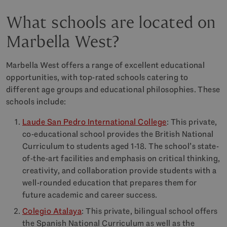
What schools are located on
Marbella West?
Marbella West offers a range of excellent educational
opportunities, with top-rated schools catering to
different age groups and educational philosophies. These
schools include:
Laude San Pedro International College
: This private,
co-educational school provides the British National
Curriculum to students aged 1-18. The school’s state-
of-the-art facilities and emphasis on critical thinking,
creativity, and collaboration provide students with a
well-rounded education that prepares them for
future academic and career success.
Colegio Atalaya
: This private, bilingual school offers
the Spanish National Curriculum as well as the