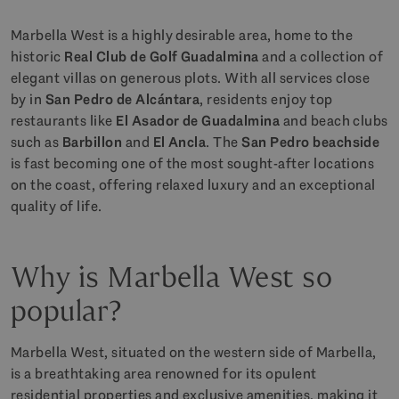
Marbella West is a highly desirable area, home to the
historic
Real Club de Golf Guadalmina
and a collection of
elegant villas on generous plots. With all services close
by in
San Pedro de Alcántara
, residents enjoy top
restaurants like
El Asador de Guadalmina
and beach clubs
such as
Barbillon
and
El Ancla
. The
San Pedro beachside
is fast becoming one of the most sought-after locations
on the coast, offering relaxed luxury and an exceptional
quality of life.
Why is Marbella West so
popular?
Marbella West, situated on the western side of Marbella,
is a breathtaking area renowned for its opulent
residential properties and exclusive amenities, making it