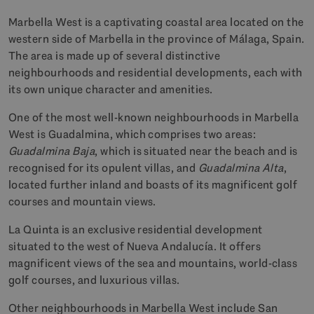
Marbella West is a captivating coastal area located on the
western side of Marbella in the province of Málaga, Spain.
The area is made up of several distinctive
neighbourhoods and residential developments, each with
its own unique character and amenities.
One of the most well-known neighbourhoods in Marbella
West is Guadalmina, which comprises two areas:
Guadalmina Baja
, which is situated near the beach and is
recognised for its opulent villas, and
Guadalmina Alta
,
located further inland and boasts of its magnificent golf
courses and mountain views.
La Quinta is an exclusive residential development
situated to the west of Nueva Andalucía. It offers
magnificent views of the sea and mountains, world-class
golf courses, and luxurious villas.
Other neighbourhoods in Marbella West include San