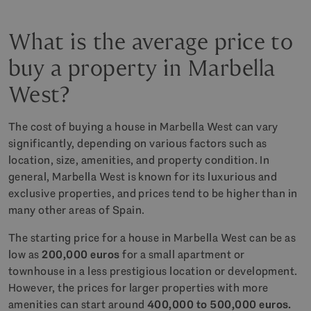
What is the average price to
buy a property in Marbella
West?
The cost of buying a house in Marbella West can vary
significantly, depending on various factors such as
location, size, amenities, and property condition. In
general, Marbella West is known for its luxurious and
exclusive properties, and prices tend to be higher than in
many other areas of Spain.
The starting price for a house in Marbella West can be as
low as
200,000 euros
for a small apartment or
townhouse in a less prestigious location or development.
However, the prices for larger properties with more
amenities can start around
400,000 to 500,000 euros.