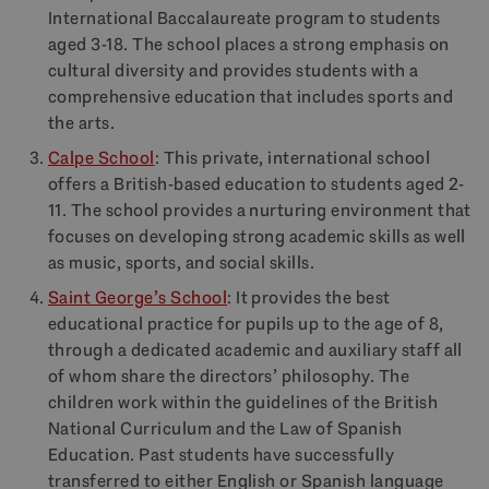
International Baccalaureate program to students
aged 3-18. The school places a strong emphasis on
cultural diversity and provides students with a
comprehensive education that includes sports and
the arts.
Calpe School
: This private, international school
offers a British-based education to students aged 2-
11. The school provides a nurturing environment that
focuses on developing strong academic skills as well
as music, sports, and social skills.
Saint George’s School
: It provides the best
educational practice for pupils up to the age of 8,
through a dedicated academic and auxiliary staff all
of whom share the directors’ philosophy. The
children work within the guidelines of the British
National Curriculum and the Law of Spanish
Education. Past students have successfully
transferred to either English or Spanish language