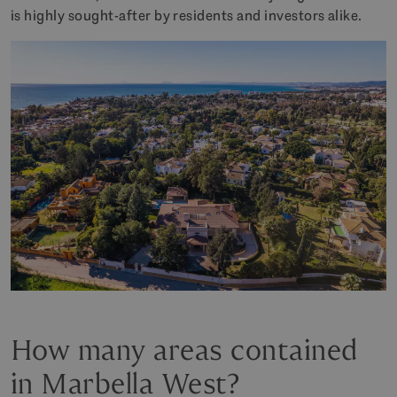
is highly sought-after by residents and investors alike.
How many areas contained
in Marbella West?