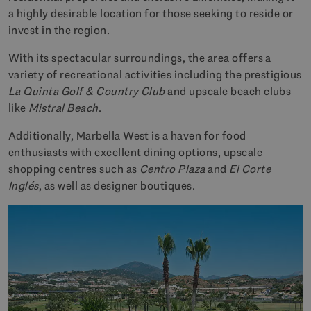
a highly desirable location for those seeking to reside or
invest in the region.
With its spectacular surroundings, the area offers a
variety of recreational activities including the prestigious
La Quinta Golf & Country Club
and upscale beach clubs
like
Mistral Beach
.
Additionally, Marbella West is a haven for food
enthusiasts with excellent dining options, upscale
shopping centres such as
Centro Plaza
and
El Corte
Inglés
, as well as designer boutiques.