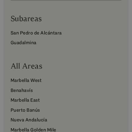
Subareas
San Pedro de Alcántara
Guadalmina
All Areas
Marbella West
Benahavís
Marbella East
Puerto Banús
Nueva Andalucía
Marbella Golden Mile