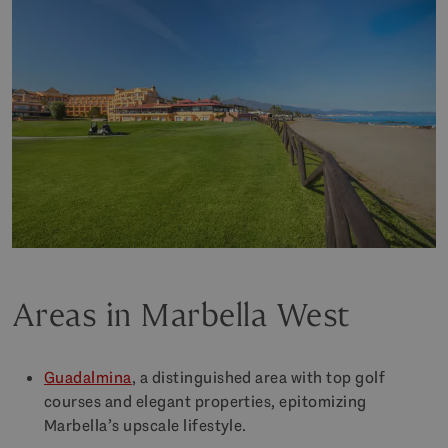
Areas in Marbella West
Guadalmina
, a distinguished area with top golf
courses and elegant properties, epitomizing
Marbella’s upscale lifestyle.