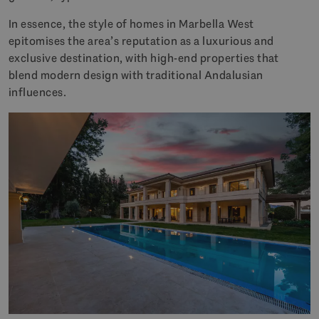
In essence, the style of homes in Marbella West
epitomises the area’s reputation as a luxurious and
exclusive destination, with high-end properties that
blend modern design with traditional Andalusian
influences.