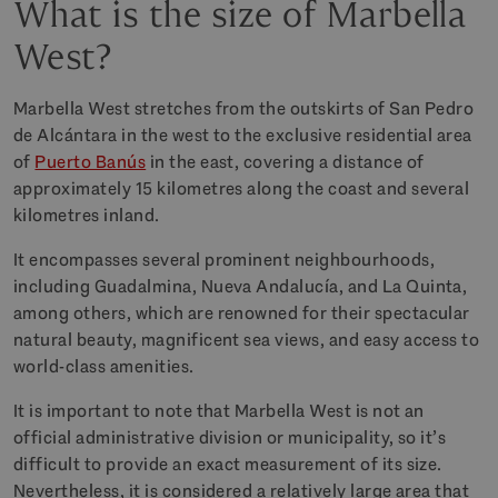
What is the size of Marbella
West?
Marbella West stretches from the outskirts of San Pedro
de Alcántara in the west to the exclusive residential area
of
Puerto Banús
in the east, covering a distance of
approximately 15 kilometres along the coast and several
kilometres inland.
It encompasses several prominent neighbourhoods,
including Guadalmina, Nueva Andalucía, and La Quinta,
among others, which are renowned for their spectacular
natural beauty, magnificent sea views, and easy access to
world-class amenities.
It is important to note that Marbella West is not an
official administrative division or municipality, so it’s
difficult to provide an exact measurement of its size.
Nevertheless, it is considered a relatively large area that