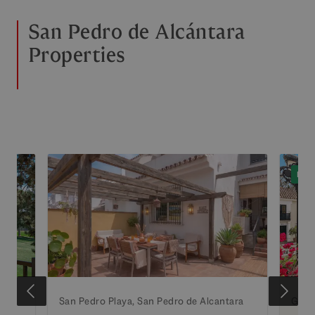
San Pedro de Alcántara
Properties
EXC
ara
San Pedro Playa, San Pedro de Alcantara
Guad