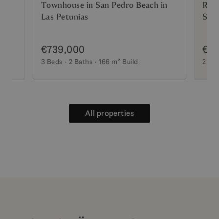
lla
Townhouse in San Pedro Beach in
Ref
Las Petunias
Step
Excl
€739,000
€5
3 Beds
2 Baths
166 m²
Build
2 Be
All properties