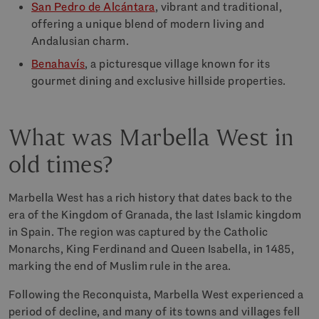
San Pedro de Alcántara
, vibrant and traditional,
offering a unique blend of modern living and
Andalusian charm.
Benahavís
, a picturesque village known for its
gourmet dining and exclusive hillside properties.
What was Marbella West in
old times?
Marbella West has a rich history that dates back to the
era of the Kingdom of Granada, the last Islamic kingdom
in Spain. The region was captured by the Catholic
Monarchs, King Ferdinand and Queen Isabella, in 1485,
marking the end of Muslim rule in the area.
Following the Reconquista, Marbella West experienced a
period of decline, and many of its towns and villages fell