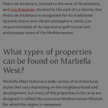
Pedro de Alcántara, located to the west of Guadalmina,
and
Los Arqueros
, situated to the east of
La Quinta
. San
Pedro de Alcántara is recognised for its traditional
Spanish charm and vibrant atmosphere, while
Los
Arqueros
boasts of its impressive golf course and
picturesque views of the Mediterranean.
What types of properties
can be found on Marbella
West?
Marbella West features a wide variety of architectural
styles that vary depending on the neighbourhood and
development, but many of the properties in the area are
designed to reflect the luxurious Mediterranean lifestyle
for which the region is renowned.