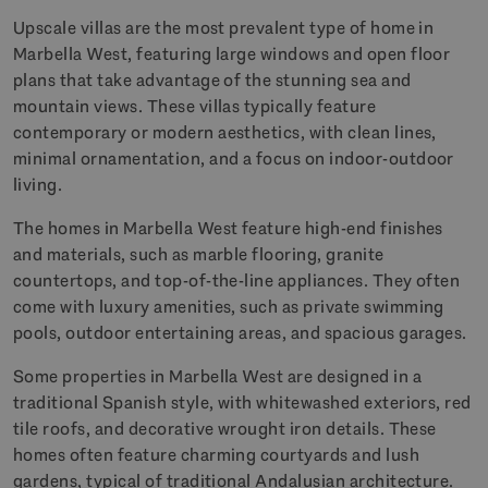
Upscale villas are the most prevalent type of home in
Marbella West, featuring large windows and open floor
plans that take advantage of the stunning sea and
mountain views. These villas typically feature
contemporary or modern aesthetics, with clean lines,
minimal ornamentation, and a focus on indoor-outdoor
living.
The homes in Marbella West feature high-end finishes
and materials, such as marble flooring, granite
countertops, and top-of-the-line appliances. They often
come with luxury amenities, such as private swimming
pools, outdoor entertaining areas, and spacious garages.
Some properties in Marbella West are designed in a
traditional Spanish style, with whitewashed exteriors, red
tile roofs, and decorative wrought iron details. These
homes often feature charming courtyards and lush
gardens, typical of traditional Andalusian architecture.