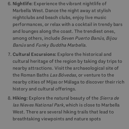
Nightlife:
Experience the vibrant nightlife of
Marbella West. Dance the night away at stylish
nightclubs and beach clubs, enjoy live music
performances, or relax with a cocktail in trendy bars
and lounges along the coast. The trendiest ones,
among others, include
Seven Puerto Banús
,
Bijou
Banús
and
Funky Buddha Marbella
.
Cultural Excursions:
Explore the historical and
cultural heritage of the region by taking day trips to
nearby attractions. Visit the archaeological site of
the Roman Baths
Las Bóvedas
, or venture to the
nearby cities of Mijas or Málaga to discover their rich
history and cultural offerings.
Hiking:
Explore the natural beauty of the
Sierra de
las Nieves National Park
, which is close to Marbella
West. There are several hiking trails that lead to
breathtaking viewpoints and nature spots