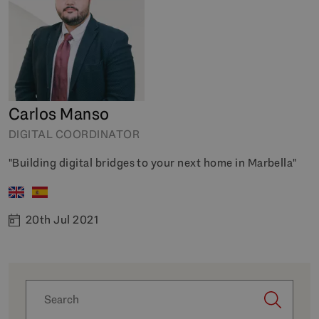
Carlos Manso
DIGITAL COORDINATOR
"Building digital bridges to your next home in Marbella"
20th Jul 2021