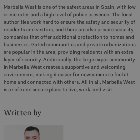
Marbella West is one of the safest areas in Spain, with low
crime rates and a high level of police presence. The local
authorities work hard to ensure the safety and security of
residents and visitors, and there are also private security
companies that offer additional protection to homes and
businesses. Gated communities and private urbanizations
are popular in the area, providing residents with an extra
layer of security. Additionally, the large expat community
in Marbella West creates a supportive and welcoming
environment, making it easier for newcomers to feel at
home and connected with others. All in all, Marbella West
is a safe and secure place to live, work, and visit.
Written by