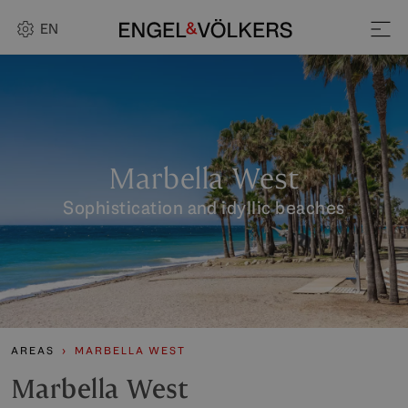
EN
Marbella West
Sophistication and idyllic beaches
AREAS
MARBELLA WEST
Marbella West