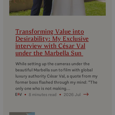
Transforming Value into
Desirability: My Exclusive
interview with César Val
under the Marbella Sun
While setting up the cameras under the
beautiful Marbella sun to film with global
luxury authority César Val, a quote from my
former boss flashed through my mind: “The
only one who is not making…
8 minutes read
2026 Jul