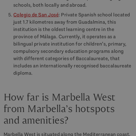
schools, both locally and abroad.
Colegio de San José
: Private Spanish school located
just 1.7 kilometres away from Guadalmina, this
institution is the oldest learning centre in the
province of Málaga. Currently, it operates as a
bilingual private institution for children’s, primary,
compulsory secondary education programs along
with different categories of Baccalaureate, that
includes an internationally recognised baccalaureate
diploma.
How far is Marbella West
from Marbella’s hotspots
and amenities?
Marbella West is situated along the Mediterranean coast,