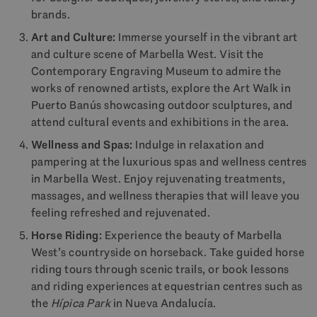
brands.
Art and Culture:
Immerse yourself in the vibrant art
and culture scene of Marbella West. Visit the
Contemporary Engraving Museum to admire the
works of renowned artists, explore the Art Walk in
Puerto Banús showcasing outdoor sculptures, and
attend cultural events and exhibitions in the area.
Wellness and Spas:
Indulge in relaxation and
pampering at the luxurious spas and wellness centres
in Marbella West. Enjoy rejuvenating treatments,
massages, and wellness therapies that will leave you
feeling refreshed and rejuvenated.
Horse Riding:
Experience the beauty of Marbella
West’s countryside on horseback. Take guided horse
riding tours through scenic trails, or book lessons
and riding experiences at equestrian centres such as
the
Hípica Park
in Nueva Andalucía.