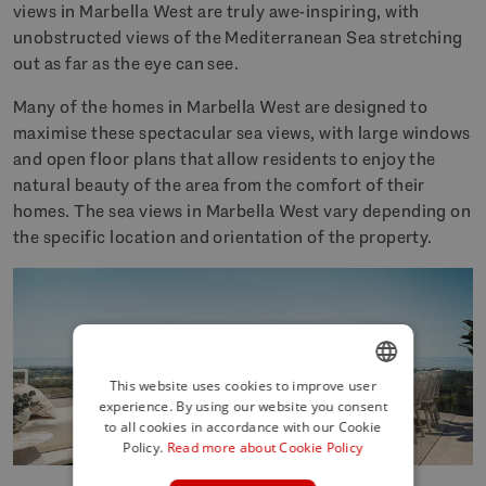
views in Marbella West are truly awe-inspiring, with
unobstructed views of the Mediterranean Sea stretching
out as far as the eye can see.
Many of the homes in Marbella West are designed to
maximise these spectacular sea views, with large windows
and open floor plans that allow residents to enjoy the
natural beauty of the area from the comfort of their
homes. The sea views in Marbella West vary depending on
the specific location and orientation of the property.
This website uses cookies to improve user
experience. By using our website you consent
ENGLISH
to all cookies in accordance with our Cookie
SPANISH
Policy.
Read more about Cookie Policy
FRENCH