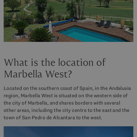
What is the location of
Marbella West?
Located on the southern coast of Spain, in the Andalusia
region, Marbella West is situated on the western side of
the city of Marbella, and shares borders with several
other areas, including the city centre to the east and the
town of San Pedro de Alcantara to the west.