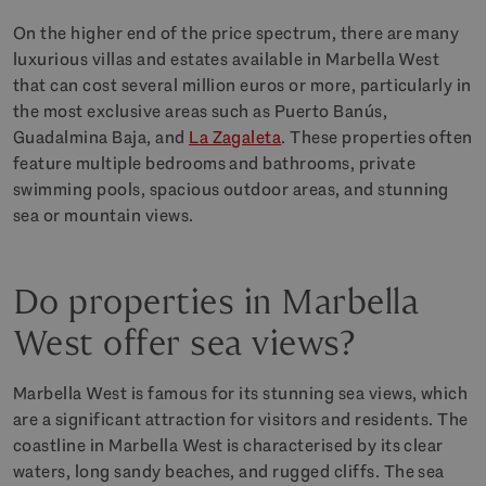
On the higher end of the price spectrum, there are many
luxurious villas and estates available in Marbella West
that can cost several million euros or more, particularly in
the most exclusive areas such as Puerto Banús,
Guadalmina Baja, and
La Zagaleta
. These properties often
feature multiple bedrooms and bathrooms, private
swimming pools, spacious outdoor areas, and stunning
sea or mountain views.
Do properties in Marbella
West offer sea views?
Marbella West is famous for its stunning sea views, which
are a significant attraction for visitors and residents. The
coastline in Marbella West is characterised by its clear
waters, long sandy beaches, and rugged cliffs. The sea