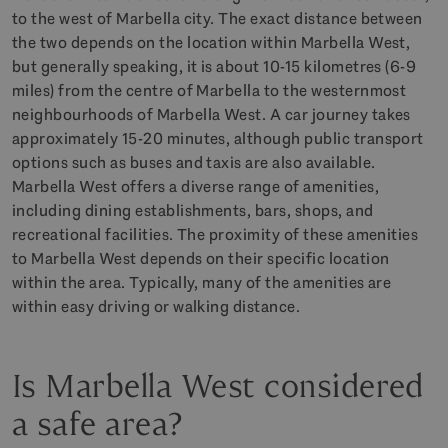
to the west of Marbella city. The exact distance between
the two depends on the location within Marbella West,
but generally speaking, it is about 10-15 kilometres (6-9
miles) from the centre of Marbella to the westernmost
neighbourhoods of Marbella West. A car journey takes
approximately 15-20 minutes, although public transport
options such as buses and taxis are also available.
Marbella West offers a diverse range of amenities,
including dining establishments, bars, shops, and
recreational facilities. The proximity of these amenities
to Marbella West depends on their specific location
within the area. Typically, many of the amenities are
within easy driving or walking distance.
Is Marbella West considered
a safe area?