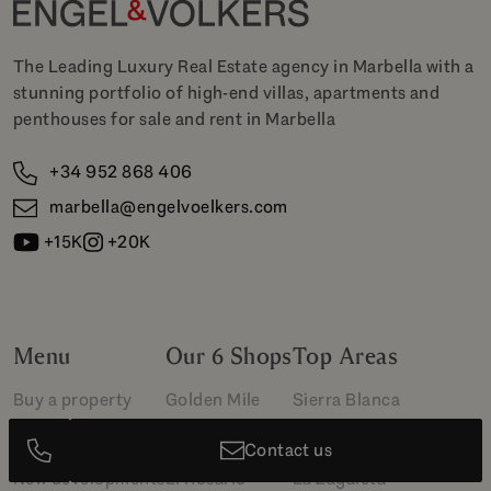
The Leading Luxury Real Estate agency in Marbella with a
stunning portfolio of high-end villas, apartments and
penthouses for sale and rent in Marbella
+34 952 868 406
marbella@engelvoelkers.com
+15K
+20K
Menu
Our 6 Shops
Top Areas
Buy a property
Golden Mile
Sierra Blanca
Sell your property
Marbella Club
Puerto Banús
Contact us
Rent a property
Puerto Banús
Cascada de Camoján
New developments
El Rosario
La Zagaleta