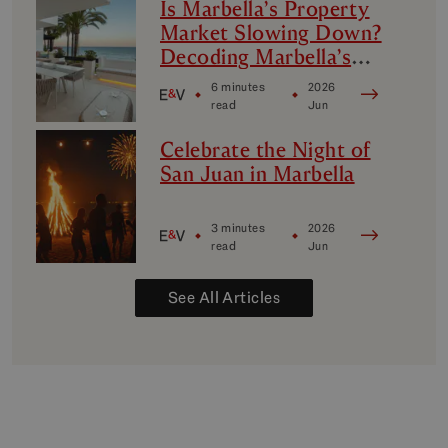
Is Marbella’s Property
Market Slowing Down?
Decoding Marbella’s
Luxury Micro-Markets
6 minutes
2026
read
Jun
Celebrate the Night of
San Juan in Marbella
3 minutes
2026
read
Jun
See All Articles