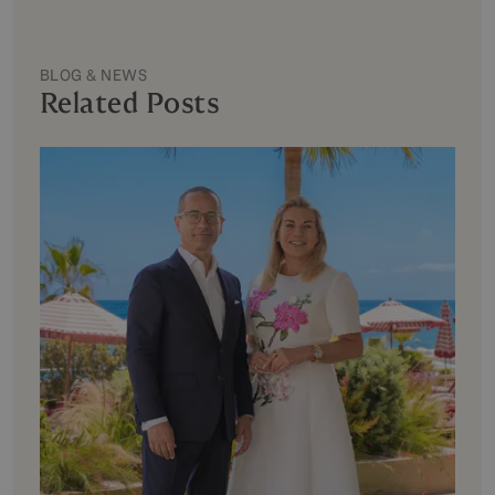
BLOG & NEWS
Related Posts