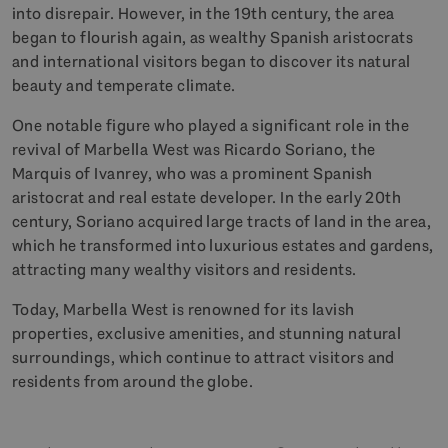
into disrepair. However, in the 19th century, the area
began to flourish again, as wealthy Spanish aristocrats
and international visitors began to discover its natural
beauty and temperate climate.
One notable figure who played a significant role in the
revival of Marbella West was Ricardo Soriano, the
Marquis of Ivanrey, who was a prominent Spanish
aristocrat and real estate developer. In the early 20th
century, Soriano acquired large tracts of land in the area,
which he transformed into luxurious estates and gardens,
attracting many wealthy visitors and residents.
Today, Marbella West is renowned for its lavish
properties, exclusive amenities, and stunning natural
surroundings, which continue to attract visitors and
residents from around the globe.