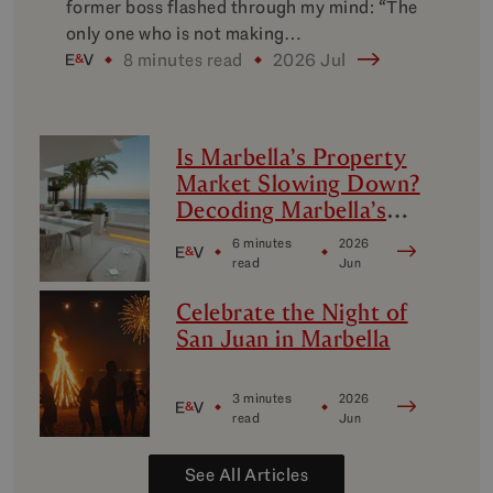
former boss flashed through my mind: “The
only one who is not making…
8 minutes read
2026 Jul
Is Marbella’s Property
Market Slowing Down?
Decoding Marbella’s
Luxury Micro-Markets
6 minutes
2026
read
Jun
Celebrate the Night of
San Juan in Marbella
3 minutes
2026
read
Jun
See All Articles