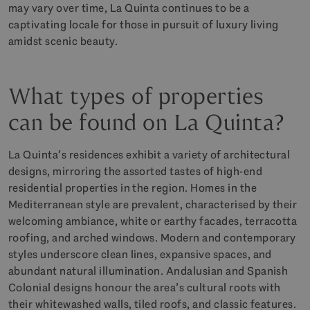
may vary over time, La Quinta continues to be a
captivating locale for those in pursuit of luxury living
amidst scenic beauty.
What types of properties
can be found on La Quinta?
La Quinta’s residences exhibit a variety of architectural
designs, mirroring the assorted tastes of high-end
residential properties in the region. Homes in the
Mediterranean style are prevalent, characterised by their
welcoming ambiance, white or earthy facades, terracotta
roofing, and arched windows. Modern and contemporary
styles underscore clean lines, expansive spaces, and
abundant natural illumination. Andalusian and Spanish
Colonial designs honour the area’s cultural roots with
their whitewashed walls, tiled roofs, and classic features.