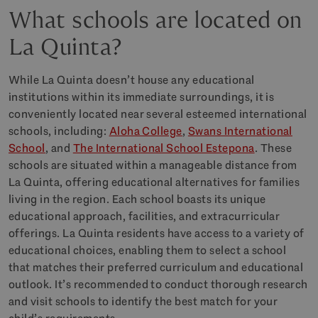
What schools are located on
La Quinta?
While La Quinta doesn’t house any educational
institutions within its immediate surroundings, it is
conveniently located near several esteemed international
schools, including:
Aloha College
,
Swans International
School
, and
The International School Estepona
. These
schools are situated within a manageable distance from
La Quinta, offering educational alternatives for families
living in the region. Each school boasts its unique
educational approach, facilities, and extracurricular
offerings. La Quinta residents have access to a variety of
educational choices, enabling them to select a school
that matches their preferred curriculum and educational
outlook. It’s recommended to conduct thorough research
and visit schools to identify the best match for your