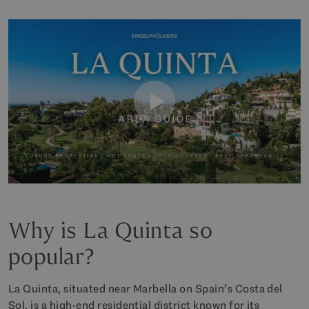
Why is La Quinta so
popular?
La Quinta, situated near Marbella on Spain’s Costa del
Sol, is a high-end residential district known for its