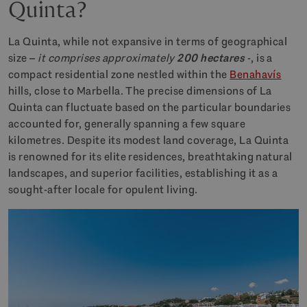
Quinta?
La Quinta, while not expansive in terms of geographical
size –
it comprises approximately
200 hectares
-, is a
compact residential zone nestled within the
Benahavís
hills, close to Marbella. The precise dimensions of La
Quinta can fluctuate based on the particular boundaries
accounted for, generally spanning a few square
kilometres. Despite its modest land coverage, La Quinta
is renowned for its elite residences, breathtaking natural
landscapes, and superior facilities, establishing it as a
sought-after locale for opulent living.