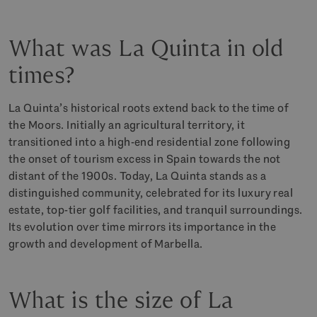
What was La Quinta in old
times?
La Quinta’s historical roots extend back to the time of
the Moors. Initially an agricultural territory, it
transitioned into a high-end residential zone following
the onset of tourism excess in Spain towards the not
distant of the 1900s. Today, La Quinta stands as a
distinguished community, celebrated for its luxury real
estate, top-tier golf facilities, and tranquil surroundings.
Its evolution over time mirrors its importance in the
growth and development of Marbella.
What is the size of La