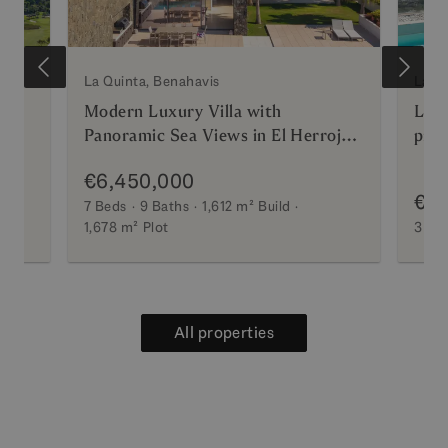
La Quinta, Benahavis
La Qu
Modern Luxury Villa with
Luxu
Panoramic Sea Views in El Herrojo
priv
Alto
€6,450,000
€2,
7 Beds
9 Baths
1,612 m²
Build
1,678 m²
Plot
3 Be
All properties