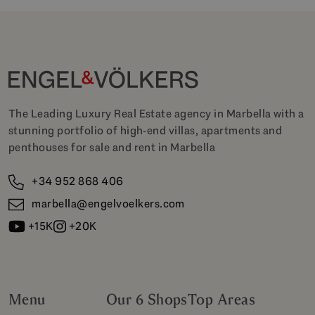
The Leading Luxury Real Estate agency in Marbella with a
stunning portfolio of high-end villas, apartments and
penthouses for sale and rent in Marbella
+34 952 868 406
marbella@engelvoelkers.com
+15K
+20K
Menu
Our 6 Shops
Top Areas