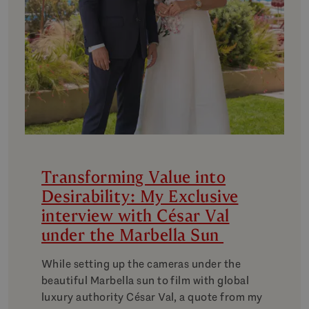
Transforming Value into
Desirability: My Exclusive
interview with César Val
under the Marbella Sun
While setting up the cameras under the
beautiful Marbella sun to film with global
luxury authority César Val, a quote from my