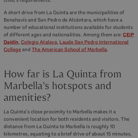
child’s requirements.
A short drive from La Quinta are the municipalities of
Benahavís and San Pedro de Alcántara, which have a
number of educational institutions available for students
of different ages and nationalities. Among them are:
CEIP
Daidín
,
Colegio Atalaya
,
Laude San Pedro International
College
and
The American School of Marbella
.
How far is La Quinta from
Marbella’s hotspots and
amenities?
La Quinta’s close proximity to Marbella makes it a
convenient location for both residents and visitors. The
distance from La Quinta to Marbella is roughly 10
kilometres, equating to a brief drive of about 15 minutes,