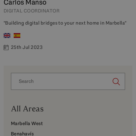
Carlos Manso
DIGITAL COORDINATOR
"Building digital bridges to your next home in Marbella"
25th Jul 2023
All Areas
Marbella West
Benahavís