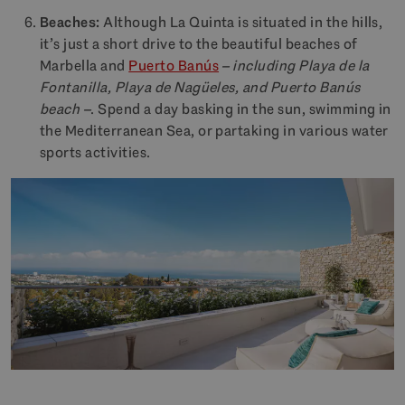
Beaches:
Although La Quinta is situated in the hills,
it’s just a short drive to the beautiful beaches of
Marbella and
Puerto Banús
– including Playa de la
Fontanilla, Playa de Nagüeles, and Puerto Banús
beach –
. Spend a day basking in the sun, swimming in
the Mediterranean Sea, or partaking in various water
sports activities.