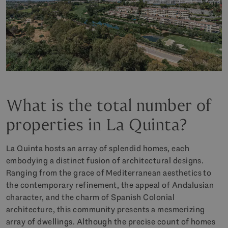
What is the total number of
properties in La Quinta?
La Quinta hosts an array of splendid homes, each
embodying a distinct fusion of architectural designs.
Ranging from the grace of Mediterranean aesthetics to
the contemporary refinement, the appeal of Andalusian
character, and the charm of Spanish Colonial
architecture, this community presents a mesmerizing
array of dwellings. Although the precise count of homes