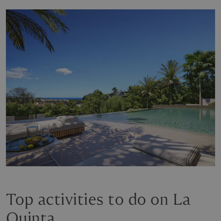
Top activities to do on La
Quinta