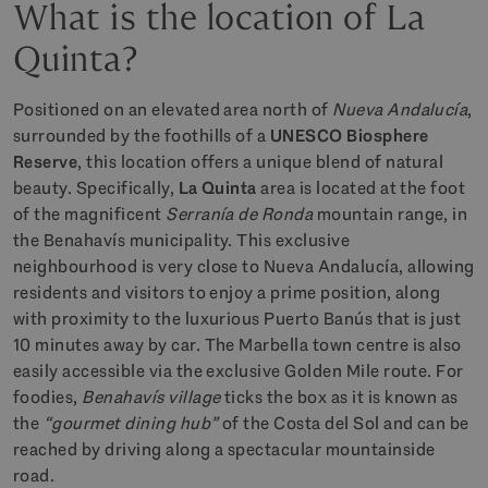
What is the location of La
Quinta?
Positioned on an elevated area north of
Nueva Andalucía
,
surrounded by the foothills of a
UNESCO Biosphere
Reserve
, this location offers a unique blend of natural
beauty. Specifically,
La Quinta
area is located at the foot
of the magnificent
Serranía de Ronda
mountain range, in
the Benahavís municipality. This exclusive
neighbourhood is very close to Nueva Andalucía, allowing
residents and visitors to enjoy a prime position, along
with proximity to the luxurious Puerto Banús that is just
10 minutes away by car. The Marbella town centre is also
easily accessible via the exclusive Golden Mile route. For
foodies,
Benahavís village
ticks the box as it is known as
the
“gourmet dining hub”
of the Costa del Sol and can be
reached by driving along a spectacular mountainside
road.