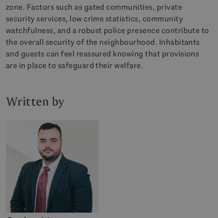
zone. Factors such as gated communities, private
security services, low crime statistics, community
watchfulness, and a robust police presence contribute to
the overall security of the neighbourhood. Inhabitants
and guests can feel reassured knowing that provisions
are in place to safeguard their welfare.
Written by