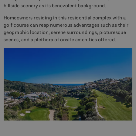
hillside scenery as its benevolent background.
Homeowners residing in this residential complex with a
golf course can reap numerous advantages such as their
geographic location, serene surroundings, picturesque
scenes, and a plethora of onsite amenities offered.