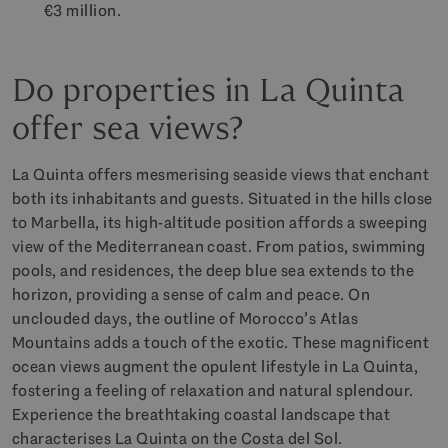
€3 million.
Do properties in La Quinta
offer sea views?
La Quinta offers mesmerising seaside views that enchant
both its inhabitants and guests. Situated in the hills close
to Marbella, its high-altitude position affords a sweeping
view of the Mediterranean coast. From patios, swimming
pools, and residences, the deep blue sea extends to the
horizon, providing a sense of calm and peace. On
unclouded days, the outline of Morocco’s Atlas
Mountains adds a touch of the exotic. These magnificent
ocean views augment the opulent lifestyle in La Quinta,
fostering a feeling of relaxation and natural splendour.
Experience the breathtaking coastal landscape that
characterises La Quinta on the Costa del Sol.