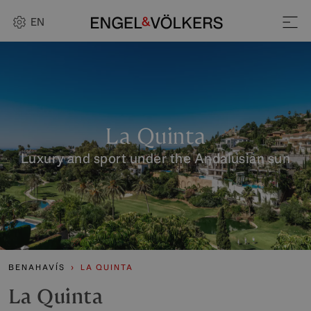
EN
La Quinta
Luxury and sport under the Andalusian sun
BENAHAVÍS
LA QUINTA
La Quinta