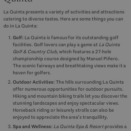
La Quinta presents a variety of activities and attractions
catering to diverse tastes. Here are some things you can
do in La Quinta:
Golf:
La Quinta is famous for its outstanding golf
facilities. Golf lovers can play a game at
La Quinta
Golf & Country Club
, which features a 27-hole
championship course designed by Manuel Piñero.
The scenic fairways and breathtaking views make it a
haven for golfers.
Outdoor Activities:
The hills surrounding La Quinta
offer numerous opportunities for outdoor pursuits.
Hiking and mountain biking trails let you discover the
stunning landscapes and enjoy spectacular views.
Horseback riding or leisurely strolls can also be
enjoyed to appreciate the area’s tranquillity.
Spa and Wellness:
La Quinta Spa & Resort
provides a