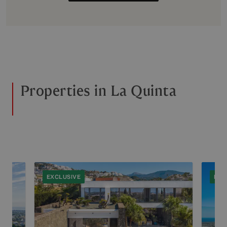
Properties in La Quinta
EXCLUSIVE
EXC