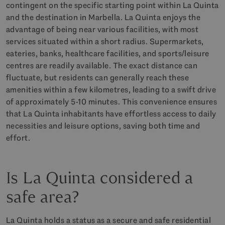
contingent on the specific starting point within La Quinta
and the destination in Marbella. La Quinta enjoys the
advantage of being near various facilities, with most
services situated within a short radius. Supermarkets,
eateries, banks, healthcare facilities, and sports/leisure
centres are readily available. The exact distance can
fluctuate, but residents can generally reach these
amenities within a few kilometres, leading to a swift drive
of approximately 5-10 minutes. This convenience ensures
that La Quinta inhabitants have effortless access to daily
necessities and leisure options, saving both time and
effort.
Is La Quinta considered a
safe area?
La Quinta holds a status as a secure and safe residential