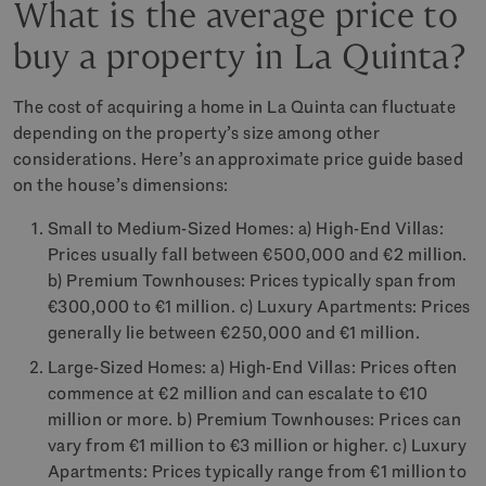
What is the average price to
buy a property in La Quinta?
The cost of acquiring a home in La Quinta can fluctuate
depending on the property’s size among other
considerations. Here’s an approximate price guide based
on the house’s dimensions:
Small to Medium-Sized Homes: a) High-End Villas:
Prices usually fall between €500,000 and €2 million.
b) Premium Townhouses: Prices typically span from
€300,000 to €1 million. c) Luxury Apartments: Prices
generally lie between €250,000 and €1 million.
Large-Sized Homes: a) High-End Villas: Prices often
commence at €2 million and can escalate to €10
million or more. b) Premium Townhouses: Prices can
vary from €1 million to €3 million or higher. c) Luxury
Apartments: Prices typically range from €1 million to