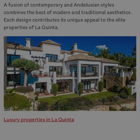
A fusion of contemporary and Andalusian styles
combines the best of modern and traditional aesthetics.
Each design contributes its unique appeal to the elite
properties of La Quinta.
Luxury properties in La Quinta