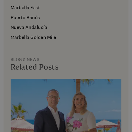
Marbella East
Puerto Banús
Nueva Andalucía
Marbella Golden Mile
BLOG & NEWS
Related Posts