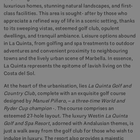
luxurious homes, stunning natural landscapes, and first-
class facilities. This area is sought- after by those who
appreciate a refined way of life in a scenic setting, thanks
to its sweeping vistas, esteemed golf club, opulent
dwellings, and tranquil ambiance. Leisure options abound
in La Quinta, from golfing and spa treatments to outdoor
adventures and convenient proximity to neighbouring
towns and the lively urban scene of Marbella. In essence,
La Quinta represents the epitome of lavish living on the
Costa del Sol.
At the heart of the urbanisation, lies
La Quinta Golf and
Country Club
, complete with an exquisite golf course
designed by
Manuel Piñero
, –
a three-time World and
Ryder Cup champion
-. The course comprises an
esteemed 27-hole layout. The luxury Westin
La Quinta
Golf and Spa Resort
, adorned with Andalusian themes, is
just a walk away from the golf club for those who wish to
indulge in luxury. The resort also provides a majestic