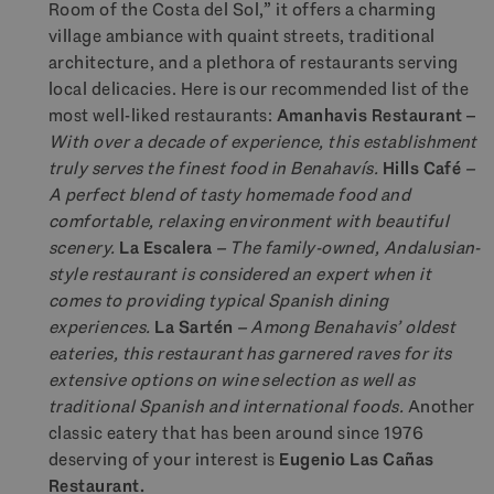
Room of the Costa del Sol,” it offers a charming
village ambiance with quaint streets, traditional
architecture, and a plethora of restaurants serving
local delicacies. Here is our recommended list of the
most well-liked restaurants:
Amanhavis Restaurant
–
With over a decade of experience, this establishment
truly serves the finest food in Benahavís.
Hills Café
–
A perfect blend of tasty homemade food and
comfortable, relaxing environment with beautiful
scenery.
La Escalera
– The family-owned, Andalusian-
style restaurant is considered an expert when it
comes to providing typical Spanish dining
experiences.
La Sartén
– Among Benahavis’ oldest
eateries, this restaurant has garnered raves for its
extensive options on wine selection as well as
traditional Spanish and international foods.
Another
classic eatery that has been around since 1976
deserving of your interest is
Eugenio Las Cañas
Restaurant.