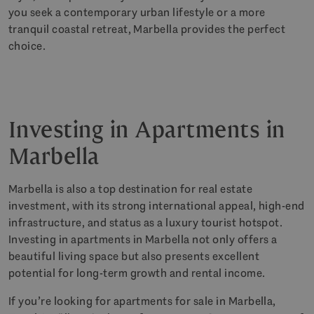
you seek a contemporary urban lifestyle or a more
tranquil coastal retreat, Marbella provides the perfect
choice.
Investing in Apartments in
Marbella
Marbella is also a top destination for real estate
investment, with its strong international appeal, high-end
infrastructure, and status as a luxury tourist hotspot.
Investing in apartments in Marbella not only offers a
beautiful living space but also presents excellent
potential for long-term growth and rental income.
If you’re looking for apartments for sale in Marbella,