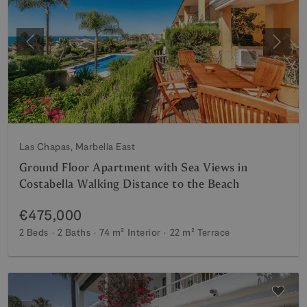
Previous
Next
Las Chapas, Marbella East
Ground Floor Apartment with Sea Views in
Costabella Walking Distance to the Beach
€475,000
2 Beds
2 Baths
74 m²
Interior
22 m²
Terrace