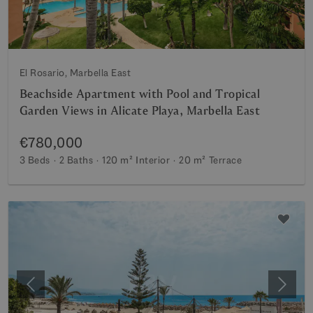
El Rosario, Marbella East
Beachside Apartment with Pool and Tropical
Garden Views in Alicate Playa, Marbella East
€780,000
3 Beds
2 Baths
120 m²
Interior
20 m²
Terrace
Previous
Next