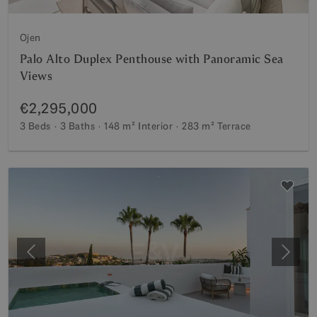
Ojen
Palo Alto Duplex Penthouse with Panoramic Sea
Views
€2,295,000
3 Beds
3 Baths
148 m²
Interior
283 m²
Terrace
Previous
Next