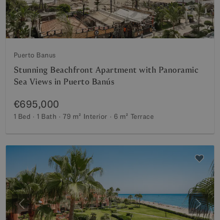
Puerto Banus
Stunning Beachfront Apartment with Panoramic
Sea Views in Puerto Banús
€695,000
1 Bed
1 Bath
79 m²
Interior
6 m²
Terrace
Previous
Next