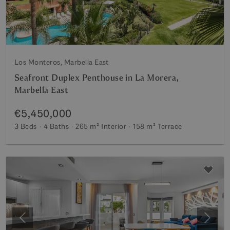
Los Monteros, Marbella East
Seafront Duplex Penthouse in La Morera,
Marbella East
€5,450,000
3 Beds
4 Baths
265 m²
Interior
158 m²
Terrace
Previous
Next