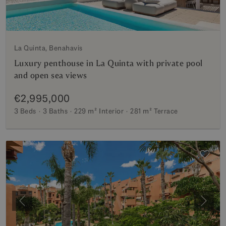
La Quinta, Benahavis
Luxury penthouse in La Quinta with private pool
and open sea views
€2,995,000
3 Beds
3 Baths
229 m²
Interior
281 m²
Terrace
Previous
Next