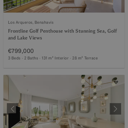
Los Arqueros, Benahavis
Frontline Golf Penthouse with Stunning Sea, Golf
and Lake Views
€799,000
3 Beds
2 Baths
131 m²
Interior
28 m²
Terrace
Previous
Next