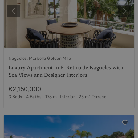
Previous
Next
Nagüeles, Marbella Golden Mile
Luxury Apartment in El Retiro de Nagüeles with
Sea Views and Designer Interiors
€2,150,000
3 Beds
4 Baths
178 m²
Interior
25 m²
Terrace