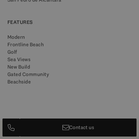
FEATURES
Modern
Frontline Beach
Golf
Sea Views
New Build
Gated Community
Beachside
Contact us