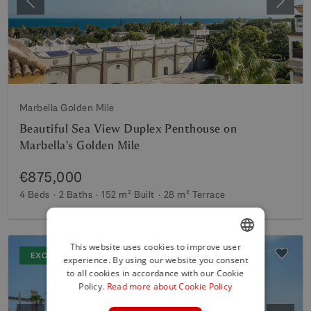
Previous
Next
Marbella Golden Mile
Beautiful Sea View Duplex Penthouse on
Marbella’s Golden Mile
€875,000
4 Beds
2 Baths
152 m²
Built
28 m²
Terrace
This website uses cookies to improve user
EXCLUSIVE
experience. By using our website you consent
ENGLISH
to all cookies in accordance with our Cookie
SPANISH
Policy.
Read more about Cookie Policy
FRENCH