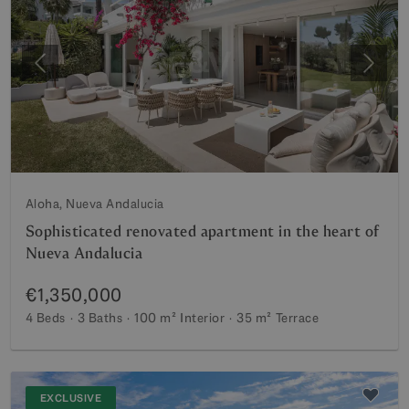
Previous
Next
Aloha, Nueva Andalucia
Sophisticated renovated apartment in the heart of
Nueva Andalucia
€1,350,000
4 Beds
3 Baths
100 m²
Interior
35 m²
Terrace
EXCLUSIVE