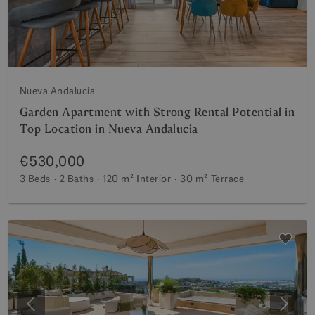
Nueva Andalucia
Garden Apartment with Strong Rental Potential in
Top Location in Nueva Andalucia
€530,000
3 Beds
2 Baths
120 m²
Interior
30 m²
Terrace
Previous
Next