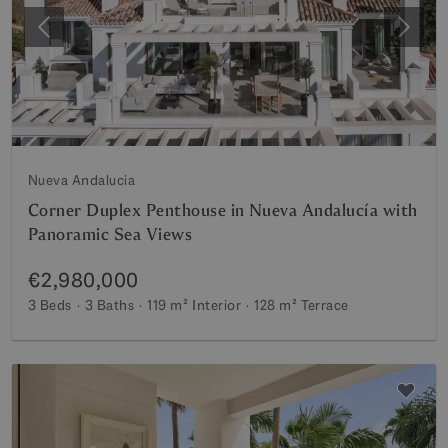
Previous
Next
Nueva Andalucia
Corner Duplex Penthouse in Nueva Andalucía with
Panoramic Sea Views
€2,980,000
3 Beds
3 Baths
119 m²
Interior
128 m²
Terrace