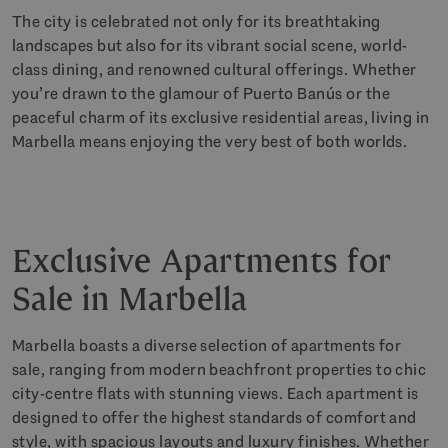
The city is celebrated not only for its breathtaking
landscapes but also for its vibrant social scene, world-
class dining, and renowned cultural offerings. Whether
you’re drawn to the glamour of Puerto Banús or the
peaceful charm of its exclusive residential areas, living in
Marbella means enjoying the very best of both worlds.
Exclusive Apartments for
Sale in Marbella
Marbella boasts a diverse selection of apartments for
sale, ranging from modern beachfront properties to chic
city-centre flats with stunning views. Each apartment is
designed to offer the highest standards of comfort and
style, with spacious layouts and luxury finishes. Whether