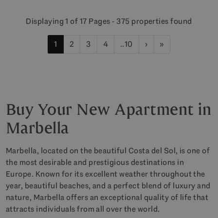
Displaying 1 of 17 Pages - 375 properties found
1
2
3
4
..10
›
»
Buy Your New Apartment in
Marbella
Marbella, located on the beautiful Costa del Sol, is one of
the most desirable and prestigious destinations in
Europe. Known for its excellent weather throughout the
year, beautiful beaches, and a perfect blend of luxury and
nature, Marbella offers an exceptional quality of life that
attracts individuals from all over the world.