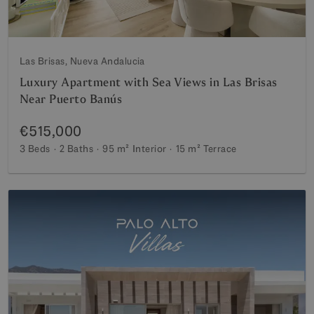
Las Brisas, Nueva Andalucia
Luxury Apartment with Sea Views in Las Brisas
Near Puerto Banús
€515,000
3 Beds
2 Baths
95 m²
Interior
15 m²
Terrace