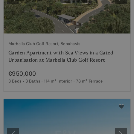
Previous
Next
Marbella Club Golf Resort, Benahavis
Garden Apartment with Sea Views in a Gated
Urbanisation at Marbella Club Golf Resort
€950,000
3 Beds
3 Baths
114 m²
Interior
78 m²
Terrace