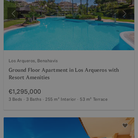
Previous
Next
Los Arqueros, Benahavis
Ground Floor Apartment in Los Arqueros with
Resort Amenities
€1,295,000
3 Beds
3 Baths
255 m²
Interior
53 m²
Terrace