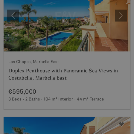
Previous
Next
Las Chapas, Marbella East
Duplex Penthouse with Panoramic Sea Views in
Costabella, Marbella East
€595,000
3 Beds
2 Baths
104 m²
Interior
44 m²
Terrace