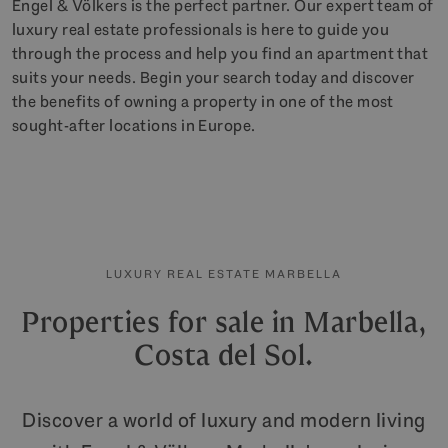
Engel & Völkers is the perfect partner. Our expert team of
luxury real estate professionals is here to guide you
through the process and help you find an apartment that
suits your needs. Begin your search today and discover
the benefits of owning a property in one of the most
sought-after locations in Europe.
LUXURY REAL ESTATE MARBELLA
Properties for sale in Marbella,
Costa del Sol.
Discover a world of luxury and modern living