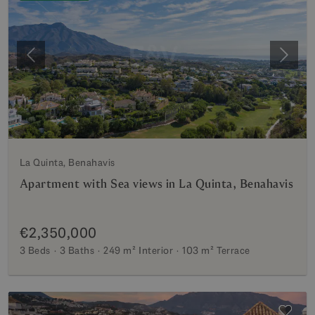
Previous
Next
La Quinta, Benahavis
Apartment with Sea views in La Quinta, Benahavis
€2,350,000
3 Beds
3 Baths
249 m²
Interior
103 m²
Terrace