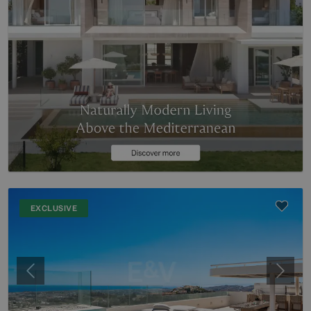
EXCLUSIVE
Previous
Next