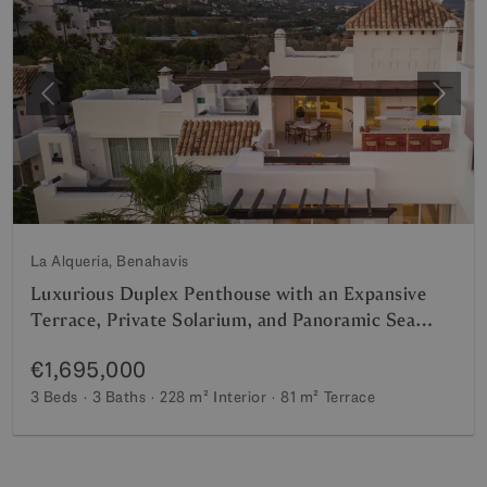
Previous
Next
La Alqueria, Benahavis
Luxurious Duplex Penthouse with an Expansive
Terrace, Private Solarium, and Panoramic Sea
Views
€1,695,000
3 Beds
3 Baths
228 m²
Interior
81 m²
Terrace