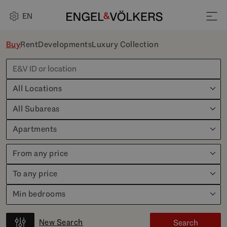
EN
Buy
Rent
Developments
Luxury Collection
All Locations
All Subareas
Apartments
From any price
To any price
Min bedrooms
New Search
Search