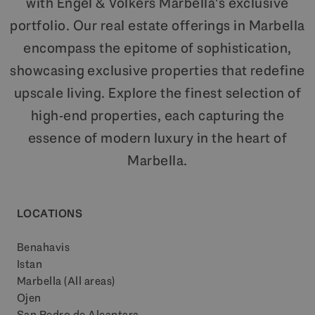
with Engel & Völkers Marbella's exclusive
portfolio. Our real estate offerings in Marbella
encompass the epitome of sophistication,
showcasing exclusive properties that redefine
upscale living. Explore the finest selection of
high-end properties, each capturing the
essence of modern luxury in the heart of
Marbella.
LOCATIONS
Benahavis
Istan
Marbella (All areas)
Ojen
San Pedro de Alcantara