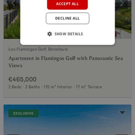
ACCEPT ALL
Previous
Next
GERMAN
DECLINE ALL
POLISH
SHOW DETAILS
Los Flamingos Golf, Benahavis
Apartment in Flamingos Golf with Panoramic Sea
Views
€465,000
2 Beds
2 Baths
115 m²
Interior
17 m²
Terrace
EXCLUSIVE