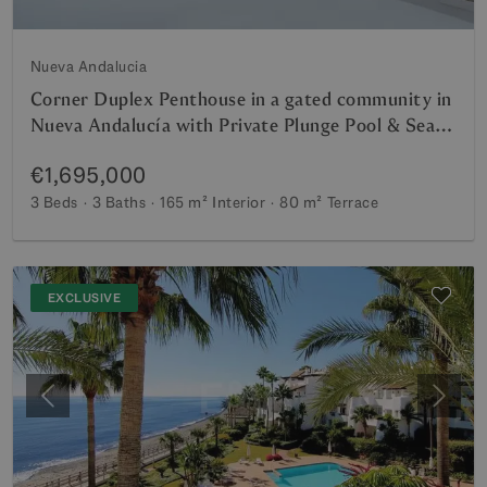
Nueva Andalucia
Corner Duplex Penthouse in a gated community in
Nueva Andalucía with Private Plunge Pool & Sea
Views
€1,695,000
3 Beds
3 Baths
165 m²
Interior
80 m²
Terrace
EXCLUSIVE
Previous
Next