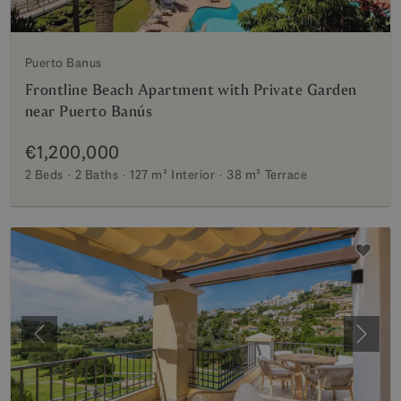
Puerto Banus
Frontline Beach Apartment with Private Garden
near Puerto Banús
€1,200,000
2 Beds
2 Baths
127 m²
Interior
38 m²
Terrace
Previous
Next