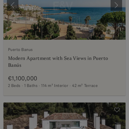
Previous
Next
Puerto Banus
Modern Apartment with Sea Views in Puerto
Banús
€1,100,000
2 Beds
1 Baths
114 m²
Interior
42 m²
Terrace