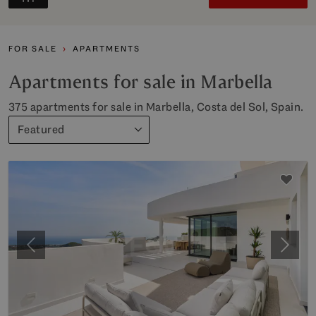
FOR SALE
APARTMENTS
Apartments for sale in Marbella
375 apartments for sale in Marbella, Costa del Sol, Spain.
Featured
Previous
Next