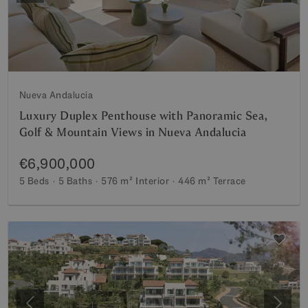
Nueva Andalucia
Luxury Duplex Penthouse with Panoramic Sea,
Golf & Mountain Views in Nueva Andalucia
€6,900,000
5 Beds
5 Baths
576 m²
Interior
446 m²
Terrace