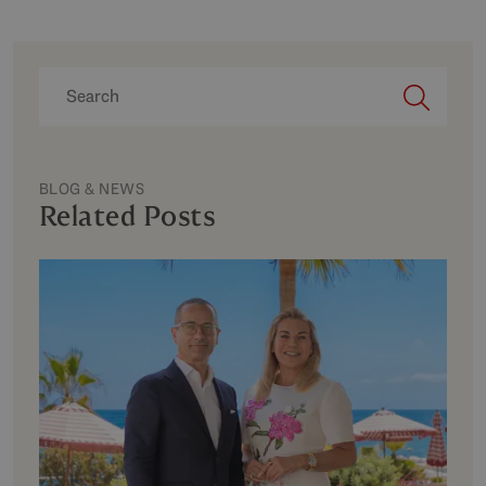
BLOG & NEWS
Related Posts