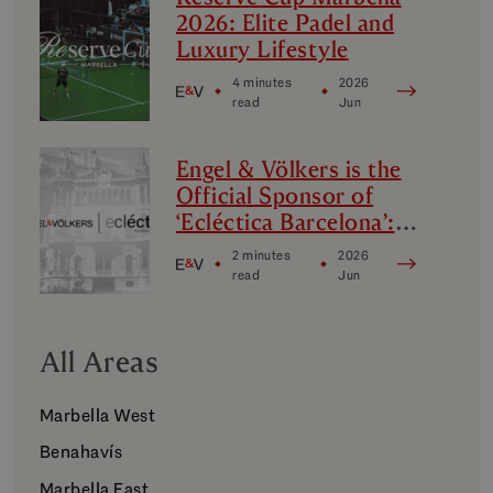
2026: Elite Padel and
Luxury Lifestyle
4 minutes
2026
read
Jun
Engel & Völkers is the
Official Sponsor of
‘Ecléctica Barcelona’:
Design, Avant-Garde
2 minutes
2026
and Culture
read
Jun
All Areas
Marbella West
Benahavís
Marbella East