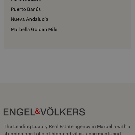
Puerto Banús
Nueva Andalucía
Marbella Golden Mile
The Leading Luxury Real Estate agency in Marbella with a
stunning portfolio of high-end villas, apartments and