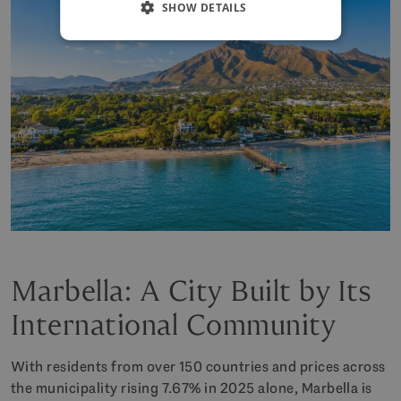
SHOW DETAILS
Marbella: A City Built by Its
International Community
With residents from over 150 countries and prices across
the municipality rising 7.67% in 2025 alone, Marbella is