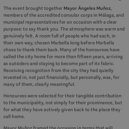
The event brought together
Mayor Ángeles Muñoz
,
members of the accredited consular corps in Málaga, and
municipal representatives for an occasion with a clear
purpose: to say thank you. The atmosphere was warm and
genuinely felt. A room full of people who had each, in
their own way, chosen Marbella long before Marbella
chose to thank them back. Many of the honourees have
called the city home for more than fifteen years, arriving
as outsiders and staying to become part of its fabric.
Receiving recognition from the city they had quietly
invested in, not just financially, but personally, was, for
many of them, clearly meaningful.
Honourees were selected for their tangible contribution
to the municipality, not simply for their prominence, but
for what they have actively given back to the place they
call home.
Mayor Muñoz framed the occasion in terms that will