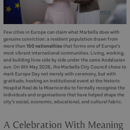
Few cities in Europe can claim what Marbella does with
genuine conviction: a resident population drawn from
more than
150 nationalities
that forms one of Europe’s
most vibrant international communities. Living, working,
and building lives side by side under the same Andalusian
sun. On 8th May 2026, the Marbella City Council chose to
mark Europe Day not merely with ceremony, but with
gratitude, hosting an institutional event at the historic
Hospital Real de la Misericordia to formally recognise the
individuals and organisations that have helped shape the
city’s social, economic, educational, and cultural fabric.
A Celebration With Meaning