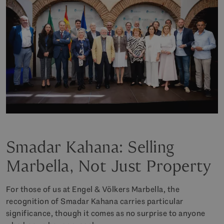
Smadar Kahana: Selling
Marbella, Not Just Property
For those of us at Engel & Völkers Marbella, the
recognition of Smadar Kahana carries particular
significance, though it comes as no surprise to anyone