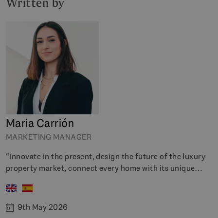
Written by
Maria Carrión
MARKETING MANAGER
“Innovate in the present, design the future of the luxury
property market, connect every home with its unique
history”
9th May 2026