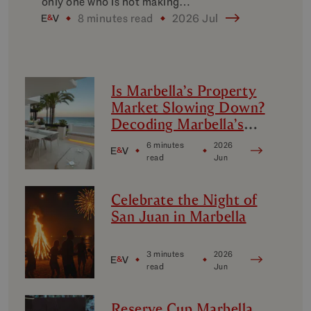
only one who is not making…
8 minutes read
2026 Jul
Is Marbella’s Property
Market Slowing Down?
Decoding Marbella’s
Luxury Micro-Markets
6 minutes
2026
read
Jun
Celebrate the Night of
San Juan in Marbella
3 minutes
2026
read
Jun
Reserve Cup Marbella