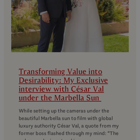
Transforming Value into
Desirability: My Exclusive
interview with César Val
under the Marbella Sun
While setting up the cameras under the
beautiful Marbella sun to film with global
luxury authority César Val, a quote from my
former boss flashed through my mind: “The