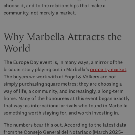
choose it, and to the relationships that make a
community, not merely a market.
Why Marbella Attracts the
World
The Europe Day event is, in many ways, a mirror of the
broader story playing out in Marbella’s
property market
.
The buyers we work with at Engel & Völkers are not
simply purchasing square metres; they are choosing a
way of life, a community, and increasingly, a long-term
home. Many of the honourees at this event began exactly
that way: as international arrivals who found in Marbella
something worth staying for, and worth investing in.
The numbers bear this out. According to the latest data
from the Consejo General del Notariado (March 2025–