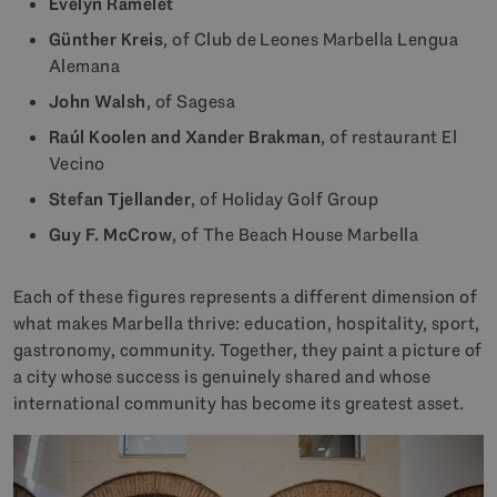
Evelyn Ramelet
Günther Kreis
, of Club de Leones Marbella Lengua
Alemana
John Walsh
, of Sagesa
Raúl Koolen and Xander Brakman
, of restaurant El
Vecino
Stefan Tjellander
, of Holiday Golf Group
Guy F. McCrow
, of The Beach House Marbella
Each of these figures represents a different dimension of
what makes Marbella thrive: education, hospitality, sport,
gastronomy, community. Together, they paint a picture of
a city whose success is genuinely shared and whose
international community has become its greatest asset.