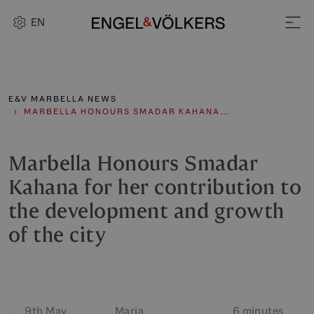
EN
E&V MARBELLA NEWS
MARBELLA HONOURS SMADAR KAHANA…
Marbella Honours Smadar
Kahana for her contribution to
the development and growth
of the city
9th May
Maria
6 minutes