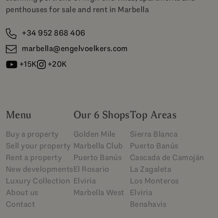
penthouses for sale and rent in Marbella
+34 952 868 406
marbella@engelvoelkers.com
+15K
+20K
Menu
Our 6 Shops
Top Areas
Buy a property
Golden Mile
Sierra Blanca
Sell your property
Marbella Club
Puerto Banús
Rent a property
Puerto Banús
Cascada de Camoján
New developments
El Rosario
La Zagaleta
Luxury Collection
Elviria
Los Monteros
About us
Marbella West
Elviria
Contact
Benahavis