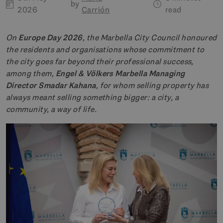
by
2026
Carrión
read
On
Europe Day 2026
, the Marbella City Council honoured
the residents and organisations whose commitment to
the city goes far beyond their professional success,
among them,
Engel & Völkers Marbella Managing
Director Smadar Kahana
, for whom selling property has
always meant selling something bigger: a city, a
community, a way of life.