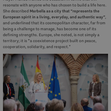
resonate with anyone who has chosen to build a life here.
She described
Marbella as a city that “represents the
European spirit in a living, everyday, and authentic way”
,
and underlined that its cosmopolitan character, far from
being a challenge to manage, has become one of its
defining strengths. Europe, she noted, is not simply a
territory; it is “a coexistence project built on peace,
cooperation, solidarity, and respect.”