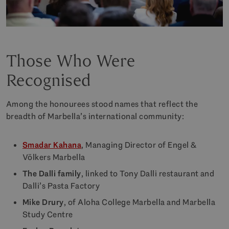
Those Who Were
Recognised
Among the honourees stood names that reflect the
breadth of Marbella’s international community:
Smadar Kahana
, Managing Director of Engel &
Völkers Marbella
The Dalli family
, linked to Tony Dalli restaurant and
Dalli’s Pasta Factory
Mike Drury
, of Aloha College Marbella and Marbella
Study Centre