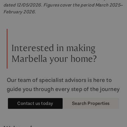
dated 12/05/2026. Figures cover the period March 2025–
February 2026.
Interested in making
Marbella your home?
Our team of specialist advisors is here to
guide you through every step of the journey
Contact us today
Search Properties