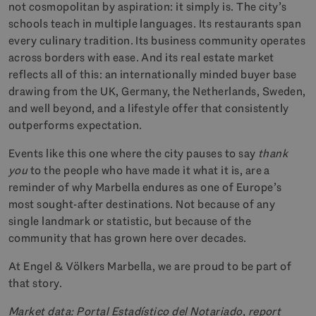
not cosmopolitan by aspiration: it simply is. The city’s
schools teach in multiple languages. Its restaurants span
every culinary tradition. Its business community operates
across borders with ease. And its real estate market
reflects all of this: an internationally minded buyer base
drawing from the UK, Germany, the Netherlands, Sweden,
and well beyond, and a lifestyle offer that consistently
outperforms expectation.
Events like this one where the city pauses to say
thank
you
to the people who have made it what it is, are a
reminder of why Marbella endures as one of Europe’s
most sought-after destinations. Not because of any
single landmark or statistic, but because of the
community that has grown here over decades.
At Engel & Völkers Marbella, we are proud to be part of
that story.
Market data: Portal Estadístico del Notariado, report