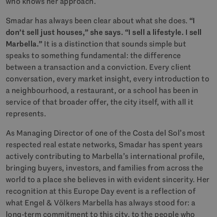
who knows her approach.
Smadar has always been clear about what she does.
“I
don’t sell just houses,” she says. “I sell a lifestyle. I sell
Marbella.”
It is a distinction that sounds simple but
speaks to something fundamental: the difference
between a transaction and a conviction. Every client
conversation, every market insight, every introduction to
a neighbourhood, a restaurant, or a school has been in
service of that broader offer, the city itself, with all it
represents.
As Managing Director of one of the Costa del Sol’s most
respected real estate networks, Smadar has spent years
actively contributing to Marbella’s international profile,
bringing buyers, investors, and families from across the
world to a place she believes in with evident sincerity. Her
recognition at this Europe Day event is a reflection of
what Engel & Völkers Marbella has always stood for: a
long-term commitment to this city, to the people who