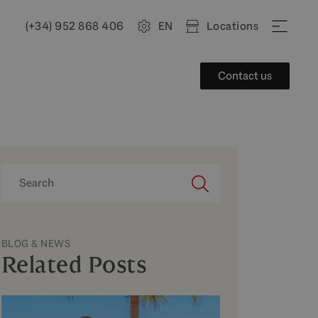
(+34) 952 868 406
EN
Locations
Contact us
BLOG & NEWS
Related Posts