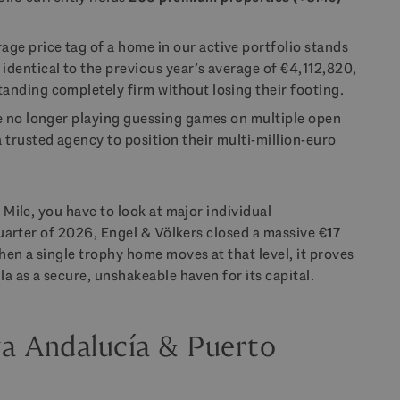
age price tag of a home in our active portfolio stands
ly identical to the previous year’s average of €4,112,820,
tanding completely firm without losing their footing.
re no longer playing guessing games on multiple open
a trusted agency to position their multi-million-euro
 Mile, you have to look at major individual
 quarter of 2026, Engel & Völkers closed a massive
€17
hen a single trophy home moves at that level, it proves
la as a secure, unshakeable haven for its capital.
va Andalucía & Puerto