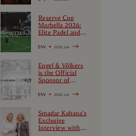
Reserve Cup
Marbella 2026:
Elite Padel and
Luxury Lifestyle
2026 Jun
Engel & Völkers
is the Official
Sponsor of
‘Ecléctica
Barcelona’:
2026 Jun
Design, Avant-
Garde and
Smadar Kahana’s
Culture
Exclusive
Interview with
Mayor Ángeles