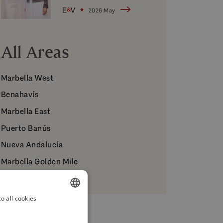
Muñoz
2026 May
All Areas
Marbella West
Benahavís
Marbella East
Puerto Banús
Nueva Andalucía
Marbella Golden Mile
o all cookies
ENGLISH