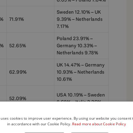
Sweden 12.10% – UK
1%
71.91%
9.39% – Netherlands
7.17%
Poland 23.91% –
1%
52.65%
Germany 10.33% –
Netherlands 9.78%
UK 14.47% – Germany
62.99%
10.93% – Netherlands
10.61%
USA 10.19% – Sweden
52.09%
8.68% – Italia 2.26%
 uses cookies to improve user experience. By using our website you consent t
in accordance with our Cookie Policy.
Read more about Cookie Policy