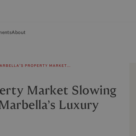
ments
About
MARBELLA’S PROPERTY MARKET…
perty Market Slowing
arbella’s Luxury