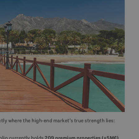
tly where the high-end market’s true strength lies:
olio currently holds
209 premium properties (+5M€)