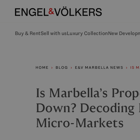
Buy & Rent
Sell with us
Luxury Collection
New Develop
HOME
BLOG
E&V MARBELLA NEWS
IS 
Is Marbella’s Pro
Down? Decoding M
Micro-Markets