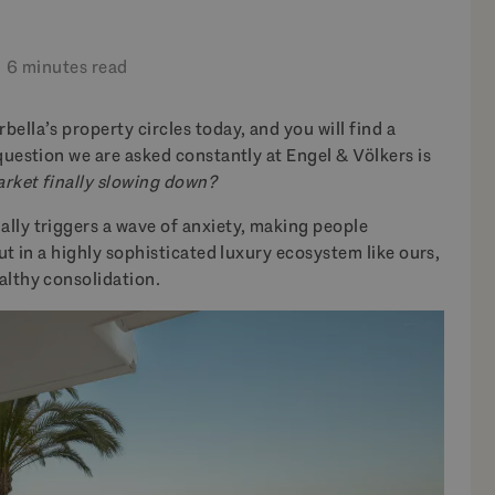
6 minutes read
ella’s property circles today, and you will find a
question we are asked constantly at Engel & Völkers is
market finally slowing down?
lly triggers a wave of anxiety, making people
But in a highly sophisticated luxury ecosystem like ours,
althy consolidation.