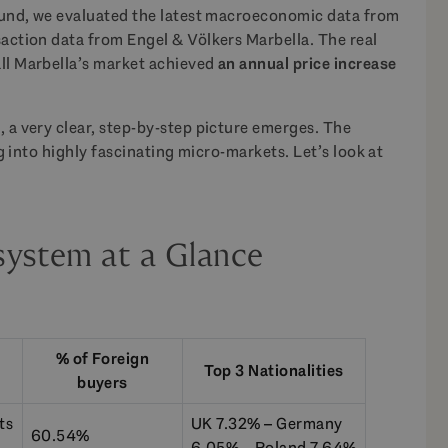
round, we evaluated the latest macroeconomic data from
saction data from Engel & Völkers Marbella. The real
all Marbella’s market achieved
an annual price increase
, a very clear, step-by-step picture emerges. The
ing into highly fascinating micro-markets. Let’s look at
system at a Glance
% of Foreign
Top 3 Nationalities
buyers
ts
UK 7.32% – Germany
60.54%
6.05% – Poland 7.64%