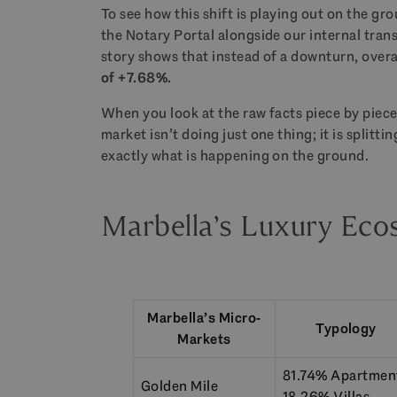
To see how this shift is playing out on the g
the Notary Portal alongside our internal tran
story shows that instead of a downturn, over
of +7.68%.
When you look at the raw facts piece by piece
market isn’t doing just one thing; it is splitt
exactly what is happening on the ground.
Marbella’s Luxury Eco
Marbella’s Micro-
Typology
Markets
81.74% Apartmen
Golden Mile
18.26% Villas