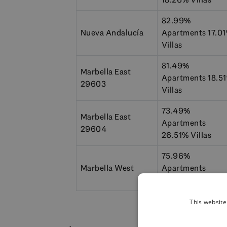
82.99%
Nueva Andalucía
Apartments 17.0
Villas
81.49%
Marbella East
Apartments 18.5
29603
Villas
73.49%
Marbella East
Apartments
29604
26.51% Villas
75.96%
Marbella West
Apartments
24.04% Villas
This website