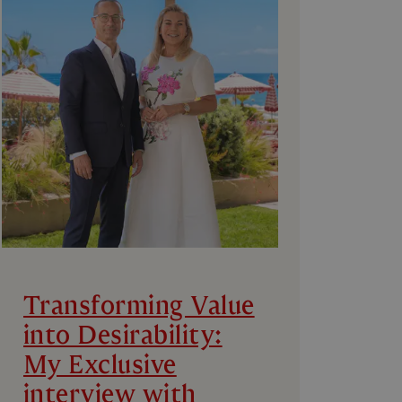
Transforming Value
into Desirability:
My Exclusive
interview with