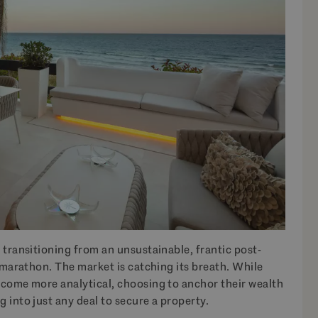
 transitioning from an unsustainable, frantic post-
e marathon. The market is catching its breath. While
ecome more analytical, choosing to anchor their wealth
 into just any deal to secure a property.