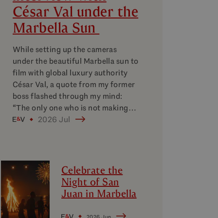
César Val under the
Marbella Sun
While setting up the cameras
under the beautiful Marbella sun to
film with global luxury authority
César Val, a quote from my former
boss flashed through my mind:
“The only one who is not making…
2026 Jul
Celebrate the
Night of San
Juan in Marbella
2026 Jun