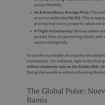
across Marbella.
An Extraordinary Average Price:
The aver
at an incredible
€4,110,763
. This is near
proving that luxury property values are s
A Flight to Exclusivity:
Serious sellers a
portals; they are partnering closely with 
assets strategically.
To see the true health of areas like the Golden
transactions. For instance, right in the first
million residential sale on the Golden Mile
. W
that global wealth is actively choosing Marbel
The Global Pulse: Nue
Banús