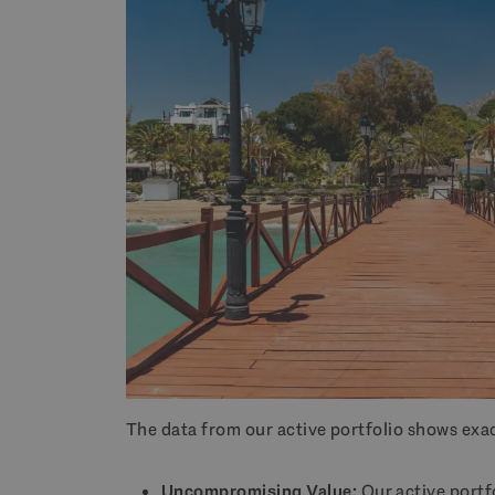
The data from our active portfolio shows exac
Uncompromising Value:
Our active portf