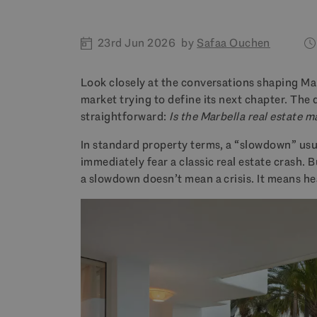
23rd Jun 2026
by
Safaa Ouchen
Look closely at the conversations shaping Marb
market trying to define its next chapter. The 
straightforward:
Is the Marbella real estate 
In standard property terms, a “slowdown” usua
immediately fear a classic real estate crash. 
a slowdown doesn’t mean a crisis. It means he