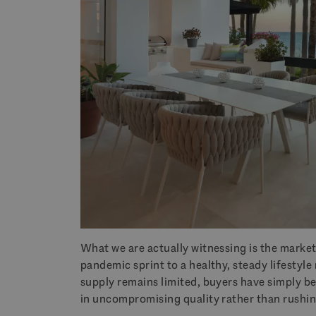
What we are actually witnessing is the market
pandemic sprint to a healthy, steady lifestyl
supply remains limited, buyers have simply b
in uncompromising quality rather than rushing