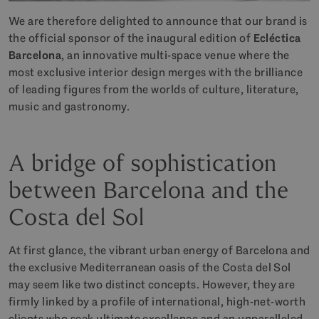
We are therefore delighted to announce that our brand is
the official sponsor of the inaugural edition of
Ecléctica
Barcelona
, an innovative multi-space venue where the
most exclusive interior design merges with the brilliance
of leading figures from the worlds of culture, literature,
music and gastronomy.
A bridge of sophistication
between Barcelona and the
Costa del Sol
At first glance, the vibrant urban energy of Barcelona and
the exclusive Mediterranean oasis of the Costa del Sol
may seem like two distinct concepts. However, they are
firmly linked by a profile of international, high-net-worth
clients who seek ultimate excellence and an unparalleled