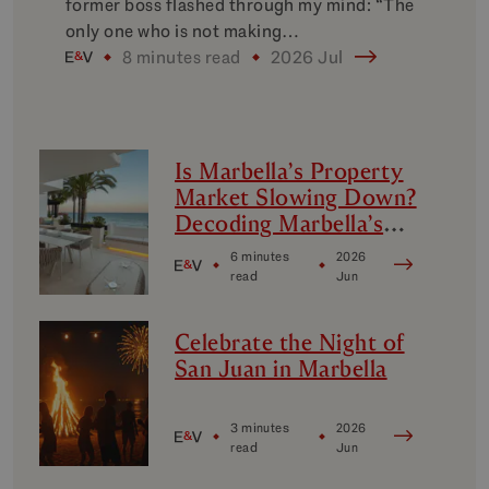
former boss flashed through my mind: “The
only one who is not making…
8 minutes read
2026 Jul
Is Marbella’s Property
Market Slowing Down?
Decoding Marbella’s
Luxury Micro-Markets
6 minutes
2026
read
Jun
Celebrate the Night of
San Juan in Marbella
3 minutes
2026
read
Jun