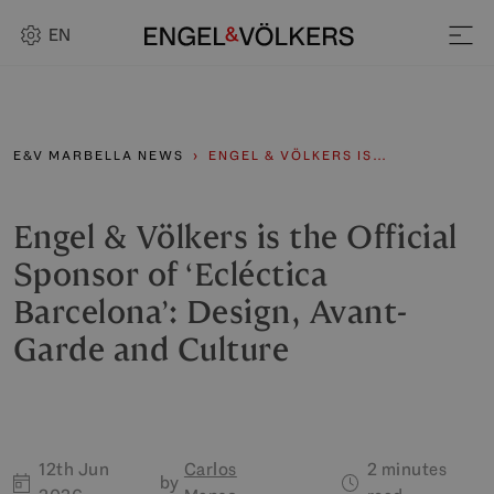
EN
E&V MARBELLA NEWS
ENGEL & VÖLKERS IS…
Engel & Völkers is the Official
Sponsor of ‘Ecléctica
Barcelona’: Design, Avant-
Garde and Culture
12th Jun
Carlos
2 minutes
by