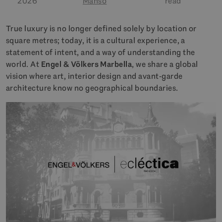
2026
Manso
read
True luxury is no longer defined solely by location or
square metres; today, it is a cultural experience, a
statement of intent, and a way of understanding the
world. At
Engel & Völkers Marbella
, we share a global
vision where art, interior design and avant-garde
architecture know no geographical boundaries.