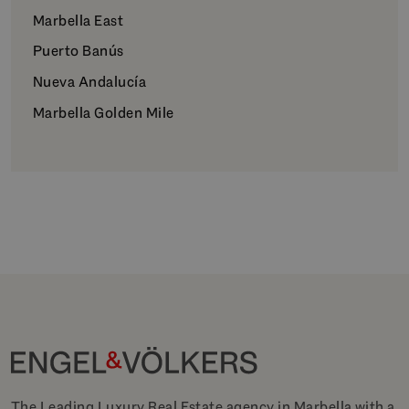
Marbella East
Puerto Banús
Nueva Andalucía
Marbella Golden Mile
The Leading Luxury Real Estate agency in Marbella with a