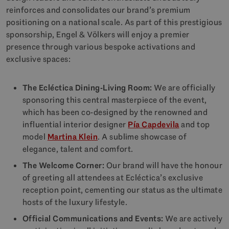
reinforces and consolidates our brand’s premium
positioning on a national scale. As part of this prestigious
sponsorship, Engel & Völkers will enjoy a premier
presence through various bespoke activations and
exclusive spaces:
The Ecléctica Dining-Living Room:
We are officially
sponsoring this central masterpiece of the event,
which has been co-designed by the renowned and
influential interior designer
Pía Capdevila
and top
model
Martina Klein
. A sublime showcase of
elegance, talent and comfort.
The Welcome Corner:
Our brand will have the honour
of greeting all attendees at Ecléctica’s exclusive
reception point, cementing our status as the ultimate
hosts of the luxury lifestyle.
Official Communications and Events:
We are actively