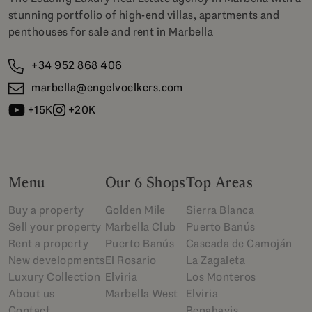
stunning portfolio of high-end villas, apartments and
penthouses for sale and rent in Marbella
+34 952 868 406
marbella@engelvoelkers.com
+15K
+20K
Menu
Our 6 Shops
Top Areas
Buy a property
Golden Mile
Sierra Blanca
Sell your property
Marbella Club
Puerto Banús
Rent a property
Puerto Banús
Cascada de Camoján
New developments
El Rosario
La Zagaleta
Luxury Collection
Elviria
Los Monteros
About us
Marbella West
Elviria
Contact
Benahavis