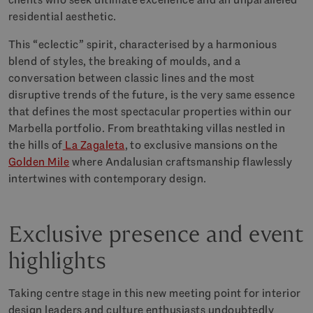
residential aesthetic.
This “eclectic” spirit, characterised by a harmonious
blend of styles, the breaking of moulds, and a
conversation between classic lines and the most
disruptive trends of the future, is the very same essence
that defines the most spectacular properties within our
Marbella portfolio. From breathtaking villas nestled in
the hills of
La Zagaleta
, to exclusive mansions on the
Golden Mile
where Andalusian craftsmanship flawlessly
intertwines with contemporary design.
Exclusive presence and event
highlights
Taking centre stage in this new meeting point for interior
design leaders and culture enthusiasts undoubtedly