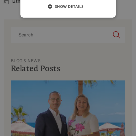
12th Jun 2026
SHOW DETAILS
BLOG & NEWS
Related Posts