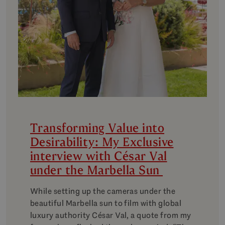
Transforming Value into
Desirability: My Exclusive
interview with César Val
under the Marbella Sun
While setting up the cameras under the
beautiful Marbella sun to film with global
luxury authority César Val, a quote from my