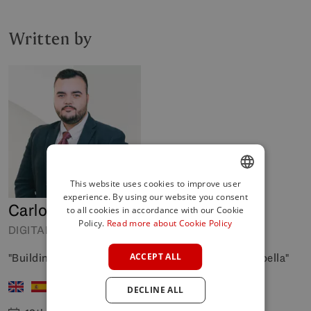
Written by
This website uses cookies to improve user
experience. By using our website you consent
ENGLISH
Carlos Manso
to all cookies in accordance with our Cookie
SPANISH
Policy.
Read more about Cookie Policy
DIGITAL COORDINATOR
FRENCH
"Building digital bridges to your next home in Marbella"
ACCEPT ALL
GERMAN
DECLINE ALL
POLISH