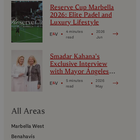
Reserve Cup Marbella
2026: Elite Padel and
Luxury Lifestyle
4 minutes
2026
read
Jun
Smadar Kahana’s
Exclusive Interview
with Mayor Ángeles
Muñoz
5 minutes
2026
read
May
All Areas
Marbella West
Benahavís