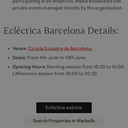
participating in all initiatives, media broadcasts and
private events managed directly by the organisation.
Ecléctica Barcelona Details:
Venue:
Círculo Ecuestre de Barcelona.
Dates:
From 4th June to 13th June.
Opening Hours:
Morning session from 10:30 to 14:00
| Afternoon session from 16:00 to 20:30.
Ecléctica website
Search Properties in Marbella