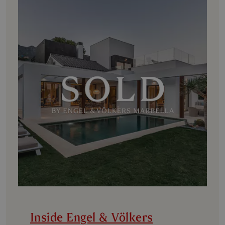
Inside Engel & Völkers