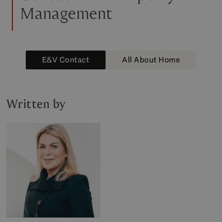
Management
E&V Contact
All About Home
Written by