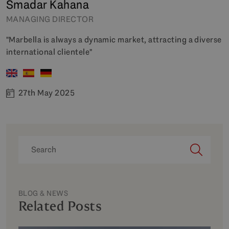
Smadar Kahana
MANAGING DIRECTOR
"Marbella is always a dynamic market, attracting a diverse
international clientele"
27th May 2025
BLOG & NEWS
Related Posts