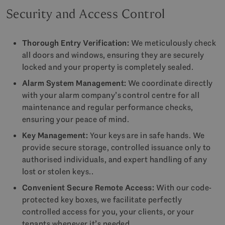
Security and Access Control
Thorough Entry Verification:
We meticulously check
all doors and windows, ensuring they are securely
locked and your property is completely sealed.
Alarm System Management:
We coordinate directly
with your alarm company’s control centre for all
maintenance and regular performance checks,
ensuring your peace of mind.
Key Management:
Your keys are in safe hands. We
provide secure storage, controlled issuance only to
authorised individuals, and expert handling of any
lost or stolen keys..
Convenient Secure Remote Access:
With our code-
protected key boxes, we facilitate perfectly
controlled access for you, your clients, or your
tenants whenever it’s needed.