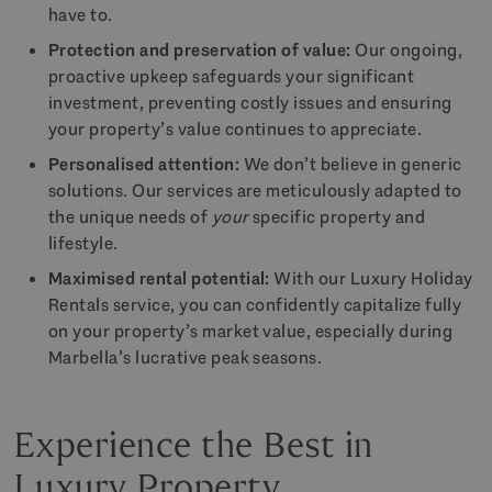
have to.
Protection and preservation of value:
Our ongoing,
proactive upkeep safeguards your significant
investment, preventing costly issues and ensuring
your property’s value continues to appreciate.
Personalised attention:
We don’t believe in generic
solutions. Our services are meticulously adapted to
the unique needs of
your
specific property and
lifestyle.
Maximised rental potential:
With our Luxury Holiday
Rentals service, you can confidently capitalize fully
on your property’s market value, especially during
Marbella’s lucrative peak seasons.
Experience the Best in
Luxury Property