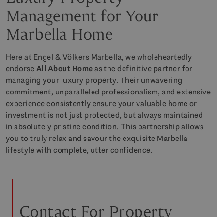
Management for Your
Marbella Home
Here at Engel & Völkers Marbella, we wholeheartedly
endorse
All About Home
as the definitive partner for
managing your luxury property. Their unwavering
commitment, unparalleled professionalism, and extensive
experience consistently ensure your valuable home or
investment is not just protected, but always maintained
in absolutely pristine condition. This partnership allows
you to truly relax and savour the exquisite Marbella
lifestyle with complete, utter confidence.
Contact For Property