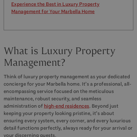
Experience the Best in Luxury Property
Management for Your Marbella Home
What is Luxury Property
Management?
Think of luxury property management as your dedicated
concierge for your Marbella home. It’s a professional, all-
encompassing service focused on the meticulous
maintenance, robust security, and seamless
administration of
high-end residences
. Beyond just
keeping your property looking pristine, it’s about
ensuring every system, every corner, and every luxurious
detail functions perfectly, always ready for your arrival or
your discerning guests.