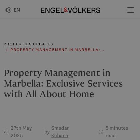
EN
PROPERTIES UPDATES
PROPERTY MANAGEMENT IN MARBELLA:…
Property Management in
Marbella: Exclusive Services
with All About Home
27th May
Smadar
5 minutes
by
2025
Kahana
read