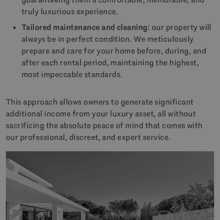
truly luxurious experience.
Tailored maintenance and cleaning:
our property will
always be in perfect condition. We meticulously
prepare and care for your home before, during, and
after each rental period, maintaining the highest,
most impeccable standards.
This approach allows owners to generate significant
additional income from your luxury asset, all without
sacrificing the absolute peace of mind that comes with
our professional, discreet, and expert service.