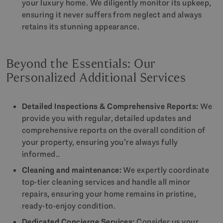
your luxury home. We diligently monitor its upkeep,
ensuring it never suffers from neglect and always
retains its stunning appearance.
Beyond the Essentials: Our
Personalized Additional Services
Detailed Inspections & Comprehensive Reports:
We
provide you with regular, detailed updates and
comprehensive reports on the overall condition of
your property, ensuring you’re always fully
informed..
Cleaning and maintenance:
We expertly coordinate
top-tier cleaning services and handle all minor
repairs, ensuring your home remains in pristine,
ready-to-enjoy condition.
Dedicated Concierge Services:
Consider us your