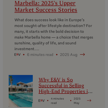
Marbella: 2025’s Upper
Market Success Stories
What does success look like in Europe’s
most sought-after lifestyle destination? For
many, it starts with the bold decision to
make Marbella home — a choice that merges
sunshine, quality of life, and sound
investment.…
6 minutes read
2025 Aug
Why E&V is So
Successful in Selling
High-End Properties in
Marbella
4 minutes
2025
read
May