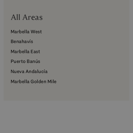
All Areas
Marbella West
Benahavís
Marbella East
Puerto Banús
Nueva Andalucía
Marbella Golden Mile