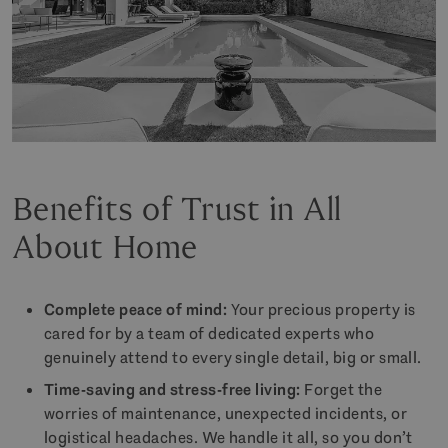
Benefits of Trust in All
About Home
Complete peace of mind:
Your precious property is
cared for by a team of dedicated experts who
genuinely attend to every single detail, big or small.
Time-saving and stress-free living:
Forget the
worries of maintenance, unexpected incidents, or
logistical headaches. We handle it all, so you don’t