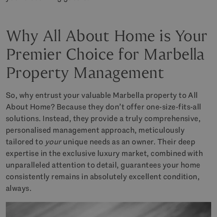
Why All About Home is Your
Premier Choice for Marbella
Property Management
So, why entrust your valuable Marbella property to All
About Home? Because they don’t offer one-size-fits-all
solutions. Instead, they provide a truly comprehensive,
personalised management approach, meticulously
tailored to
your
unique needs as an owner. Their deep
expertise in the exclusive luxury market, combined with
unparalleled attention to detail, guarantees your home
consistently remains in absolutely excellent condition,
always.