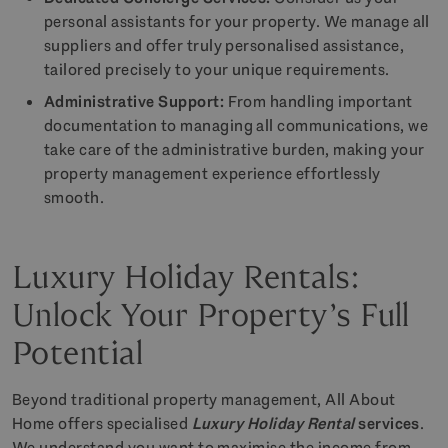
personal assistants for your property. We manage all
suppliers and offer truly personalised assistance,
tailored precisely to your unique requirements.
Administrative Support:
From handling important
documentation to managing all communications, we
take care of the administrative burden, making your
property management experience effortlessly
smooth.
Luxury Holiday Rentals:
Unlock Your Property’s Full
Potential
Beyond traditional property management, All About
Home offers specialised
Luxury Holiday Rental
services
.
We understand you want to maximise the income from