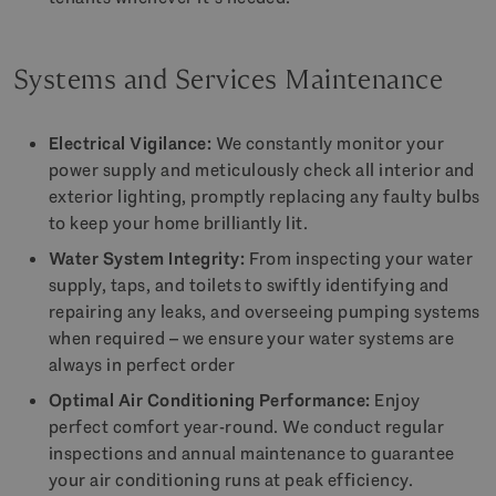
Systems and Services Maintenance
Electrical Vigilance:
We constantly monitor your
power supply and meticulously check all interior and
exterior lighting, promptly replacing any faulty bulbs
to keep your home brilliantly lit.
Water System Integrity:
From inspecting your water
supply, taps, and toilets to swiftly identifying and
repairing any leaks, and overseeing pumping systems
when required – we ensure your water systems are
always in perfect order
Optimal Air Conditioning Performance:
Enjoy
perfect comfort year-round. We conduct regular
inspections and annual maintenance to guarantee
your air conditioning runs at peak efficiency.