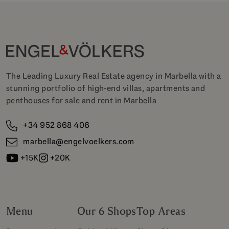
The Leading Luxury Real Estate agency in Marbella with a
stunning portfolio of high-end villas, apartments and
penthouses for sale and rent in Marbella
+34 952 868 406
marbella@engelvoelkers.com
+15K
+20K
Menu
Our 6 Shops
Top Areas