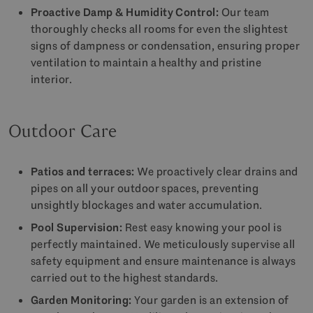
Proactive Damp & Humidity Control:
Our team
thoroughly checks all rooms for even the slightest
signs of dampness or condensation, ensuring proper
ventilation to maintain a healthy and pristine
interior.
Outdoor Care
Patios and terraces:
We proactively clear drains and
pipes on all your outdoor spaces, preventing
unsightly blockages and water accumulation.
Pool Supervision:
Rest easy knowing your pool is
perfectly maintained. We meticulously supervise all
safety equipment and ensure maintenance is always
carried out to the highest standards.
Garden Monitoring:
Your garden is an extension of