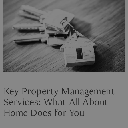
Key Property Management
Services: What All About
Home Does for You