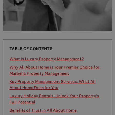
TABLE OF CONTENTS
What is Luxury Property Management?
Why All About Home is Your Premier Choice for
Marbella Property Management
Key Property Management Services: What All
About Home Does for You
Luxury Holiday Rentals: Unlock Your Property's
Full Potential
Benefits of Trust in All About Home