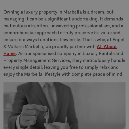
Owning a luxury property in Marbella is a dream, but
managing it can be a significant undertaking. It demands
meticulous attention, unwavering professionalism, and a
comprehensive approach to truly preserve its value and
ensure it always functions flawlessly. That’s why, at Engel
& Völkers Marbella, we proudly partner with
All About
Home
. As our specialised company in Luxury Rentals and
Property Management Services, they meticulously handle
every single detail, leaving you free to simply relax and
enjoy the Marbella lifestyle with complete peace of mind.