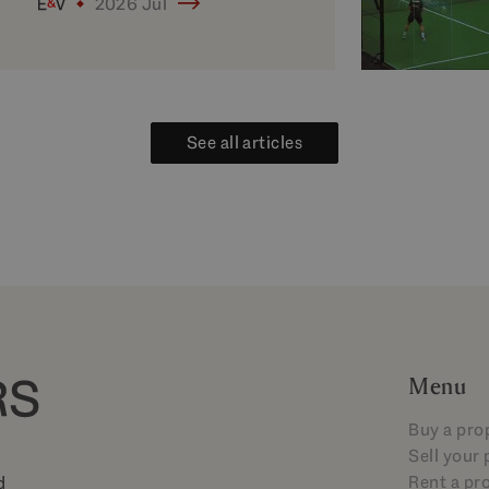
2026 Jul
See all articles
Menu
Buy a pro
Sell your
Rent a pr
d