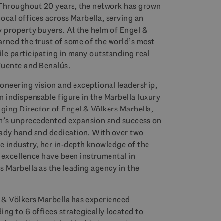
. Throughout 20 years, the network has grown
 local offices across Marbella, serving an
ry property buyers. At the helm of Engel &
arned the trust of some of the world’s most
ile participating in many outstanding real
 Fuente and Benalús.
oneering vision and exceptional leadership,
an indispensable figure in the Marbella luxury
aging Director of Engel & Völkers Marbella,
rm’s unprecedented expansion and success on
teady hand and dedication. With over two
e industry, her in-depth knowledge of the
excellence have been instrumental in
s Marbella as the leading agency in the
l & Völkers Marbella has experienced
ng to 6 offices strategically located to