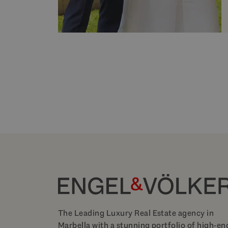
The Leading Luxury Real Estate agency in
Marbella with a stunning portfolio of high-en