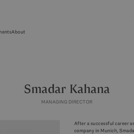
ments
About
Smadar Kahana
MANAGING DIRECTOR
After a successful career a
company in Munich, Smadar 