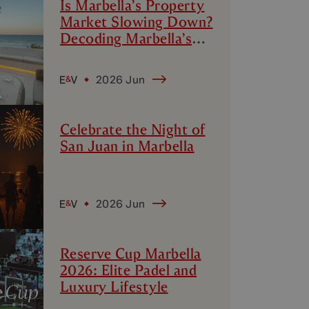
Is Marbella’s Property
Market Slowing Down?
Decoding Marbella’s
Luxury Micro-Markets
2026 Jun
Celebrate the Night of
San Juan in Marbella
2026 Jun
Reserve Cup Marbella
2026: Elite Padel and
Luxury Lifestyle