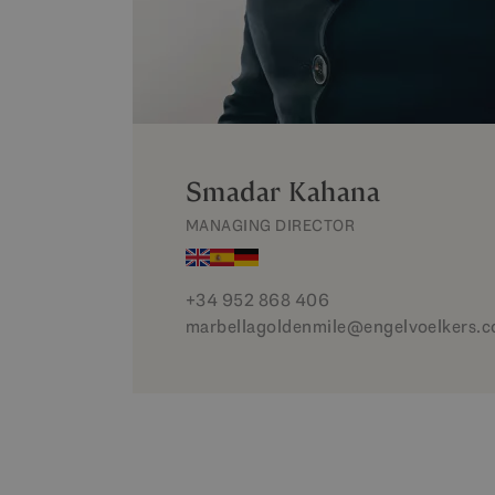
Smadar Kahana
MANAGING DIRECTOR
+34 952 868 406
marbellagoldenmile@engelvoelkers.