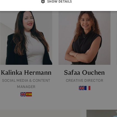
SHOW DETAILS
Kalinka Hermann
Safaa Ouchen
SOCIAL MEDIA & CONTENT
CREATIVE DIRECTOR
MANAGER