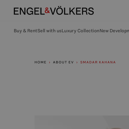
Buy & Rent
Sell with us
Luxury Collection
New Develop
HOME
ABOUT EV
SMADAR KAHANA