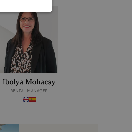
GERMAN
POLISH
Ibolya Mohacsy
RENTAL MANAGER