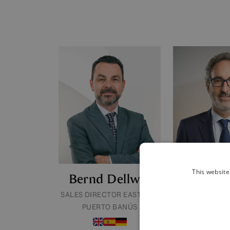
This website
Bernd Dellwig
Josevi 
SALES DIRECTOR EAST AND
SALES DIREC
PUERTO BANÚS
MILE & MARB