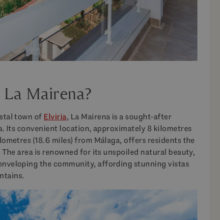
f La Mairena?
astal town of
Elviria
, La Mairena is a sought-after
la. Its convenient location, approximately 8 kilometres
ilometres (18.6 miles) from Málaga, offers residents the
. The area is renowned for its unspoiled natural beauty,
 enveloping the community, affording stunning vistas
ntains.