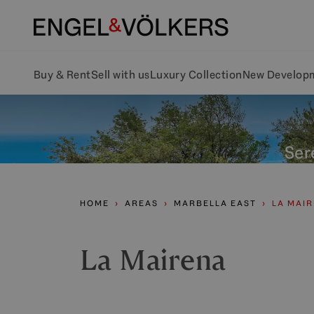
Buy & Rent
Sell with us
Luxury Collection
New Develop
Sere
HOME
AREAS
MARBELLA EAST
LA MAI
La Mairena