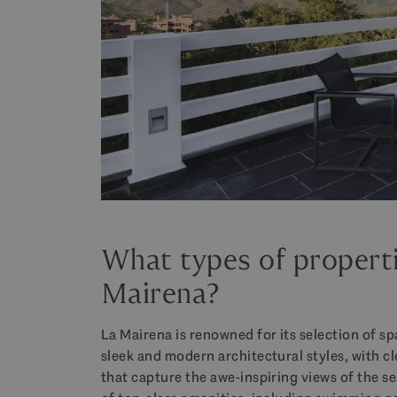
What types of propert
Mairena?
La Mairena is renowned for its selection of s
sleek and modern architectural styles, with c
that capture the awe-inspiring views of the s