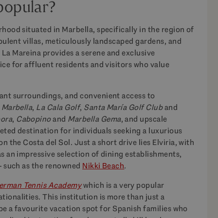
popular?
hood situated in Marbella, specifically in the region of
opulent villas, meticulously landscaped gardens, and
 La Mareina provides a serene and exclusive
ce for affluent residents and visitors who value
dant surroundings, and convenient access to
 Marbella
,
La Cala Golf
,
Santa María Golf Club
and
bora
,
Cabopino
and
Marbella Gema
, and upscale
veted destination for individuals seeking a luxurious
n the Costa del Sol. Just a short drive lies Elviria, with
as an impressive selection of dining establishments,
 – such as the renowned
Nikki Beach
.
erman Tennis Academy
which is a very popular
onalities. This institution is more than just a
o be a favourite vacation spot for Spanish families who