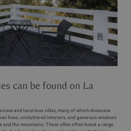
ies can be found on La
pacious and luxurious villas, many of which showcase
lean lines, uncluttered interiors, and generous windows
ea and the mountains. These villas often boast a range