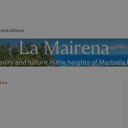
ments
About
La Mairena
nity and nature in the heights of Marbella
RENA