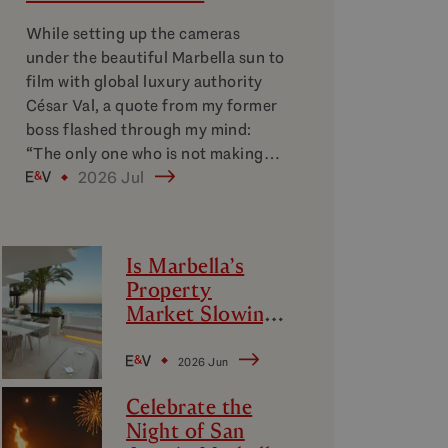
While setting up the cameras
under the beautiful Marbella sun to
film with global luxury authority
César Val, a quote from my former
boss flashed through my mind:
“The only one who is not making…
2026 Jul
Is Marbella’s
Property
Market Slowing
Down?
Decoding
2026 Jun
Marbella’s
Celebrate the
Luxury Micro-
Night of San
Markets