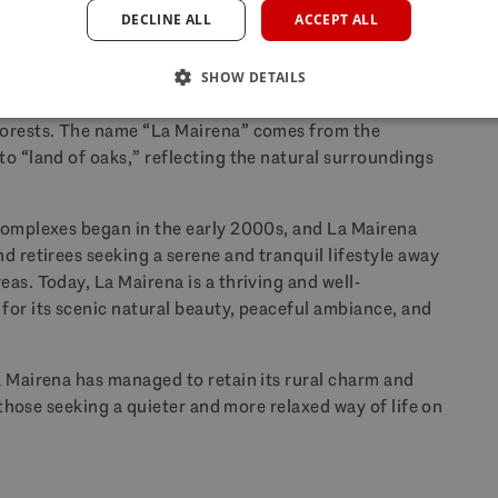
DECLINE ALL
ACCEPT ALL
n old times?
SHOW DETAILS
 a relatively new development that was built on rural
forests. The name “La Mairena” comes from the
o “land of oaks,” reflecting the natural surroundings
complexes began in the early 2000s, and La Mairena
d retirees seeking a serene and tranquil lifestyle away
as. Today, La Mairena is a thriving and well-
for its scenic natural beauty, peaceful ambiance, and
a Mairena has managed to retain its rural charm and
r those seeking a quieter and more relaxed way of life on