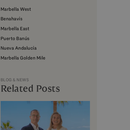
Marbella West
Benahavís
Marbella East
Puerto Banús
Nueva Andalucía
Marbella Golden Mile
BLOG & NEWS
Related Posts