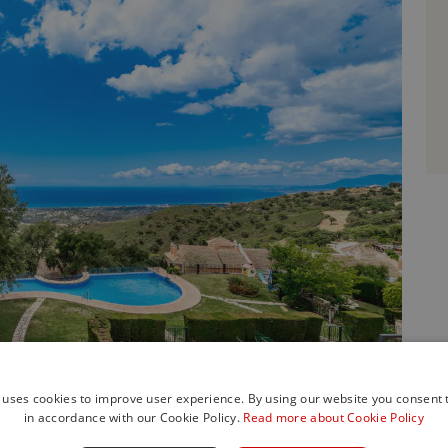
 uses cookies to improve user experience. By using our website you consent t
in accordance with our Cookie Policy.
Read more about Cookie Policy