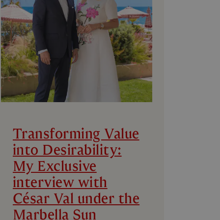
Transforming Value
into Desirability:
My Exclusive
interview with
César Val under the
Marbella Sun