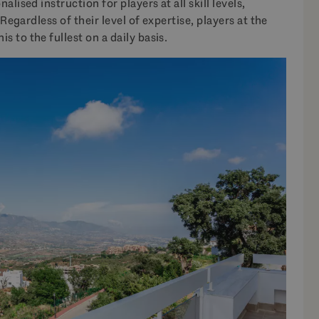
lised instruction for players at all skill levels,
 Regardless of their level of expertise, players at the
s to the fullest on a daily basis.