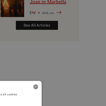
Juan in Marbella
2026 Jun
See All Articles
o all cookies
ENGLISH