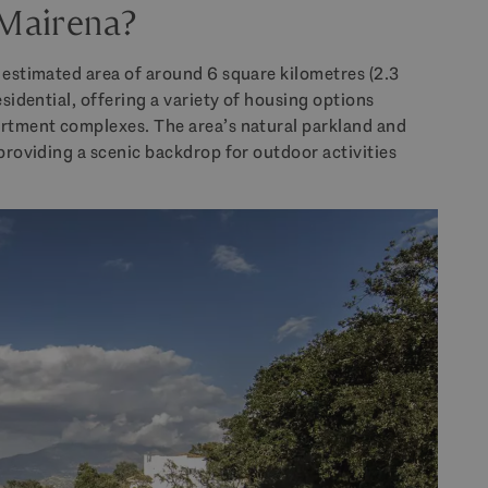
 Mairena?
 estimated area of around 6 square kilometres (2.3
esidential, offering a variety of housing options
artment complexes. The area’s natural parkland and
 providing a scenic backdrop for outdoor activities