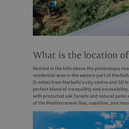
What is the location o
Nestled in the hills above the picturesque co
residential area in the eastern part of Marbel
(5 miles) from Marbella’s city centre and 30 k
perfect blend of tranquillity and accessibility
with protected oak forests and natural parks
of the Mediterranean Sea, coastline, and mou