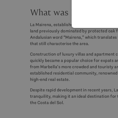
What was La Mairena i
La Mairena, established in the early 2000s, is
land previously dominated by protected oak 
Andalusian word “Mairena,” which translates t
that still characterise the area.
Construction of luxury villas and apartment 
quickly became a popular choice for expats an
from Marbella’s more crowded and touristy are
established residential community, renowned 
high-end real estate.
Despite rapid development in recent years, L
tranquility, making it an ideal destination fo
the Costa del Sol.