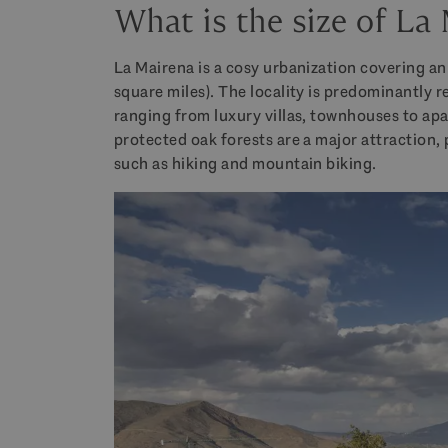
What is the size of La
La Mairena is a cosy urbanization covering an
square miles). The locality is predominantly r
ranging from luxury villas, townhouses to ap
protected oak forests are a major attraction,
such as hiking and mountain biking.