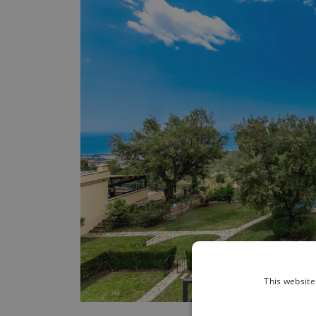
This website