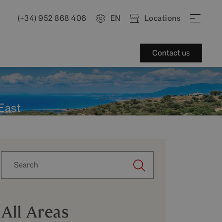
(+34) 952 868 406
EN
Locations
Contact us
 East
All Areas