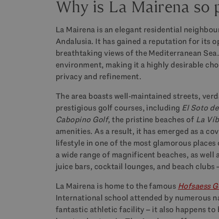
Why is La Mairena so 
La Mairena is an elegant residential neighbour
Andalusia. It has gained a reputation for its 
breathtaking views of the Mediterranean Sea.
environment, making it a highly desirable choi
privacy and refinement.
The area boasts well-maintained streets, ver
prestigious golf courses, including
El Soto de
Cabopino Golf
, the pristine beaches of
La Ví
amenities. As a result, it has emerged as a co
lifestyle in one of the most glamorous places o
a wide range of magnificent beaches, as well 
juice bars, cocktail lounges, and beach clubs
La Mairena
is home to the famous
Hofsaess G
International school attended by numerous nati
fantastic athletic facility – it also happens t