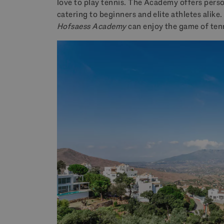
love to play tennis. The Academy offers persona
catering to beginners and elite athletes alike.
Hofsaess Academy
can enjoy the game of tenni