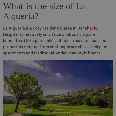
What is the size of La
Alquería?
La Alquería is a cosy residential area in
Benahavís
.
Despite its relatively small size of about 5 square
kilometres (1.9 square miles), it boasts several luxurious
properties ranging from contemporary villas to elegant
apartments and traditional Andalusian-style homes.