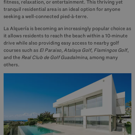
fitness, relaxation, or entertainment. This thriving yet
tranquil residential area is an ideal option for anyone
seeking a well-connected pied-à-terre.
La Alquería is becoming an increasingly popular choice as
it allows residents to reach the beach within a 10-minute
drive while also providing easy access to nearby golf
courses such as
El Paraiso
,
Atalaya Golf
,
Flamingos Golf
,
and the
Real Club de Golf Guadalmina
, among many
others.