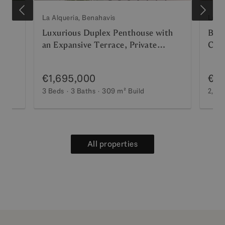
La Alqueria, Benahavis
La Al
Sea
Luxurious Duplex Penthouse with
Brea
an Expansive Terrace, Private
Conc
Solarium, and Panoramic Sea Views
Prem
€1,695,000
€2,
3 Beds
3 Baths
309 m²
Build
2,14
All properties