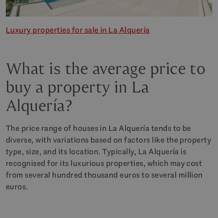
Luxury properties for sale in La Alquería
What is the average price to
buy a property in La
Alquería?
The price range of houses in La Alquería tends to be
diverse, with variations based on factors like the property
type, size, and its location. Typically, La Alquería is
recognised for its luxurious properties, which may cost
from several hundred thousand euros to several million
euros.