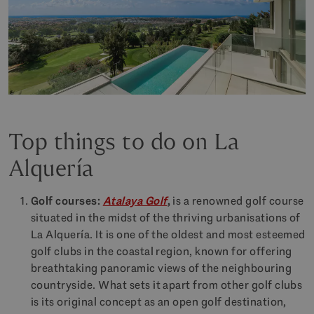
Top things to do on La
Alquería
Golf courses:
Atalaya Golf
,
is a renowned golf course
situated in the midst of the thriving urbanisations of
La Alquería. It is one of the oldest and most esteemed
golf clubs in the coastal region, known for offering
breathtaking panoramic views of the neighbouring
countryside. What sets it apart from other golf clubs
is its original concept as an open golf destination,