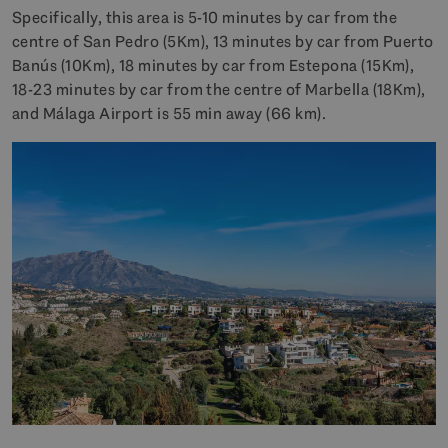
Specifically, this area is 5-10 minutes by car from the
centre of San Pedro (5Km), 13 minutes by car from Puerto
Banús (10Km), 18 minutes by car from Estepona (15Km),
18-23 minutes by car from the centre of Marbella (18Km),
and Málaga Airport is 55 min away (66 km).