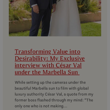
Transforming Value into
Desirability: My Exclusive
interview with César Val
under the Marbella Sun
While setting up the cameras under the
beautiful Marbella sun to film with global
luxury authority César Val, a quote from my
former boss flashed through my mind: “The
only one who is not making…