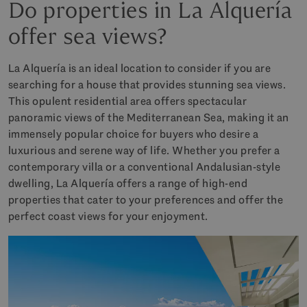
Do properties in La Alquería
offer sea views?
La Alquería is an ideal location to consider if you are
searching for a house that provides stunning sea views.
This opulent residential area offers spectacular
panoramic views of the Mediterranean Sea, making it an
immensely popular choice for buyers who desire a
luxurious and serene way of life. Whether you prefer a
contemporary villa or a conventional Andalusian-style
dwelling, La Alquería offers a range of high-end
properties that cater to your preferences and offer the
perfect coast views for your enjoyment.