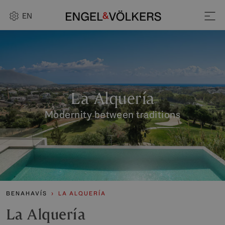
EN
La Alquería
Modernity between traditions
BENAHAVÍS
LA ALQUERÍA
La Alquería