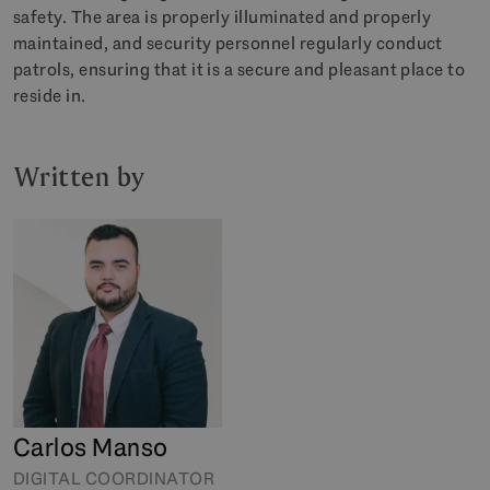
safety. The area is properly illuminated and properly
maintained, and security personnel regularly conduct
patrols, ensuring that it is a secure and pleasant place to
reside in.
Written by
Carlos Manso
DIGITAL COORDINATOR