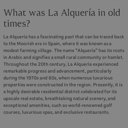
What was La Alquería in old
times?
La Alquería has a fascinating past that can be traced back
to the Moorish era in Spain, where it was known as a
modest farming village. The name “Alquería” has its roots
in Arabic and signifies a small rural community or hamlet.
Throughout the 20th century, La Alquería experienced
remarkable progress and advancement, particularly
during the 1970s and 80s, when numerous luxurious
properties were constructed in the region. Presently, it is
a highly desirable residential district celebrated for its
upscale real estate, breathtaking natural scenery, and
exceptional amenities, such as world-renowned golf
courses, luxurious spas, and exclusive restaurants.