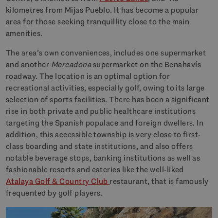
kilometres from Mijas Pueblo. It has become a popular
area for those seeking tranquillity close to the main
amenities.
The area’s own conveniences, includes one supermarket
and another
Mercadona
supermarket on the Benahavís
roadway. The location is an optimal option for
recreational activities, especially golf, owing to its large
selection of sports facilities. There has been a significant
rise in both private and public healthcare institutions
targeting the Spanish populace and foreign dwellers. In
addition, this accessible township is very close to first-
class boarding and state institutions, and also offers
notable beverage stops, banking institutions as well as
fashionable resorts and eateries like the well-liked
Atalaya Golf & Country Club
restaurant, that is famously
frequented by golf players.