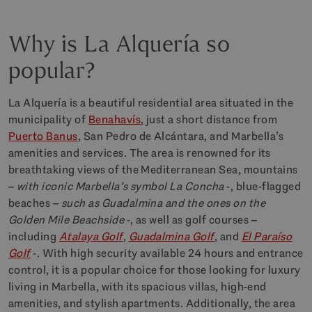
Why is La Alquería so
popular?
La Alquería is a beautiful residential area situated in the
municipality of
Benahavís
, just a short distance from
Puerto Banus
, San Pedro de Alcántara, and Marbella’s
amenities and services. The area is renowned for its
breathtaking views of the Mediterranean Sea, mountains
–
with iconic Marbella’s symbol La Concha
-, blue-flagged
beaches –
such as Guadalmina and the ones on the
Golden Mile Beachside
-, as well as golf courses –
including
Atalaya Golf
,
Guadalmina Golf
, and
El Paraíso
Golf
-. With high security available 24 hours and entrance
control, it is a popular choice for those looking for luxury
living in Marbella, with its spacious villas, high-end
amenities, and stylish apartments. Additionally, the area