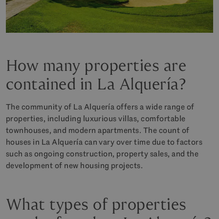
How many properties are
contained in La Alquería?
The community of La Alquería offers a wide range of
properties, including luxurious villas, comfortable
townhouses, and modern apartments. The count of
houses in La Alquería can vary over time due to factors
such as ongoing construction, property sales, and the
development of new housing projects.
What types of properties