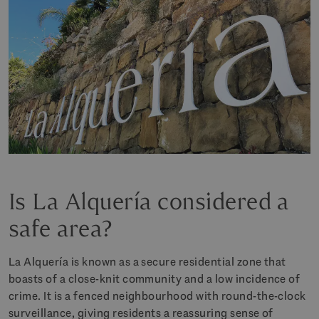
Is La Alquería considered a
safe area?
La Alquería is known as a secure residential zone that
boasts of a close-knit community and a low incidence of
crime. It is a fenced neighbourhood with round-the-clock
surveillance, giving residents a reassuring sense of