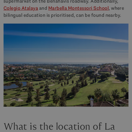
supermarket on the Benahavís roadway. Additionally,
Colegio Atalaya
and
Marbella Montessori School
, where
bilingual education is prioritised, can be found nearby.
What is the location of La