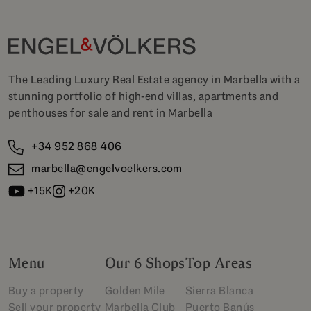
The Leading Luxury Real Estate agency in Marbella with a
stunning portfolio of high-end villas, apartments and
penthouses for sale and rent in Marbella
+34 952 868 406
marbella@engelvoelkers.com
+15K
+20K
Menu
Our 6 Shops
Top Areas
Buy a property
Golden Mile
Sierra Blanca
Sell your property
Marbella Club
Puerto Banús