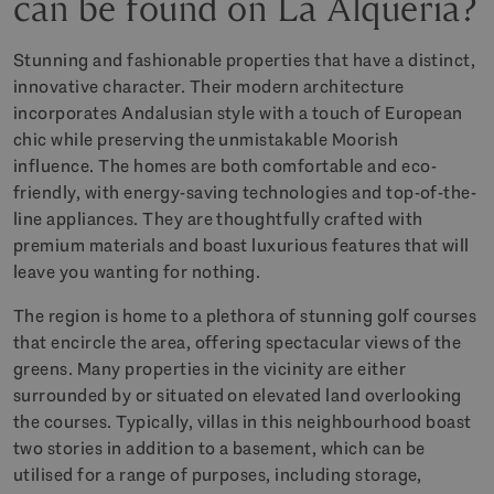
can be found on La Alquería?
Stunning and fashionable properties that have a distinct,
innovative character. Their modern architecture
incorporates Andalusian style with a touch of European
chic while preserving the unmistakable Moorish
influence. The homes are both comfortable and eco-
friendly, with energy-saving technologies and top-of-the-
line appliances. They are thoughtfully crafted with
premium materials and boast luxurious features that will
leave you wanting for nothing.
The region is home to a plethora of stunning golf courses
that encircle the area, offering spectacular views of the
greens. Many properties in the vicinity are either
surrounded by or situated on elevated land overlooking
the courses. Typically, villas in this neighbourhood boast
two stories in addition to a basement, which can be
utilised for a range of purposes, including storage,