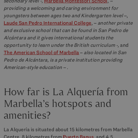
secondary level -,
Marbella Montessori School
,
–
providing a welcoming and caring environment for
youngsters between ages two and Kindergarten level –
,
Laude San Pedro International College
, –
another private
and exclusive school that can be found in San Pedro de
Alcántara and it gives international students the
opportunity to learn under the British curriculum -,
and
The American School of Marbella
–
also located in San
Pedro de Alcántara, is a private institution providing
American-style education – .
How far is La Alquería from
Marbella’s hotspots and
amenities?
La Alquería is situated about 15 kilometres from Marbella
Centre, 8 kilometres from
Puerto Banus
, and 4.5