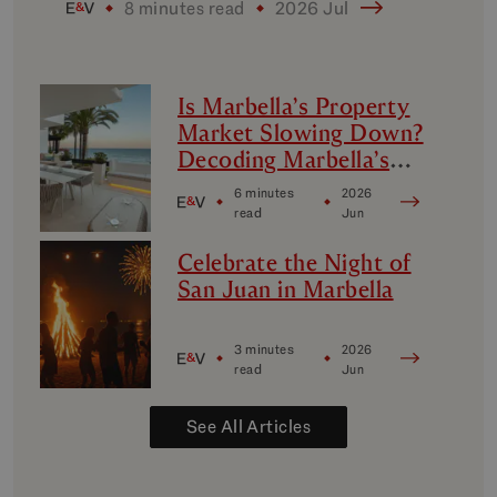
8 minutes read
2026 Jul
Is Marbella’s Property
Market Slowing Down?
Decoding Marbella’s
Luxury Micro-Markets
6 minutes
2026
read
Jun
Celebrate the Night of
San Juan in Marbella
3 minutes
2026
read
Jun
See All Articles