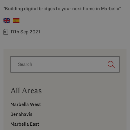
"Building digital bridges to your next home in Marbella"
17th Sep 2021
All Areas
Marbella West
Benahavís
Marbella East