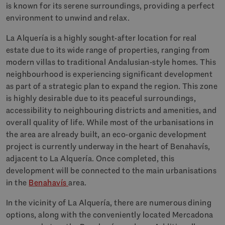
is known for its serene surroundings, providing a perfect
environment to unwind and relax.
La Alquería is a highly sought-after location for real
estate due to its wide range of properties, ranging from
modern villas to traditional Andalusian-style homes. This
neighbourhood is experiencing significant development
as part of a strategic plan to expand the region. This zone
is highly desirable due to its peaceful surroundings,
accessibility to neighbouring districts and amenities, and
overall quality of life. While most of the urbanisations in
the area are already built, an eco-organic development
project is currently underway in the heart of Benahavís,
adjacent to La Alquería. Once completed, this
development will be connected to the main urbanisations
in the
Benahavís
area.
In the vicinity of La Alquería, there are numerous dining
options, along with the conveniently located Mercadona