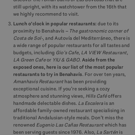
still upright, with its watchtower from the 16th that
we highly recommend to visit.
Lunch o’clock in popular restaurants:
due to its
proximity to Benahavís
– The gastronomic corner of
Costa de Sol-
, and Autovía del Mediterráneo, there is
a wide range of popular restaurants for all tastes and
budgets, including
Gio’s Cafe
,
LA VIEW Restaurant
,
LA
Green Cafe
or
YIU & GABO
.
Aside from the
exposed ones, here is our list of the most popular
restaurants to try in Benahavís
. For over ten years,
Amanhavis Restaurant
has been providing
exceptional cuisine. If you’re seeking a cozy
atmosphere and stunning views,
Hills Café
offers
handmade delectable dishes.
La Escalera
is an
affordable family-owned restaurant specialising in
traditional Andalusian-style meals. Don’t miss the
renowned
Eugenio Las Cañas Restaurant
which has
been serving guests since 1976. Also,
La Sartén
is