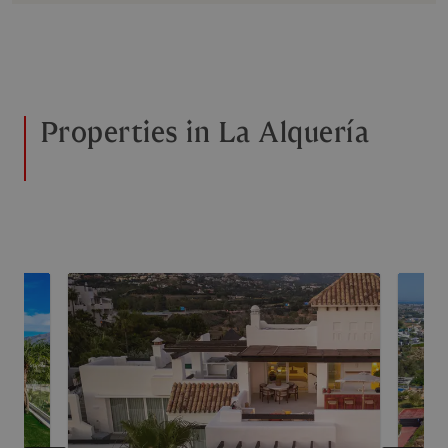
Properties in La Alquería