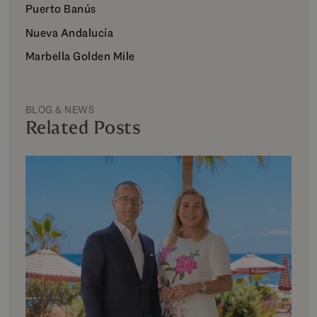
Puerto Banús
Nueva Andalucía
Marbella Golden Mile
BLOG & NEWS
Related Posts