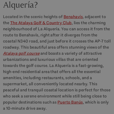
Alquería?
Located in the scenic heights of
Benahavís
, adjacent to
the
The Atalaya Golf & Country Club
, lies the charming
neighbourhood of La Alquería. You can access it from the
route to Benahavís, right after it diverges from the
coastal N340 road, and just before it crosses the AP-7 toll
roadway. This beautiful area offers stunning views of the
Atalaya golf course
and boasts a variety of attractive
urbanizations and luxurious villas that are oriented
towards the golf course. La Alquería is a fast-growing,
high-end residential area that offers all the essential
amenities, including restaurants, schools, and a
supermarket, all conveniently located nearby. This
peaceful and tranquil coastal location is perfect for those
who seek a serene environment while still being close to
popular destinations such as
Puerto Banús
, which is only
a 10-minute drive away.