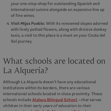
your one-stop-shop for outstanding Spanish and
international cuisine alongside an expansive line up
of fine wines.
Visit Mijas Pueblo:
With its renowned slopes adorned
with lively potted flowers, along with divisive donkey
taxis, a visit to this place is a must on your Costa del
Sol journey.
What schools are located on
La Alquería?
Although La Alquería doesn’t have any educational
institutions within its borders, there are various
international schools located in close proximity. These
schools include
Atalaya Bilingual School
, –
that serves
children in their early years of education to their