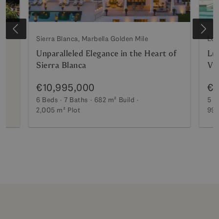
Sierra Blanca, Marbella Golden Mile
Los
Unparalleled Elegance in the Heart of
Lux
Sierra Blanca
Vi
€10,995,000
€7
6 Beds
7 Baths
682 m²
Build
5 B
2,005 m²
Plot
990