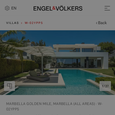
EN
‹ Back
VILLAS
W-02YPP5
1 / 27
MARBELLA GOLDEN MILE, MARBELLA (ALL AREAS) · W-
02YPP5