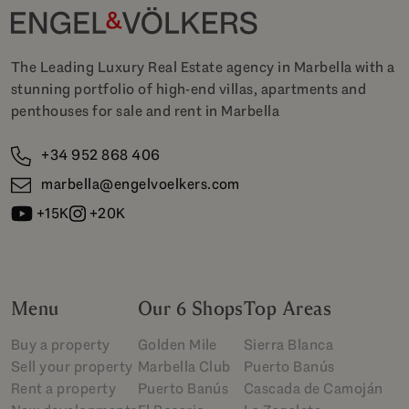
The Leading Luxury Real Estate agency in Marbella with a
stunning portfolio of high-end villas, apartments and
penthouses for sale and rent in Marbella
+34 952 868 406
marbella@engelvoelkers.com
+15K
+20K
Menu
Our 6 Shops
Top Areas
Buy a property
Golden Mile
Sierra Blanca
Sell your property
Marbella Club
Puerto Banús
Rent a property
Puerto Banús
Cascada de Camoján