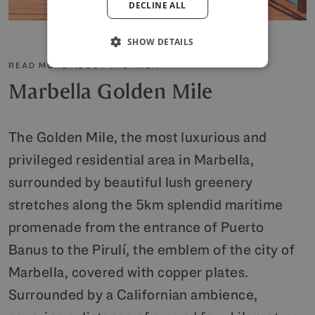
DECLINE ALL
POLISH
SHOW DETAILS
READ MORE ABOUT THE AREA
Marbella Golden Mile
The Golden Mile, the most luxurious and
privileged residential area in Marbella,
surrounded by beautiful lush greenery
stretches along the 5km splendid maritime
promenade from the entrance of Puerto
Banus to the Pirulí, the emblem of the city of
Marbella, covered with copper plates.
Surrounded by a Californian ambience,