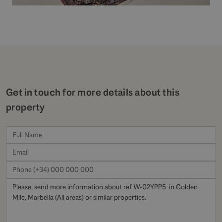
Get in touch for more details about this
property