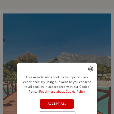
This website uses cookies to improve user
experience. By using our website you consent
ENGLISH
to all cookies in accordance with our Cookie
SPANISH
Policy.
Read more about Cookie Policy
FRENCH
ACCEPT ALL
GERMAN