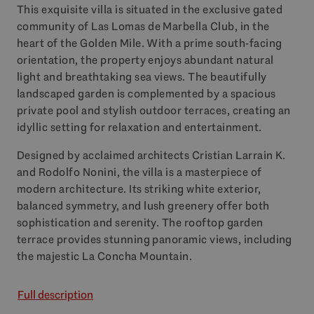
This exquisite villa is situated in the exclusive gated
community of Las Lomas de Marbella Club, in the
heart of the Golden Mile. With a prime south-facing
orientation, the property enjoys abundant natural
light and breathtaking sea views. The beautifully
landscaped garden is complemented by a spacious
private pool and stylish outdoor terraces, creating an
idyllic setting for relaxation and entertainment.
Designed by acclaimed architects Cristian Larrain K.
and Rodolfo Nonini, the villa is a masterpiece of
modern architecture. Its striking white exterior,
balanced symmetry, and lush greenery offer both
sophistication and serenity. The rooftop garden
terrace provides stunning panoramic views, including
the majestic La Concha Mountain.
Full description