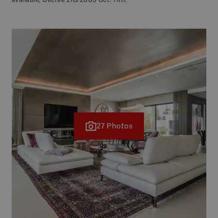
27 Photos