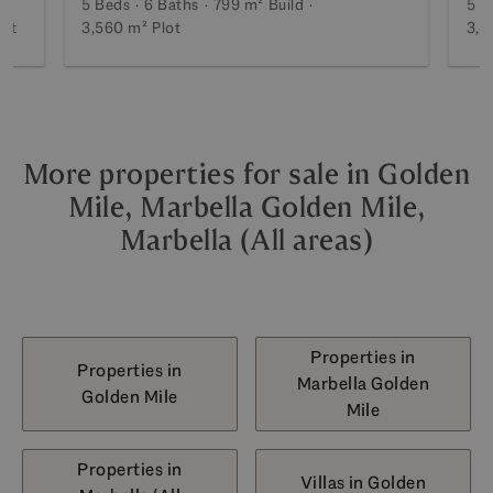
5 Beds
6 Baths
799 m²
Build
5 B
lot
3,560 m²
Plot
3,5
More properties for sale in Golden
Mile, Marbella Golden Mile,
Marbella (All areas)
Properties in
Properties in
Marbella Golden
Golden Mile
Mile
Properties in
Villas in Golden