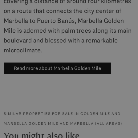
covering a distance of around four kilometres
on a route that connects the city center of
Marbella to Puerto Banús, Marbella Golden
Mile is adorned with palm trees along its main
boulevard and blessed with a remarkable
microclimate.
Read more about Marbella Golden Mile
SIMILAR PROPERTIES FOR SALE IN GOLDEN MILE AND
MARBELLA GOLDEN MILE AND MARBELLA (ALL AREAS)
You might also like