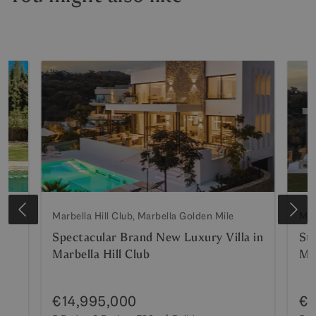
Marbella Hill Club, Marbella Golden Mile
Mar
Spectacular Brand New Luxury Villa in
St
Marbella Hill Club
Mar
€14,995,000
€1