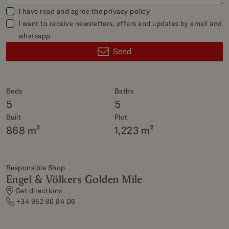
I have read and agree the
privacy policy
I want to receive newsletters, offers and updates by email and
whatsapp
Send
Beds
Baths
5
5
Built
Plot
868 m²
1,223 m²
Responsible Shop
Engel & Völkers Golden Mile
Get directions
+34 952 86 84 06