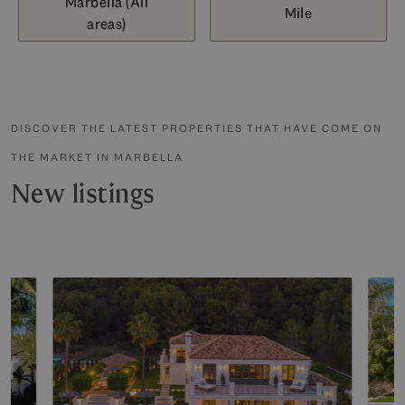
Marbella (All
Mile
areas)
DISCOVER THE LATEST PROPERTIES THAT HAVE COME ON
THE MARKET IN MARBELLA
New listings