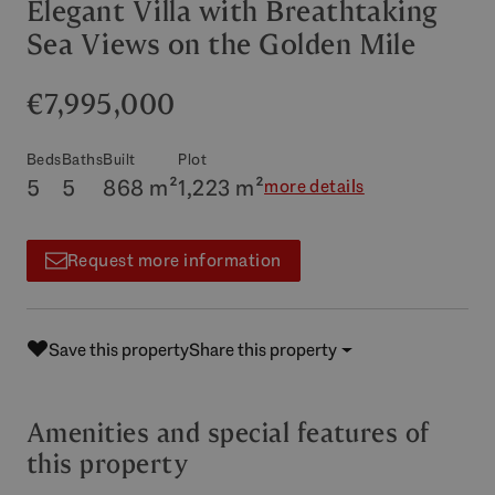
Elegant Villa with Breathtaking
Sea Views on the Golden Mile
€7,995,000
Beds
Baths
Built
Plot
5
5
868 m²
1,223 m²
more details
Request more information
Save this property
Share this property
Amenities and special features of
this property