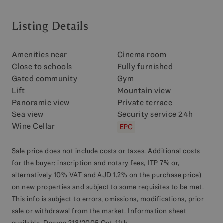
Listing Details
Amenities near
Cinema room
Close to schools
Fully furnished
Gated community
Gym
Lift
Mountain view
Panoramic view
Private terrace
Sea view
Security service 24h
Wine Cellar
EPC
Sale price does not include costs or taxes. Additional costs
for the buyer: inscription and notary fees, ITP 7% or,
alternatively 10% VAT and AJD 1.2% on the purchase price)
on new properties and subject to some requisites to be met.
This info is subject to errors, omissions, modifications, prior
sale or withdrawal from the market. Information sheet
available, Decree 218/2005 Oct. 11th.