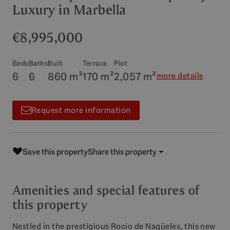
Luxury in Marbella
€8,995,000
Beds
Baths
Built
Terrace
Plot
6
6
860 m²
170 m²
2,057 m²
more details
Request more information
Save this property
Share this property
Amenities and special features of
this property
Nestled in the prestigious Rocio de Nagüeles, this new