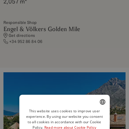
2,057 m²
Responsible Shop
Engel & Völkers Golden Mile
Get directions
+34 952 86 84 06
This website uses cookies to improve user
experience. By using our website you consent
ENGLISH
to all cookies in accordance with our Cookie
SPANISH
Policy.
Read more about Cookie Policy