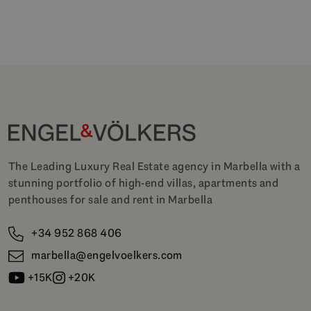
The Leading Luxury Real Estate agency in Marbella with a
stunning portfolio of high-end villas, apartments and
penthouses for sale and rent in Marbella
+34 952 868 406
marbella@engelvoelkers.com
+15K
+20K