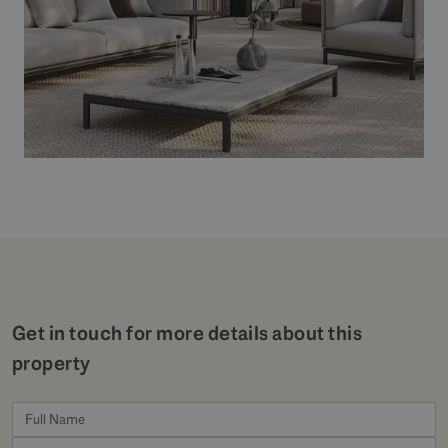
Get in touch for more details about this
property