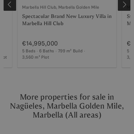
Marbella Hill Club, Marbella Golden Mile
Mar
Spectacular Brand New Luxury Villa in
St
Marbella Hill Club
Mar
€14,995,000
€1
5 Beds
6 Baths
799 m²
Build
5 B
Plot
3,560 m²
Plot
3,5
More properties for sale in
Nagüeles, Marbella Golden Mile,
Marbella (All areas)