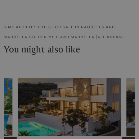
SIMILAR PROPERTIES FOR SALE IN NAGÜELES AND
MARBELLA GOLDEN MILE AND MARBELLA (ALL AREAS)
You might also like