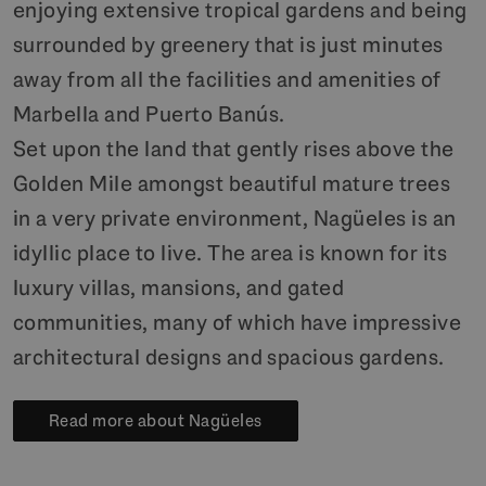
enjoying extensive tropical gardens and being
surrounded by greenery that is just minutes
away from all the facilities and amenities of
Marbella and Puerto Banús.
Set upon the land that gently rises above the
Golden Mile amongst beautiful mature trees
in a very private environment, Nagüeles is an
idyllic place to live. The area is known for its
luxury villas, mansions, and gated
communities, many of which have impressive
architectural designs and spacious gardens.
Read more about Nagüeles