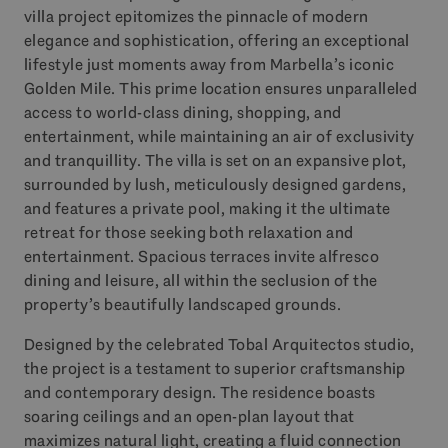
villa project epitomizes the pinnacle of modern
elegance and sophistication, offering an exceptional
lifestyle just moments away from Marbella’s iconic
Golden Mile. This prime location ensures unparalleled
access to world-class dining, shopping, and
entertainment, while maintaining an air of exclusivity
and tranquillity. The villa is set on an expansive plot,
surrounded by lush, meticulously designed gardens,
and features a private pool, making it the ultimate
retreat for those seeking both relaxation and
entertainment. Spacious terraces invite alfresco
dining and leisure, all within the seclusion of the
property’s beautifully landscaped grounds.
Designed by the celebrated Tobal Arquitectos studio,
the project is a testament to superior craftsmanship
and contemporary design. The residence boasts
soaring ceilings and an open-plan layout that
maximizes natural light, creating a fluid connection