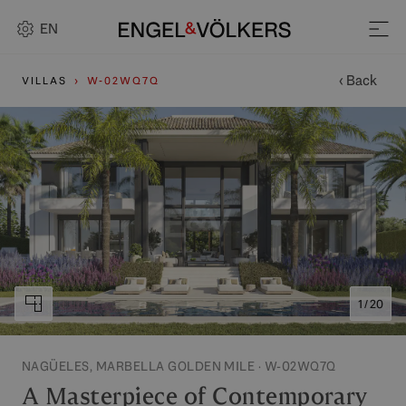
EN
‹ Back
VILLAS
W-02WQ7Q
1 / 20
NAGÜELES, MARBELLA GOLDEN MILE · W-02WQ7Q
A Masterpiece of Contemporary