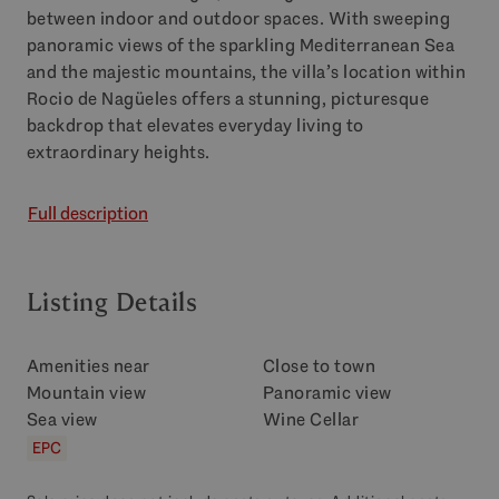
between indoor and outdoor spaces. With sweeping
panoramic views of the sparkling Mediterranean Sea
and the majestic mountains, the villa’s location within
Rocio de Nagüeles offers a stunning, picturesque
backdrop that elevates everyday living to
extraordinary heights.
Full description
Listing Details
Amenities near
Close to town
Mountain view
Panoramic view
Sea view
Wine Cellar
EPC