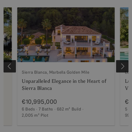
Sierra Blanca, Marbella Golden Mile
Los
Unparalleled Elegance in the Heart of
Lux
Sierra Blanca
Vi
€10,995,000
€7
6 Beds
7 Baths
682 m²
Build
5 B
2,005 m²
Plot
990