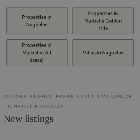
Properties in
Properties in
Marbella Golden
Nagüeles
Mile
Properties in
Marbella (All
Villas in Nagüeles
areas)
DISCOVER THE LATEST PROPERTIES THAT HAVE COME ON
THE MARKET IN MARBELLA
New listings