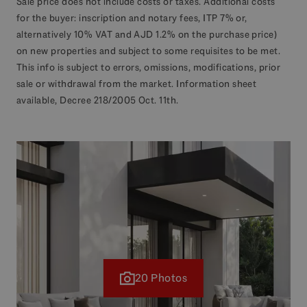
Sale price does not include costs or taxes. Additional costs
for the buyer: inscription and notary fees, ITP 7% or,
alternatively 10% VAT and AJD 1.2% on the purchase price)
on new properties and subject to some requisites to be met.
This info is subject to errors, omissions, modifications, prior
sale or withdrawal from the market. Information sheet
available, Decree 218/2005 Oct. 11th.
20 Photos