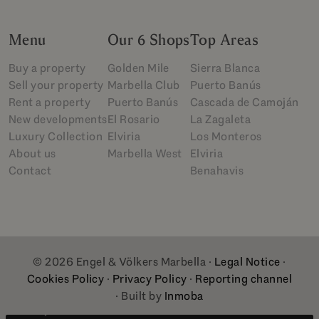
Menu
Our 6 Shops
Top Areas
Buy a property
Golden Mile
Sierra Blanca
Sell your property
Marbella Club
Puerto Banús
Rent a property
Puerto Banús
Cascada de Camoján
New developments
El Rosario
La Zagaleta
Luxury Collection
Elviria
Los Monteros
About us
Marbella West
Elviria
Contact
Benahavis
© 2026 Engel & Völkers Marbella ·
Legal Notice
·
Cookies Policy
·
Privacy Policy
·
Reporting channel
· Built by
Inmoba