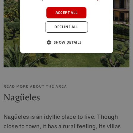
FRENCH
ACCEPT ALL
GERMAN
DECLINE ALL
POLISH
SHOW DETAILS
READ MORE ABOUT THE AREA
Nagüeles
Nagüeles is an idyllic place to live. Though
close to town, it has a rural feeling, its villas