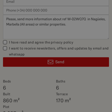
I have read and agree the
privacy policy
I want to receive newsletters, offers and updates by email and
whatsapp
Send
Beds
Baths
6
6
Built
Terrace
860 m²
170 m²
Plot