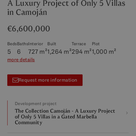
A Luxury Project of Only 5 Villas
in Camoján
€6,600,000
Beds
Baths
Interior
Built
Terrace
Plot
5
6
727 m²
1,264 m²
294 m²
1,000 m²
more details
Request more information
Development project
The Collection Camoján - A Luxury Project
of Only 5 Villas in a Gated Marbella
Community