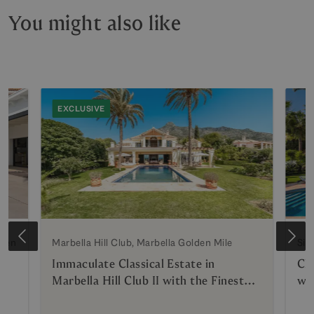
You might also like
EXCLUSIVE
lden
Marbella Hill Club, Marbella Golden Mile
Sie
Immaculate Classical Estate in
Cla
Marbella Hill Club II with the Finest
wi
Panoramic Views in Marbella