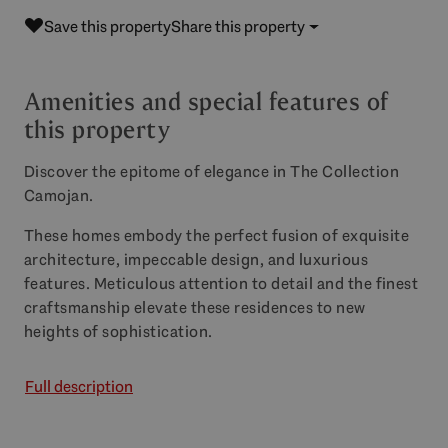
Save this property
Share this property
Amenities and special features of
this property
Discover the epitome of elegance in The Collection
Camojan.
These homes embody the perfect fusion of exquisite
architecture, impeccable design, and luxurious
features. Meticulous attention to detail and the finest
craftsmanship elevate these residences to new
heights of sophistication.
Full description