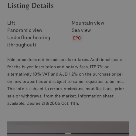
Listing Details
Lift
Mountain view
Panoramic view
Sea view
Underfloor heating
EPC
(throughout)
Sale price does not include costs or taxes. Additional costs
for the buyer: inscription and notary fees, ITP 7% or,
alternatively 10% VAT and AJD 1.2% on the purchase price)
on new properties and subject to some requisites to be met.
This info is subject to errors, omissions, modifications, prior
sale or withdrawal from the market. Information sheet
available, Decree 218/2005 Oct. 11th.