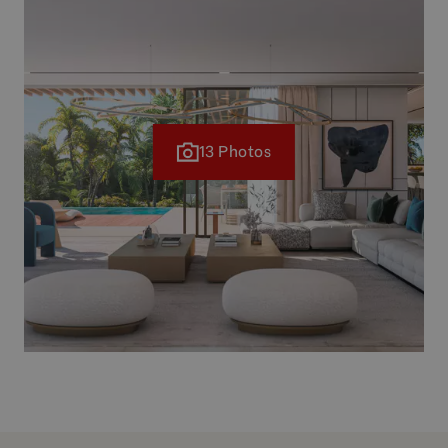
13 Photos