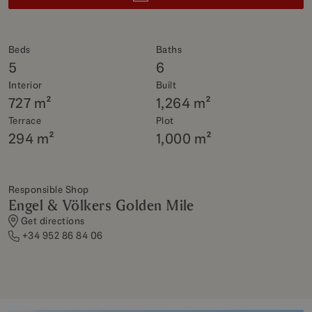
Beds
Baths
5
6
Interior
Built
727 m²
1,264 m²
Terrace
Plot
294 m²
1,000 m²
Responsible Shop
Engel & Völkers Golden Mile
Get directions
+34 952 86 84 06