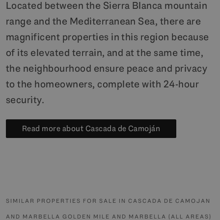
Located between the Sierra Blanca mountain
range and the Mediterranean Sea, there are
magnificent properties in this region because
of its elevated terrain, and at the same time,
the neighbourhood ensure peace and privacy
to the homeowners, complete with 24-hour
security.
Read more about Cascada de Camoján
SIMILAR PROPERTIES FOR SALE IN CASCADA DE CAMOJAN
AND MARBELLA GOLDEN MILE AND MARBELLA (ALL AREAS)