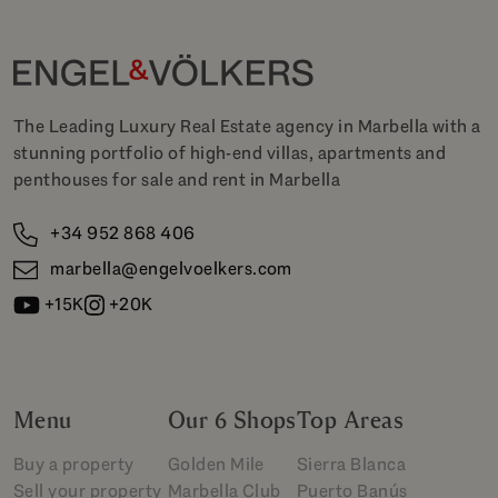
The Leading Luxury Real Estate agency in Marbella with a
stunning portfolio of high-end villas, apartments and
penthouses for sale and rent in Marbella
+34 952 868 406
marbella@engelvoelkers.com
+15K
+20K
Menu
Our 6 Shops
Top Areas
Buy a property
Golden Mile
Sierra Blanca
Sell your property
Marbella Club
Puerto Banús