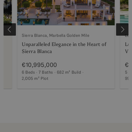
Sierra Blanca, Marbella Golden Mile
Los
Unparalleled Elegance in the Heart of
Lux
Sierra Blanca
Vi
€10,995,000
€7
6 Beds
7 Baths
682 m²
Build
5 B
2,005 m²
Plot
990