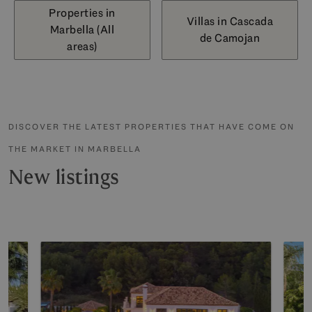
Properties in
Villas in Cascada
Marbella (All
de Camojan
areas)
DISCOVER THE LATEST PROPERTIES THAT HAVE COME ON
THE MARKET IN MARBELLA
New listings