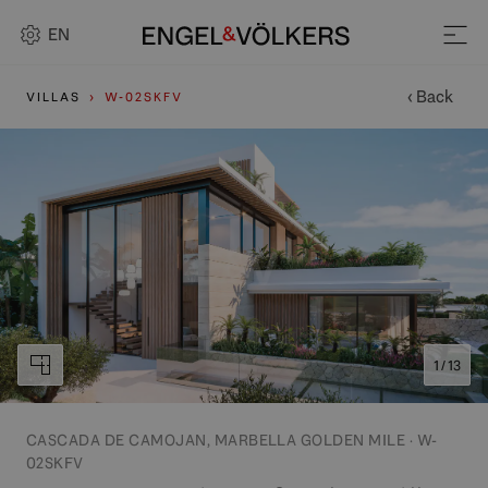
EN
‹ Back
VILLAS
W-02SKFV
1 / 13
CASCADA DE CAMOJAN, MARBELLA GOLDEN MILE · W-
02SKFV