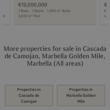
€13,000,000
€1
7 Beds
7 Baths
1,093 m²
Build
6 B
Plot
3,052 m²
Plot
4,2
More properties for sale in Cascada
de Camojan, Marbella Golden Mile,
Marbella (All areas)
Properties in
Properties in
Cascada de
Marbella Golden
Camojan
Mile