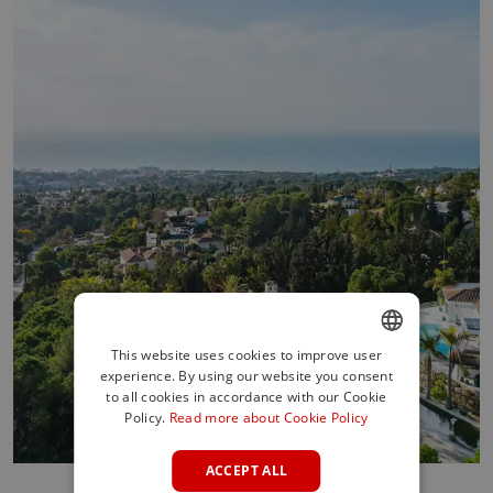
This website uses cookies to improve user
experience. By using our website you consent
ENGLISH
to all cookies in accordance with our Cookie
SPANISH
Policy.
Read more about Cookie Policy
FRENCH
ACCEPT ALL
GERMAN