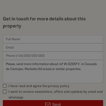
Get in touch for more details about this
property
I have read and agree the
privacy policy
I want to receive newsletters, offers and updates by email and
whatsapp
Send