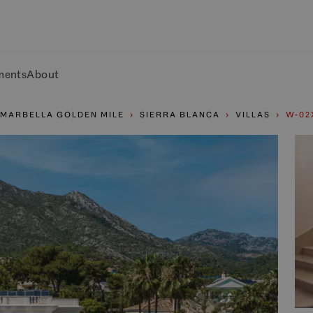
ments
About
MARBELLA GOLDEN MILE
SIERRA BLANCA
VILLAS
W-02