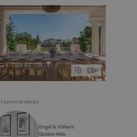
27
t personal advice
Engel & Völkers
Golden Mile