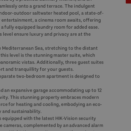
eamlessly onto a grand terrace. The indulgent
ndoor-outdoor saltwater heated pool, a state-of-
entertainment, a cinema room awaits, offering
s a fully equipped laundry room for added ease.
 level ensure luxury and privacy are at the
he Mediterranean Sea, stretching to the distant
 this level is the stunning master suite, which
anoramic vistas. Additionally, three guest suites
t and tranquillity for your guests.
separate two-bedroom apartment is designed to
 and an expansive garage accommodating up to 12
ivity. This stunning property embraces modern
urce for heating and cooling, embodying an eco-
 and sustainability.
s equipped with the latest
HIK
-Vision security
ble cameras, complemented by an advanced alarm