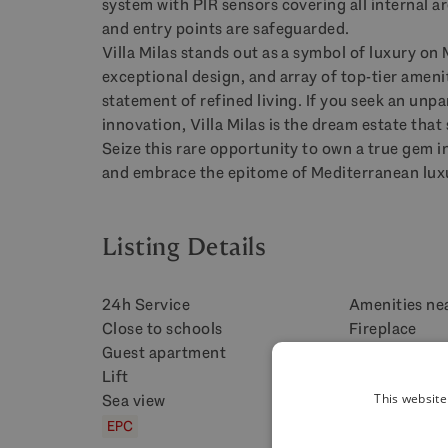
system with
PIR
sensors covering all internal a
and entry points are safeguarded.
Villa Milas stands out as a symbol of luxury on 
exceptional design, and array of top-tier amenit
statement of refined living. If you seek an unp
innovation, Villa Milas is the dream estate tha
Seize this rare opportunity to own a true gem i
and embrace the epitome of Mediterranean luxu
Listing Details
24h Service
Amenities ne
Close to schools
Fireplace
Guest apartment
Heated pool
Lift
Mountain vie
Sea view
Security serv
This website
EPC