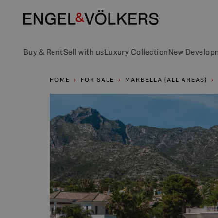
Buy & Rent
Sell with us
Luxury Collection
New Develop
HOME
FOR SALE
MARBELLA (ALL AREAS)