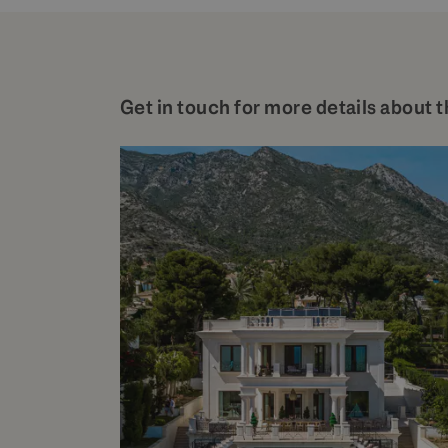
Get in touch for more details about t