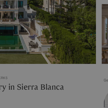
XRKS
Ge
y in Sierra Blanca