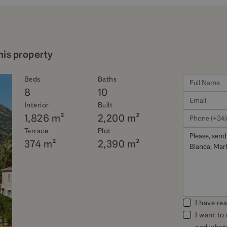
his property
Beds
Baths
8
10
Interior
Built
1,826 m²
2,200 m²
Terrace
Plot
374 m²
2,390 m²
I have re
I want to