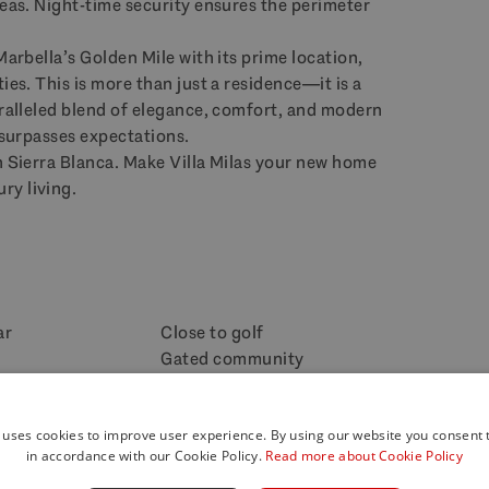
reas. Night-time security ensures the perimeter
Marbella’s Golden Mile with its prime location,
ies. This is more than just a residence—it is a
aralleled blend of elegance, comfort, and modern
t surpasses expectations.
n Sierra Blanca. Make Villa Milas your new home
ry living.
ar
Close to golf
Gated community
Indoor pool
w
Panoramic view
ice 24h
 uses cookies to improve user experience. By using our website you consent t
Wine Cellar
in accordance with our Cookie Policy.
Read more about Cookie Policy