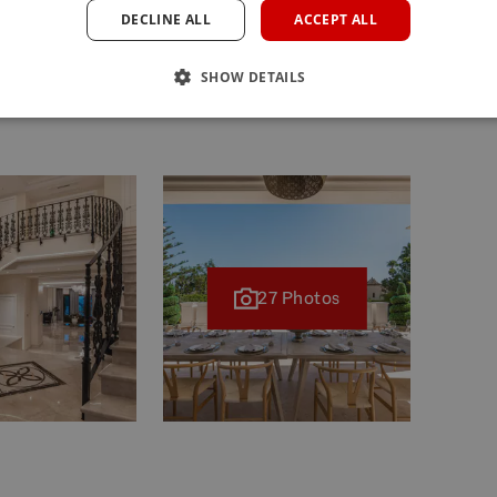
DECLINE ALL
ACCEPT ALL
costs for the buyer: inscription and notary fees, ITP 7%
se price) on new properties and subject to some
SHOW DETAILS
missions, modifications, prior sale or withdrawal from the
Oct. 11th.
27 Photos