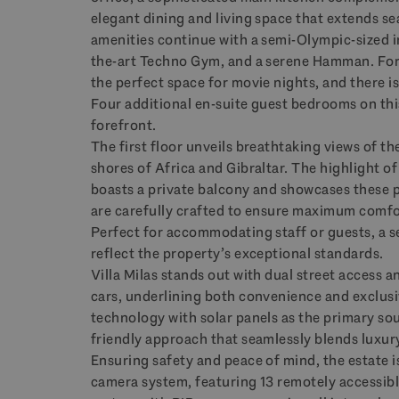
elegant dining and living space that extends s
amenities continue with a semi-Olympic-sized i
the-art Techno Gym, and a serene Hamman. For 
the perfect space for movie nights, and there i
Four additional en-suite guest bedrooms on this
forefront.
The first floor unveils breathtaking views of t
shores of Africa and Gibraltar. The highlight of
boasts a private balcony and showcases these p
are carefully crafted to ensure maximum comfor
Perfect for accommodating staff or guests, a 
reflect the property’s exceptional standards.
Villa Milas stands out with dual street access
cars, underlining both convenience and exclus
technology with solar panels as the primary so
friendly approach that seamlessly blends luxury
Ensuring safety and peace of mind, the estate i
camera system, featuring 13 remotely accessi