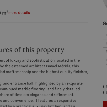
0 m²
more details
G
ures of this property
nt of luxury and sophistication located in the
by the esteemed architect Ismael Mérida, this
ed craftsmanship and the highest quality finishes,
grand entrance hall, highlighted by an exquisite
ream-hued marble flooring, and finely detailed
phere of timeless elegance and refinement.
re and convenience. It features an expansive
ed by a practical auxiliary kitchen, and an