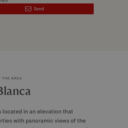
sapp
Send
 THE AREA
Blanca
s located in an elevation that
rties with panoramic views of the