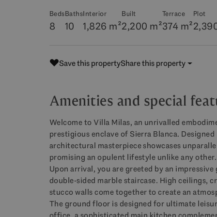
Beds
Baths
Interior
Built
Terrace
Plot
8
10
1,826 m²
2,200 m²
374 m²
2,39
Save this property
Share this property
Amenities and special feat
Welcome to Villa Milas, an unrivalled embodime
prestigious enclave of Sierra Blanca. Designed 
architectural masterpiece showcases unparallel
promising an opulent lifestyle unlike any other.
Upon arrival, you are greeted by an impressive 
double-sided marble staircase. High ceilings, c
stucco walls come together to create an atmos
The ground floor is designed for ultimate leisu
office, a sophisticated main kitchen complement