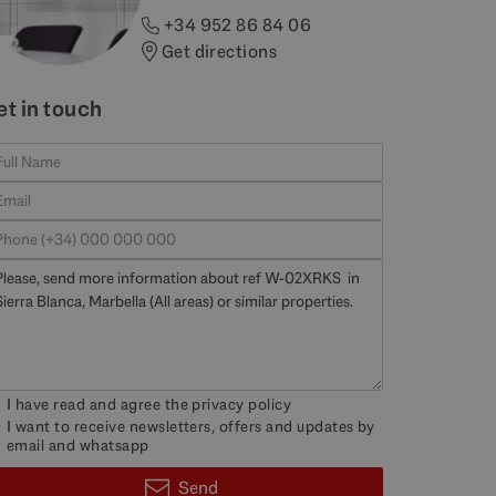
+34 952 86 84 06
Get directions
et in touch
I have read and agree the
privacy policy
I want to receive newsletters, offers and updates by
email and whatsapp
Send