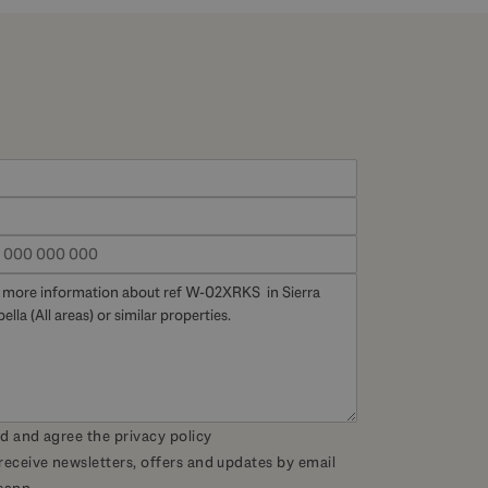
ad and agree the
privacy policy
 receive newsletters, offers and updates by email