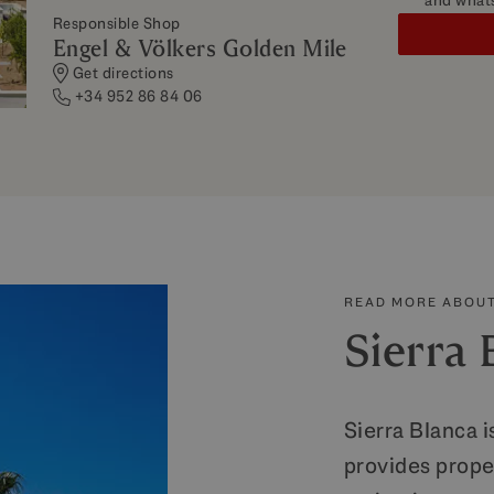
and what
Responsible Shop
Engel & Völkers Golden Mile
Get directions
+34 952 86 84 06
READ MORE ABOUT
Sierra 
Sierra Blanca i
provides prope