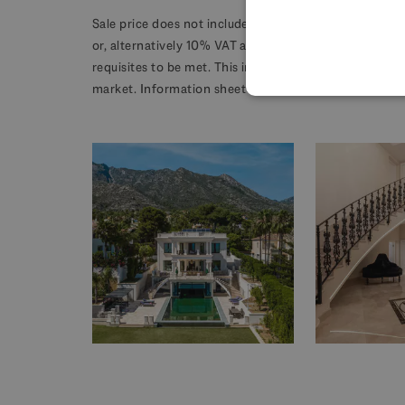
Sale price does not include costs or taxes. Additional 
or, alternatively 10% VAT and AJD 1.2% on the purcha
requisites to be met. This info is subject to errors, o
market. Information sheet available, Decree 218/2005 