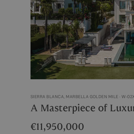
SIERRA BLANCA, MARBELLA GOLDEN MILE · W-02
A Masterpiece of Luxur
€11,950,000