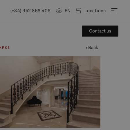
(+34) 952 868 406
EN
Locations
Contact us
‹ Back
XRKS