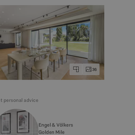
36
t personal advice
Engel & Völkers
Golden Mile