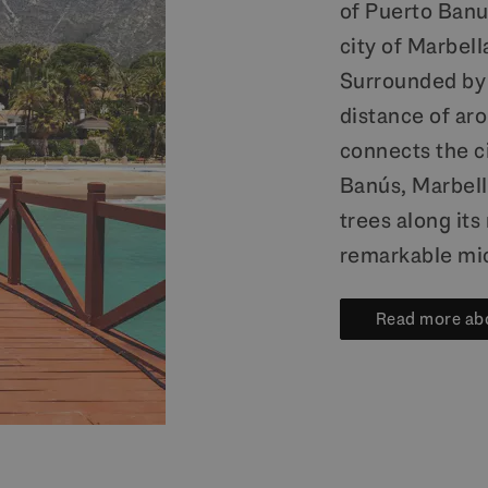
of Puerto Banus
city of Marbell
Surrounded by 
distance of aro
connects the c
Banús, Marbell
trees along it
remarkable mi
Read more abo