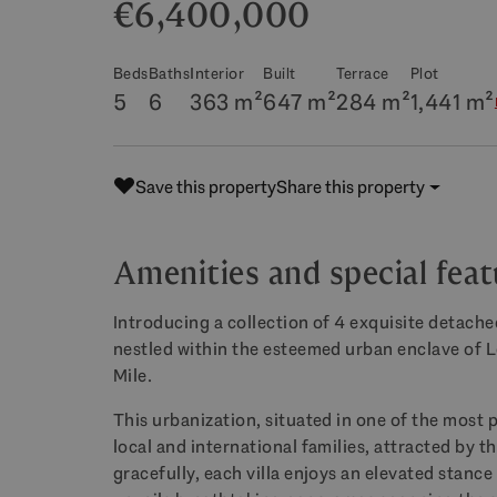
€6,400,000
Beds
Baths
Interior
Built
Terrace
Plot
5
6
363 m²
647 m²
284 m²
1,441 m²
Save this property
Share this property
Amenities and special feat
Introducing a collection of 4 exquisite detached
nestled within the esteemed urban enclave of
Mile.
This urbanization, situated in one of the most p
local and international families, attracted by t
gracefully, each villa enjoys an elevated stance 