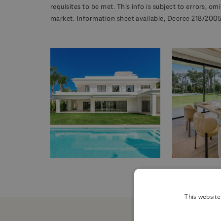
requisites to be met. This info is subject to errors, o
market. Information sheet available, Decree 218/2005 
This website