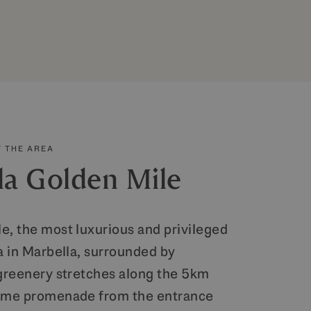
 THE AREA
la Golden Mile
e, the most luxurious and privileged
a in Marbella, surrounded by
 greenery stretches along the 5km
time promenade from the entrance