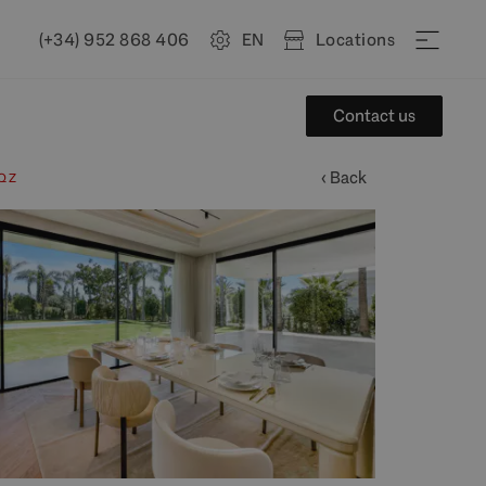
(+34) 952 868 406
EN
Locations
Contact us
‹ Back
QZ