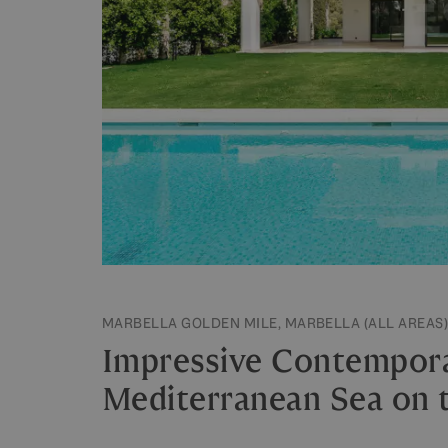
MARBELLA GOLDEN MILE, MARBELLA (ALL AREAS)
Impressive Contempora
Mediterranean Sea on 