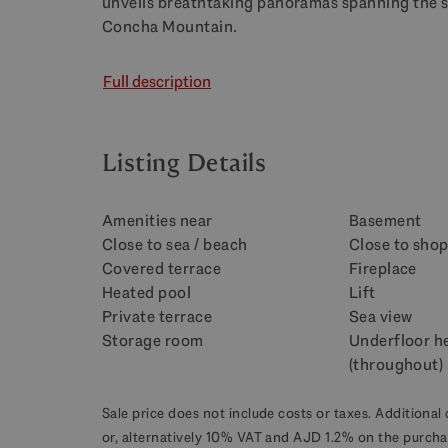
unveils breathtaking panoramas spanning the s
Concha Mountain.
Full description
Listing Details
Amenities near
Basement
Close to sea / beach
Close to sho
Covered terrace
Fireplace
Heated pool
Lift
Private terrace
Sea view
Storage room
Underfloor h
(throughout)
Sale price does not include costs or taxes. Additional 
or, alternatively 10% VAT and AJD 1.2% on the purcha