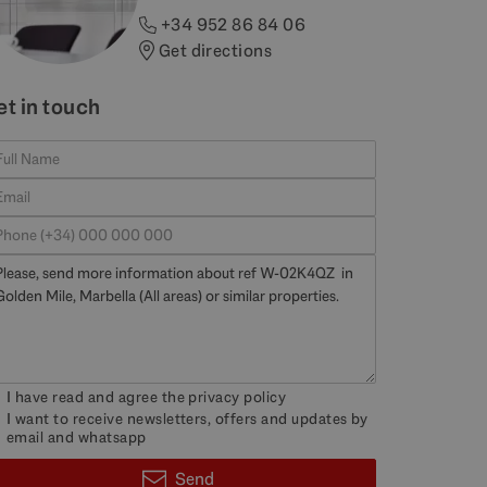
+34 952 86 84 06
Get directions
et in touch
I have read and agree the
privacy policy
I want to receive newsletters, offers and updates by
email and whatsapp
Send