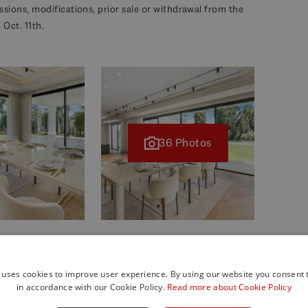
missions, modifications, prior sale or withdrawal from the
Oct. 11th.
36 Photos
 uses cookies to improve user experience. By using our website you consent t
in accordance with our Cookie Policy.
Read more about Cookie Policy