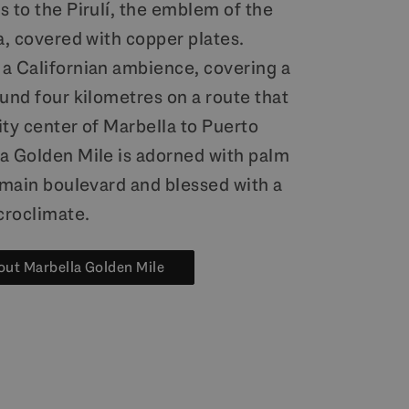
 to the Pirulí, the emblem of the
a, covered with copper plates.
a Californian ambience, covering a
und four kilometres on a route that
ity center of Marbella to Puerto
a Golden Mile is adorned with palm
s main boulevard and blessed with a
croclimate.
ut Marbella Golden Mile