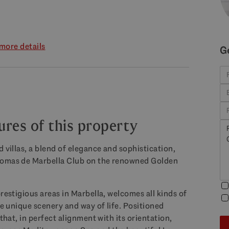
more details
G
ures of this property
 villas, a blend of elegance and sophistication,
 Lomas de Marbella Club on the renowned Golden
restigious areas in Marbella, welcomes all kinds of
he unique scenery and way of life. Positioned
that, in perfect alignment with its orientation,