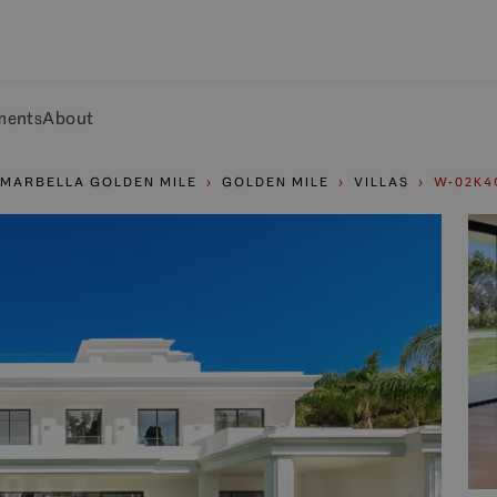
ments
About
MARBELLA GOLDEN MILE
GOLDEN MILE
VILLAS
W-02K4