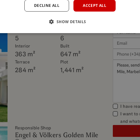
DECLINE ALL
ACCEPT ALL
his property
SHOW DETAILS
Beds
Baths
5
6
Interior
Built
363 m²
647 m²
Terrace
Plot
284 m²
1,441 m²
I have re
I want to
and what
Responsible Shop
Engel & Völkers Golden Mile