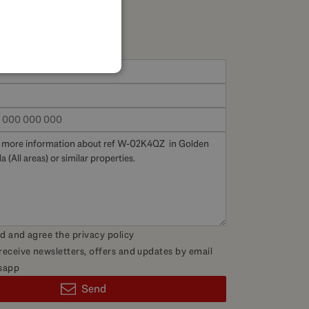
SPANISH
FRENCH
GERMAN
POLISH
ad and agree the
privacy policy
 receive newsletters, offers and updates by email
sapp
Send