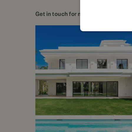
Get in touch for more details about t