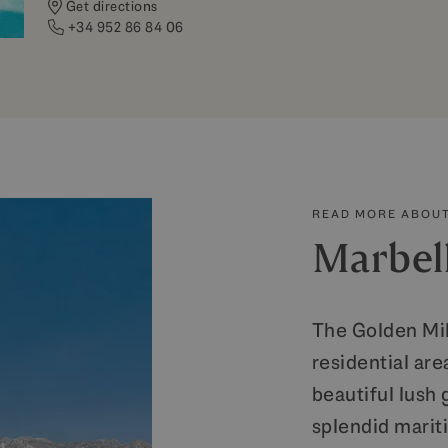
Get directions
+34 952 86 84 06
READ MORE ABOUT
Marbel
The Golden Mil
residential are
beautiful lush
splendid mari