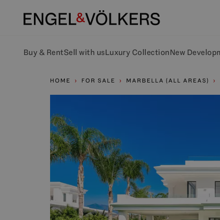
Buy & Rent
Sell with us
Luxury Collection
New Develop
HOME
FOR SALE
MARBELLA (ALL AREAS)