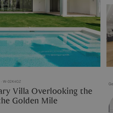
 · W-02K4QZ
Ge
ry Villa Overlooking the
the Golden Mile