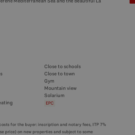
erene Mediterranean Sea and the beautiful La
Close to schools
ps
Close to town
Gym
Mountain view
Solarium
eating
EPC
costs for the buyer: inscription and notary fees, ITP 7%
se price) on new properties and subject to some