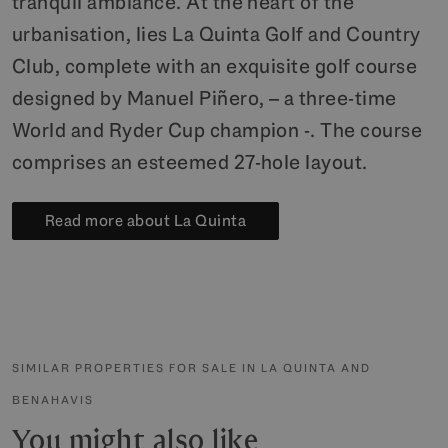
tranquil ambiance. At the heart of the
urbanisation, lies La Quinta Golf and Country
Club, complete with an exquisite golf course
designed by Manuel Piñero, – a three-time
World and Ryder Cup champion -. The course
comprises an esteemed 27-hole layout.
Read more about La Quinta
SIMILAR PROPERTIES FOR SALE IN LA QUINTA AND
BENAHAVIS
You might also like