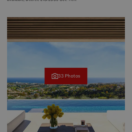
33 Photos