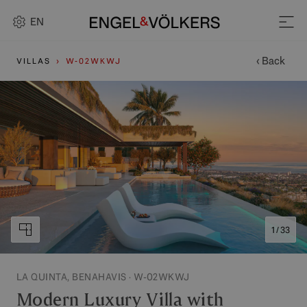
EN
‹ Back
VILLAS
W-02WKWJ
1 / 33
LA QUINTA, BENAHAVIS · W-02WKWJ
Modern Luxury Villa with