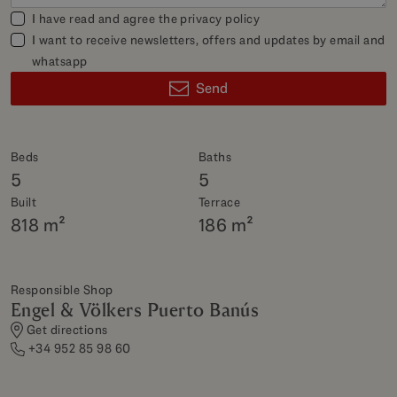
I have read and agree the
privacy policy
I want to receive newsletters, offers and updates by email and
whatsapp
Send
Beds
Baths
5
5
Built
Terrace
818 m²
186 m²
Responsible Shop
Engel & Völkers Puerto Banús
Get directions
+34 952 85 98 60