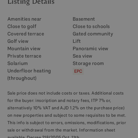
Listing Details
Amenities near
Basement
Close to golf
Close to schools
Covered terrace
Gated community
Golf view
Lift
Mountain view
Panoramic view
Private terrace
Sea view
Solarium
Storage room
Underfloor heating
EPC
(throughout)
Sale price does not include costs or taxes. Additional costs
for the buyer: inscription and notary fees, ITP 7% or,
alternatively 10% VAT and AJD 1.2% on the purchase price)
on new properties and subject to some requisites to be met.
This info is subject to errors, omissions, modifications, prior
sale or withdrawal from the market. Information sheet
available, Decree 218/2005 Oct. 11th.