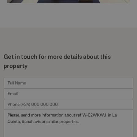
Get in touch for more details about this
property