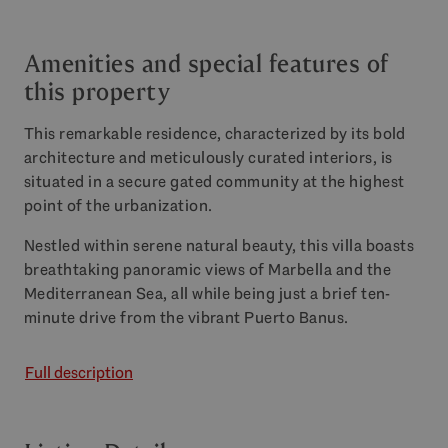
Amenities and special features of
this property
This remarkable residence, characterized by its bold
architecture and meticulously curated interiors, is
situated in a secure gated community at the highest
point of the urbanization.
Nestled within serene natural beauty, this villa boasts
breathtaking panoramic views of Marbella and the
Mediterranean Sea, all while being just a brief ten-
minute drive from the vibrant Puerto Banus.
Full description