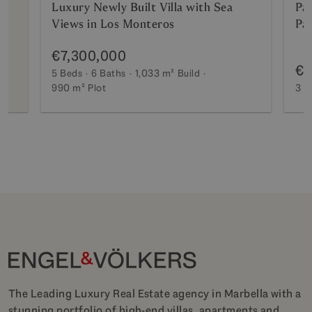
Luxury Newly Built Villa with Sea
Pa
Views in Los Monteros
Pa
€7,300,000
€2
5 Beds
6 Baths
1,033 m²
Build
990 m²
Plot
3 B
The Leading Luxury Real Estate agency in Marbella with a
stunning portfolio of high-end villas, apartments and