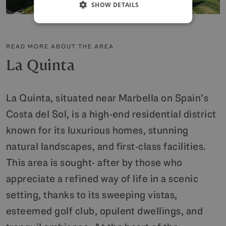
SHOW DETAILS
READ MORE ABOUT THE AREA
La Quinta
La Quinta, situated near Marbella on Spain’s
Costa del Sol, is a high-end residential district
known for its luxurious homes, stunning
natural landscapes, and first-class facilities.
This area is sought- after by those who
appreciate a refined way of life in a scenic
setting, thanks to its sweeping vistas,
esteemed golf club, opulent dwellings, and