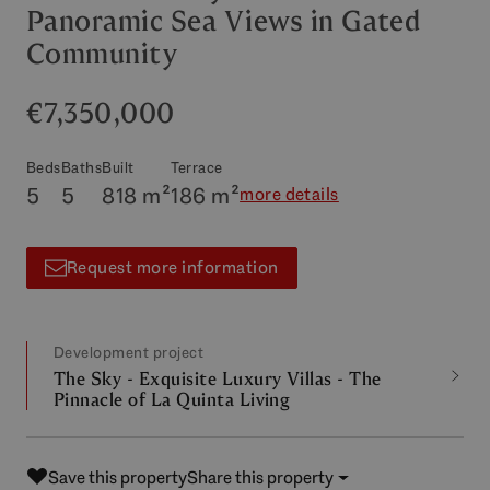
Panoramic Sea Views in Gated
Community
€7,350,000
Beds
Baths
Built
Terrace
5
5
818 m²
186 m²
more details
Request more information
Development project
The Sky - Exquisite Luxury Villas - The
Pinnacle of La Quinta Living
Save this property
Share this property