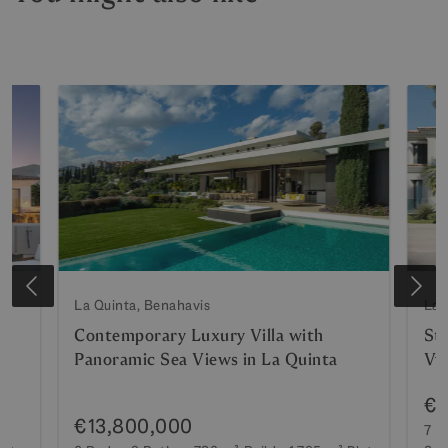
La Quinta, Benahavis
La 
Contemporary Luxury Villa with
Stu
Panoramic Sea Views in La Quinta
Vv
€1
€13,800,000
7 B