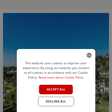
This website uses cookies to improve user
experience. By using our website you consent
ENGLISH
to all cookies in accordance with our Cookie
SPANISH
Policy.
Read more about Cookie Policy
FRENCH
ACCEPT ALL
GERMAN
DECLINE ALL
POLISH