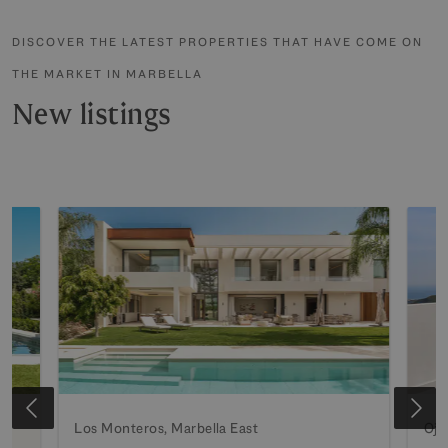
DISCOVER THE LATEST PROPERTIES THAT HAVE COME ON
THE MARKET IN MARBELLA
New listings
Los Monteros, Marbella East
Oje