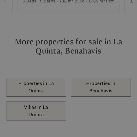
lot
6 Beds
9 Baths
738 m²
Build
1,785 m²
Plot
3,1
More properties for sale in La
Quinta, Benahavis
Properties in La
Properties in
Quinta
Benahavis
Villas in La
Quinta