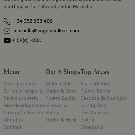
penthouses for sale and rent in Marbella
+34 952 868 406
marbella@engelvoelkers.com
+15K
+20K
Menu
Our 6 Shops
Top Areas
Buy a property
Golden Mile
Sierra Blanca
Sell your property
Marbella Club
Puerto Banús
Rent a property
Puerto Banús
Cascada de Camoján
New developments
El Rosario
La Zagaleta
Luxury Collection
Elviria
Los Monteros
About us
Marbella West
Elviria
Contact
Benahavis