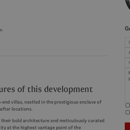
G
om
tures of this development
-end villas, nestled in the prestigious enclave of
after locations.
 their bold architecture and meticulously curated
ity at the highest vantage point of the