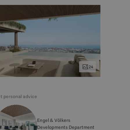
24
t personal advice
Engel & Völkers
Developments Department