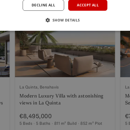
DECLINE ALL
ACCEPT ALL
SHOW DETAILS
La Quinta, Benahavis
La
Modern Luxury Villa with astonishing
Mo
ws
views in La Quinta
Se
€8,495,000
€
5 Beds
5 Baths
811 m²
Build
852 m²
Plot
5 