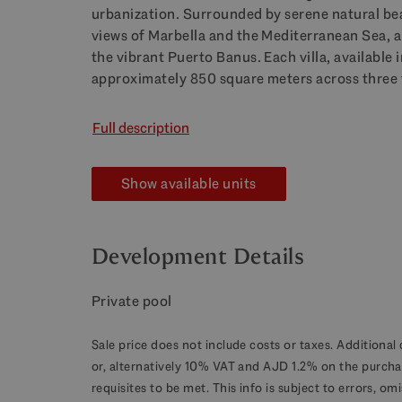
urbanization. Surrounded by serene natural bea
views of Marbella and the Mediterranean Sea, al
the vibrant Puerto Banus. Each villa, available
approximately 850 square meters across three 
Full description
Show available units
Development Details
Private pool
Sale price does not include costs or taxes. Additional 
or, alternatively 10% VAT and AJD 1.2% on the purcha
requisites to be met. This info is subject to errors, o