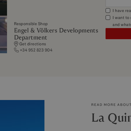
I have re
I want to
Responsible Shop
and what
Engel & Völkers Developments
Department
Get directions
+34 952 823 904
READ MORE ABOUT
La Qui