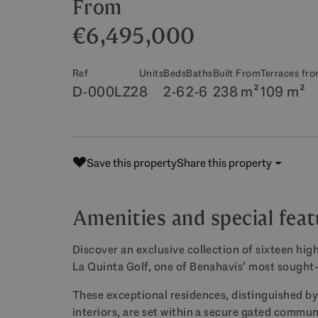
From
€6,495,000
Ref
Units
Beds
Baths
Built From
Terraces fr
D-000LZ2
8
2-6
2-6
238 m²
109 m²
Save this property
Share this property
Amenities and special fea
Discover an exclusive collection of sixteen high
La Quinta Golf, one of Benahavis’ most sought-
These exceptional residences, distinguished by
interiors, are set within a secure gated commun