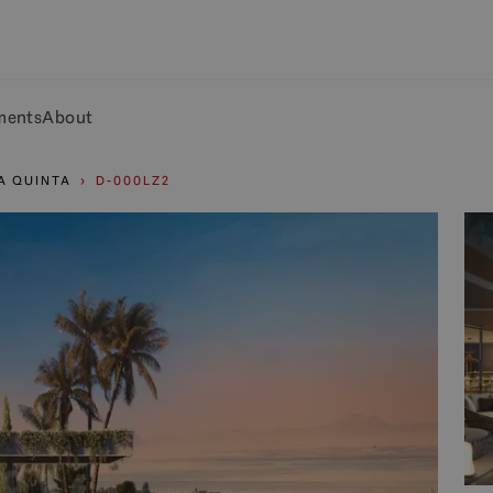
ments
About
A QUINTA
D-000LZ2