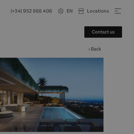
(+34) 952 868 406
EN
Locations
Contact us
‹ Back