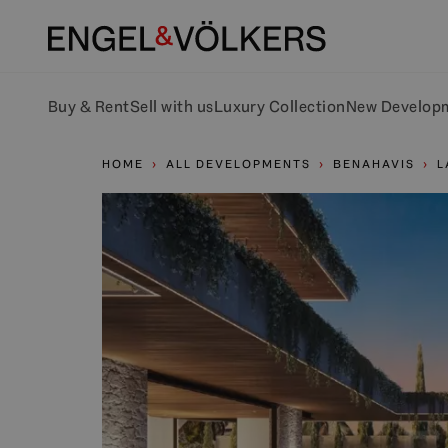
Buy & Rent
Sell with us
Luxury Collection
New Develop
HOME
ALL DEVELOPMENTS
BENAHAVIS
L