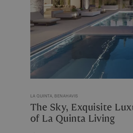
LA QUINTA, BENAHAVIS
The Sky, Exquisite Luxu
of La Quinta Living