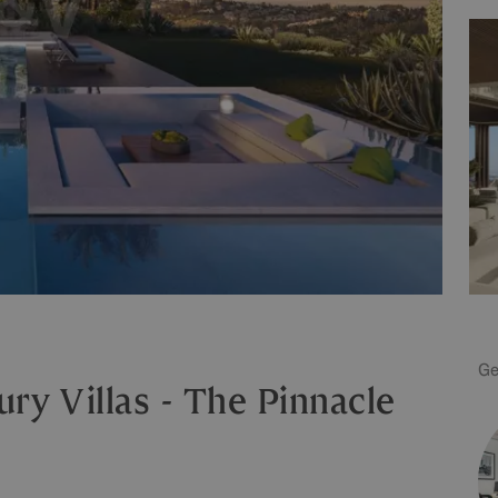
Ge
ry Villas - The Pinnacle