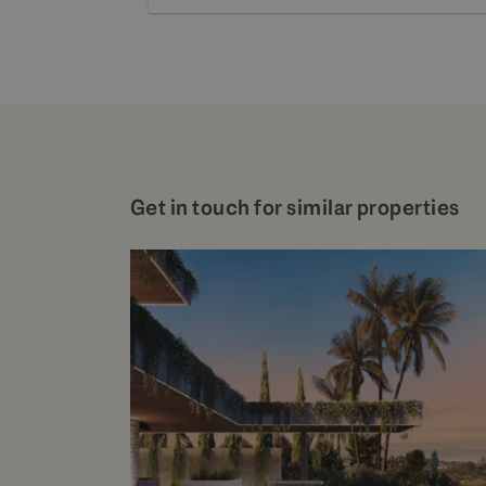
Get in touch for similar properties