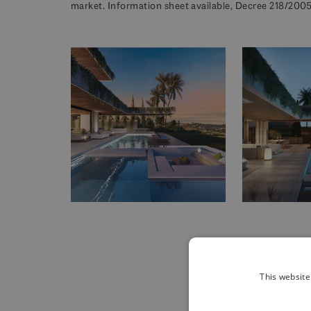
market. Information sheet available, Decree 218/2005 
This website