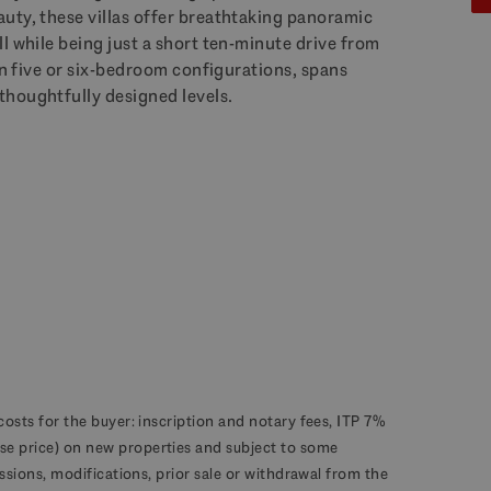
uty, these villas offer breathtaking panoramic
l while being just a short ten-minute drive from
 in five or six-bedroom configurations, spans
thoughtfully designed levels.
costs for the buyer: inscription and notary fees, ITP 7%
se price) on new properties and subject to some
missions, modifications, prior sale or withdrawal from the