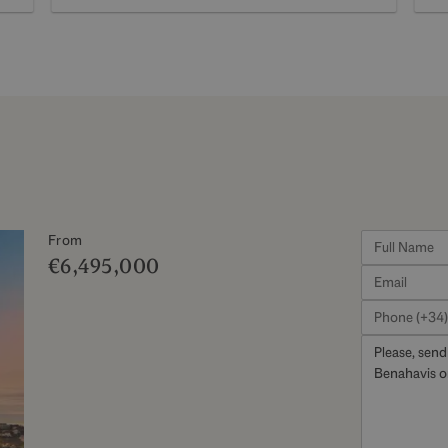
From
€6,495,000