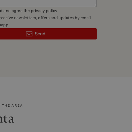
ad and agree the
privacy policy
 receive newsletters, offers and updates by email
sapp
Send
 THE AREA
nta