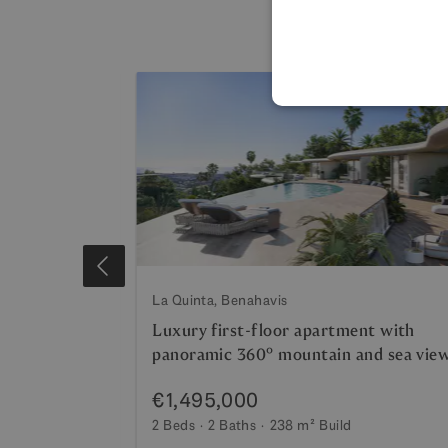
La Quinta, Benahavis
th panoramic
Luxury first-floor apartment with
panoramic 360º mountain and sea vie
€1,495,000
2 Beds
2 Baths
238 m²
Build