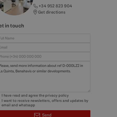
+34 952 823 904
Get directions
et in touch
I have read and agree the
privacy policy
I want to receive newsletters, offers and updates by
email and whatsapp
Send