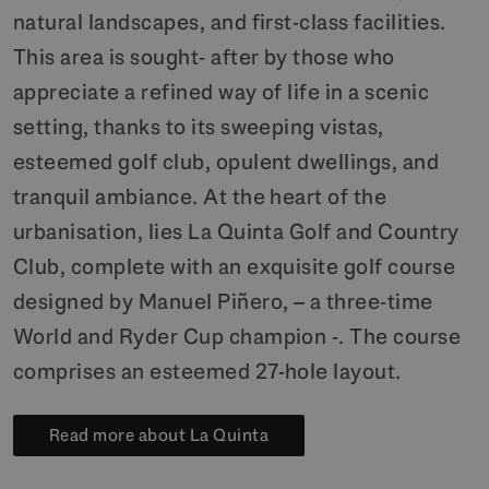
natural landscapes, and first-class facilities.
This area is sought- after by those who
appreciate a refined way of life in a scenic
setting, thanks to its sweeping vistas,
esteemed golf club, opulent dwellings, and
tranquil ambiance. At the heart of the
urbanisation, lies La Quinta Golf and Country
Club, complete with an exquisite golf course
designed by Manuel Piñero, – a three-time
World and Ryder Cup champion -. The course
comprises an esteemed 27-hole layout.
Read more about La Quinta