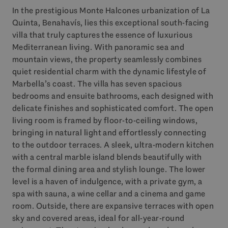
In the prestigious Monte Halcones urbanization of La
Quinta, Benahavís, lies this exceptional south-facing
villa that truly captures the essence of luxurious
Mediterranean living. With panoramic sea and
mountain views, the property seamlessly combines
quiet residential charm with the dynamic lifestyle of
Marbella’s coast. The villa has seven spacious
bedrooms and ensuite bathrooms, each designed with
delicate finishes and sophisticated comfort. The open
living room is framed by floor-to-ceiling windows,
bringing in natural light and effortlessly connecting
to the outdoor terraces. A sleek, ultra-modern kitchen
with a central marble island blends beautifully with
the formal dining area and stylish lounge. The lower
level is a haven of indulgence, with a private gym, a
spa with sauna, a wine cellar and a cinema and game
room. Outside, there are expansive terraces with open
sky and covered areas, ideal for all-year-round