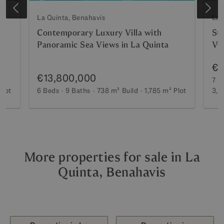
La Quinta, Benahavis
La 
Contemporary Luxury Villa with
Stu
Panoramic Sea Views in La Quinta
Vv
€1
€13,800,000
7 B
Plot
6 Beds
9 Baths
738 m²
Build
1,785 m²
Plot
3,1
More properties for sale in La
Quinta, Benahavis