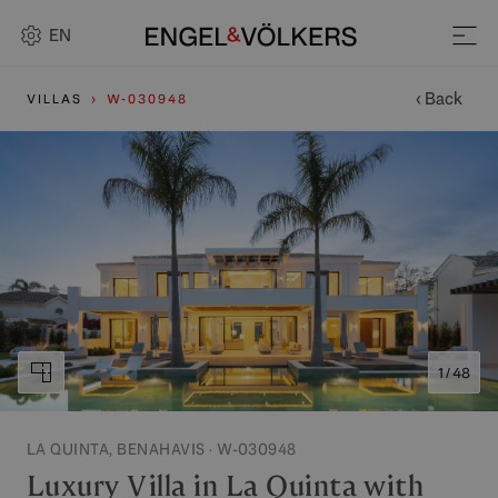
EN
‹ Back
VILLAS
W-030948
1 / 48
LA QUINTA, BENAHAVIS · W-030948
Luxury Villa in La Quinta with