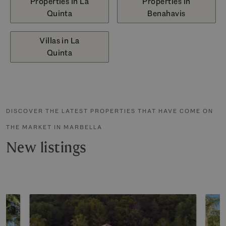
Properties in La
Properties in
Quinta
Benahavis
Villas in La
Quinta
DISCOVER THE LATEST PROPERTIES THAT HAVE COME ON
THE MARKET IN MARBELLA
New listings