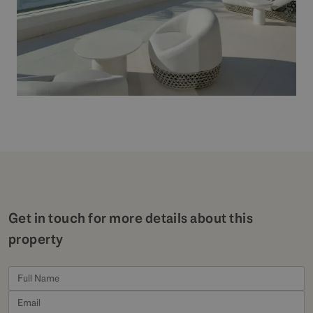
Get in touch for more details about this
property