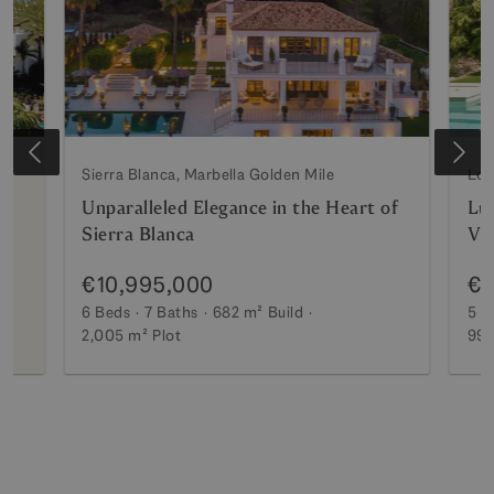
Sierra Blanca, Marbella Golden Mile
Los
Unparalleled Elegance in the Heart of
Lux
Sierra Blanca
Vi
€10,995,000
€7
6 Beds
7 Baths
682 m²
Build
5 B
2,005 m²
Plot
990