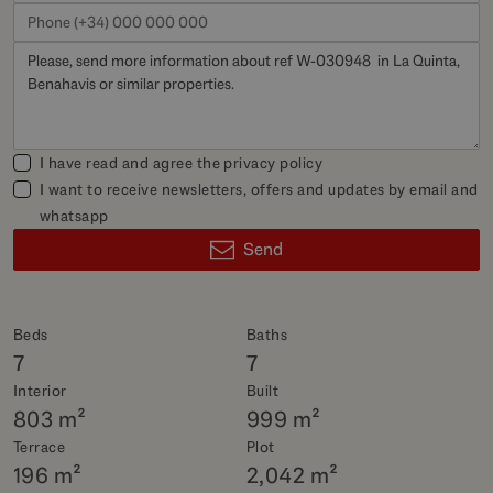
I have read and agree the
privacy policy
I want to receive newsletters, offers and updates by email and
whatsapp
Send
Beds
Baths
7
7
Interior
Built
803 m²
999 m²
Terrace
Plot
196 m²
2,042 m²