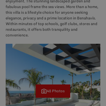
enjoyment. The stunning landscaped garden and
fabulous pool frame the sea views. More than a home,
this villa is a lifestyle choice for anyone seeking
elegance, privacy and a prime location in Benahavís.
Within minutes of top schools, golf clubs, stores and
restaurants, it offers both tranquility and
convenience.
48 Photos