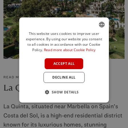
This website uses cookies to improve user
experience. By using our website you consent
ENGLISH
to all cookies in accordance with our Cookie
SPANISH
Policy.
Read more about Cookie Policy
FRENCH
ACCEPT ALL
GERMAN
READ MORE ABOUT THE AREA
DECLINE ALL
POLISH
La Quinta
SHOW DETAILS
La Quinta, situated near Marbella on Spain’s
Costa del Sol, is a high-end residential district
known for its luxurious homes, stunning