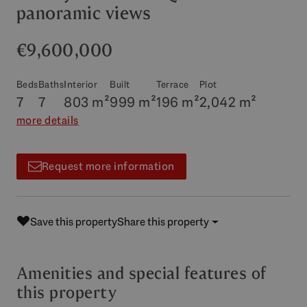
panoramic views
€9,600,000
Beds
Baths
Interior
Built
Terrace
Plot
7
7
803 m²
999 m²
196 m²
2,042 m²
more details
Request more information
Save this property
Share this property
Amenities and special features of
this property