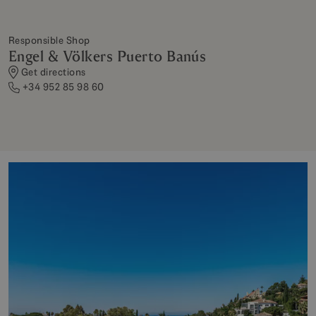
Responsible Shop
Engel & Völkers Puerto Banús
Get directions
+34 952 85 98 60