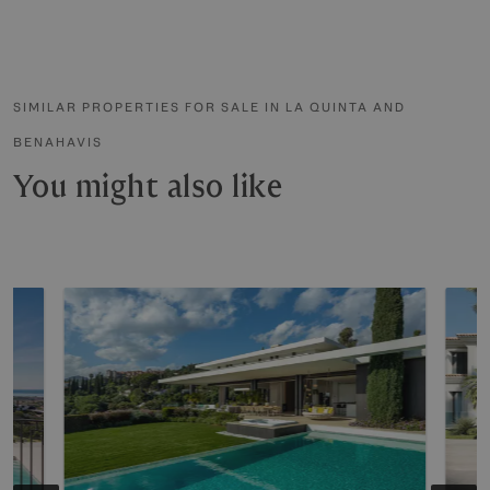
SIMILAR PROPERTIES FOR SALE IN LA QUINTA AND
BENAHAVIS
You might also like