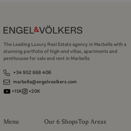
The Leading Luxury Real Estate agency in Marbella with a
stunning portfolio of high-end villas, apartments and
penthouses for sale and rent in Marbella
+34 952 868 406
marbella@engelvoelkers.com
+15K
+20K
Menu
Our 6 Shops
Top Areas