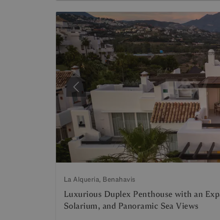
Previous
La Alqueria, Benahavis
Luxurious Duplex Penthouse with an Expa
Solarium, and Panoramic Sea Views