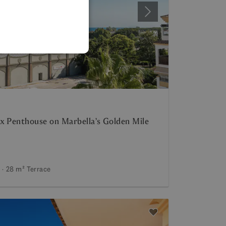
SPANISH
Next
FRENCH
GERMAN
POLISH
x Penthouse on Marbella’s Golden Mile
28 m²
Terrace