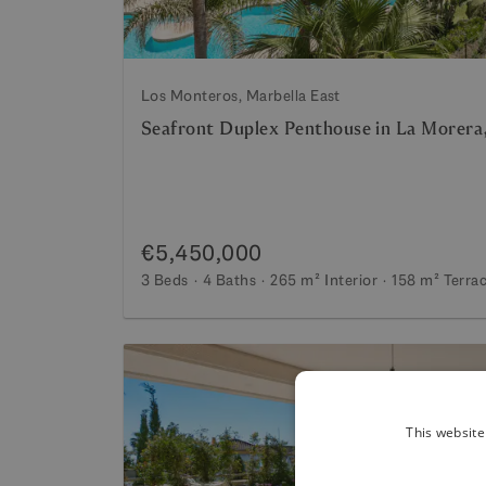
Los Monteros, Marbella East
Seafront Duplex Penthouse in La Morera,
€5,450,000
3 Beds
4 Baths
265 m²
Interior
158 m²
Terra
This website