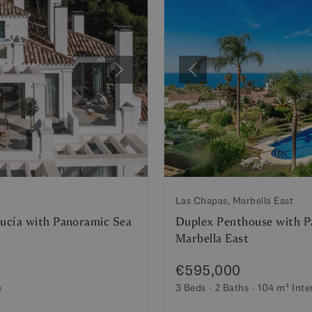
Next
Previous
Las Chapas, Marbella East
ucía with Panoramic Sea
Duplex Penthouse with Pa
Marbella East
€595,000
e
3 Beds
2 Baths
104 m²
Inte