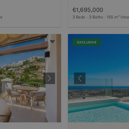
€1,695,000
ce
3 Beds
3 Baths
165 m²
Inte
EXCLUSIVE
Next
Previous