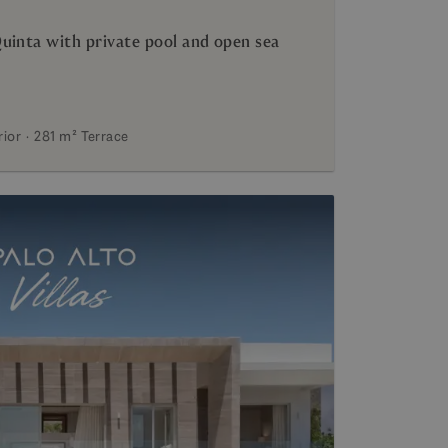
uinta with private pool and open sea
rior
281 m²
Terrace