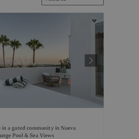
Next
 in a gated community in Nueva
lunge Pool & Sea Views