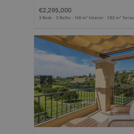
€2,295,000
3 Beds
3 Baths
148 m²
Interior
283 m²
Terra
Previous