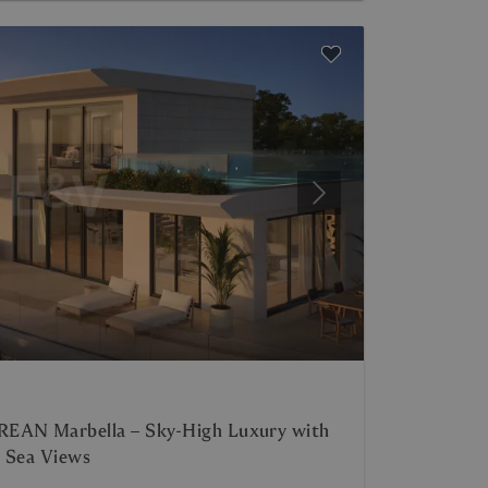
Next
REAN Marbella – Sky-High Luxury with
c Sea Views