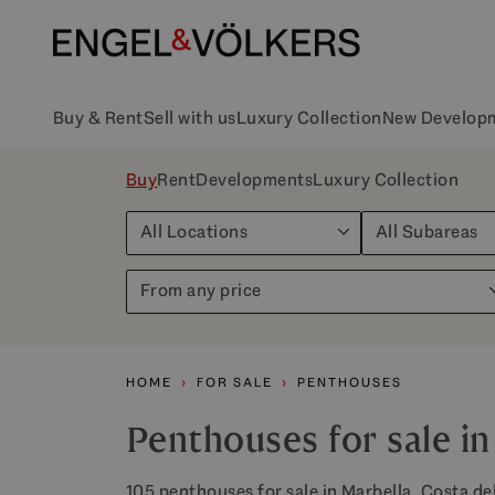
Buy & Rent
Sell with us
Luxury Collection
New Develop
Buy
Rent
Developments
Luxury Collection
All Locations
All Subareas
From any price
HOME
FOR SALE
PENTHOUSES
Penthouses for sale in
105 penthouses for sale in Marbella, Costa del