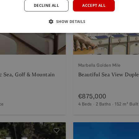
DECLINE ALL
ACCEPT ALL
Next
Previous
SHOW DETAILS
Marbella Golden Mile
c Sea, Golf & Mountain
Beautiful Sea View Duple
€875,000
ce
4 Beds
2 Baths
152 m²
Built