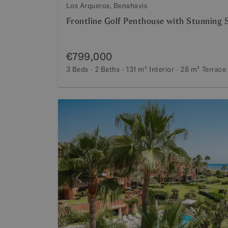
Los Arqueros, Benahavis
Frontline Golf Penthouse with Stunning 
€799,000
3 Beds
2 Baths
131 m²
Interior
28 m²
Terrace
Previous