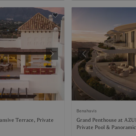
Next
Previous
Benahavis
nsive Terrace, Private
Grand Penthouse at AZU
Private Pool & Panorami