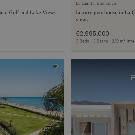
La Quinta, Benahavis
Sea, Golf and Lake Views
Luxury penthouse in La Q
views
€2,995,000
3 Beds
3 Baths
229 m²
Inte
Next