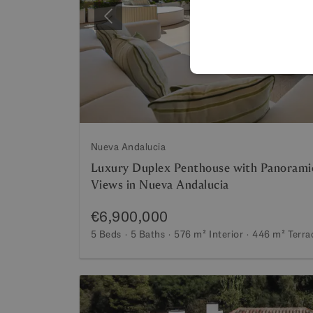
Previous
Nueva Andalucia
Luxury Duplex Penthouse with Panorami
Views in Nueva Andalucia
€6,900,000
5 Beds
5 Baths
576 m²
Interior
446 m²
Terra