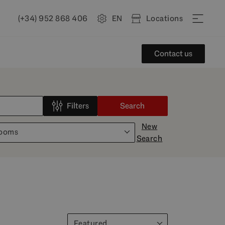
(+34) 952 868 406
EN
Locations
Contact us
Filters
Search
New
rooms
Search
Featured