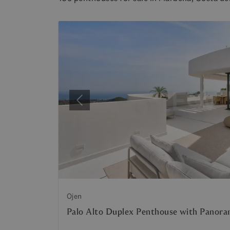
Previous
Ojen
Palo Alto Duplex Penthouse with Panora