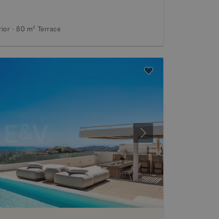
rior
80 m²
Terrace
Next