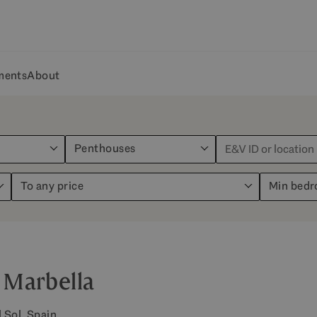
ments
About
Penthouses
To any price
Min bed
 Marbella
 Sol, Spain.