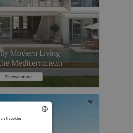
o all cookies
ENGLISH