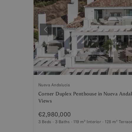
Previous
Nueva Andalucia
Corner Duplex Penthouse in Nueva Andal
Views
€2,980,000
3 Beds
3 Baths
119 m²
Interior
128 m²
Terrac