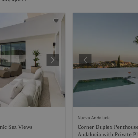
Next
Previous
Nueva Andalucia
mic Sea Views
Corner Duplex Penthouse
Andalucía with Private P