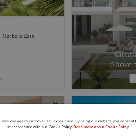
 Marbella East
ce
 uses cookies to improve user experience. By using our website you consent t
in accordance with our Cookie Policy.
Read more about Cookie Policy