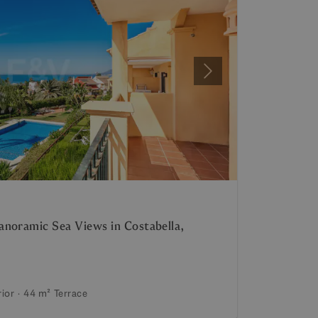
Next
noramic Sea Views in Costabella,
rior
44 m²
Terrace