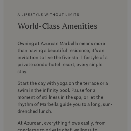
A LIFESTYLE WITHOUT LIMITS
World-Class Amenities
Owning at Azurean Marbella means more
than having a beautiful residence, it’s an
invitation to live the five-star lifestyle of a
private condo-hotel resort, every single
stay.
Start the day with yoga on the terrace or a
swim in the infinity pool. Pause for a
moment of stillness in the spa, or let the
rhythm of Marbella guide you to a long, sun-
drenched lunch.
At Azurean, everything flows easily, from
concierge to private chef, wellness to