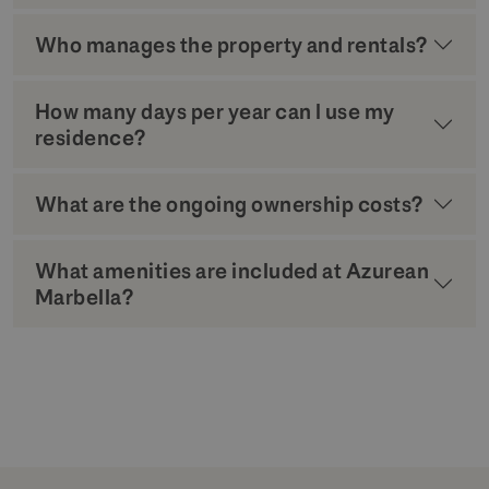
Who manages the property and rentals?
How many days per year can I use my
residence?
What are the ongoing ownership costs?
What amenities are included at Azurean
Marbella?