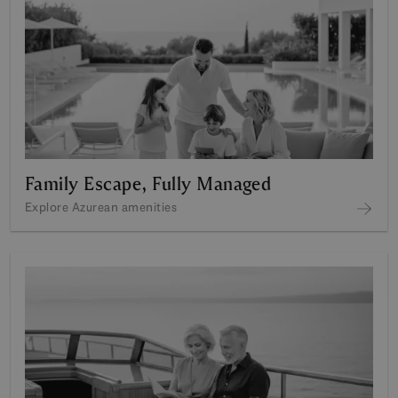
Family Escape, Fully Managed
Explore Azurean amenities