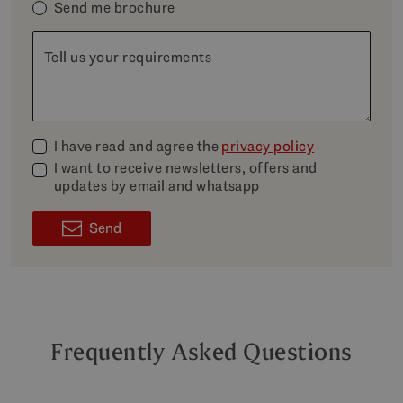
Send me brochure
Tell us your requirements
I have read and agree the
privacy policy
I want to receive newsletters, offers and
updates by email and whatsapp
Send
Frequently Asked Questions