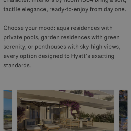
tactile elegance, ready-to-enjoy from day one.
Choose your mood: aqua residences with
private pools, garden residences with green
serenity, or penthouses with sky-high views,
every option designed to Hyatt’s exacting
standards.