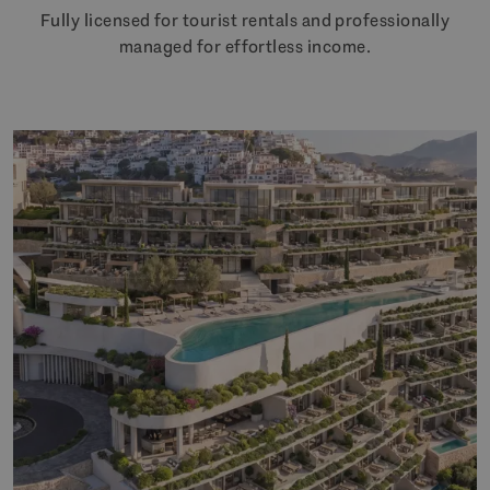
Fully licensed for tourist rentals and professionally
managed for effortless income.