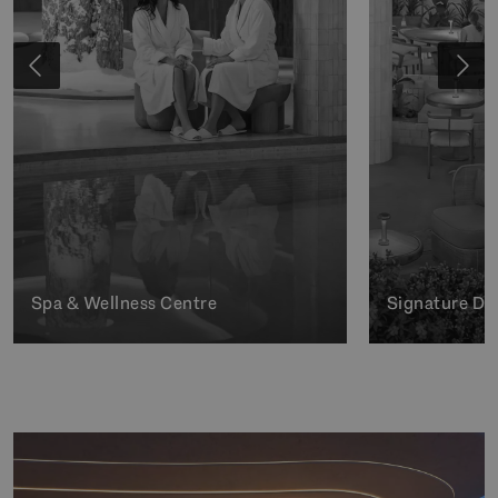
Spa & Wellness Centre
Signature Di