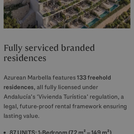
Fully serviced branded
residences
Azurean Marbella features
133 freehold
residences
, all fully licensed under
Andalucía’s ‘Vivienda Turística’ regulation, a
legal, future-proof rental framework ensuring
lasting value.
87 UNITS: 1-Bedroom (72 m² – 149 m²)