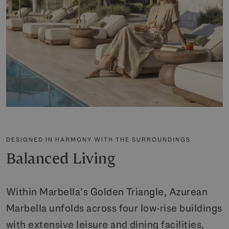
DESIGNED IN HARMONY WITH THE SURROUNDINGS
Balanced Living
Within Marbella’s Golden Triangle, Azurean
Marbella unfolds across four low-rise buildings
with extensive leisure and dining facilities,