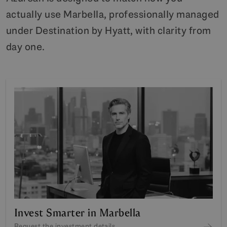
actually use Marbella, professionally managed
under Destination by Hyatt, with clarity from
day one.
Invest Smarter in Marbella
Request the investment details