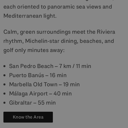
each oriented to panoramic sea views and
Mediterranean light.
Calm, green surroundings meet the Riviera
rhythm, Michelin-star dining, beaches, and
golf only minutes away:
San Pedro Beach – 7 km / 11 min
Puerto Banús – 16 min
Marbella Old Town – 19 min
Málaga Airport – 40 min
Gibraltar – 55 min
Know the Area