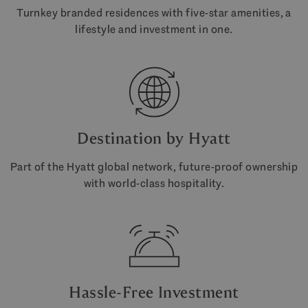
Turnkey branded residences with five-star amenities, a
lifestyle and investment in one.
Destination by Hyatt
Part of the Hyatt global network, future-proof ownership
with world-class hospitality.
Hassle-Free Investment