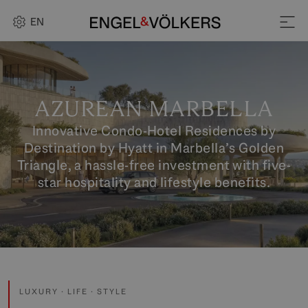
EN
AZUREAN MARBELLA
Innovative Condo-Hotel Residences by
Destination by Hyatt in Marbella’s Golden
Triangle, a hassle-free investment with five-
star hospitality and lifestyle benefits.
LUXURY · LIFE · STYLE