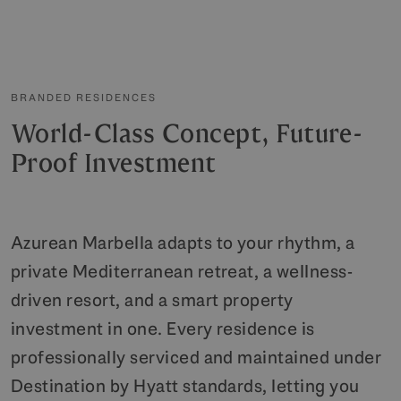
BRANDED RESIDENCES
World-Class Concept, Future-
Proof Investment
Azurean Marbella adapts to your rhythm, a
private Mediterranean retreat, a wellness-
driven resort, and a smart property
investment in one. Every residence is
professionally serviced and maintained under
Destination by Hyatt standards, letting you