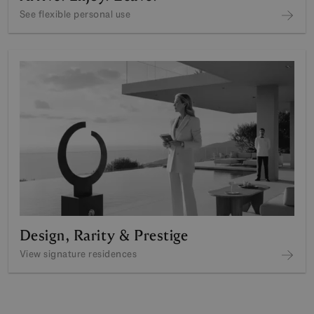
See flexible personal use
Design, Rarity & Prestige
View signature residences