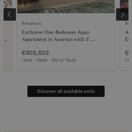
Benahavis
Ben
Exclusive One-Bedroom Aqua
Az
nt
Apartment in Azurean with 5*
Eff
Destination by Hyatt Management
and
€905,602
€8
Ma
1 Bed
1 Bath
100 m²
Build
1 B
Discover all available units