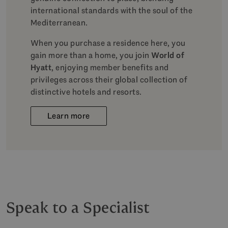
international standards with the soul of the
Mediterranean.
When you purchase a residence here, you
gain more than a home, you join
World of
Hyatt
, enjoying member benefits and
privileges across their global collection of
distinctive hotels and resorts.
Learn more
Speak to a Specialist