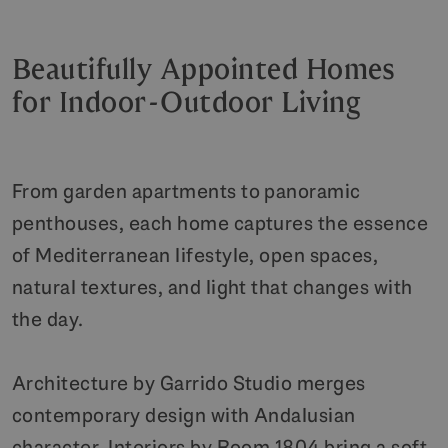
Beautifully Appointed Homes
for Indoor-Outdoor Living
From garden apartments to panoramic
penthouses, each home captures the essence
of Mediterranean lifestyle, open spaces,
natural textures, and light that changes with
the day.
Architecture by Garrido Studio merges
contemporary design with Andalusian
character. Interiors by Room 1804 bring a soft,