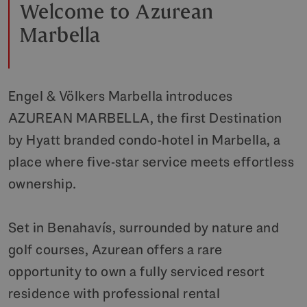
Welcome to Azurean
Marbella
Engel & Völkers Marbella introduces
AZUREAN MARBELLA, the first Destination
by Hyatt branded condo-hotel in Marbella, a
place where five-star service meets effortless
ownership.
Set in Benahavís, surrounded by nature and
golf courses, Azurean offers a rare
opportunity to own a fully serviced resort
residence with professional rental