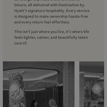
leisure, all delivered with Destination by
Hyatt’s signature hospitality. Every service
is designed to make ownership hassle-free
and every return feel effortless.
This isn’t just where you live, it’s where life
feels lighter, calmer, and beautifully taken
care of.