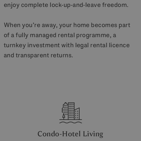
enjoy complete lock-up-and-leave freedom.
When you’re away, your home becomes part
of a fully managed rental programme, a
turnkey investment with legal rental licence
and transparent returns.
Condo-Hotel Living