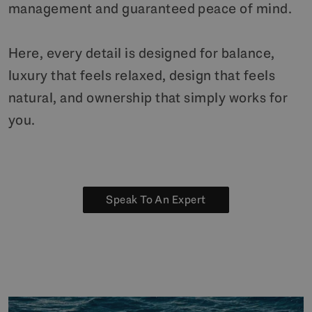
management and guaranteed peace of mind.
Here, every detail is designed for balance,
luxury that feels relaxed, design that feels
natural, and ownership that simply works for
you.
Speak To An Expert