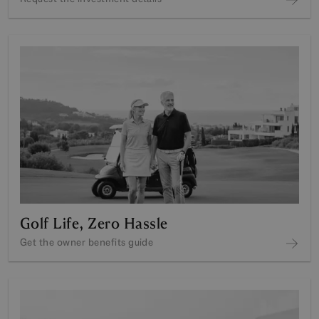
Golf Life, Zero Hassle
Get the owner benefits guide