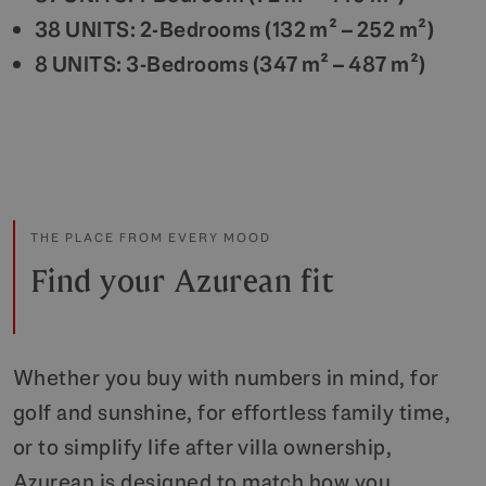
38 UNITS: 2-Bedrooms (132 m² – 252 m²)
8 UNITS: 3-Bedrooms (347 m² – 487 m²)
THE PLACE FROM EVERY MOOD
Find your Azurean fit
Whether you buy with numbers in mind, for
golf and sunshine, for effortless family time,
or to simplify life after villa ownership,
Azurean is designed to match how you