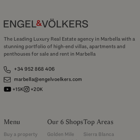
The Leading Luxury Real Estate agency in Marbella with a
stunning portfolio of high-end villas, apartments and
penthouses for sale and rent in Marbella
+34 952 868 406
marbella@engelvoelkers.com
+15K
+20K
Menu
Our 6 Shops
Top Areas
Buy a property
Golden Mile
Sierra Blanca