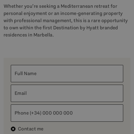
Whether you’re seeking a Mediterranean retreat for
personal enjoyment or an income-generating property
with professional management, this is a rare opportunity
to own within the first Destination by Hyatt branded
residences in Marbella.
Full Name
Email
Phone (+34) 000 000 000
Contact me