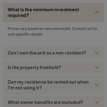
What is the minimum investment
required?
Prices vary based on size and model. Contact us for
unit-specific details.
Can I own the unit as a non-resident?
Is the property freehold?
Can my residence be rented out when
I’m not using it?
What owner benefits are included?