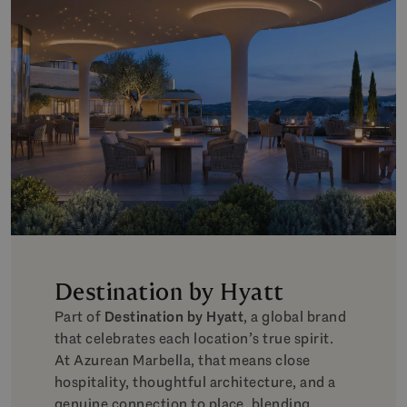
Destination by Hyatt
Part of
Destination by Hyatt
, a global brand
that celebrates each location’s true spirit.
At Azurean Marbella, that means close
hospitality, thoughtful architecture, and a
genuine connection to place, blending