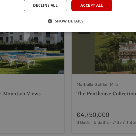
DECLINE ALL
ACCEPT ALL
SHOW DETAILS
Next
Previous
Marbella Golden Mile
nd Mountain Views
The Penthouse Collection
€4,750,000
3 Beds
5 Baths
216 m²
Inte