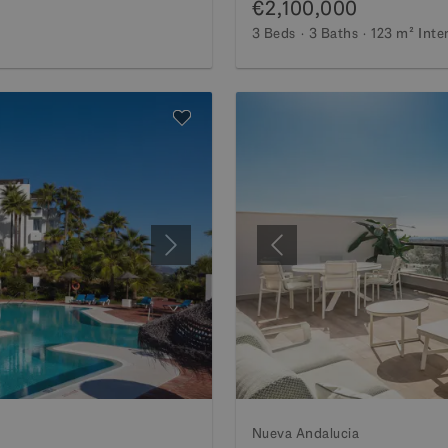
€2,100,000
3 Beds
3 Baths
123 m²
Inte
Next
Previous
Nueva Andalucia