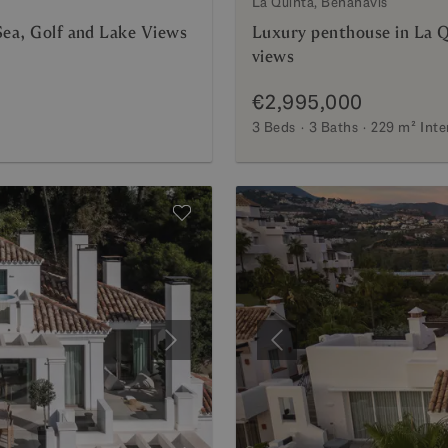
La Quinta, Benahavis
Sea, Golf and Lake Views
Luxury penthouse in La Q
views
€2,995,000
3 Beds
3 Baths
229 m²
Inte
Next
Previous