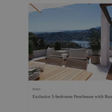
Previous
Istan
Exclusive 3-bedroom Penthouse with Roo