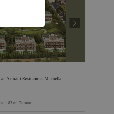
SPANISH
FRENCH
GERMAN
Next
POLISH
 at Armani Residences Marbella
rior
87 m²
Terrace