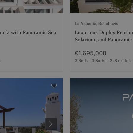
La Alqueria, Benahavis
ucía with Panoramic Sea
Luxurious Duplex Penthou
Solarium, and Panoramic
€1,695,000
e
3 Beds
3 Baths
228 m²
Inte
Next