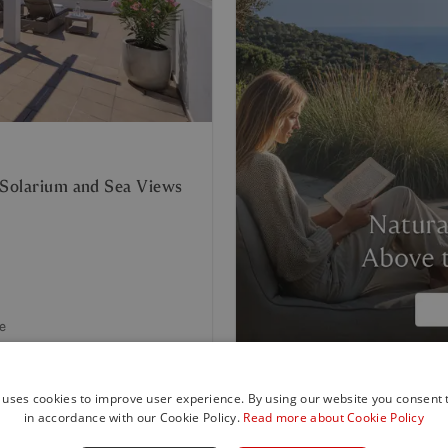
 Solarium and Sea Views
e
 uses cookies to improve user experience. By using our website you consent t
in accordance with our Cookie Policy.
Read more about Cookie Policy