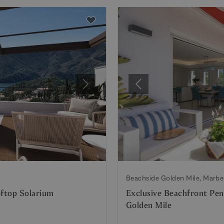
Next
Previous
Beachside Golden Mile, Marbe
ftop Solarium
Exclusive Beachfront Pen
Golden Mile