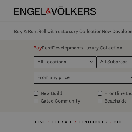
Buy & Rent
Sell with us
Luxury Collection
New Develop
Buy
Rent
Developments
Luxury Collection
All Locations
All Subareas
From any price
New Build
Frontline B
Gated Community
Beachside
HOME
FOR SALE
PENTHOUSES
GOLF