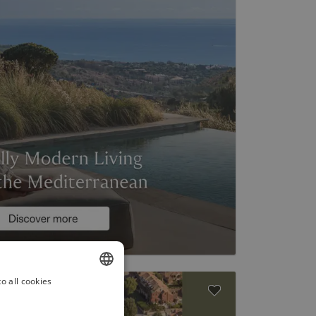
o all cookies
ENGLISH