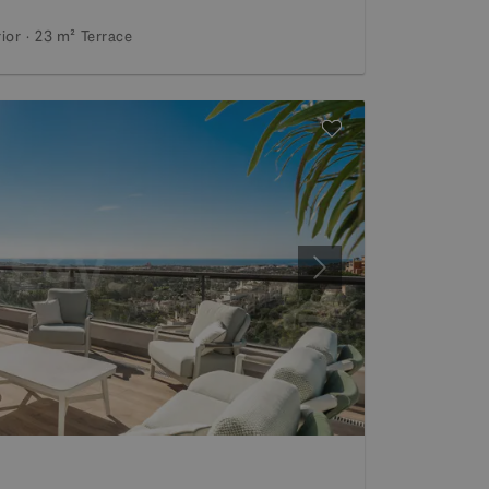
rior
23 m²
Terrace
Next