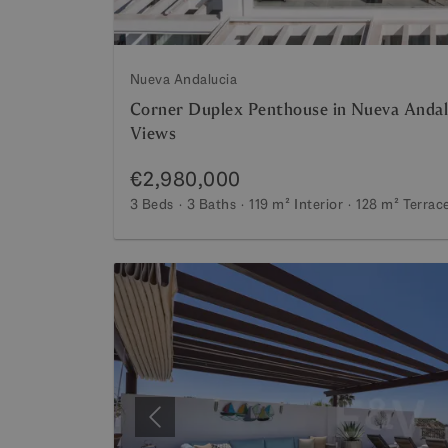
Nueva Andalucia
Corner Duplex Penthouse in Nueva Andal
Views
€2,980,000
3 Beds
3 Baths
119 m²
Interior
128 m²
Terrac
Previous