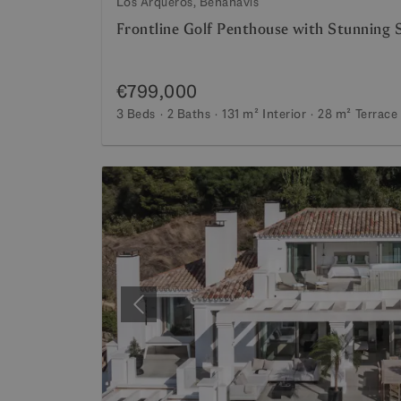
Los Arqueros, Benahavis
Frontline Golf Penthouse with Stunning 
€799,000
3 Beds
2 Baths
131 m²
Interior
28 m²
Terrace
Previous