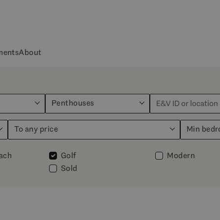
ments
About
Penthouses
To any price
Min bed
each
Golf
Modern
Sold