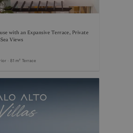
se with an Expansive Terrace, Private
 Sea Views
rior
81 m²
Terrace