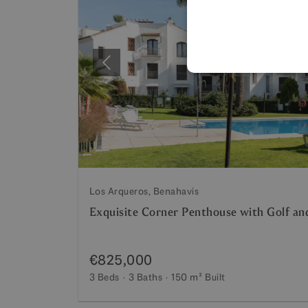
Previous
Los Arqueros, Benahavis
Exquisite Corner Penthouse with Golf a
€825,000
3 Beds
3 Baths
150 m²
Built