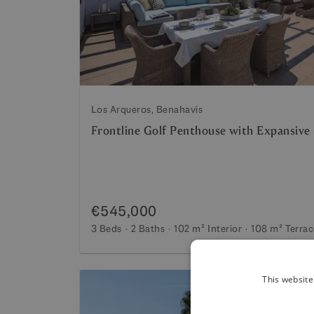
Los Arqueros, Benahavis
Frontline Golf Penthouse with Expansive
€545,000
3 Beds
2 Baths
102 m²
Interior
108 m²
Terrac
This website