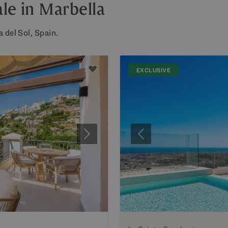
le in Marbella
 del Sol, Spain.
EXCLUSIVE
Next
Previous