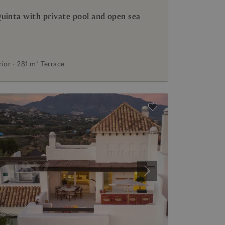
uinta with private pool and open sea
rior
281 m²
Terrace
Next