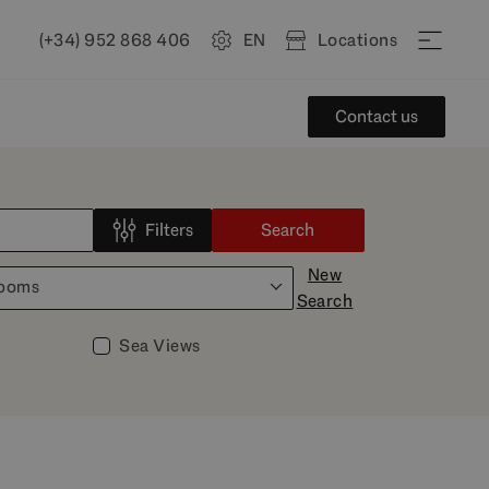
(+34) 952 868 406
EN
Locations
Contact us
Filters
Search
New
rooms
Search
Sea Views