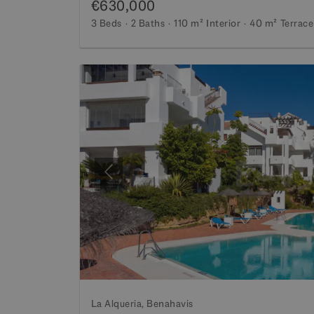
€630,000
3 Beds
2 Baths
110 m²
Interior
40 m²
Terrace
Previous
La Alqueria, Benahavis