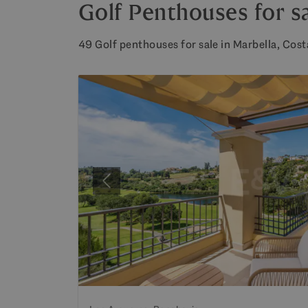
Golf Penthouses for sa
49 Golf penthouses for sale in Marbella, Costa
Previous