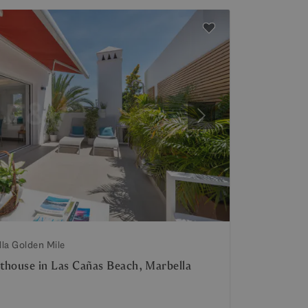
Next
lla Golden Mile
thouse in Las Cañas Beach, Marbella