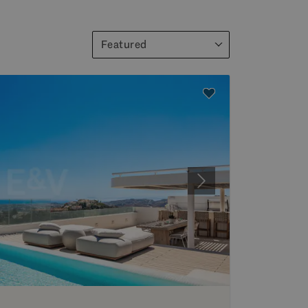
Featured
Next