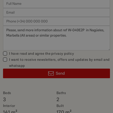
I have read and agree the
privacy policy
I want to receive newsletters, offers and updates by email and
whatsapp
Send
Beds
Baths
3
2
Interior
Built
141 m²
170 m²