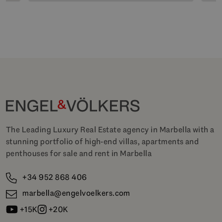
The Leading Luxury Real Estate agency in Marbella with a
stunning portfolio of high-end villas, apartments and
penthouses for sale and rent in Marbella
+34 952 868 406
marbella@engelvoelkers.com
+15K
+20K