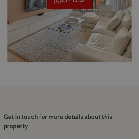
23 Photos
Get in touch for more details about this
property