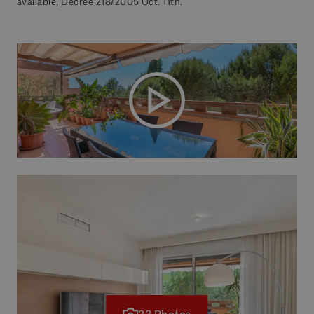
available, Decree 218/2005 Oct. 11th.