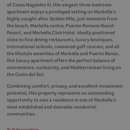
of Costa Nagüeles
III
, this elegant three-bedroom
apartment enjoys a privileged setting on Marbella’s
highly sought-after Golden Mile, just moments from
the beach, Marbella centre, Puente Romano Beach
Resort, and Marbella Club Hotel. Ideally positioned
close to fine dining restaurants, luxury boutiques,
international schools, renowned golf courses, and all
the lifestyle amenities of Marbella and Puerto Banús,
this luxury apartment offers the perfect balance of
convenience, exclusivity, and Mediterranean living on
the Costa del Sol.
Combining comfort, privacy, and excellent investment
potential, this property represents an outstanding
opportunity to own a residence in one of Marbella’s
most established and desirable residential
communities.
Full description