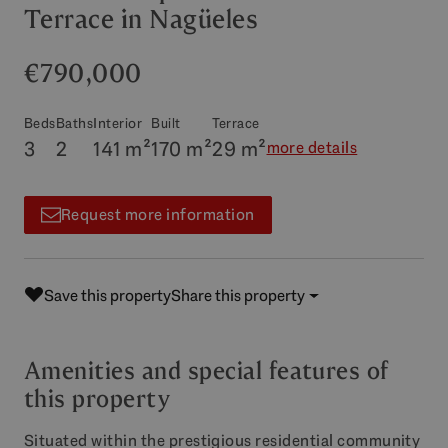
Terrace in Nagüeles
€790,000
Beds
Baths
Interior
Built
Terrace
3
2
141 m²
170 m²
29 m²
more details
Request more information
Save this property
Share this property
Amenities and special features of
this property
Situated within the prestigious residential community