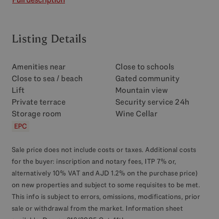
Listing Details
Amenities near
Close to schools
Close to sea / beach
Gated community
Lift
Mountain view
Private terrace
Security service 24h
Storage room
Wine Cellar
EPC
Sale price does not include costs or taxes. Additional costs
for the buyer: inscription and notary fees, ITP 7% or,
alternatively 10% VAT and AJD 1.2% on the purchase price)
on new properties and subject to some requisites to be met.
This info is subject to errors, omissions, modifications, prior
sale or withdrawal from the market. Information sheet