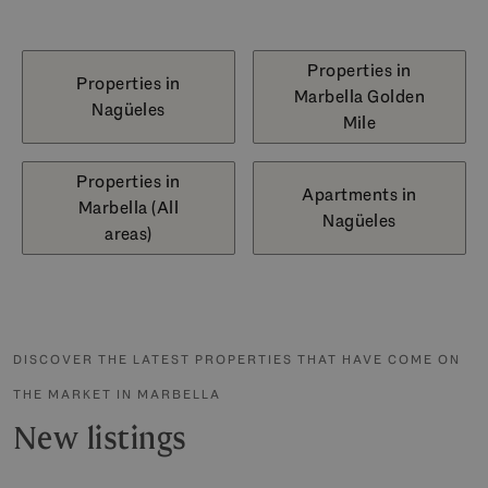
Properties in
Properties in
Marbella Golden
Nagüeles
Mile
Properties in
Apartments in
Marbella (All
Nagüeles
areas)
DISCOVER THE LATEST PROPERTIES THAT HAVE COME ON
THE MARKET IN MARBELLA
New listings