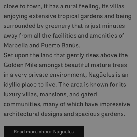
close to town, it has a rural feeling, its villas
enjoying extensive tropical gardens and being
surrounded by greenery that is just minutes
away from all the facilities and amenities of
Marbella and Puerto Banús.
Set upon the land that gently rises above the
Golden Mile amongst beautiful mature trees
in a very private environment, Nagüeles is an
idyllic place to live. The area is known for its
luxury villas, mansions, and gated
communities, many of which have impressive
architectural designs and spacious gardens.
Read more about Nagüeles