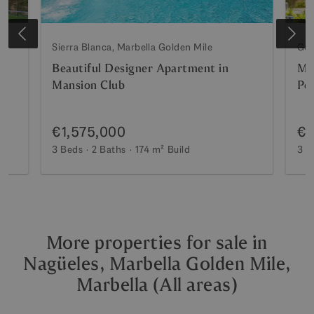
Sierra Blanca, Marbella Golden Mile
Gol
Beautiful Designer Apartment in
Ma
Mansion Club
Pe
€1,575,000
€1
3 Beds
2 Baths
174 m²
Build
3 B
More properties for sale in
Nagüeles, Marbella Golden Mile,
Marbella (All areas)