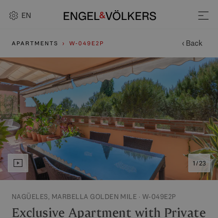
EN
‹ Back
APARTMENTS
W-049E2P
1 / 23
NAGÜELES, MARBELLA GOLDEN MILE · W-049E2P
Exclusive Apartment with Private