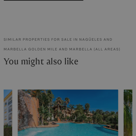
SIMILAR PROPERTIES FOR SALE IN NAGÜELES AND
MARBELLA GOLDEN MILE AND MARBELLA (ALL AREAS)
You might also like