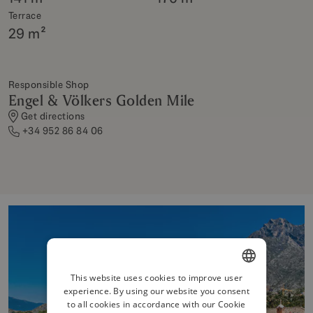
Terrace
29 m²
Responsible Shop
Engel & Völkers Golden Mile
Get directions
+34 952 86 84 06
This website uses cookies to improve user
experience. By using our website you consent
ENGLISH
to all cookies in accordance with our Cookie