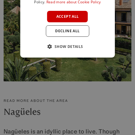
SPANISH
Policy.
Read more about Cookie Policy
FRENCH
ACCEPT ALL
GERMAN
DECLINE ALL
POLISH
SHOW DETAILS
READ MORE ABOUT THE AREA
Nagüeles
Nagüeles is an idyllic place to live. Though