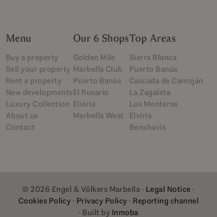
Menu
Our 6 Shops
Top Areas
Buy a property
Golden Mile
Sierra Blanca
Sell your property
Marbella Club
Puerto Banús
Rent a property
Puerto Banús
Cascada de Camoján
New developments
El Rosario
La Zagaleta
Luxury Collection
Elviria
Los Monteros
About us
Marbella West
Elviria
Contact
Benahavis
© 2026 Engel & Völkers Marbella ·
Legal Notice
·
Cookies Policy
·
Privacy Policy
·
Reporting channel
· Built by
Inmoba