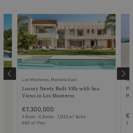
Los Monteros, Marbella East
Oje
Luxury Newly Built Villa with Sea
Pa
Views in Los Monteros
Pa
€7,300,000
€2
5 Beds
6 Baths
1,033 m²
Build
990 m²
Plot
3 B