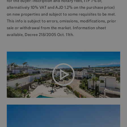
for the buyer: inscription and notary fees, ITP 7% or,
alternatively 10% VAT and AJD 1.2% on the purchase price)
on new properties and subject to some requisites to be met.
This info is subject to errors, omissions, modifications, prior
sale or withdrawal from the market. Information sheet
available, Decree 218/2005 Oct. 11th.