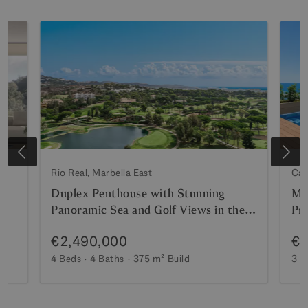
Rio Real, Marbella East
Cab
Duplex Penthouse with Stunning
Me
Panoramic Sea and Golf Views in the
Pri
Prestigious Urbanisation Vistagolf
€2,490,000
€1
4 Beds
4 Baths
375 m²
Build
3 B