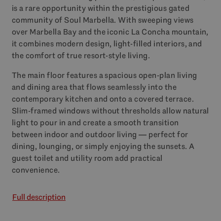
is a rare opportunity within the prestigious gated
community of Soul Marbella. With sweeping views
over Marbella Bay and the iconic La Concha mountain,
it combines modern design, light-filled interiors, and
the comfort of true resort-style living.
The main floor features a spacious open-plan living
and dining area that flows seamlessly into the
contemporary kitchen and onto a covered terrace.
Slim-framed windows without thresholds allow natural
light to pour in and create a smooth transition
between indoor and outdoor living — perfect for
dining, lounging, or simply enjoying the sunsets. A
guest toilet and utility room add practical
convenience.
Full description