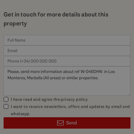
Get in touch for more details about this
property
I have read and agree the
privacy policy
I want to receive newsletters, offers and updates by email and
whatsapp
Send