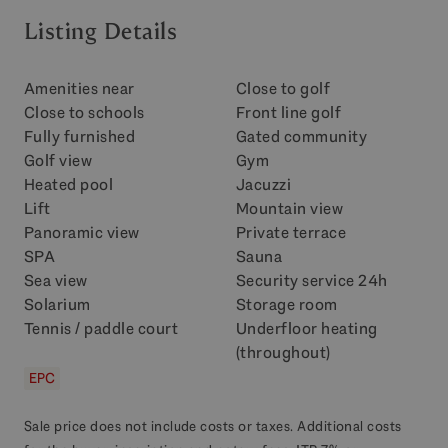
Listing Details
Amenities near
Close to golf
Close to schools
Front line golf
Fully furnished
Gated community
Golf view
Gym
Heated pool
Jacuzzi
Lift
Mountain view
Panoramic view
Private terrace
SPA
Sauna
Sea view
Security service 24h
Solarium
Storage room
Tennis / paddle court
Underfloor heating
(throughout)
EPC
Sale price does not include costs or taxes. Additional costs