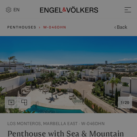
EN
‹ Back
PENTHOUSES
W-046DHN
1 / 29
LOS MONTEROS, MARBELLA EAST · W-046DHN
Penthouse with Sea & Mountain