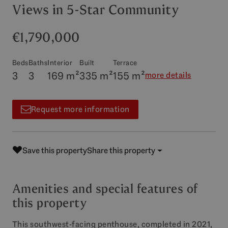
Views in 5-Star Community
€1,790,000
Beds
Baths
Interior
Built
Terrace
3
3
169 m²
335 m²
155 m²
more details
Request more information
Save this property
Share this property
Amenities and special features of
this property
This southwest-facing penthouse, completed in 2021,