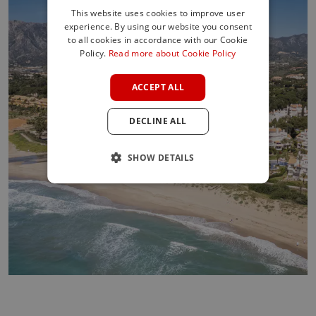
This website uses cookies to improve user
experience. By using our website you consent
ENGLISH
to all cookies in accordance with our Cookie
SPANISH
Policy.
Read more about Cookie Policy
FRENCH
ACCEPT ALL
GERMAN
DECLINE ALL
POLISH
SHOW DETAILS