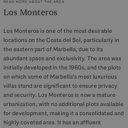
READ MORE ABOUT THE AREA
Los Monteros
Los Monteros is one of the most desirable
locations on the Costa del Sol, particularly in
the eastern part of Marbella, due to its
abundant space and exclusivity. The area was
initially developed in the 1960s, and the plots
on which some of Marbella’s most luxurious
villas stand are significant to ensure privacy
and security. Los Monteros is now a mature
urbanization, with no additional plots available
for development, making it a consolidated and
highly coveted area. It has an affluent