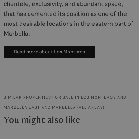
clientele, exclusivity, and abundant space,
that has cemented its position as one of the
most desirable locations in the eastern part of
Marbella.
Read more about Los Monteros
SIMILAR PROPERTIES FOR SALE IN LOS MONTEROS AND
MARBELLA EAST AND MARBELLA (ALL AREAS)
You might also like