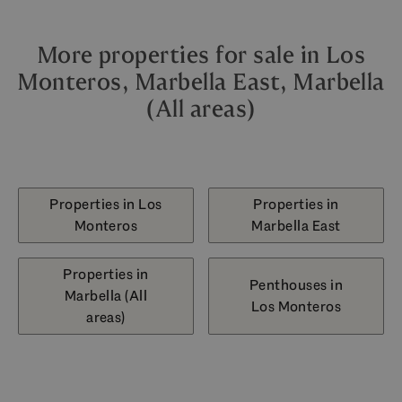
More properties for sale in Los
Monteros, Marbella East, Marbella
(All areas)
Properties in Los
Properties in
Monteros
Marbella East
Properties in
Penthouses in
Marbella (All
Los Monteros
areas)