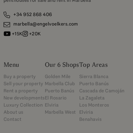
penthouses for sale and rent in Marbella
+34 952 868 406
marbella@engelvoelkers.com
+15K
+20K
Menu
Our 6 Shops
Top Areas
Buy a property
Golden Mile
Sierra Blanca
Sell your property
Marbella Club
Puerto Banús
Rent a property
Puerto Banús
Cascada de Camoján
New developments
El Rosario
La Zagaleta
Luxury Collection
Elviria
Los Monteros
About us
Marbella West
Elviria
Contact
Benahavis