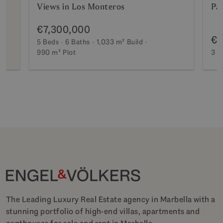
Views in Los Monteros
Pa
€7,300,000
€2
5 Beds
6 Baths
1,033 m²
Build
990 m²
Plot
3 B
The Leading Luxury Real Estate agency in Marbella with a
stunning portfolio of high-end villas, apartments and