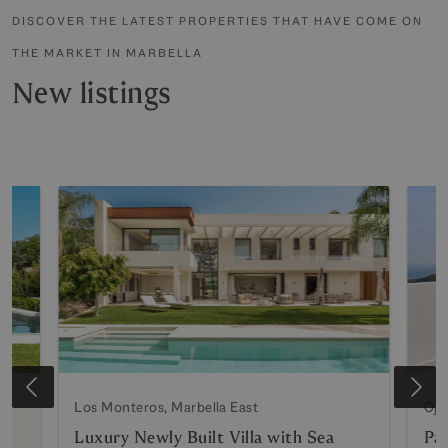
DISCOVER THE LATEST PROPERTIES THAT HAVE COME ON
THE MARKET IN MARBELLA
New listings
Los Monteros, Marbella East
Oje
Luxury Newly Built Villa with Sea
Pa