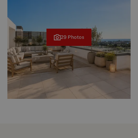
29 Photos