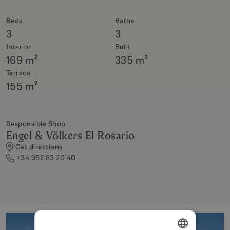
Beds
Baths
3
3
Interior
Built
169 m²
335 m²
Terrace
155 m²
Responsible Shop
Engel & Völkers El Rosario
Get directions
+34 952 83 20 40