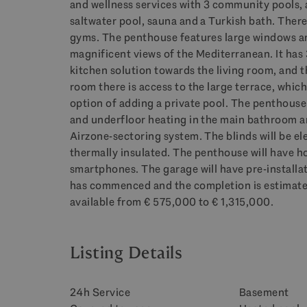
and wellness services with 3 community pools, a
saltwater pool, sauna and a Turkish bath. There 
gyms. The penthouse features large windows an
magnificent views of the Mediterranean. It ha
kitchen solution towards the living room, and t
room there is access to the large terrace, which
option of adding a private pool. The penthouse
and underfloor heating in the main bathroom a
Airzone-sectoring system. The blinds will be ele
thermally insulated. The penthouse will have h
smartphones. The garage will have pre-installat
has commenced and the completion is estimated
available from € 575,000 to € 1,315,000.
Listing Details
24h Service
Basement