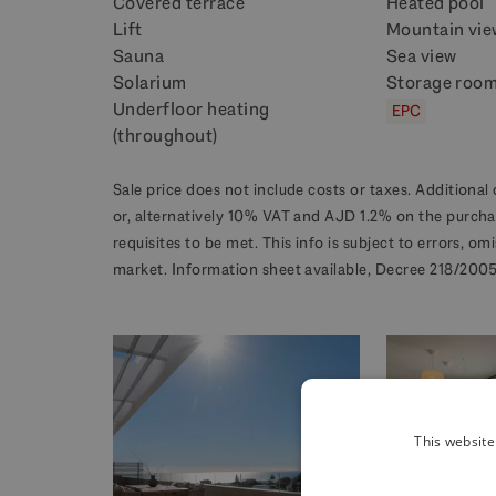
Covered terrace
Heated pool
Lift
Mountain vie
Sauna
Sea view
Solarium
Storage roo
Underfloor heating
EPC
(throughout)
Sale price does not include costs or taxes. Additional 
or, alternatively 10% VAT and AJD 1.2% on the purcha
requisites to be met. This info is subject to errors, o
market. Information sheet available, Decree 218/2005 
This website