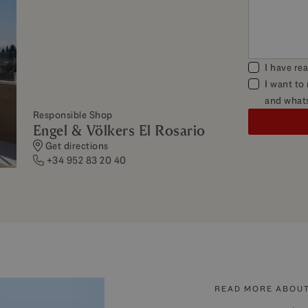
I have re
I want to
and what
Responsible Shop
Engel & Völkers El Rosario
Get directions
+34 952 83 20 40
READ MORE ABOUT