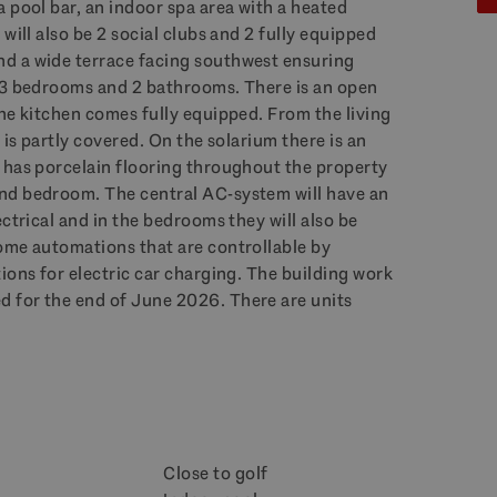
 pool bar, an indoor spa area with a heated
will also be 2 social clubs and 2 fully equipped
d a wide terrace facing southwest ensuring
s 3 bedrooms and 2 bathrooms. There is an open
he kitchen comes fully equipped. From the living
 is partly covered. On the solarium there is an
 has porcelain flooring throughout the property
nd bedroom. The central AC-system will have an
ctrical and in the bedrooms they will also be
ome automations that are controllable by
ions for electric car charging. The building work
 for the end of June 2026. There are units
Close to golf