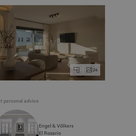
24
t personal advice
Engel & Völkers
El Rosario