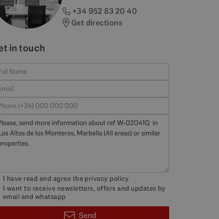
+34 952 83 20 40
Get directions
et in touch
I have read and agree the
privacy policy
I want to receive newsletters, offers and updates by
email and whatsapp
Send