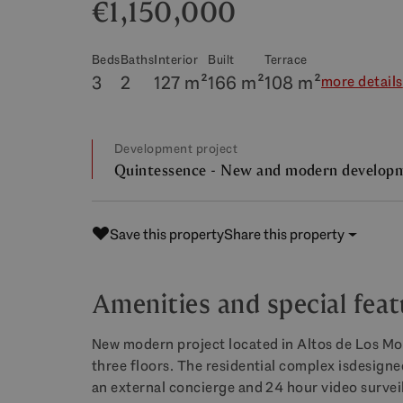
€1,150,000
Beds
Baths
Interior
Built
Terrace
3
2
127 m²
166 m²
108 m²
more details
Development project
Quintessence - New and modern developm
Save this property
Share this property
Amenities and special feat
New modern project located in Altos de Los Mo
three floors. The residential complex isdesigned
an external concierge and 24 hour video survei