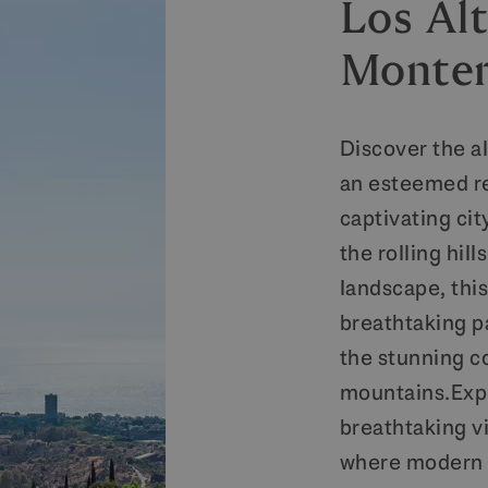
Los Alt
Monte
Discover the a
an esteemed re
captivating ci
the rolling hil
landscape, thi
breathtaking p
the stunning c
mountains.Expe
breathtaking v
where modern s