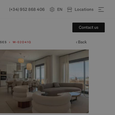
(+34) 952 868 406
EN
Locations
Contact us
‹ Back
SES
W-02O41Q