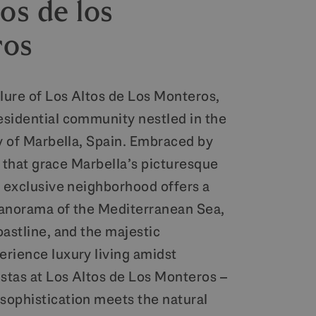
os de los
ros
llure of Los Altos de Los Monteros,
sidential community nestled in the
ty of Marbella, Spain. Embraced by
ls that grace Marbella’s picturesque
s exclusive neighborhood offers a
anorama of the Mediterranean Sea,
oastline, and the majestic
rience luxury living amidst
istas at Los Altos de Los Monteros –
ophistication meets the natural