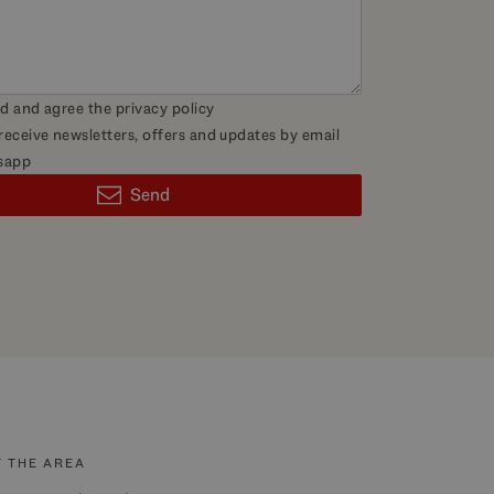
ad and agree the
privacy policy
 receive newsletters, offers and updates by email
sapp
Send
 THE AREA