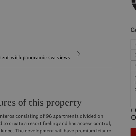
G
ent with panoramic sea views
ures of this property
nteros consisting of 96 apartments divided on
 to create a resort feeling and has access control,
llance. The development will have premium leisure