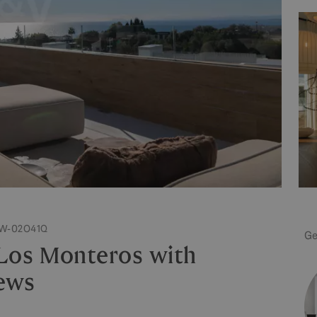
 W-02O41Q
Ge
 Los Monteros with
ews