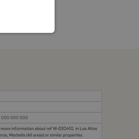
SPANISH
FRENCH
GERMAN
POLISH