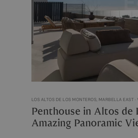
LOS ALTOS DE LOS MONTEROS, MARBELLA EAST ·
Penthouse in Altos de
Amazing Panoramic Vi