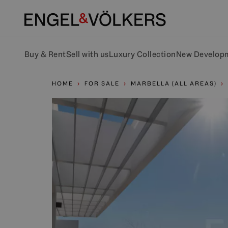
Buy & Rent
Sell with us
Luxury Collection
New Develop
HOME
FOR SALE
MARBELLA (ALL AREAS)