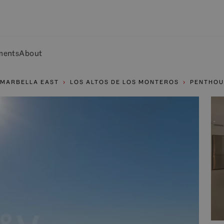
ments
About
MARBELLA EAST
LOS ALTOS DE LOS MONTEROS
PENTHOU