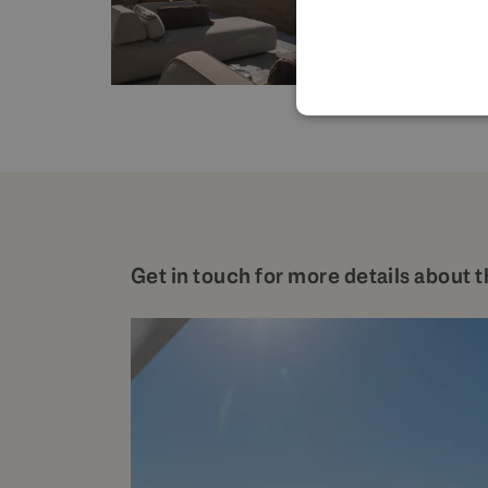
Get in touch for more details about t