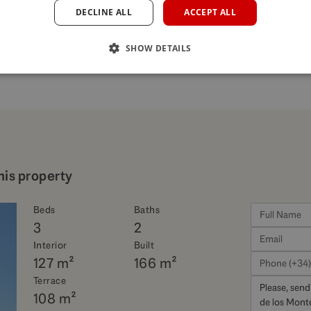
DECLINE ALL
ACCEPT ALL
SHOW DETAILS
his property
Beds
Baths
3
2
Interior
Built
127 m²
166 m²
Terrace
108 m²