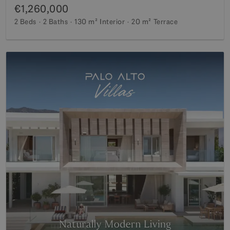
€1,260,000
2 Beds
2 Baths
130 m²
Interior
20 m²
Terrace