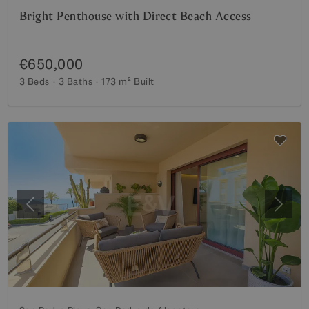
Bright Penthouse with Direct Beach Access
€650,000
3 Beds
3 Baths
173 m²
Built
Previous
Next