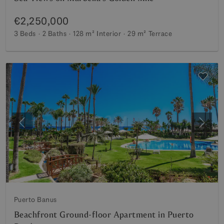
€2,250,000
3 Beds
2 Baths
128 m²
Interior
29 m²
Terrace
Previous
Next
Puerto Banus
Beachfront Ground-floor Apartment in Puerto