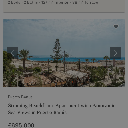
2 Beds
2 Baths
127 m²
Interior
38 m²
Terrace
Previous
Next
Puerto Banus
Stunning Beachfront Apartment with Panoramic
Sea Views in Puerto Banús
€695,000