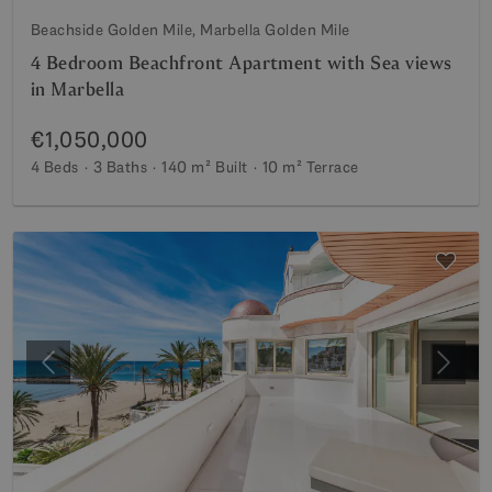
Beachside Golden Mile, Marbella Golden Mile
4 Bedroom Beachfront Apartment with Sea views
in Marbella
€1,050,000
4 Beds
3 Baths
140 m²
Built
10 m²
Terrace
Previous
Next