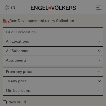
EN
Buy
Rent
Developments
Luxury Collection
All Locations
All Subareas
Apartments
From any price
To any price
Min bedrooms
New Build