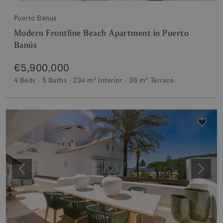
Puerto Banus
Modern Frontline Beach Apartment in Puerto
Banús
€5,900,000
4 Beds
5 Baths
234 m²
Interior
36 m²
Terrace
Previous
Next