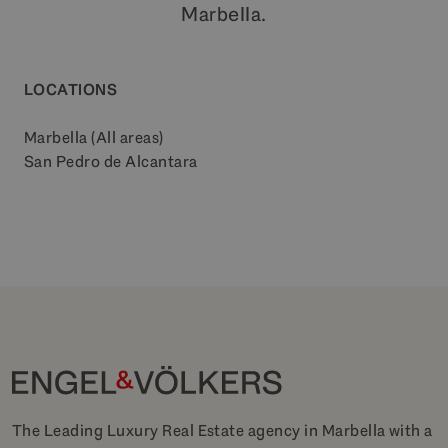
Marbella.
LOCATIONS
Marbella (All areas)
San Pedro de Alcantara
The Leading Luxury Real Estate agency in Marbella with a