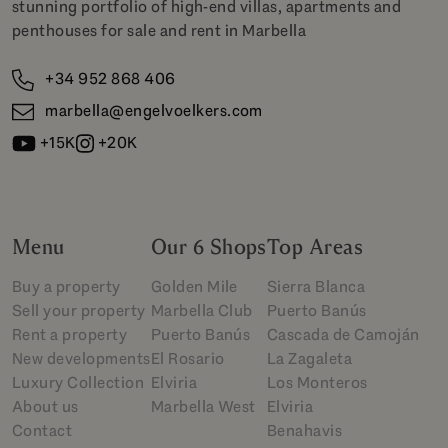
stunning portfolio of high-end villas, apartments and
penthouses for sale and rent in Marbella
+34 952 868 406
marbella@engelvoelkers.com
+15K
+20K
Menu
Our 6 Shops
Top Areas
Buy a property
Golden Mile
Sierra Blanca
Sell your property
Marbella Club
Puerto Banús
Rent a property
Puerto Banús
Cascada de Camoján
New developments
El Rosario
La Zagaleta
Luxury Collection
Elviria
Los Monteros
About us
Marbella West
Elviria
Contact
Benahavis