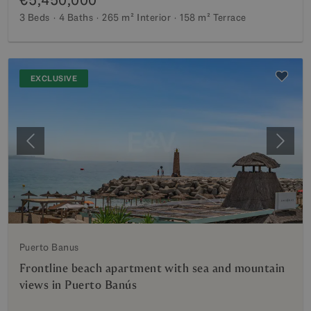
3 Beds
4 Baths
265 m²
Interior
158 m²
Terrace
EXCLUSIVE
Previous
Next
Puerto Banus
Frontline beach apartment with sea and mountain
views in Puerto Banús