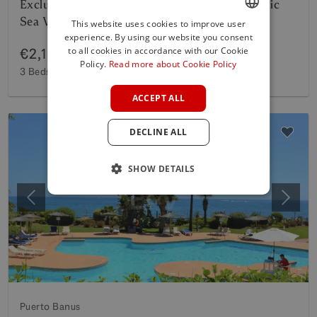
Exclusive Beachside Apartment with Panoramic
Sea Views on the Golden Mile
This website uses cookies to improve user
experience. By using our website you consent
ENGLISH
to all cookies in accordance with our Cookie
€2,150,000
SPANISH
Policy.
Read more about Cookie Policy
3 Beds
3 Baths
132 m²
Interior
35 m²
Terrace
FRENCH
ACCEPT ALL
GERMAN
DECLINE ALL
POLISH
SHOW DETAILS
Previous
Next
Puerto Banus