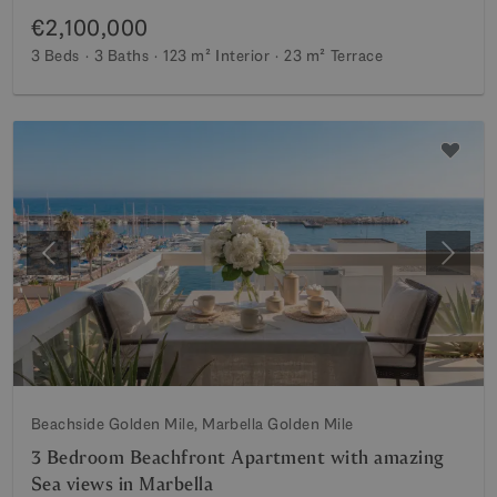
€2,100,000
3 Beds
3 Baths
123 m²
Interior
23 m²
Terrace
Previous
Next
Beachside Golden Mile, Marbella Golden Mile
3 Bedroom Beachfront Apartment with amazing
Sea views in Marbella