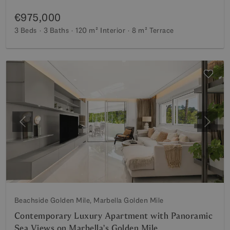
€975,000
3 Beds
3 Baths
120 m²
Interior
8 m²
Terrace
Previous
Next
Beachside Golden Mile, Marbella Golden Mile
Contemporary Luxury Apartment with Panoramic
Sea Views on Marbella’s Golden Mile