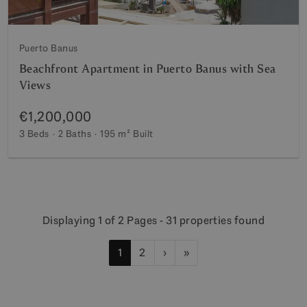
Puerto Banus
Beachfront Apartment in Puerto Banus with Sea
Views
€1,200,000
3 Beds
2 Baths
195 m²
Built
Displaying 1 of 2 Pages - 31 properties found
1
2
›
»