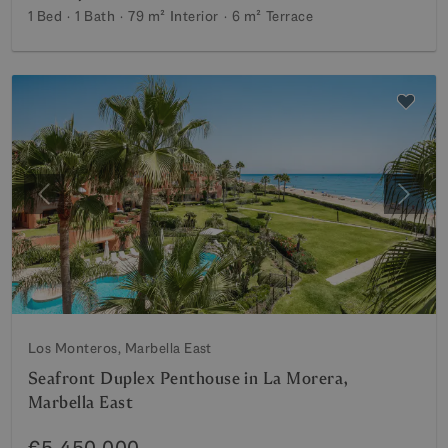
1 Bed
1 Bath
79 m²
Interior
6 m²
Terrace
Previous
Next
Los Monteros, Marbella East
Seafront Duplex Penthouse in La Morera,
Marbella East
€5,450,000