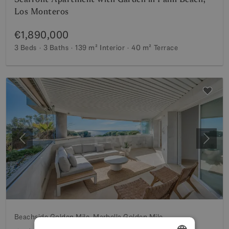
Los Monteros
€1,890,000
3 Beds
3 Baths
139 m²
Interior
40 m²
Terrace
Previous
Next
Beachside Golden Mile, Marbella Golden Mile