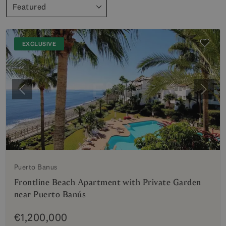
Featured
EXCLUSIVE
Previous
Next
Puerto Banus
Frontline Beach Apartment with Private Garden
near Puerto Banús
€1,200,000