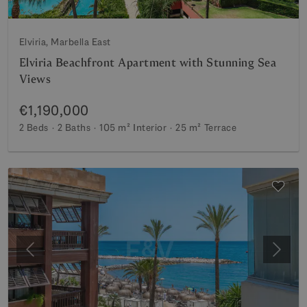
Elviria, Marbella East
Elviria Beachfront Apartment with Stunning Sea
Views
€1,190,000
2 Beds
2 Baths
105 m²
Interior
25 m²
Terrace
Previous
Next