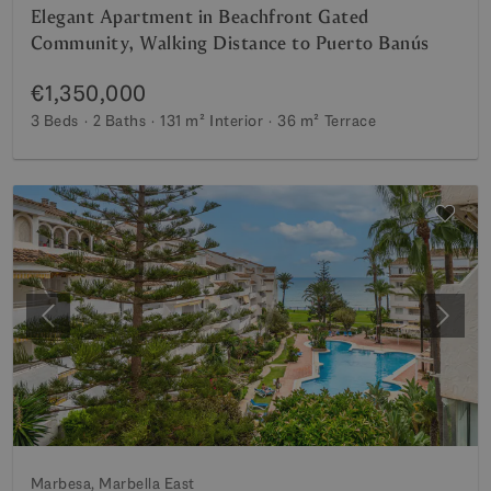
Elegant Apartment in Beachfront Gated
Community, Walking Distance to Puerto Banús
€1,350,000
3 Beds
2 Baths
131 m²
Interior
36 m²
Terrace
Previous
Next
Marbesa, Marbella East