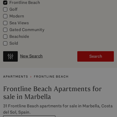
Frontline Beach
Golf
Modern
Sea Views
Gated Community
Beachside
Sold
New Search
Search
APARTMENTS
FRONTLINE BEACH
Frontline Beach Apartments for
sale in Marbella
31 Frontline Beach apartments for sale in Marbella, Costa
del Sol, Spain.