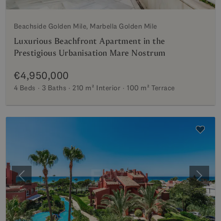
Beachside Golden Mile, Marbella Golden Mile
Luxurious Beachfront Apartment in the
Prestigious Urbanisation Mare Nostrum
€4,950,000
4 Beds
3 Baths
210 m²
Interior
100 m²
Terrace
Previous
Next