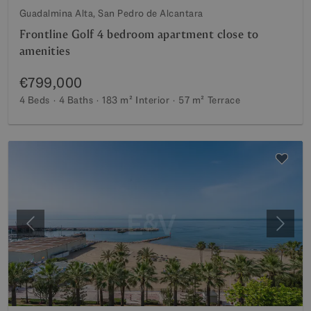
Guadalmina Alta, San Pedro de Alcantara
Frontline Golf 4 bedroom apartment close to
amenities
€799,000
4 Beds
4 Baths
183 m²
Interior
57 m²
Terrace
Previous
Next