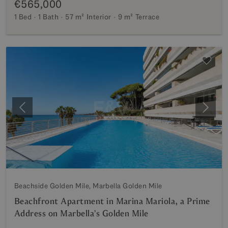
€565,000
1 Bed
1 Bath
57 m²
Interior
9 m²
Terrace
Previous
Next
Beachside Golden Mile, Marbella Golden Mile
Beachfront Apartment in Marina Mariola, a Prime
Address on Marbella’s Golden Mile