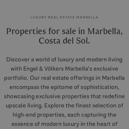
LUXURY REAL ESTATE MARBELLA
Properties for sale in Marbella,
Costa del Sol.
Discover a world of luxury and modern living
with Engel & Völkers Marbella's exclusive
portfolio. Our real estate offerings in Marbella
encompass the epitome of sophistication,
showcasing exclusive properties that redefine
upscale living. Explore the finest selection of
high-end properties, each capturing the
essence of modern luxury in the heart of