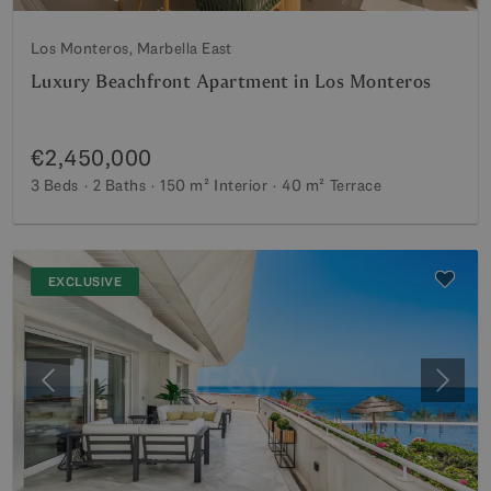
Los Monteros, Marbella East
Luxury Beachfront Apartment in Los Monteros
€2,450,000
3 Beds
2 Baths
150 m²
Interior
40 m²
Terrace
EXCLUSIVE
Previous
Next