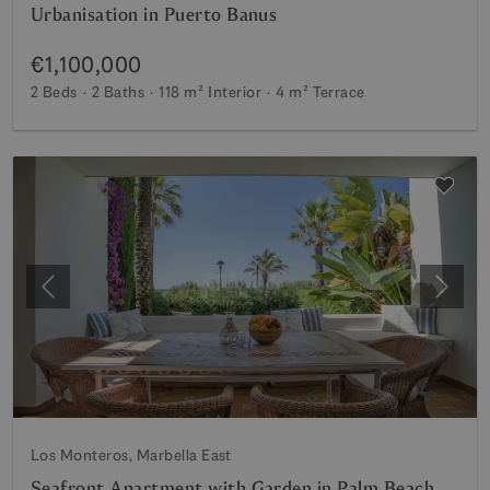
Urbanisation in Puerto Banus
€1,100,000
2 Beds
2 Baths
118 m²
Interior
4 m²
Terrace
Previous
Next
Los Monteros, Marbella East
Seafront Apartment with Garden in Palm Beach,