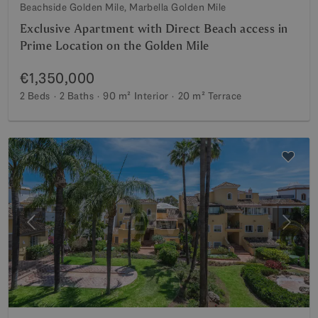
Beachside Golden Mile, Marbella Golden Mile
Exclusive Apartment with Direct Beach access in
Prime Location on the Golden Mile
€1,350,000
2 Beds
2 Baths
90 m²
Interior
20 m²
Terrace
Previous
Next