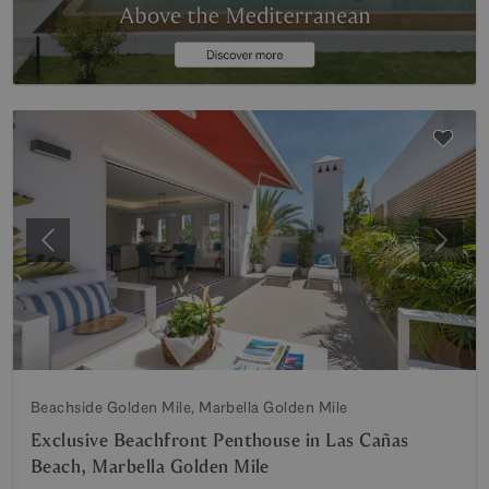
Previous
Next
Beachside Golden Mile, Marbella Golden Mile
Exclusive Beachfront Penthouse in Las Cañas
Beach, Marbella Golden Mile