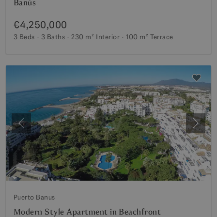
Banús
€4,250,000
3 Beds
3 Baths
230 m²
Interior
100 m²
Terrace
Previous
Next
Puerto Banus
Modern Style Apartment in Beachfront