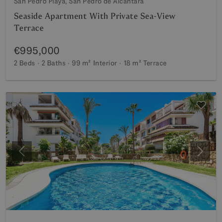
San Pedro Playa, San Pedro de Alcantara
Seaside Apartment With Private Sea-View
Terrace
€995,000
2 Beds
2 Baths
99 m²
Interior
18 m²
Terrace
Previous
Next