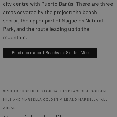
city centre with Puerto Banús. There are three
areas covered by the project: the beach
sector, the upper part of Nagüeles Natural
Park, and the route leading up to the
mountain.
Read more about Beachside Golden Mile
SIMILAR PROPERTIES FOR SALE IN BEACHSIDE GOLDEN
MILE AND MARBELLA GOLDEN MILE AND MARBELLA (ALL
AREAS)