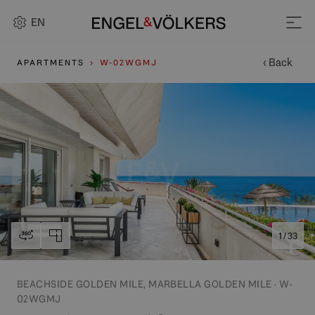
EN
‹ Back
APARTMENTS
W-02WGMJ
1 / 33
BEACHSIDE GOLDEN MILE, MARBELLA GOLDEN MILE · W-
02WGMJ