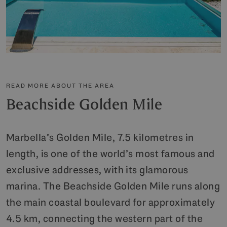
READ MORE ABOUT THE AREA
Beachside Golden Mile
Marbella’s Golden Mile, 7.5 kilometres in
length, is one of the world’s most famous and
exclusive addresses, with its glamorous
marina. The Beachside Golden Mile runs along
the main coastal boulevard for approximately
4.5 km, connecting the western part of the