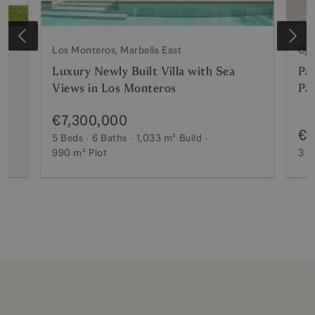
Los Monteros, Marbella East
Oje
Luxury Newly Built Villa with Sea
Pa
Views in Los Monteros
Pa
€7,300,000
€2
5 Beds
6 Baths
1,033 m²
Build
990 m²
Plot
3 B