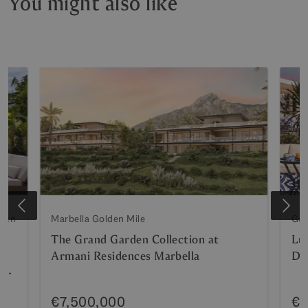
You might also like
lden
Marbella Golden Mile
Gol
The Grand Garden Collection at
Lu
Armani Residences Marbella
Do
n
€7,500,000
€6