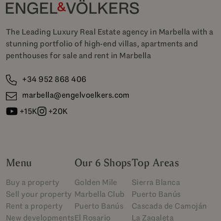
The Leading Luxury Real Estate agency in Marbella with a
stunning portfolio of high-end villas, apartments and
penthouses for sale and rent in Marbella
+34 952 868 406
marbella@engelvoelkers.com
+15K
+20K
Menu
Our 6 Shops
Top Areas
Buy a property
Golden Mile
Sierra Blanca
Sell your property
Marbella Club
Puerto Banús
Rent a property
Puerto Banús
Cascada de Camoján
New developments
El Rosario
La Zagaleta