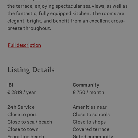
the terrace, enjoying spectacular sea views, as well as
the fantastic, fully equipped kitchen. The rooms are
elegant, bright, and benefit from an excellent cross-
breeze throughout.
Full description
Listing Details
IBI
Community
€ 2819 / year
€ 750 / month
24h Service
Amenities near
Close to port
Close to schools
Close to sea / beach
Close to shops
Close to town
Covered terrace
Front line beach
Gated community