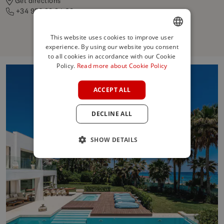
Get directions
+34 952 86 84 06
This website uses cookies to improve user
experience. By using our website you consent
ENGLISH
to all cookies in accordance with our Cookie
SPANISH
Policy.
Read more about Cookie Policy
FRENCH
ACCEPT ALL
GERMAN
DECLINE ALL
POLISH
SHOW DETAILS