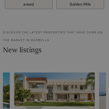
areas)
Golden Mile
DISCOVER THE LATEST PROPERTIES THAT HAVE COME ON
THE MARKET IN MARBELLA
New listings