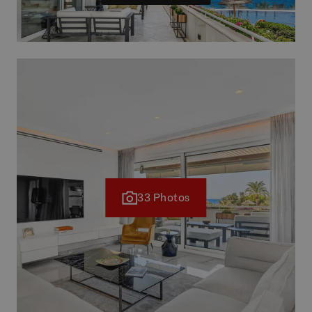
33 Photos