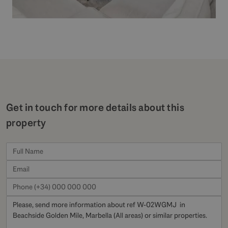
Get in touch for more details about this
property