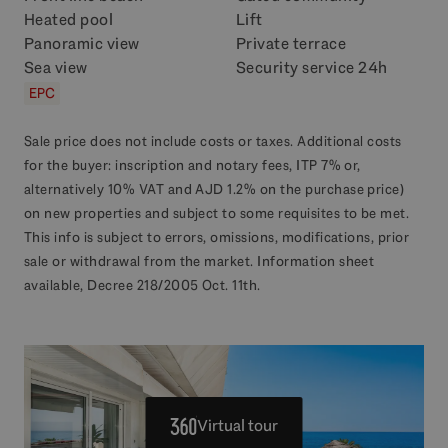
Heated pool
Lift
Panoramic view
Private terrace
Sea view
Security service 24h
EPC
Sale price does not include costs or taxes. Additional costs
for the buyer: inscription and notary fees, ITP 7% or,
alternatively 10% VAT and AJD 1.2% on the purchase price)
on new properties and subject to some requisites to be met.
This info is subject to errors, omissions, modifications, prior
sale or withdrawal from the market. Information sheet
available, Decree 218/2005 Oct. 11th.
Virtual tour