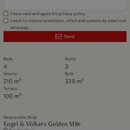
I have read and agree the
privacy policy
I want to receive newsletters, offers and updates by email and
whatsapp
Send
Beds
Baths
4
3
Interior
Built
210 m²
335 m²
Terrace
100 m²
Responsible Shop
Engel & Völkers Golden Mile