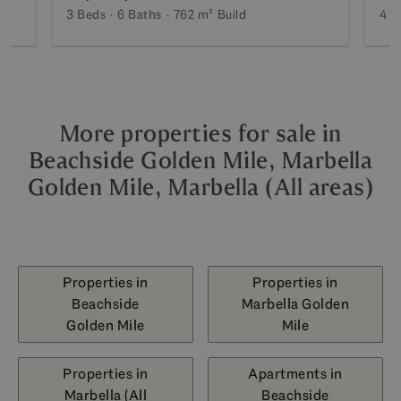
3 Beds
6 Baths
762 m²
Build
4 B
More properties for sale in
Beachside Golden Mile, Marbella
Golden Mile, Marbella (All areas)
Properties in
Properties in
Beachside
Marbella Golden
Golden Mile
Mile
Properties in
Apartments in
Marbella (All
Beachside