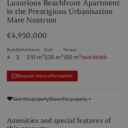
Luxurious Beachfront Apartment
in the Prestigious Urbanisation
Mare Nostrum
€4,950,000
Beds
Baths
Interior
Built
Terrace
4
3
210 m²
335 m²
100 m²
more details
Request more information
Save this property
Share this property
Amenities and special features of