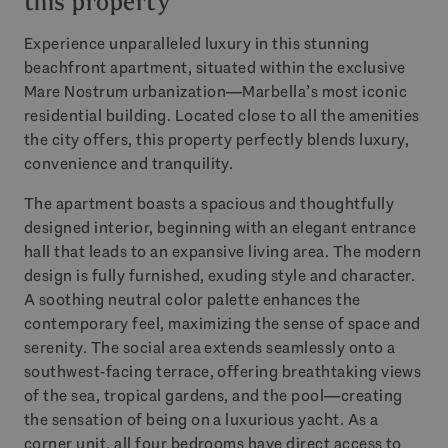
this property
Experience unparalleled luxury in this stunning
beachfront apartment, situated within the exclusive
Mare Nostrum urbanization—Marbella’s most iconic
residential building. Located close to all the amenities
the city offers, this property perfectly blends luxury,
convenience and tranquility.
The apartment boasts a spacious and thoughtfully
designed interior, beginning with an elegant entrance
hall that leads to an expansive living area. The modern
design is fully furnished, exuding style and character.
A soothing neutral color palette enhances the
contemporary feel, maximizing the sense of space and
serenity. The social area extends seamlessly onto a
southwest-facing terrace, offering breathtaking views
of the sea, tropical gardens, and the pool—creating
the sensation of being on a luxurious yacht. As a
corner unit, all four bedrooms have direct access to