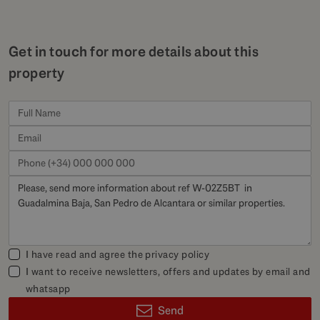
Get in touch for more details about this
property
I have read and agree the
privacy policy
I want to receive newsletters, offers and updates by email and
whatsapp
Send