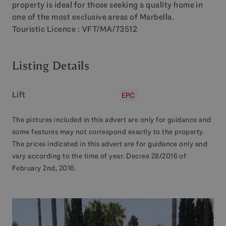
property is ideal for those seeking a quality home in
one of the most exclusive areas of Marbella.
Touristic Licence :
VFT
/MA/73512
Listing Details
Lift
EPC
The pictures included in this advert are only for guidance and
some features may not correspond exactly to the property.
The prices indicated in this advert are for guidance only and
vary according to the time of year. Decree 28/2016 of
February 2nd, 2016.