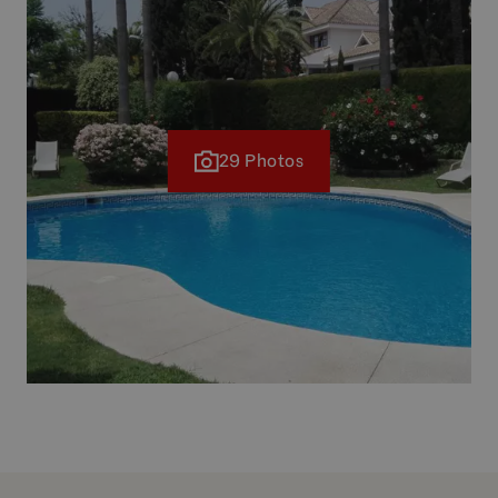
29 Photos