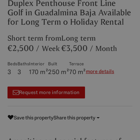
Duplex Penthouse Front Line
Golf in Guadalmina Baja Available
for Long Term o Holiday Rental
Short term from
Long term
€2,500
€3,500
/ Week
/ Month
Beds
Baths
Interior
Built
Terrace
3
3
170 m²
250 m²
70 m²
more details
Request more information
Save this property
Share this property