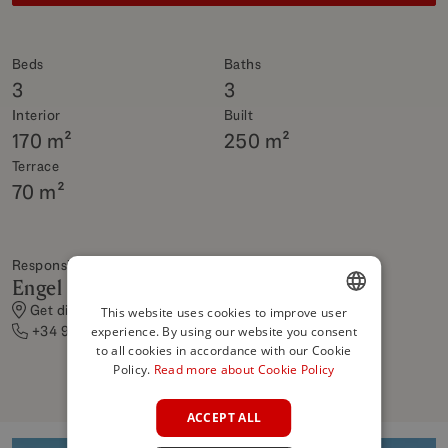
Beds
Baths
3
3
Interior
Built
170 m²
250 m²
Terrace
70 m²
Responsible Shop
Engel & Völkers Rentals
Get directions
This website uses cookies to improve user
+34 951 306 369
experience. By using our website you consent
ENGLISH
to all cookies in accordance with our Cookie
SPANISH
Policy.
Read more about Cookie Policy
FRENCH
ACCEPT ALL
GERMAN