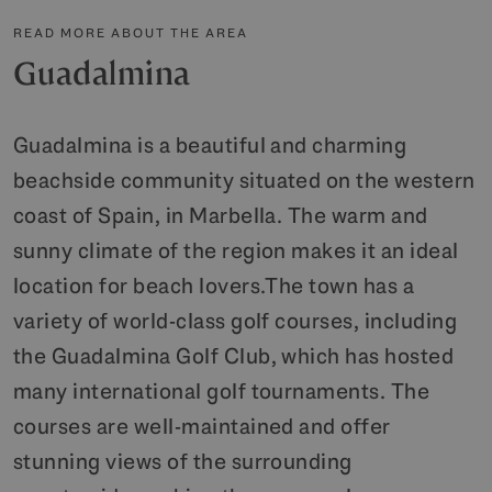
READ MORE ABOUT THE AREA
Guadalmina
Guadalmina is a beautiful and charming
beachside community situated on the western
coast of Spain, in Marbella. The warm and
sunny climate of the region makes it an ideal
location for beach lovers.The town has a
variety of world-class golf courses, including
the Guadalmina Golf Club, which has hosted
many international golf tournaments. The
courses are well-maintained and offer
stunning views of the surrounding