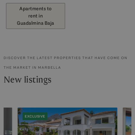
Apartments to
rent in
Guadalmina Baja
DISCOVER THE LATEST PROPERTIES THAT HAVE COME ON
THE MARKET IN MARBELLA
New listings
EXCLUSIVE