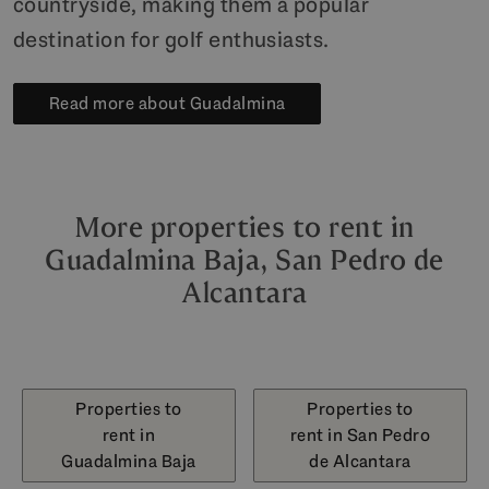
countryside, making them a popular
destination for golf enthusiasts.
Read more about Guadalmina
More properties to rent in
Guadalmina Baja, San Pedro de
Alcantara
Properties to
Properties to
rent in
rent in San Pedro
Guadalmina Baja
de Alcantara