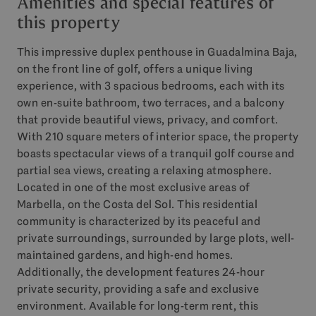
Amenities and special features of
this property
This impressive duplex penthouse in Guadalmina Baja,
on the front line of golf, offers a unique living
experience, with 3 spacious bedrooms, each with its
own en-suite bathroom, two terraces, and a balcony
that provide beautiful views, privacy, and comfort.
With 210 square meters of interior space, the property
boasts spectacular views of a tranquil golf course and
partial sea views, creating a relaxing atmosphere.
Located in one of the most exclusive areas of
Marbella, on the Costa del Sol. This residential
community is characterized by its peaceful and
private surroundings, surrounded by large plots, well-
maintained gardens, and high-end homes.
Additionally, the development features 24-hour
private security, providing a safe and exclusive
environment. Available for long-term rent, this