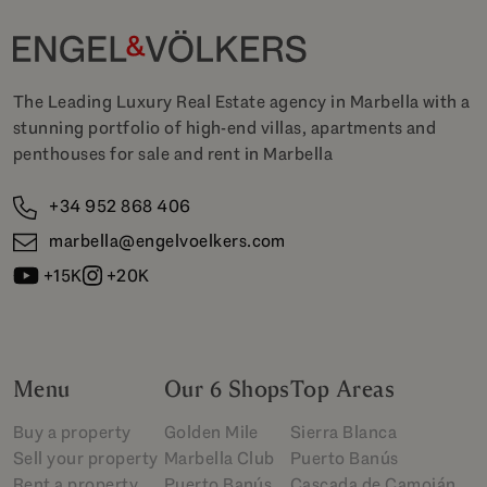
The Leading Luxury Real Estate agency in Marbella with a
stunning portfolio of high-end villas, apartments and
penthouses for sale and rent in Marbella
+34 952 868 406
marbella@engelvoelkers.com
+15K
+20K
Menu
Our 6 Shops
Top Areas
Buy a property
Golden Mile
Sierra Blanca
Sell your property
Marbella Club
Puerto Banús
Rent a property
Puerto Banús
Cascada de Camoján