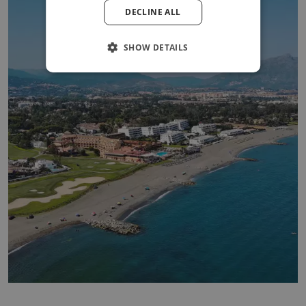
DECLINE ALL
POLISH
SHOW DETAILS