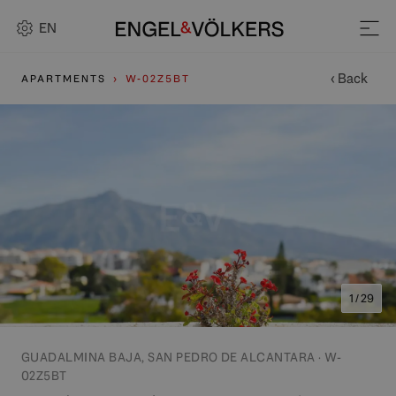
EN
‹ Back
APARTMENTS
W-02Z5BT
1 / 29
GUADALMINA BAJA, SAN PEDRO DE ALCANTARA · W-
02Z5BT