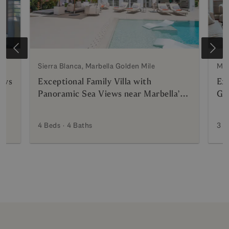
Sierra Blanca, Marbella Golden Mile
Mar
ews
Exceptional Family Villa with
Ex
Panoramic Sea Views near Marbella’s
Gra
Golden Mile
4 Beds
4 Baths
3 B