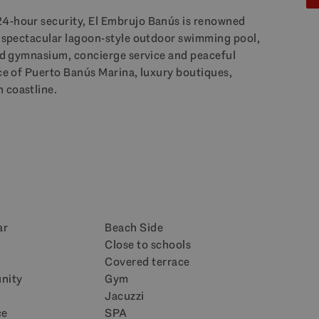
24-hour security, El Embrujo Banús is renowned
s, spectacular lagoon-style outdoor swimming pool,
ped gymnasium, concierge service and peaceful
nce of Puerto Banús Marina, luxury boutiques,
 coastline.
ar
Beach Side
Close to schools
n
Covered terrace
nity
Gym
Jacuzzi
ce
SPA