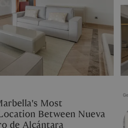
Ge
arbella's Most
 Location Between Nueva
ro de Alcántara