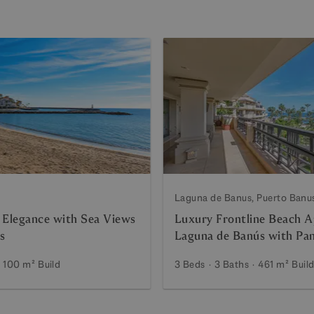
Laguna de Banus, Puerto Banu
 Elegance with Sea Views
Luxury Frontline Beach A
s
Laguna de Banús with Pa
Views
100 m²
Build
3 Beds
3 Baths
461 m²
Buil