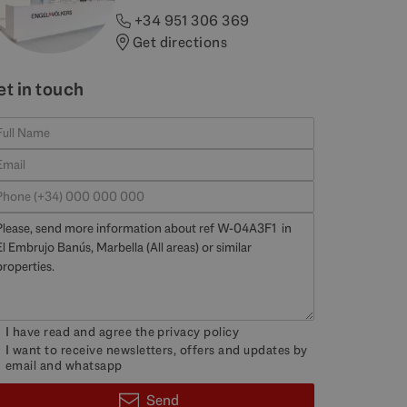
+34 951 306 369
Get directions
et in touch
I have read and agree the
privacy policy
I want to receive newsletters, offers and updates by
email and whatsapp
Send