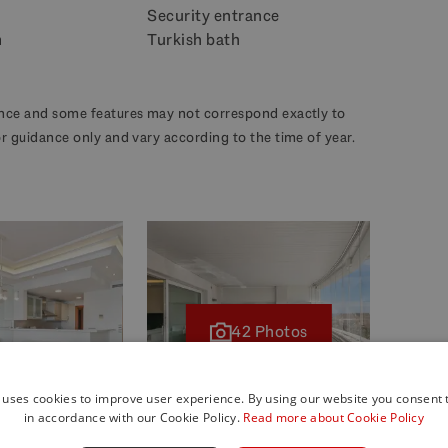
Security entrance
m
Turkish bath
dance and some features may not correspond exactly to
for guidance only and vary according to the time of year.
42 Photos
 uses cookies to improve user experience. By using our website you consent t
in accordance with our Cookie Policy.
Read more about Cookie Policy