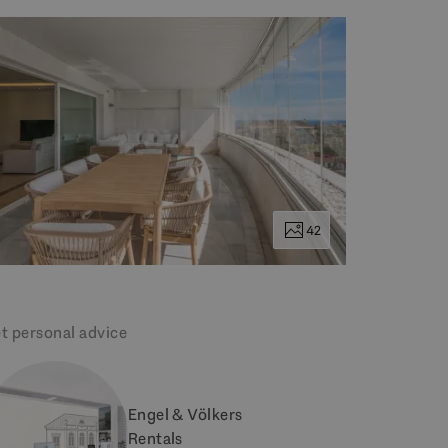
42
t personal advice
Engel & Völkers
Rentals