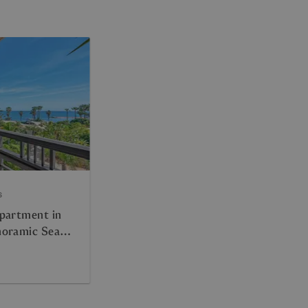
s
partment in
noramic Sea
d