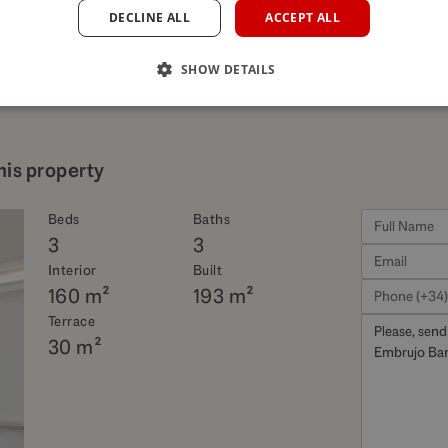
DECLINE ALL
ACCEPT ALL
SHOW DETAILS
his property
Beds
Baths
3
3
Interior
Built
160 m²
193 m²
Terrace
30 m²