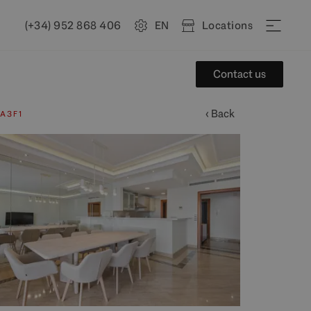
(+34) 952 868 406
EN
Locations
Contact us
‹ Back
A3F1