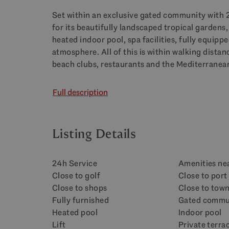
Set within an exclusive gated community with 
for its beautifully landscaped tropical garden
heated indoor pool, spa facilities, fully equip
atmosphere. All of this is within walking dista
beach clubs, restaurants and the Mediterranean
Full description
Listing Details
24h Service
Amenities ne
Close to golf
Close to port
Close to shops
Close to tow
Fully furnished
Gated commu
Heated pool
Indoor pool
Lift
Private terra