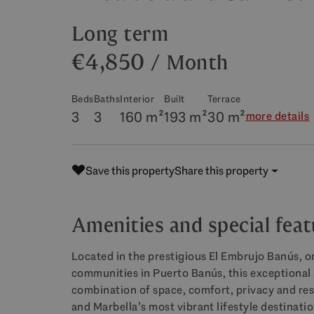
Long term
€4,850
/ Month
Beds
Baths
Interior
Built
Terrace
3
3
160 m²
193 m²
30 m²
more details
Save this property
Share this property
Amenities and special feat
Located in the prestigious El Embrujo Banús, o
communities in Puerto Banús, this exceptional
combination of space, comfort, privacy and resor
and Marbella’s most vibrant lifestyle destinatio