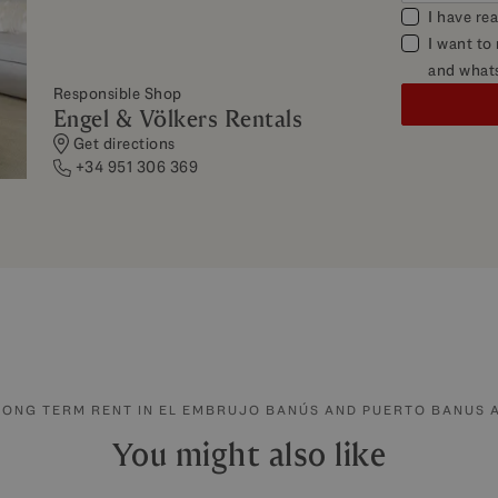
I have re
I want to
and what
Responsible Shop
Engel & Völkers Rentals
Get directions
+34 951 306 369
LONG TERM RENT IN EL EMBRUJO BANÚS AND PUERTO BANUS 
You might also like