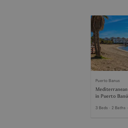
Puerto Banus
Mediterranean
in Puerto Banú
3 Beds
2 Baths