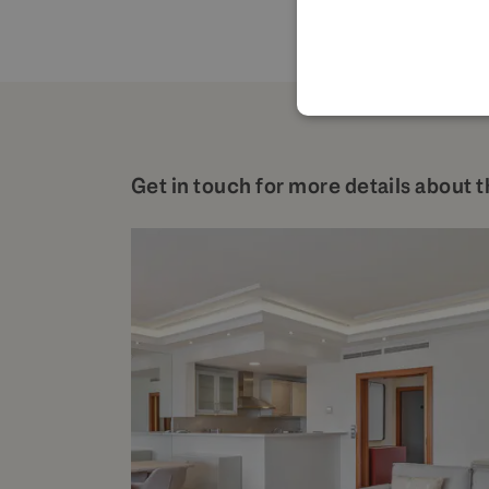
Get in touch for more details about t