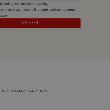
ad and agree the
privacy policy
 receive newsletters, offers and updates by email
sapp
Send
AND MARBELLA (ALL AREAS)