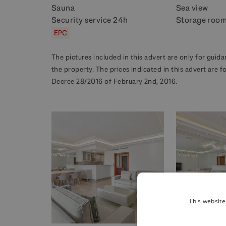
Sauna
Sea view
Security service 24h
Storage roo
EPC
The pictures included in this advert are only for gui
the property. The prices indicated in this advert are 
Decree 28/2016 of February 2nd, 2016.
This website