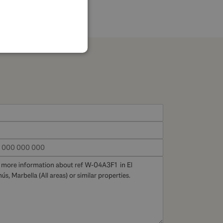
SPANISH
FRENCH
GERMAN
POLISH