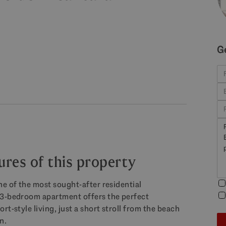
G
ures of this property
ne of the most sought-after residential
 3-bedroom apartment offers the perfect
t-style living, just a short stroll from the beach
n.