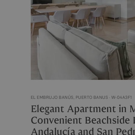
EL EMBRUJO BANÚS, PUERTO BANUS · W-04A3F1
Elegant Apartment in M
Convenient Beachside
Andalucía and San Ped