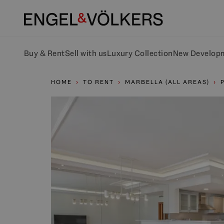
Buy & Rent
Sell with us
Luxury Collection
New Develop
HOME
TO RENT
MARBELLA (ALL AREAS)