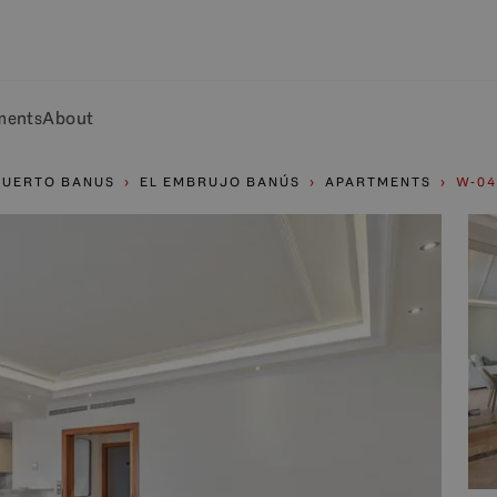
ments
About
PUERTO BANUS
EL EMBRUJO BANÚS
APARTMENTS
W-04