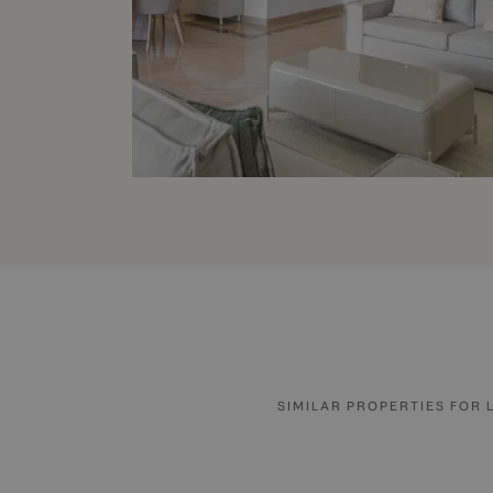
SIMILAR PROPERTIES FOR 