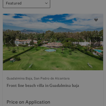
Featured
Previous
Next
Guadalmina Baja, San Pedro de Alcantara
Front line beach villa in Guadalmina baja
Price on Application