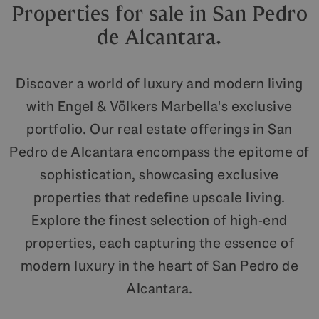
Properties for sale in San Pedro
de Alcantara.
Discover a world of luxury and modern living
with Engel & Völkers Marbella's exclusive
portfolio. Our real estate offerings in San
Pedro de Alcantara encompass the epitome of
sophistication, showcasing exclusive
properties that redefine upscale living.
Explore the finest selection of high-end
properties, each capturing the essence of
modern luxury in the heart of San Pedro de
Alcantara.