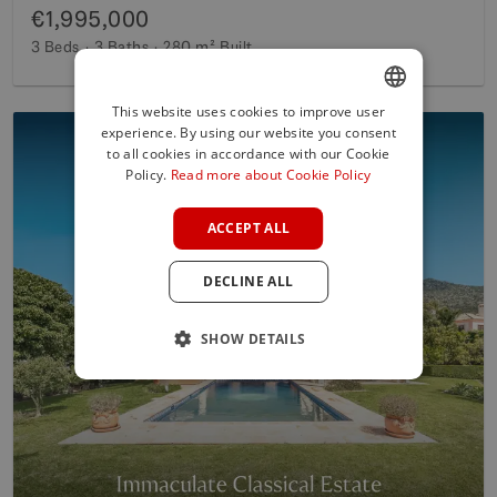
€1,995,000
3 Beds
3 Baths
280 m²
Built
This website uses cookies to improve user
experience. By using our website you consent
ENGLISH
to all cookies in accordance with our Cookie
SPANISH
Policy.
Read more about Cookie Policy
FRENCH
ACCEPT ALL
GERMAN
DECLINE ALL
POLISH
SHOW DETAILS