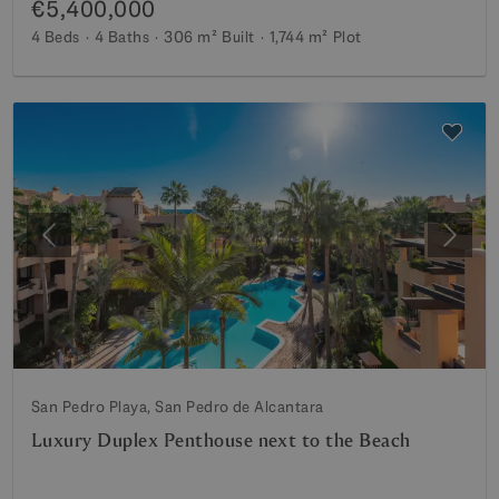
€5,400,000
4 Beds
4 Baths
306 m²
Built
1,744 m²
Plot
Previous
Next
San Pedro Playa, San Pedro de Alcantara
Luxury Duplex Penthouse next to the Beach