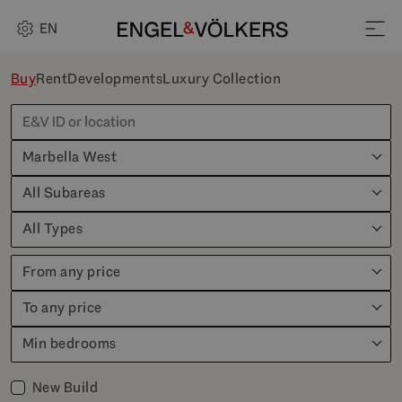
EN
Buy
Rent
Developments
Luxury Collection
Marbella West
All Subareas
All Types
From any price
To any price
Min bedrooms
New Build