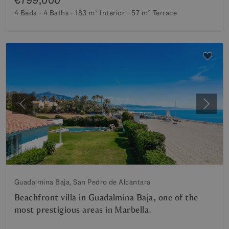
4 Beds
4 Baths
183 m²
Interior
57 m²
Terrace
Previous
Next
Guadalmina Baja, San Pedro de Alcantara
Beachfront villa in Guadalmina Baja, one of the
most prestigious areas in Marbella.