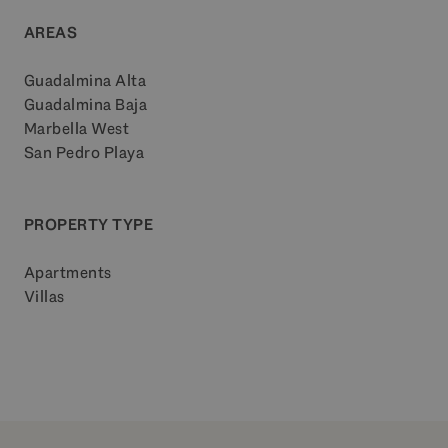
AREAS
Guadalmina Alta
Guadalmina Baja
Marbella West
San Pedro Playa
PROPERTY TYPE
Apartments
Villas