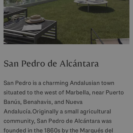
San Pedro de Alcántara
San Pedro is a charming Andalusian town
situated to the west of Marbella, near Puerto
Banús, Benahavis, and Nueva
Andalucía.Originally a small agricultural
community, San Pedro de Alcántara was
founded in the 1860s by the Marqués del