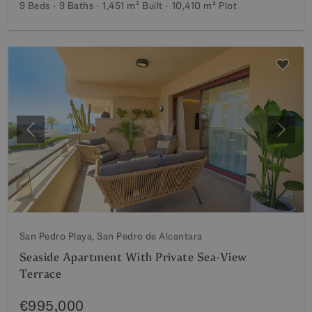
9 Beds
9 Baths
1,451 m²
Built
10,410 m²
Plot
Previous
Next
San Pedro Playa, San Pedro de Alcantara
Seaside Apartment With Private Sea-View
Terrace
€995,000