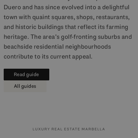
Duero and has since evolved into a delightful
town with quaint squares, shops, restaurants,
and historic buildings that reflect its farming
heritage. The area’s golf-fronting suburbs and
beachside residential neighbourhoods
contribute to its current appeal.
Read guide
All guides
LUXURY REAL ESTATE MARBELLA