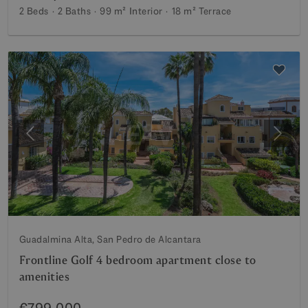
2 Beds
2 Baths
99 m²
Interior
18 m²
Terrace
Previous
Next
Guadalmina Alta, San Pedro de Alcantara
Frontline Golf 4 bedroom apartment close to
amenities
€799,000