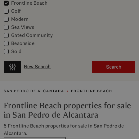
Frontline Beach
Golf
Modern
Sea Views
Gated Community
Beachside
Sold
New Search
Search
SAN PEDRO DE ALCANTARA
FRONTLINE BEACH
Frontline Beach properties for sale
in San Pedro de Alcantara
5 Frontline Beach properties for sale in San Pedro de
Alcantara.