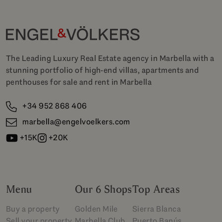
The Leading Luxury Real Estate agency in Marbella with a
stunning portfolio of high-end villas, apartments and
penthouses for sale and rent in Marbella
+34 952 868 406
marbella@engelvoelkers.com
+15K
+20K
Menu
Our 6 Shops
Top Areas
Buy a property
Golden Mile
Sierra Blanca
Sell your property
Marbella Club
Puerto Banús