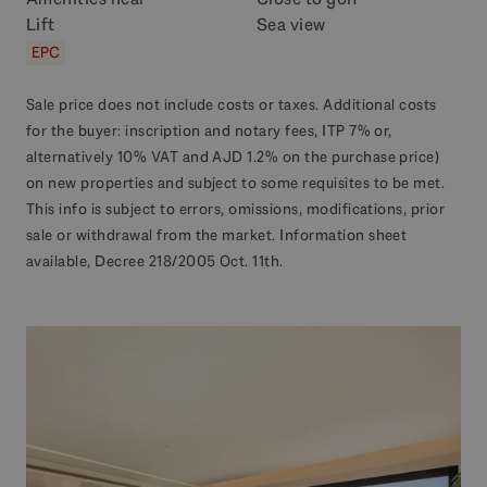
Lift
Sea view
EPC
Sale price does not include costs or taxes. Additional costs
for the buyer: inscription and notary fees, ITP 7% or,
alternatively 10% VAT and AJD 1.2% on the purchase price)
on new properties and subject to some requisites to be met.
This info is subject to errors, omissions, modifications, prior
sale or withdrawal from the market. Information sheet
available, Decree 218/2005 Oct. 11th.