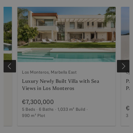
Los Monteros, Marbella East
Oje
Luxury Newly Built Villa with Sea
Pa
Views in Los Monteros
Pa
€7,300,000
€2
5 Beds
6 Baths
1,033 m²
Build
990 m²
Plot
3 B