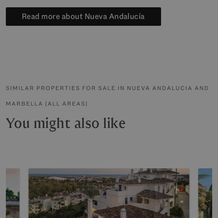
Read more about Nueva Andalucía
SIMILAR PROPERTIES FOR SALE IN NUEVA ANDALUCIA AND
MARBELLA (ALL AREAS)
You might also like