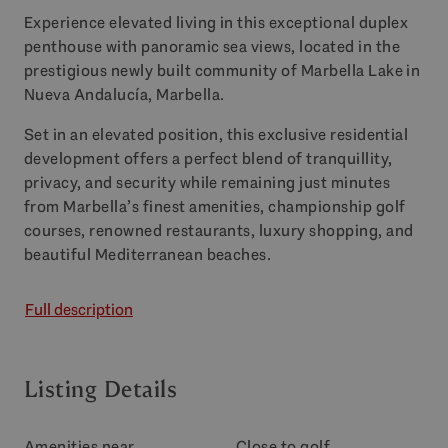
Experience elevated living in this exceptional duplex
penthouse with panoramic sea views, located in the
prestigious newly built community of Marbella Lake in
Nueva Andalucía, Marbella.
Set in an elevated position, this exclusive residential
development offers a perfect blend of tranquillity,
privacy, and security while remaining just minutes
from Marbella’s finest amenities, championship golf
courses, renowned restaurants, luxury shopping, and
beautiful Mediterranean beaches.
Full description
Listing Details
Amenities near
Close to golf