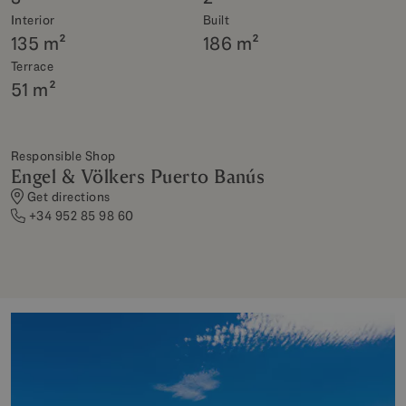
Interior
Built
135 m²
186 m²
Terrace
51 m²
Responsible Shop
Engel & Völkers Puerto Banús
Get directions
+34 952 85 98 60