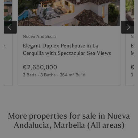
Nueva Andalucia
Nue
ion
Elegant Duplex Penthouse in La
Ex
Cerquilla with Spectacular Sea Views
Mar
Po
€2,650,000
€2
3 Beds
3 Baths
364 m²
Build
3 B
More properties for sale in Nueva
Andalucia, Marbella (All areas)