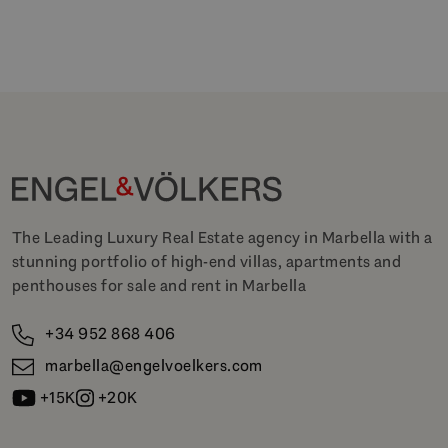
The Leading Luxury Real Estate agency in Marbella with a
stunning portfolio of high-end villas, apartments and
penthouses for sale and rent in Marbella
+34 952 868 406
marbella@engelvoelkers.com
+15K
+20K