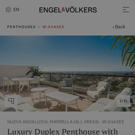
EN
‹ Back
PENTHOUSES
W-04A0EE
1 / 15
NUEVA ANDALUCIA, MARBELLA (ALL AREAS) · W-04A0EE
Luxury Duplex Penthouse with