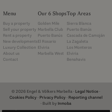
Menu
Our 6 Shops
Top Areas
Buy a property
Golden Mile
Sierra Blanca
Sell your property
Marbella Club
Puerto Banús
Rent a property
Puerto Banús
Cascada de Camoján
New developments
El Rosario
La Zagaleta
Luxury Collection
Elviria
Los Monteros
About us
Marbella West
Elviria
Contact
Benahavis
© 2026 Engel & Völkers Marbella ·
Legal Notice
·
Cookies Policy
·
Privacy Policy
·
Reporting channel
· Built by
Inmoba