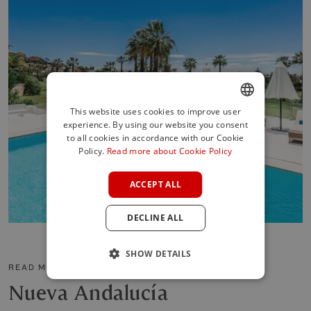
This website uses cookies to improve user
experience. By using our website you consent
ENGLISH
to all cookies in accordance with our Cookie
SPANISH
Policy.
Read more about Cookie Policy
FRENCH
ACCEPT ALL
GERMAN
DECLINE ALL
POLISH
SHOW DETAILS
READ MORE ABOUT THE AREA
Nueva Andalucía