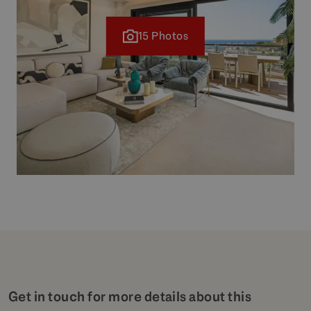
15 Photos
Get in touch for more details about this