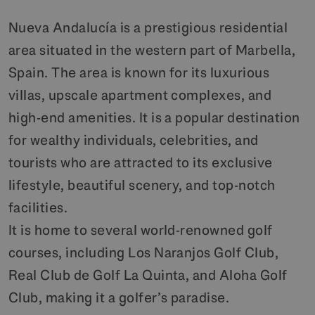
Nueva Andalucía is a prestigious residential
area situated in the western part of Marbella,
Spain. The area is known for its luxurious
villas, upscale apartment complexes, and
high-end amenities. It is a popular destination
for wealthy individuals, celebrities, and
tourists who are attracted to its exclusive
lifestyle, beautiful scenery, and top-notch
facilities.
It is home to several world-renowned golf
courses, including Los Naranjos Golf Club,
Real Club de Golf La Quinta, and Aloha Golf
Club, making it a golfer’s paradise.