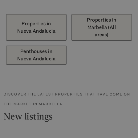
Properties in
Properties in
Marbella (All
Nueva Andalucia
areas)
Penthouses in
Nueva Andalucia
DISCOVER THE LATEST PROPERTIES THAT HAVE COME ON
THE MARKET IN MARBELLA
New listings