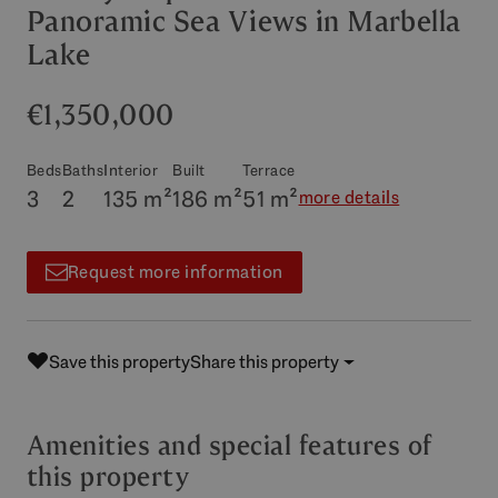
Panoramic Sea Views in Marbella
Lake
€1,350,000
Beds
Baths
Interior
Built
Terrace
3
2
135 m²
186 m²
51 m²
more details
Request more information
Save this property
Share this property
Amenities and special features of
this property