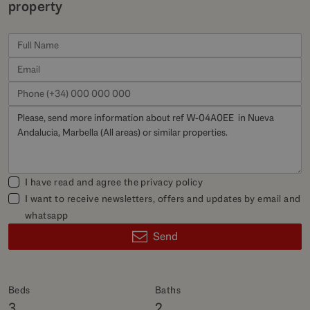
property
I have read and agree the
privacy policy
I want to receive newsletters, offers and updates by email and
whatsapp
Send
Beds
Baths
3
2