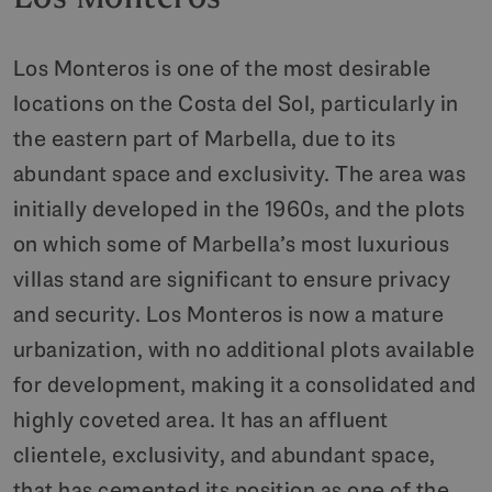
Los Monteros is one of the most desirable
locations on the Costa del Sol, particularly in
the eastern part of Marbella, due to its
abundant space and exclusivity. The area was
initially developed in the 1960s, and the plots
on which some of Marbella’s most luxurious
villas stand are significant to ensure privacy
and security. Los Monteros is now a mature
urbanization, with no additional plots available
for development, making it a consolidated and
highly coveted area. It has an affluent
clientele, exclusivity, and abundant space,
that has cemented its position as one of the