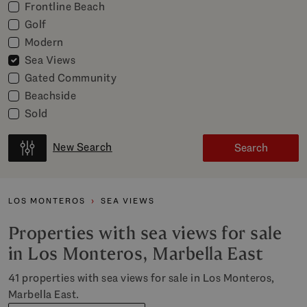
Frontline Beach
Golf
Modern
Sea Views
Gated Community
Beachside
Sold
New Search
Search
LOS MONTEROS
SEA VIEWS
Properties with sea views for sale
in Los Monteros, Marbella East
41 properties with sea views for sale in Los Monteros,
Marbella East.