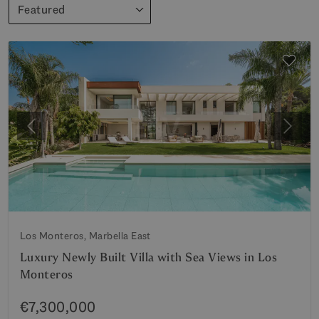
Featured
Previous
Next
Los Monteros, Marbella East
Luxury Newly Built Villa with Sea Views in Los
Monteros
€7,300,000