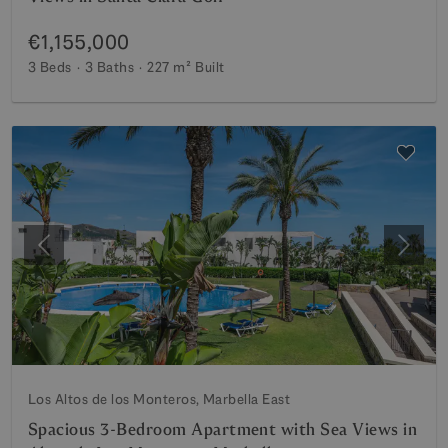
€1,155,000
3 Beds
3 Baths
227 m²
Built
Previous
Next
Los Altos de los Monteros, Marbella East
Spacious 3-Bedroom Apartment with Sea Views in