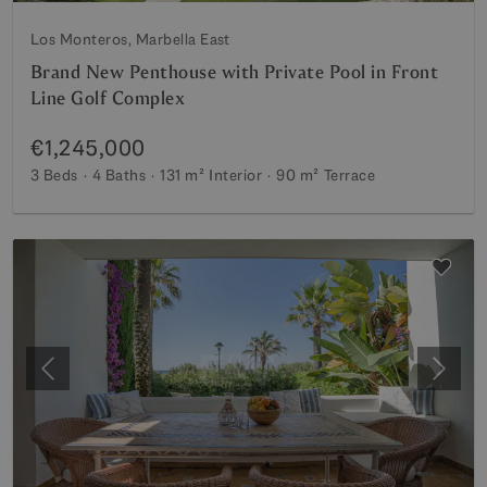
Los Monteros, Marbella East
Brand New Penthouse with Private Pool in Front
Line Golf Complex
€1,245,000
3 Beds
4 Baths
131 m²
Interior
90 m²
Terrace
Previous
Next