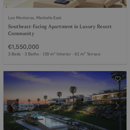
Los Monteros, Marbella East
Southeast-Facing Apartment in Luxury Resort
Community
€1,550,000
3 Beds
3 Baths
139 m²
Interior
62 m²
Terrace
Previous
Next