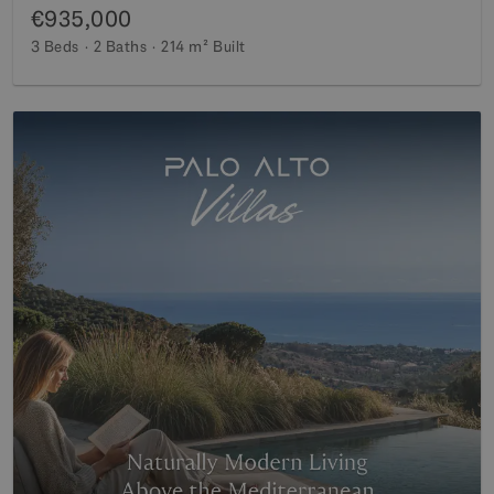
€935,000
3 Beds
2 Baths
214 m²
Built