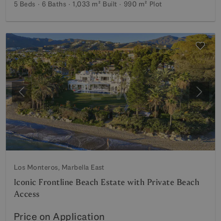
5 Beds
6 Baths
1,033 m²
Built
990 m²
Plot
Previous
Next
Los Monteros, Marbella East
Iconic Frontline Beach Estate with Private Beach
Access
Price on Application