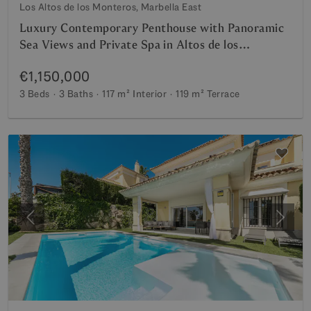
Los Altos de los Monteros, Marbella East
Luxury Contemporary Penthouse with Panoramic
Sea Views and Private Spa in Altos de los
Monteros
€1,150,000
3 Beds
3 Baths
117 m²
Interior
119 m²
Terrace
Previous
Next