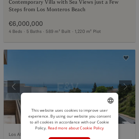
Contemporary Villa with Sea Views just a Few
Steps from Los Monteros Beach
€6,000,000
4 Beds
5 Baths
589 m²
Built
1,220 m²
Plot
Previous
Next
This website uses cookies to improve user
experience. By using our website you consent
ENGLISH
to all cookies in accordance with our Cookie
SPANISH
Policy.
Read more about Cookie Policy
Los Altos de los Monteros, Marbella East
FRENCH