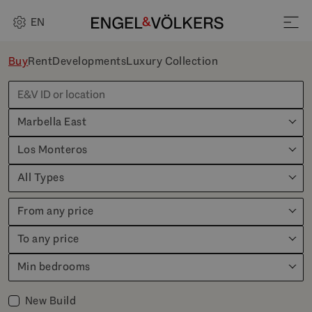
EN
Buy
Rent
Developments
Luxury Collection
Marbella East
Los Monteros
All Types
From any price
To any price
Min bedrooms
New Build