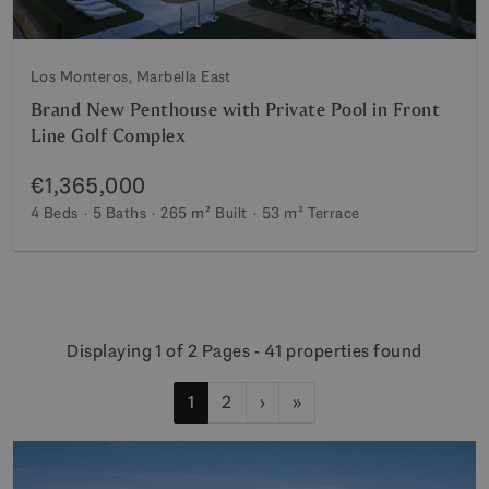
Los Monteros, Marbella East
Brand New Penthouse with Private Pool in Front
Line Golf Complex
€1,365,000
4 Beds
5 Baths
265 m²
Built
53 m²
Terrace
Displaying 1 of 2 Pages - 41 properties found
1
2
›
»