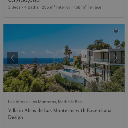
3 Beds
4 Baths
265 m²
Interior
158 m²
Terrace
Previous
Next
Los Altos de los Monteros, Marbella East
Villa in Altos de Los Monteros with Exceptional
Design