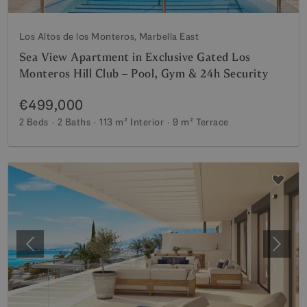
Los Altos de los Monteros, Marbella East
Sea View Apartment in Exclusive Gated Los
Monteros Hill Club – Pool, Gym & 24h Security
€499,000
2 Beds
2 Baths
113 m²
Interior
9 m²
Terrace
Previous
Next