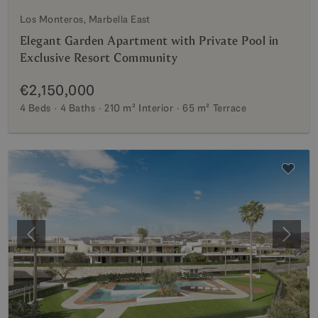
Los Monteros, Marbella East
Elegant Garden Apartment with Private Pool in
Exclusive Resort Community
€2,150,000
4 Beds
4 Baths
210 m²
Interior
65 m²
Terrace
Previous
Next