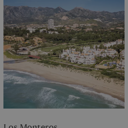
Los Monteros