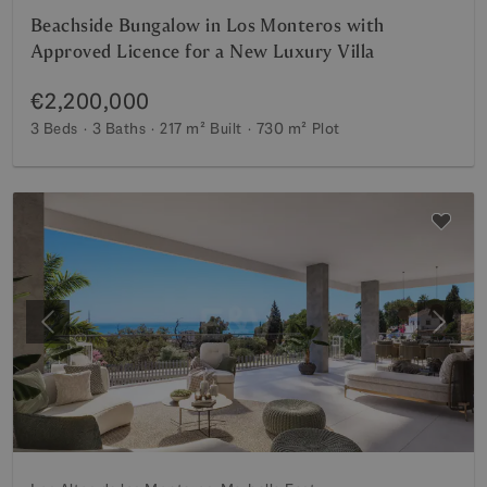
Beachside Bungalow in Los Monteros with
Approved Licence for a New Luxury Villa
€2,200,000
3 Beds
3 Baths
217 m²
Built
730 m²
Plot
Previous
Next