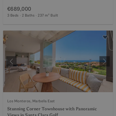
€689,000
3 Beds
2 Baths
237 m²
Built
Previous
Next
Los Monteros, Marbella East
Stunning Corner Townhouse with Panoramic
Views in Santa Clara Golf