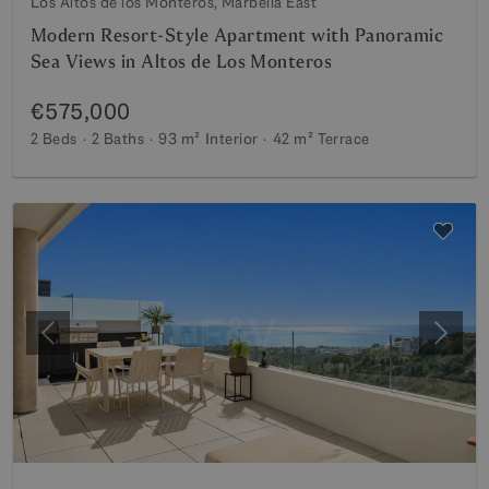
Los Altos de los Monteros, Marbella East
Modern Resort-Style Apartment with Panoramic
Sea Views in Altos de Los Monteros
€575,000
2 Beds
2 Baths
93 m²
Interior
42 m²
Terrace
Previous
Next