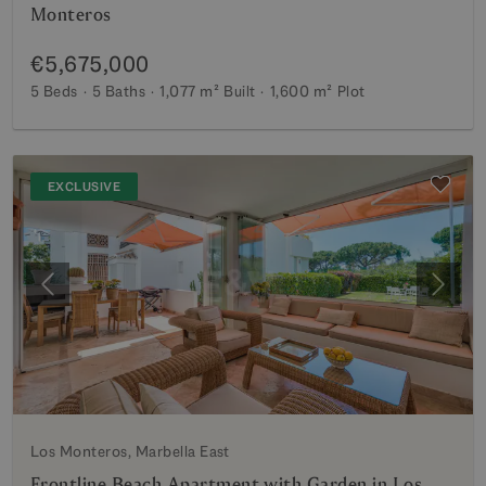
Monteros
€5,675,000
5 Beds
5 Baths
1,077 m²
Built
1,600 m²
Plot
EXCLUSIVE
Previous
Next
Los Monteros, Marbella East
Frontline Beach Apartment with Garden in Los