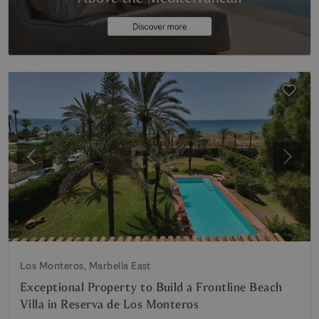
Previous
Next
Los Monteros, Marbella East
Exceptional Property to Build a Frontline Beach
Villa in Reserva de Los Monteros