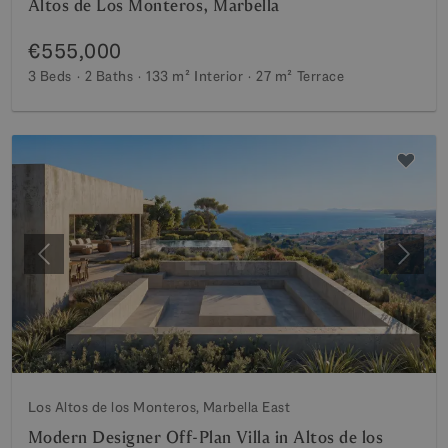
Altos de Los Monteros, Marbella
€555,000
3 Beds
2 Baths
133 m²
Interior
27 m²
Terrace
Previous
Next
Los Altos de los Monteros, Marbella East
Modern Designer Off-Plan Villa in Altos de los