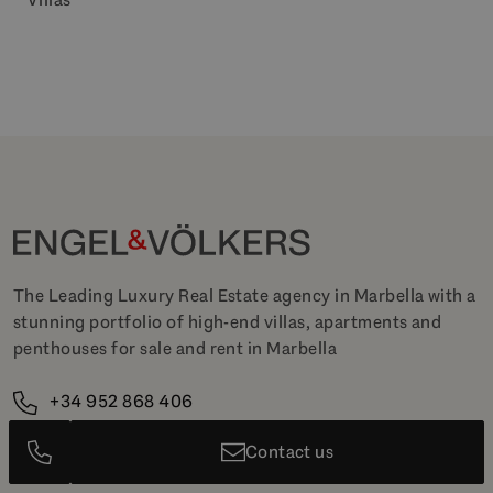
The Leading Luxury Real Estate agency in Marbella with a
stunning portfolio of high-end villas, apartments and
penthouses for sale and rent in Marbella
+34 952 868 406
marbella@engelvoelkers.com
Contact us
+15K
+20K