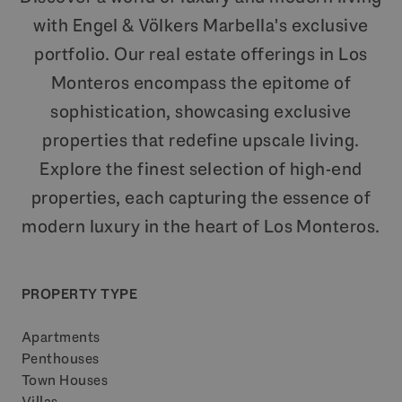
with Engel & Völkers Marbella's exclusive
portfolio. Our real estate offerings in Los
Monteros encompass the epitome of
sophistication, showcasing exclusive
properties that redefine upscale living.
Explore the finest selection of high-end
properties, each capturing the essence of
modern luxury in the heart of Los Monteros.
PROPERTY TYPE
Apartments
Penthouses
Town Houses
Villas