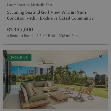
Los Monteros, Marbella East
Stunning Sea and Golf View Villa in Prime
Condition within Exclusive Gated Community
€1,395,000
4 Beds
4 Baths
215 m²
Built
308 m²
Plot
EXCLUSIVE
Previous
Next