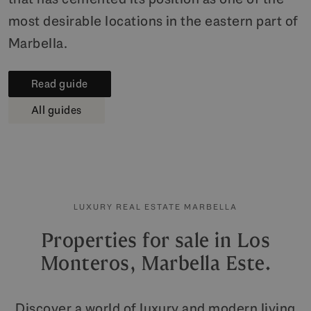
most desirable locations in the eastern part of
Marbella.
Read guide
All guides
LUXURY REAL ESTATE MARBELLA
Properties for sale in Los
Monteros, Marbella Este.
Discover a world of luxury and modern living