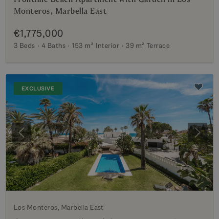
Monteros, Marbella East
€1,775,000
3 Beds
4 Baths
153 m²
Interior
39 m²
Terrace
EXCLUSIVE
Previous
Next
Los Monteros, Marbella East