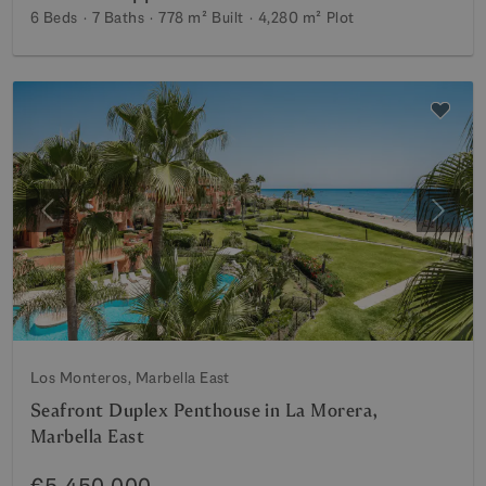
6 Beds
7 Baths
778 m²
Built
4,280 m²
Plot
Previous
Next
Los Monteros, Marbella East
Seafront Duplex Penthouse in La Morera,
Marbella East
€5,450,000