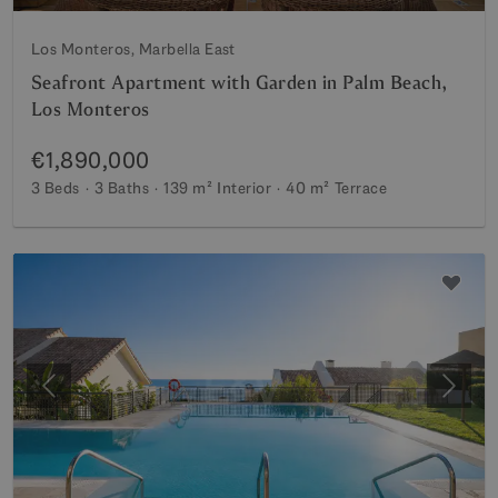
Los Monteros, Marbella East
Seafront Apartment with Garden in Palm Beach,
Los Monteros
€1,890,000
3 Beds
3 Baths
139 m²
Interior
40 m²
Terrace
Previous
Next