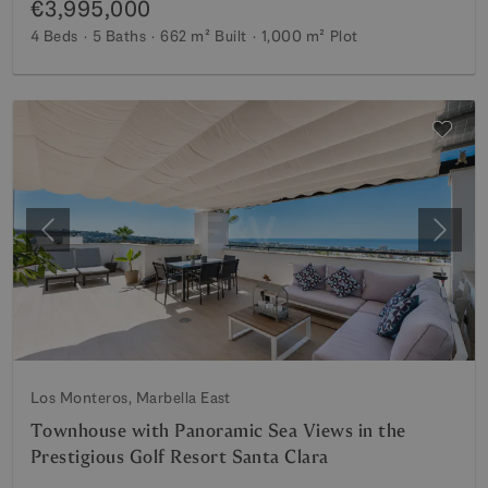
€3,995,000
4 Beds
5 Baths
662 m²
Built
1,000 m²
Plot
Previous
Next
Los Monteros, Marbella East
Townhouse with Panoramic Sea Views in the
Prestigious Golf Resort Santa Clara