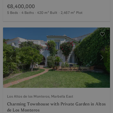
€8,400,000
5 Beds
4 Baths
420 m²
Built
2,467 m²
Plot
Previous
Next
Los Altos de los Monteros, Marbella East
Charming Townhouse with Private Garden in Altos
de Los Monteros