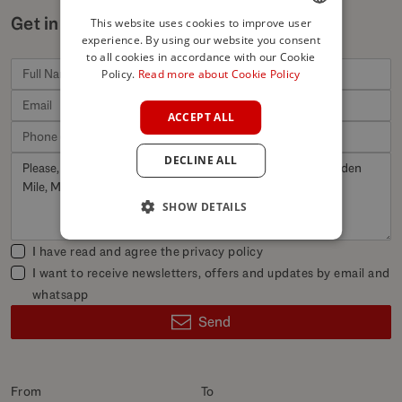
Get in touch for similar properties
This website uses cookies to improve user
experience. By using our website you consent
ENGLISH
to all cookies in accordance with our Cookie
SPANISH
Policy.
Read more about Cookie Policy
FRENCH
ACCEPT ALL
GERMAN
DECLINE ALL
POLISH
SHOW DETAILS
I have read and agree the
privacy policy
I want to receive newsletters, offers and updates by email and
whatsapp
Send
From
To