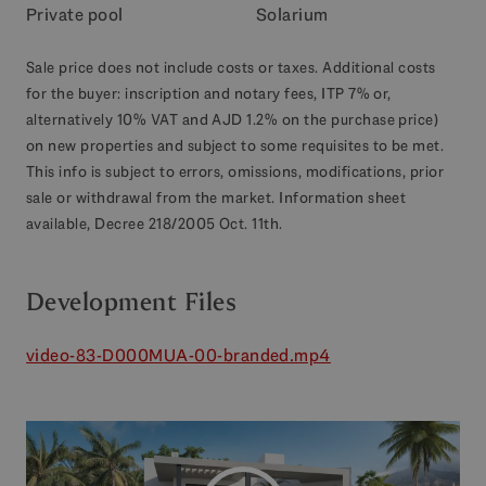
Private pool
Solarium
Sale price does not include costs or taxes. Additional costs
for the buyer: inscription and notary fees, ITP 7% or,
alternatively 10% VAT and AJD 1.2% on the purchase price)
on new properties and subject to some requisites to be met.
This info is subject to errors, omissions, modifications, prior
sale or withdrawal from the market. Information sheet
available, Decree 218/2005 Oct. 11th.
Development Files
video-83-D000MUA-00-branded.mp4