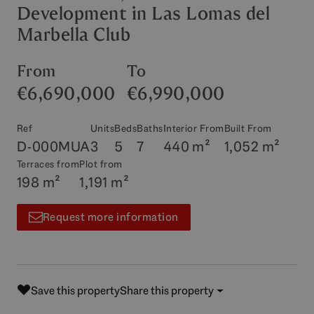
Development in Las Lomas del
Marbella Club
From
To
€6,690,000
€6,990,000
Ref
Units
Beds
Baths
Interior From
Built From
D-000MUA
3
5
7
440 m²
1,052 m²
Terraces from
Plot from
198 m²
1,191 m²
Request more information
Save this property
Share this property