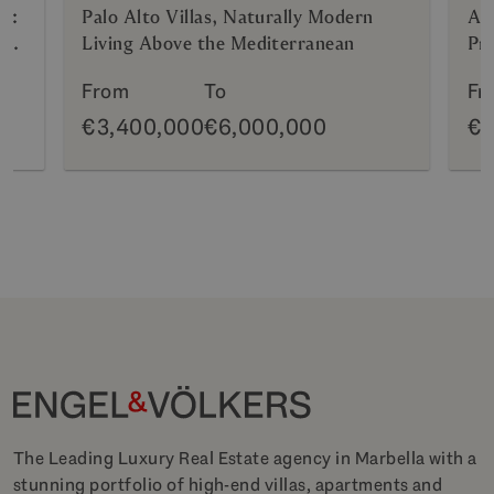
n:
Palo Alto Villas, Naturally Modern
AZ
g
Living Above the Mediterranean
Pri
Hy
From
To
Fr
€3,400,000
€6,000,000
€6
The Leading Luxury Real Estate agency in Marbella with a
stunning portfolio of high-end villas, apartments and