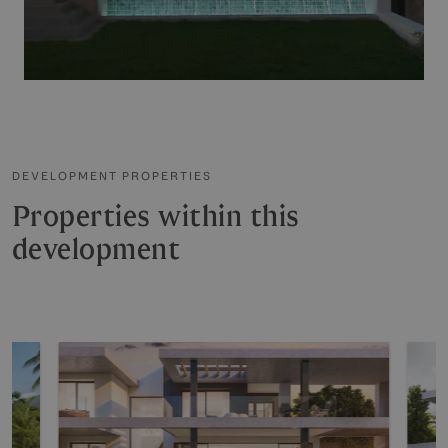
DEVELOPMENT PROPERTIES
Properties within this
development