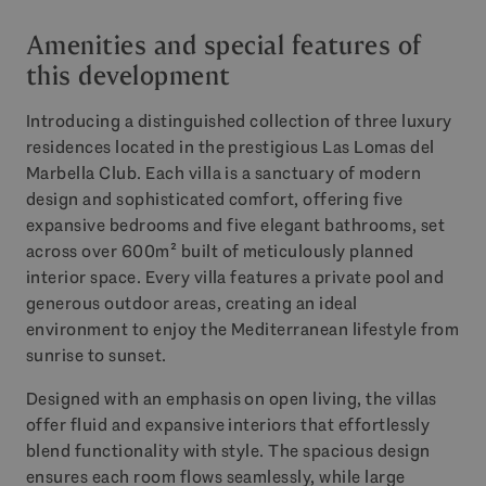
Amenities and special features of
this development
Introducing a distinguished collection of three luxury
residences located in the prestigious Las Lomas del
Marbella Club. Each villa is a sanctuary of modern
design and sophisticated comfort, offering five
expansive bedrooms and five elegant bathrooms, set
across over 600m² built of meticulously planned
interior space. Every villa features a private pool and
generous outdoor areas, creating an ideal
environment to enjoy the Mediterranean lifestyle from
sunrise to sunset.
Designed with an emphasis on open living, the villas
offer fluid and expansive interiors that effortlessly
blend functionality with style. The spacious design
ensures each room flows seamlessly, while large