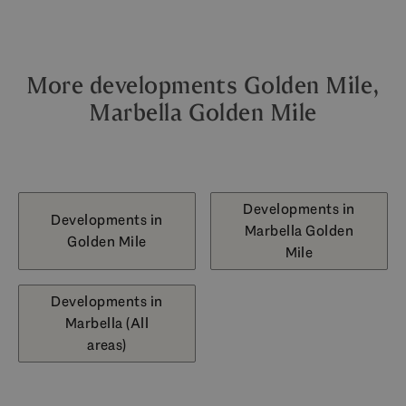
More developments Golden Mile,
Marbella Golden Mile
Developments in
Developments in
Marbella Golden
Golden Mile
Mile
Developments in
Marbella (All
areas)