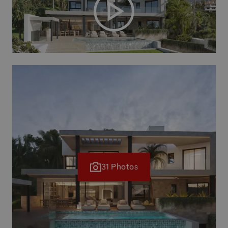
31 Photos