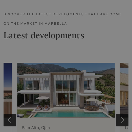
DISCOVER THE LATEST DEVELOMENTS THAT HAVE COME
ON THE MARKET IN MARBELLA
Latest developments
e
Palo Alto, Ojen
La 