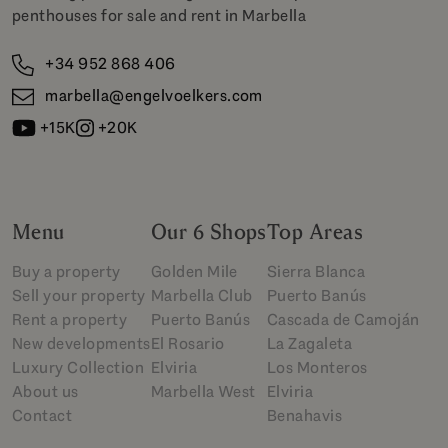
penthouses for sale and rent in Marbella
+34 952 868 406
marbella@engelvoelkers.com
+15K
+20K
Menu
Our 6 Shops
Top Areas
Buy a property
Golden Mile
Sierra Blanca
Sell your property
Marbella Club
Puerto Banús
Rent a property
Puerto Banús
Cascada de Camoján
New developments
El Rosario
La Zagaleta
Luxury Collection
Elviria
Los Monteros
About us
Marbella West
Elviria
Contact
Benahavis