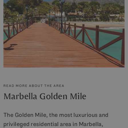
READ MORE ABOUT THE AREA
Marbella Golden Mile
The Golden Mile, the most luxurious and
privileged residential area in Marbella,