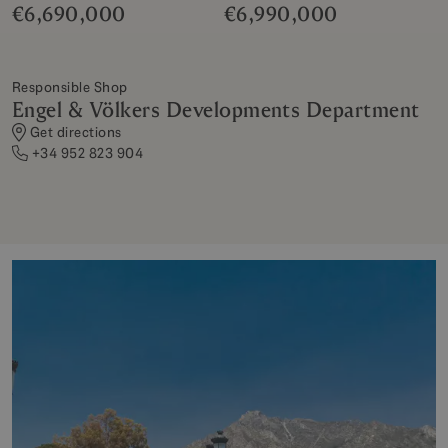
€6,690,000
€6,990,000
Responsible Shop
Engel & Völkers Developments Department
Get directions
+34 952 823 904