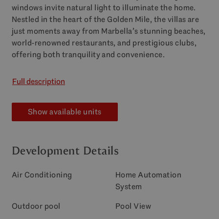
windows invite natural light to illuminate the home.
Nestled in the heart of the Golden Mile, the villas are
just moments away from Marbella’s stunning beaches,
world-renowned restaurants, and prestigious clubs,
offering both tranquility and convenience.
Full description
Show available units
Development Details
Air Conditioning
Home Automation
System
Outdoor pool
Pool View