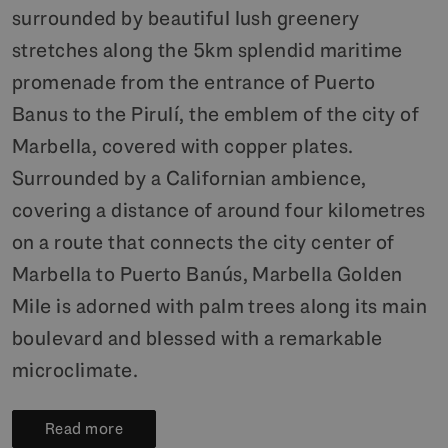
surrounded by beautiful lush greenery
stretches along the 5km splendid maritime
promenade from the entrance of Puerto
Banus to the Pirulí, the emblem of the city of
Marbella, covered with copper plates.
Surrounded by a Californian ambience,
covering a distance of around four kilometres
on a route that connects the city center of
Marbella to Puerto Banús, Marbella Golden
Mile is adorned with palm trees along its main
boulevard and blessed with a remarkable
microclimate.
Read more