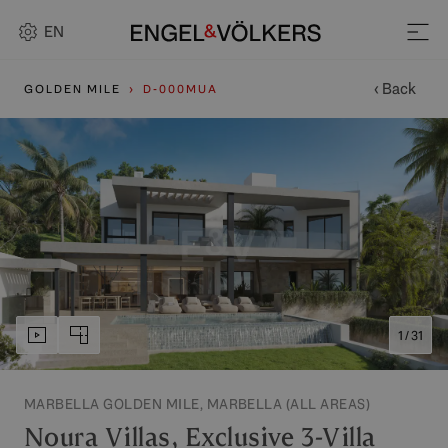
EN
‹ Back
GOLDEN MILE
D-000MUA
1 / 31
MARBELLA GOLDEN MILE, MARBELLA (ALL AREAS)
Noura Villas, Exclusive 3-Villa