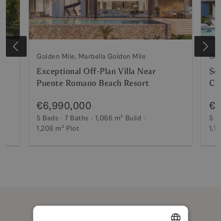
Golden Mile, Marbella Golden Mile
Gol
Exceptional Off-Plan Villa Near
Sop
Puente Romano Beach Resort
Cl
€6,990,000
€6
5 Beds
7 Baths
1,066 m²
Build
5 B
1,208 m²
Plot
1,1