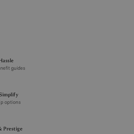
Hassle
nefit guides
Simplify
ip options
& Prestige