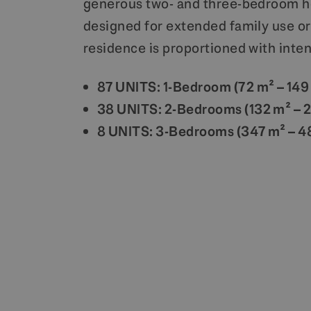
generous two- and three-bedroom 
designed for extended family use or
residence is proportioned with inten
87 UNITS: 1-Bedroom (72 m² – 149
38 UNITS: 2-Bedrooms (132 m² – 
8 UNITS: 3-Bedrooms (347 m² – 4