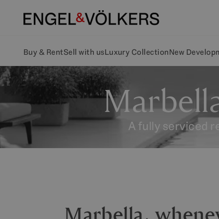
Buy & Rent
Sell with us
Luxury Collection
New Develop
Marbella
A fully serviced 
Marbella, whene