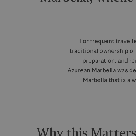
For frequent travelle
traditional ownership o
preparation, and r
Azurean Marbella was des
Marbella that is al
Why this Matters