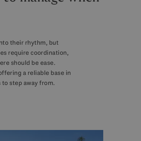
into their rhythm, but
es require coordination,
ere should be ease.
fering a reliable base in
s to step away from.