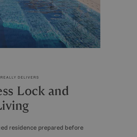
REALLY DELIVERS
ess Lock and
iving
iced residence prepared before