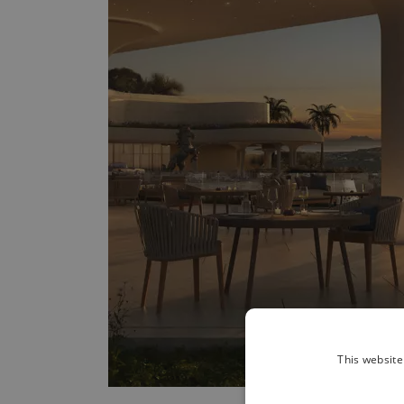
This website