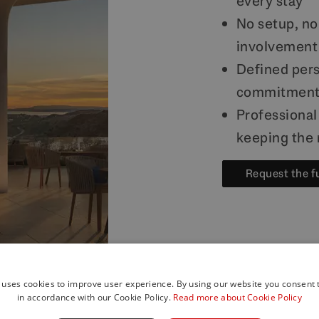
every stay
No setup, no
involvement
Defined pers
commitmen
Professiona
keeping the 
Request the f
 uses cookies to improve user experience. By using our website you consent t
in accordance with our Cookie Policy.
Read more about Cookie Policy