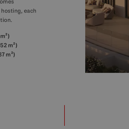
homes
 hosting, each
tion.
 m²)
252 m²)
87 m²)