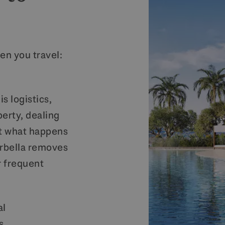
en you travel:
s logistics,
perty, dealing
t what happens
rbella removes
r frequent
al
s