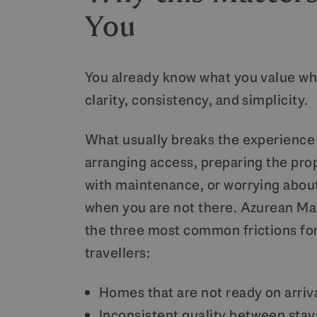
You
You already know what you value wh
clarity, consistency, and simplicity.
What usually breaks the experience i
arranging access, preparing the pro
with maintenance, or worrying abou
when you are not there. Azurean Ma
the three most common frictions fo
travellers:
Homes that are not ready on arriv
Inconsistent quality between stay