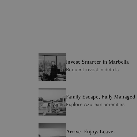
Invest Smarter in Marbella
Request invest in details
Family Escape, Fully Managed
Explore Azurean amenities
Arrive. Enjoy. Leave.