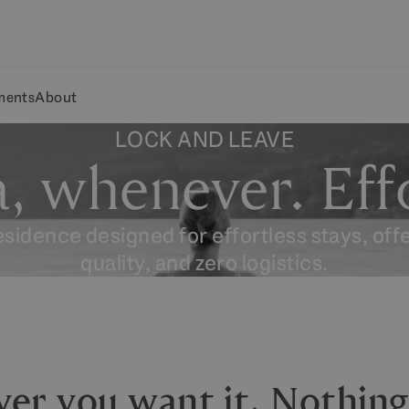
ments
About
LOCK AND LEAVE
, whenever. Effo
residence designed for effortless stays, off
quality, and zero logistics.
ver you want it. Nothin