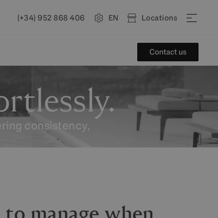
(+34) 952 868 406
EN
Locations
Contact us
rtlessly.
ering consistency,
g to manage when