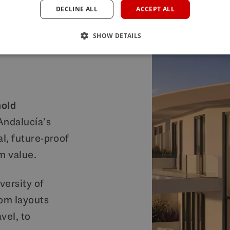
DECLINE ALL
ACCEPT ALL
anded
SHOW DETAILS
hold
 Andalucía’s
al, future-proof
m value.
versity of
om layouts
vel, to