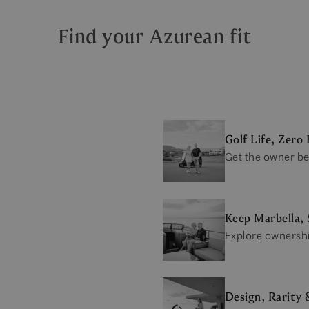
Find your Azurean fit
Golf Life, Zero 
Get the owner be
Keep Marbella, 
Explore ownersh
Design, Rarity 