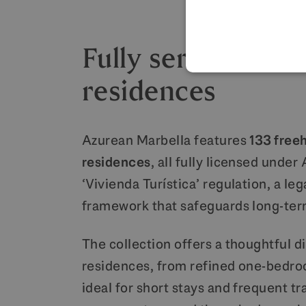
Fully serviced br
residences
Azurean Marbella features
133 free
residences
, all fully licensed under
‘Vivienda Turística’ regulation, a leg
framework that safeguards long-ter
The collection offers a thoughtful di
residences, from refined one-bedro
ideal for short stays and frequent tra