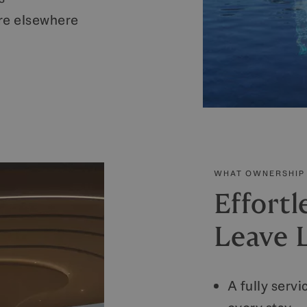
re elsewhere
WHAT OWNERSHIP 
Effortl
Leave L
A fully serv