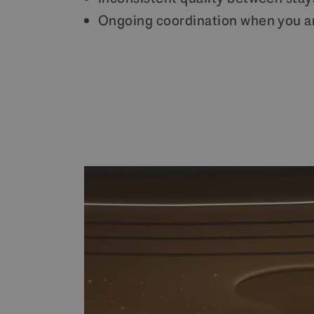
Ongoing coordination when you a