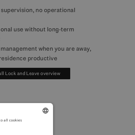
 supervision, no operational
onal use without long-term
t
l management when you are away,
residence productive
ull Lock and Leave overview
o all cookies
ENGLISH