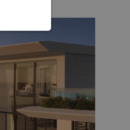
SPANISH
FRENCH
GERMAN
POLISH