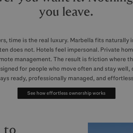
you leave.
rs, time is the real luxury. Marbella fits naturally 
ften does not. Hotels feel impersonal. Private hom
emote management. The result is friction where th
igned for people who move often and stay well, of
ways ready, professionally managed, and effortles
See how effortless ownership works
 to