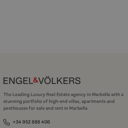
The Leading Luxury Real Estate agency in Marbella with a
stunning portfolio of high-end villas, apartments and
penthouses for sale and rent in Marbella
+34 952 868 406