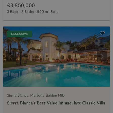
€3,850,000
3 Beds
3 Baths
500 m²
Built
EXCLUSIVE
Previous
Next
Sierra Blanca, Marbella Golden Mile
Sierra Blanca’s Best Value Immaculate Classic Villa