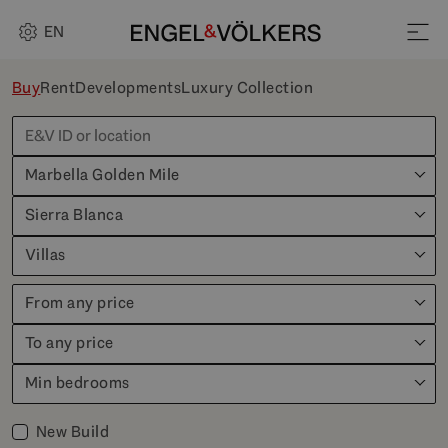
EN
Buy
Rent
Developments
Luxury Collection
Marbella Golden Mile
Sierra Blanca
Villas
From any price
To any price
Min bedrooms
New Build