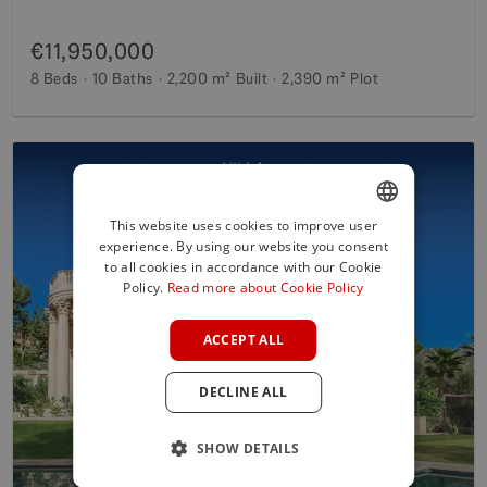
€11,950,000
8 Beds
10 Baths
2,200 m²
Built
2,390 m²
Plot
This website uses cookies to improve user
experience. By using our website you consent
ENGLISH
to all cookies in accordance with our Cookie
SPANISH
Policy.
Read more about Cookie Policy
FRENCH
ACCEPT ALL
GERMAN
DECLINE ALL
POLISH
SHOW DETAILS