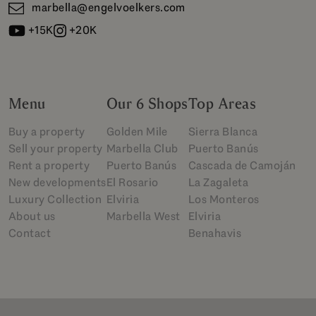
marbella@engelvoelkers.com
+15K
+20K
Menu
Our 6 Shops
Top Areas
Buy a property
Golden Mile
Sierra Blanca
Sell your property
Marbella Club
Puerto Banús
Rent a property
Puerto Banús
Cascada de Camoján
New developments
El Rosario
La Zagaleta
Luxury Collection
Elviria
Los Monteros
About us
Marbella West
Elviria
Contact
Benahavis