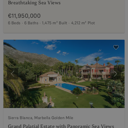
Breathtaking Sea Views
€11,950,000
6 Beds
6 Baths
1,475 m²
Built
4,212 m²
Plot
Previous
Next
Sierra Blanca, Marbella Golden Mile
Grand Palatial Estate with Panoramic Sea Views