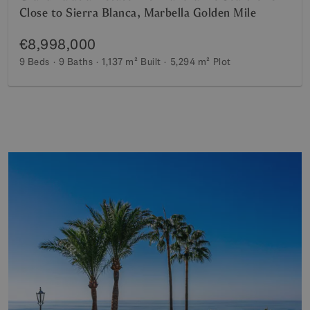
Close to Sierra Blanca, Marbella Golden Mile
€8,998,000
9 Beds
9 Baths
1,137 m²
Built
5,294 m²
Plot