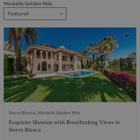
Marbella Golden Mile.
Featured
Previous
Next
Sierra Blanca, Marbella Golden Mile
Exquisite Mansion with Breathtaking Views in
Sierra Blanca