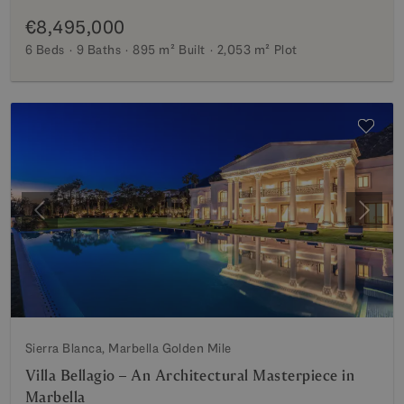
€8,495,000
6 Beds
9 Baths
895 m²
Built
2,053 m²
Plot
Previous
Next
Sierra Blanca, Marbella Golden Mile
Villa Bellagio – An Architectural Masterpiece in
Marbella