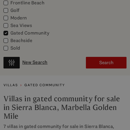
Frontline Beach
Golf
Modern
Sea Views
Gated Community
Beachside
Sold
New Search
Search
VILLAS
GATED COMMUNITY
Villas in gated community for sale
in Sierra Blanca, Marbella Golden
Mile
7 villas in gated community for sale in Sierra Blanca,