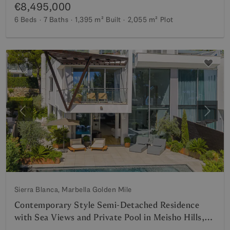
€8,495,000
6 Beds
7 Baths
1,395 m²
Built
2,055 m²
Plot
Previous
Next
Sierra Blanca, Marbella Golden Mile
Contemporary Style Semi-Detached Residence
with Sea Views and Private Pool in Meisho Hills,
Sierra Blanca