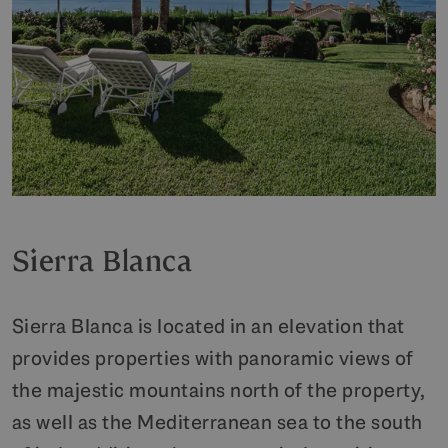
Sierra Blanca
Sierra Blanca is located in an elevation that
provides properties with panoramic views of
the majestic mountains north of the property,
as well as the Mediterranean sea to the south