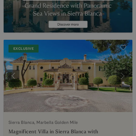
EXCLUSIVE
Previous
Next
Sierra Blanca, Marbella Golden Mile
Magnificent Villa in Sierra Blanca with