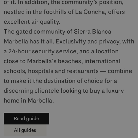
of it. In addition, the community’s position,
nestled in the foothills of La Concha, offers
excellent air quality.
The gated community of Sierra Blanca
Marbella has it all. Exclusivity and privacy, with
a 24-hour security service, and a location
close to Marbella’s beaches, international
schools, hospitals and restaurants — combine
to make it the destination of choice for a
discerning clientele looking to buy a luxury
home in Marbella.
Read guide
All guides