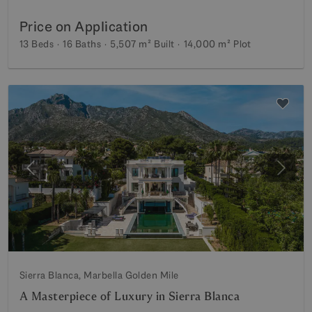
Price on Application
13 Beds
16 Baths
5,507 m²
Built
14,000 m²
Plot
Previous
Next
Sierra Blanca, Marbella Golden Mile
A Masterpiece of Luxury in Sierra Blanca