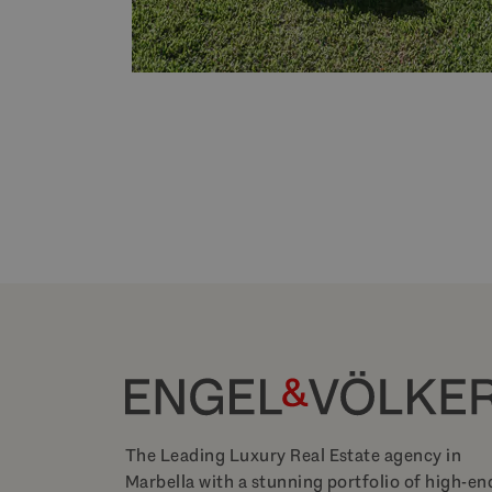
The Leading Luxury Real Estate agency in
Marbella with a stunning portfolio of high-en