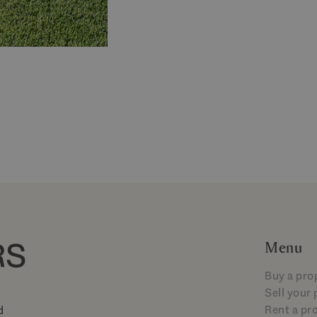
Menu
Buy a pro
Sell your
Rent a pr
d