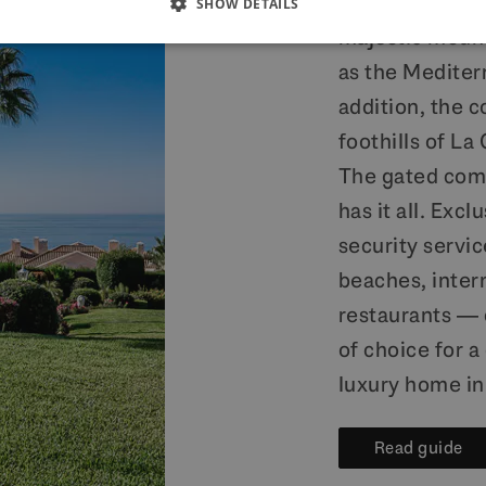
provides prope
SHOW DETAILS
majestic mount
as the Mediterr
addition, the c
foothills of La
The gated comm
has it all. Excl
security servic
beaches, intern
restaurants — 
of choice for a
luxury home in
Read guide