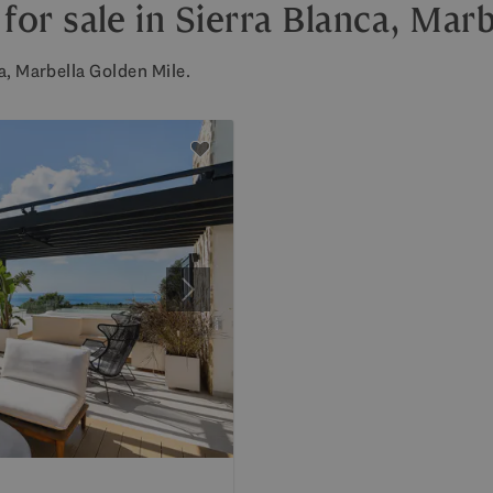
r sale in Sierra Blanca, Marb
a, Marbella Golden Mile.
Next