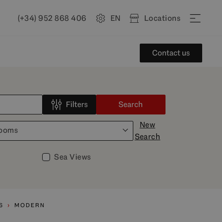
(+34) 952 868 406
EN
Locations
Contact us
Filters
Search
New
rooms
Search
Sea Views
S
MODERN