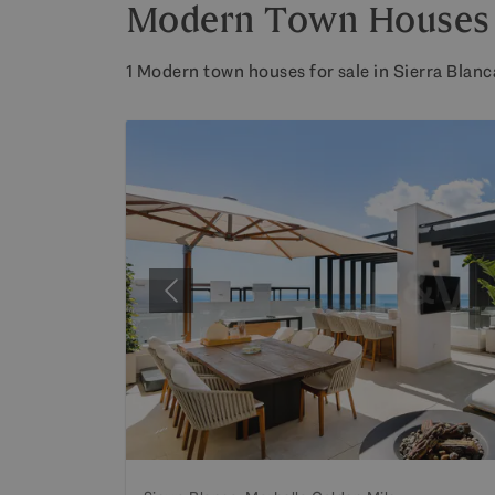
Modern Town Houses fo
1 Modern town houses for sale in Sierra Blanc
Previous