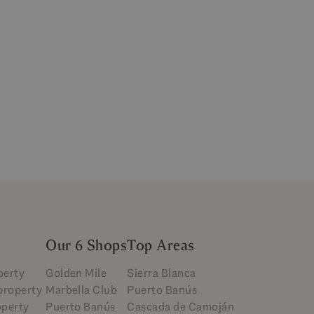
Our 6 Shops
Top Areas
perty
Golden Mile
Sierra Blanca
 property
Marbella Club
Puerto Banús
operty
Puerto Banús
Cascada de Camoján