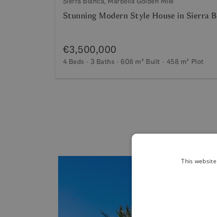
Sierra Blanca, Marbella Golden Mile
Stunning Modern Style House in Sierra B
€3,500,000
4 Beds
3 Baths
608 m²
Built
458 m²
Plot
This website