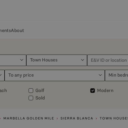
ments
About
Town Houses
To any price
Min bed
each
Golf
Modern
Sold
MARBELLA GOLDEN MILE
SIERRA BLANCA
TOWN HOUSE