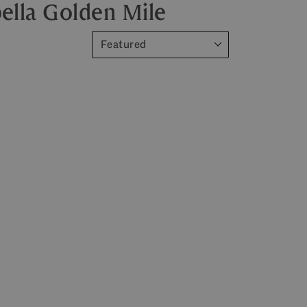
ella Golden Mile
Featured