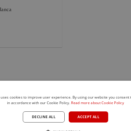
lanca
Sierra 
 uses cookies to improve user experience. By using our website you consent t
in accordance with our Cookie Policy.
Read more about Cookie Policy
DECLINE ALL
ACCEPT ALL
Sierra Blanca i