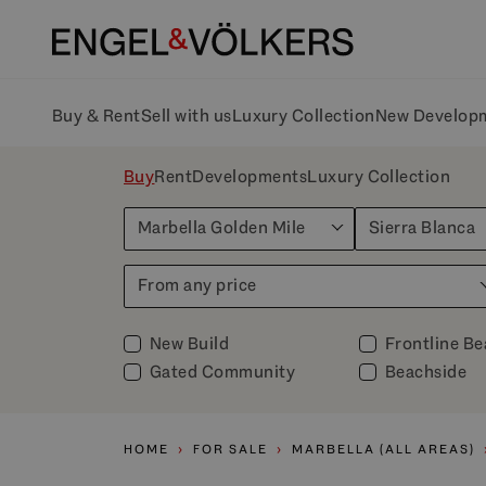
Buy & Rent
Sell with us
Luxury Collection
New Develop
Buy
Rent
Developments
Luxury Collection
Marbella Golden Mile
Sierra Blanca
From any price
New Build
Frontline B
Gated Community
Beachside
HOME
FOR SALE
MARBELLA (ALL AREAS)