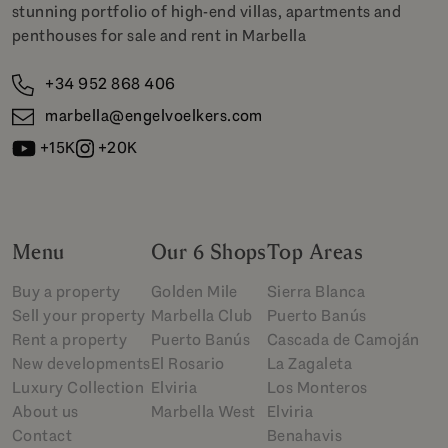
stunning portfolio of high-end villas, apartments and
penthouses for sale and rent in Marbella
+34 952 868 406
marbella@engelvoelkers.com
+15K
+20K
Menu
Our 6 Shops
Top Areas
Buy a property
Golden Mile
Sierra Blanca
Sell your property
Marbella Club
Puerto Banús
Rent a property
Puerto Banús
Cascada de Camoján
New developments
El Rosario
La Zagaleta
Luxury Collection
Elviria
Los Monteros
About us
Marbella West
Elviria
Contact
Benahavis