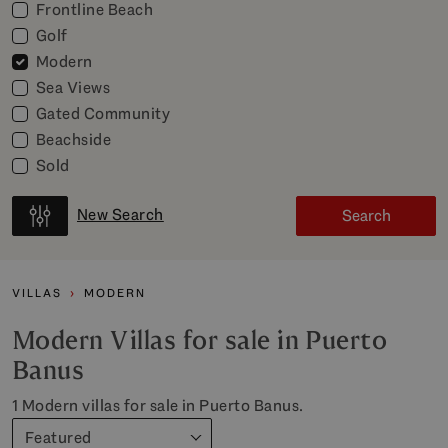
Frontline Beach
Golf
Modern
Sea Views
Gated Community
Beachside
Sold
New Search
Search
VILLAS
MODERN
Modern Villas for sale in Puerto
Banus
1 Modern villas for sale in Puerto Banus.
Featured