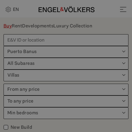
EN
Buy
Rent
Developments
Luxury Collection
Puerto Banus
All Subareas
Villas
From any price
To any price
Min bedrooms
New Build