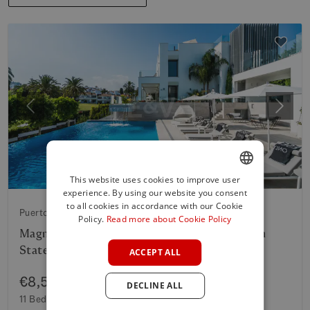
Previous
Next
This website uses cookies to improve user
experience. By using our website you consent
ENGLISH
to all cookies in accordance with our Cookie
Puerto Banus
SPANISH
Policy.
Read more about Cookie Policy
Magnificent Luxury Villa in Puerto Banús with
FRENCH
State of the Art design
ACCEPT ALL
GERMAN
€8,500,000
DECLINE ALL
POLISH
11 Beds
6 Baths
1,043 m²
Built
2,089 m²
Plot