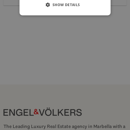
SHOW DETAILS
The Leading Luxury Real Estate agency in Marbella with a