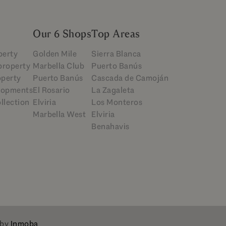
Our 6 Shops
Top Areas
perty
Golden Mile
Sierra Blanca
 property
Marbella Club
Puerto Banús
operty
Puerto Banús
Cascada de Camoján
lopments
El Rosario
La Zagaleta
llection
Elviria
Los Monteros
Marbella West
Elviria
Benahavis
 by
Inmoba