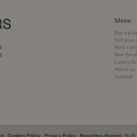
Menu
Buy a pro
Sell your
Rent a pr
d
New deve
d
Luxury Co
About us
Contact
ce
·
Cookies Policy
·
Privacy Policy
·
Reporting channel
· Built