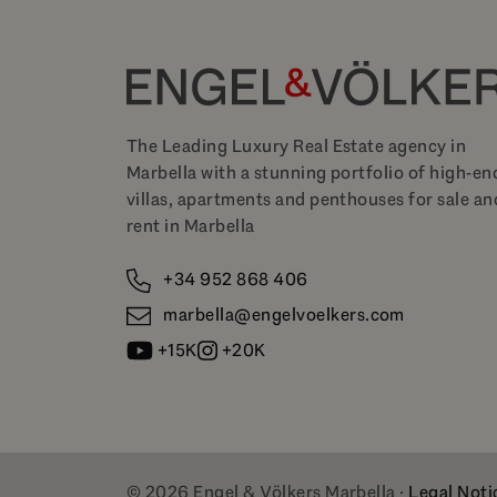
The Leading Luxury Real Estate agency in
Marbella with a stunning portfolio of high-en
villas, apartments and penthouses for sale an
rent in Marbella
+34 952 868 406
marbella@engelvoelkers.com
+15K
+20K
© 2026 Engel & Völkers Marbella ·
Legal Noti