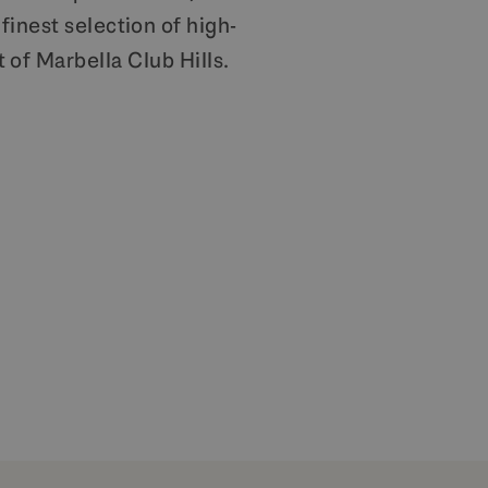
finest selection of high-
 of Marbella Club Hills.