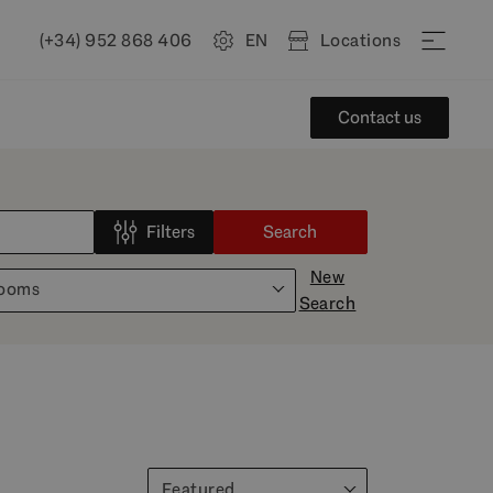
(+34) 952 868 406
EN
Locations
Contact us
Filters
Search
New
rooms
Search
Featured