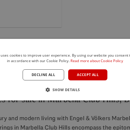
 uses cookies to improve user experience. By using our website you consent t
in accordance with our Cookie Policy.
Read more about Cookie Policy
DECLINE ALL
ACCEPT ALL
LUXURY REAL ESTATE MARBELLA
SHOW DETAILS
s for sale in Marbella Club Hills, 
ury and modern living with Engel & Völkers Marbell
erings in Marbella Club Hills encompass the epitom