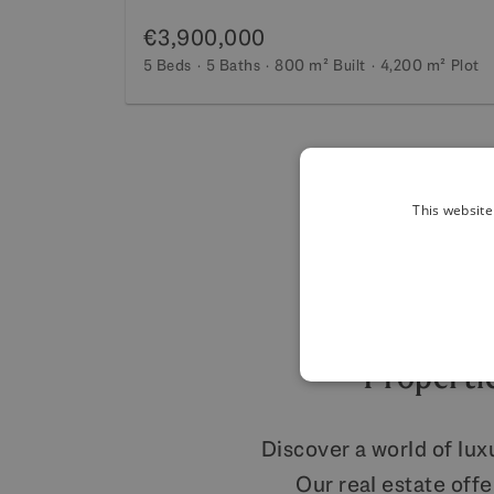
€3,900,000
5 Beds
5 Baths
800 m²
Built
4,200 m²
Plot
This website
Propertie
Discover a world of lux
Our real estate off