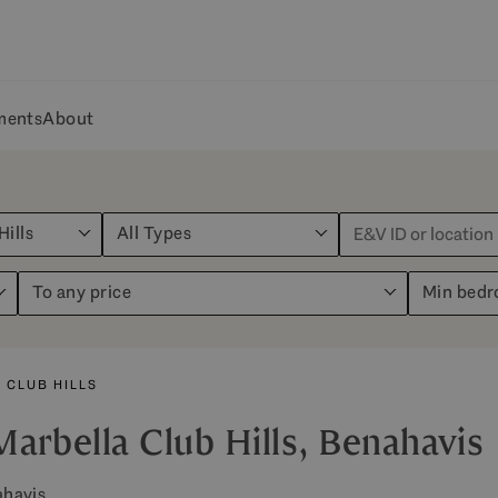
ments
About
Hills
All Types
To any price
Min bed
 CLUB HILLS
Marbella Club Hills, Benahavis
ahavis.