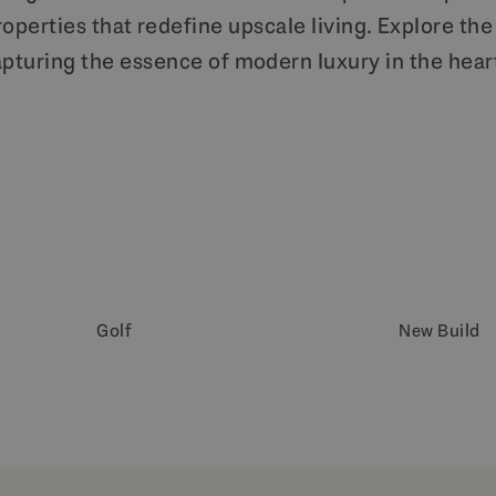
perties that redefine upscale living. Explore the 
pturing the essence of modern luxury in the heart
Golf
New Build