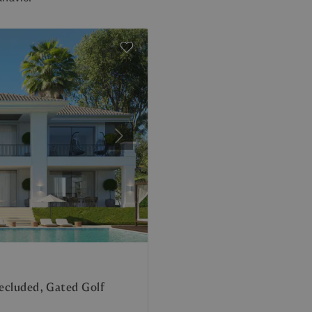
Next
Secluded, Gated Golf