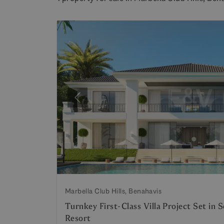
Previous
Marbella Club Hills, Benahavis
Turnkey First-Class Villa Project Set in 
Resort