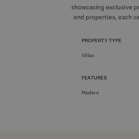
showcasing exclusive pro
end properties, each ca
PROPERTY TYPE
Villas
FEATURES
Modern