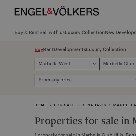
Buy & Rent
Sell with us
Luxury Collection
New Develop
Buy
Rent
Developments
Luxury Collection
Marbella West
Marbella Club 
From any price
HOME
FOR SALE
BENAHAVIS
MARBELLA
Properties for sale in 
1 property for sale in Marbella Club Hills, Ben