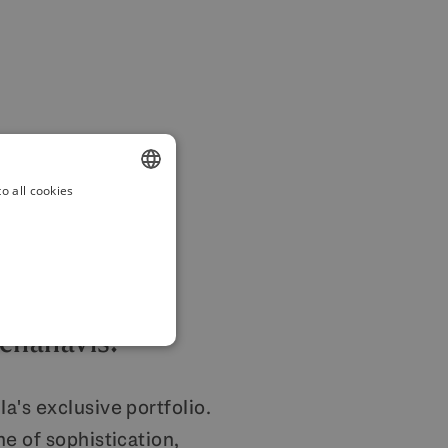
o all cookies
ENGLISH
SPANISH
FRENCH
GERMAN
Benahavis.
POLISH
a's exclusive portfolio.
e of sophistication,