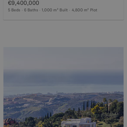
€9,400,000
5 Beds
6 Baths
1,000 m²
Built
4,800 m²
Plot