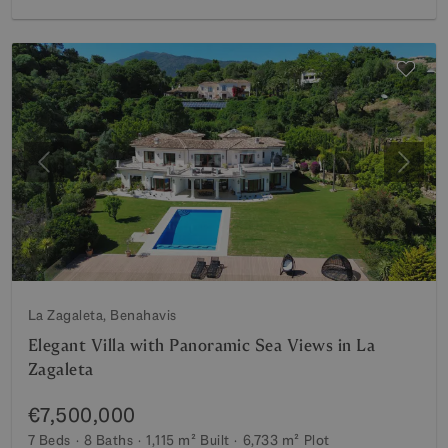
Previous
Next
La Zagaleta, Benahavis
Elegant Villa with Panoramic Sea Views in La
Zagaleta
€7,500,000
7 Beds
8 Baths
1,115 m²
Built
6,733 m²
Plot