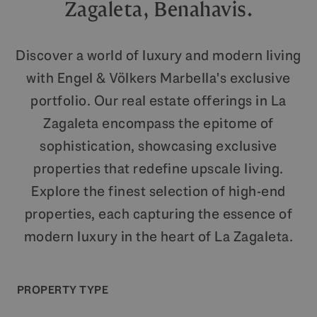
Zagaleta, Benahavis.
Discover a world of luxury and modern living
with Engel & Völkers Marbella's exclusive
portfolio. Our real estate offerings in La
Zagaleta encompass the epitome of
sophistication, showcasing exclusive
properties that redefine upscale living.
Explore the finest selection of high-end
properties, each capturing the essence of
modern luxury in the heart of La Zagaleta.
PROPERTY TYPE