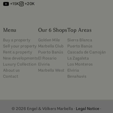
+15K
+20K
Menu
Our 6 Shops
Top Areas
Buy a property
Golden Mile
Sierra Blanca
Sell your property
Marbella Club
Puerto Banús
Rent a property
Puerto Banús
Cascada de Camoján
New developments
El Rosario
La Zagaleta
Luxury Collection
Elviria
Los Monteros
About us
Marbella West
Elviria
Contact
Benahavis
© 2026 Engel & Völkers Marbella ·
Legal Notice
·