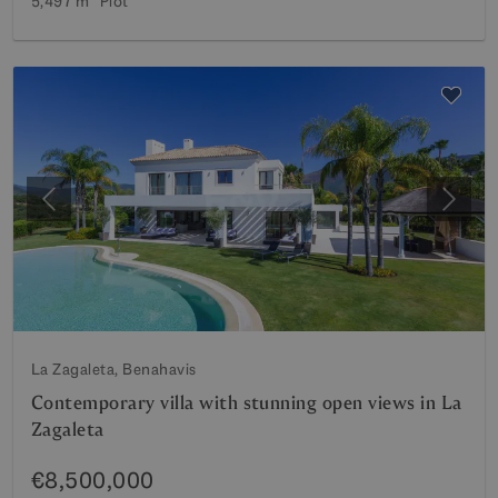
5,497 m²
Plot
Previous
Next
La Zagaleta, Benahavis
Contemporary villa with stunning open views in La
Zagaleta
€8,500,000