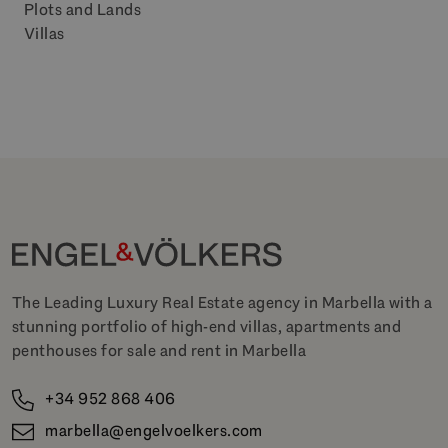
Plots and Lands
Villas
The Leading Luxury Real Estate agency in Marbella with a
stunning portfolio of high-end villas, apartments and
penthouses for sale and rent in Marbella
+34 952 868 406
marbella@engelvoelkers.com