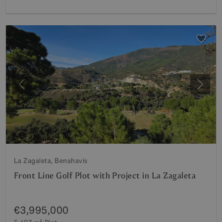
Previous
Next
La Zagaleta, Benahavis
Front Line Golf Plot with Project in La Zagaleta
€3,995,000