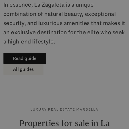
In essence, La Zagaleta is a unique
combination of natural beauty, exceptional
security, and luxurious amenities that makes it
an exclusive destination for the elite who seek
a high-end lifestyle.
Read guide
All guides
LUXURY REAL ESTATE MARBELLA
Properties for sale in La