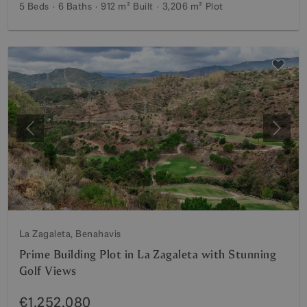
5 Beds
6 Baths
912 m²
Built
3,206 m²
Plot
Previous
Next
La Zagaleta, Benahavis
Prime Building Plot in La Zagaleta with Stunning
Golf Views
€1,252,080