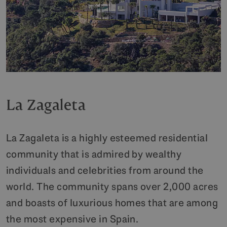
La Zagaleta
La Zagaleta is a highly esteemed residential
community that is admired by wealthy
individuals and celebrities from around the
world. The community spans over 2,000 acres
and boasts of luxurious homes that are among
the most expensive in Spain.