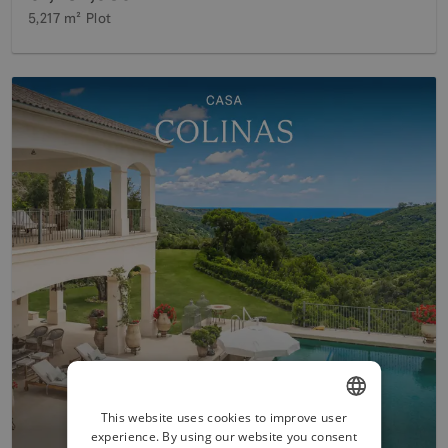
5,217 m²
Plot
This website uses cookies to improve user
experience. By using our website you consent
ENGLISH