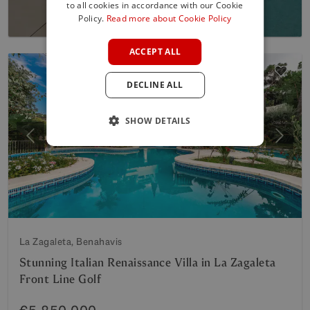
to all cookies in accordance with our Cookie
SPANISH
Policy.
Read more about Cookie Policy
FRENCH
ACCEPT ALL
GERMAN
DECLINE ALL
POLISH
SHOW DETAILS
Previous
Next
La Zagaleta, Benahavis
Stunning Italian Renaissance Villa in La Zagaleta
Front Line Golf