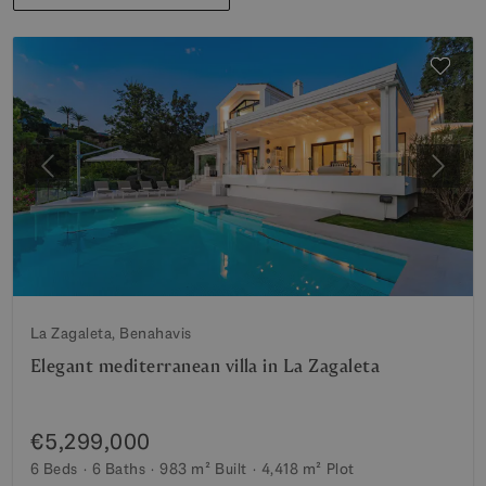
Previous
Next
La Zagaleta, Benahavis
Elegant mediterranean villa in La Zagaleta
€5,299,000
6 Beds
6 Baths
983 m²
Built
4,418 m²
Plot