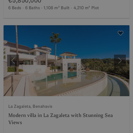
€5,850,000
6 Beds
6 Baths
1,108 m²
Built
4,210 m²
Plot
Previous
Next
La Zagaleta, Benahavis
Modern villa in La Zagaleta with Stunning Sea
Views