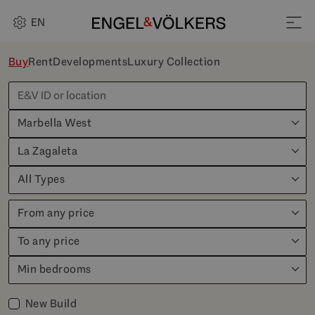
EN
Buy
Rent
Developments
Luxury Collection
Marbella West
La Zagaleta
All Types
From any price
To any price
Min bedrooms
New Build