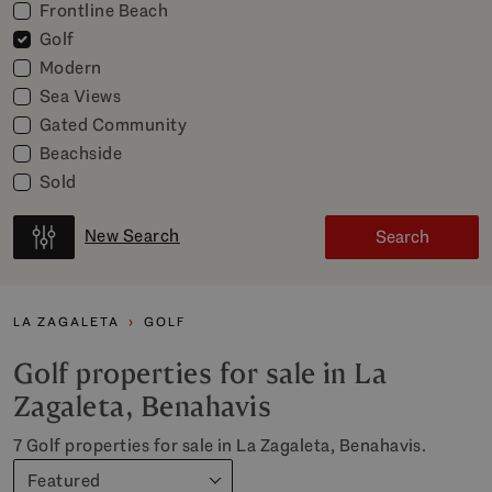
Frontline Beach
Golf
Modern
Sea Views
Gated Community
Beachside
Sold
New Search
Search
LA ZAGALETA
GOLF
Golf properties for sale in La
Zagaleta, Benahavis
7 Golf properties for sale in La Zagaleta, Benahavis.
Featured