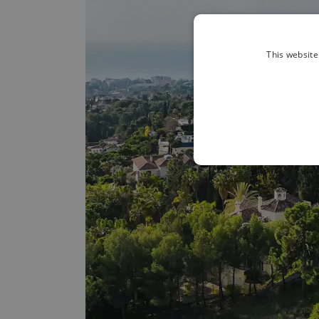
This website