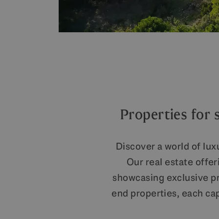
Properties for 
Discover a world of lux
Our real estate offe
showcasing exclusive pro
end properties, each ca