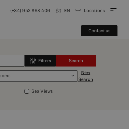
(+34) 952 868 406
EN
Locations
Contact us
Filters
Search
New
rooms
Search
Sea Views