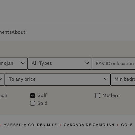
ments
About
amojan
All Types
To any price
Min bed
each
Golf
Modern
Sold
MARBELLA GOLDEN MILE
CASCADA DE CAMOJAN
GOLF