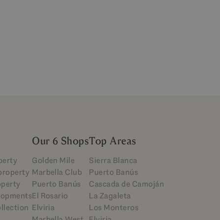
Our 6 Shops
Top Areas
perty
Golden Mile
Sierra Blanca
 property
Marbella Club
Puerto Banús
operty
Puerto Banús
Cascada de Camoján
lopments
El Rosario
La Zagaleta
llection
Elviria
Los Monteros
Marbella West
Elviria