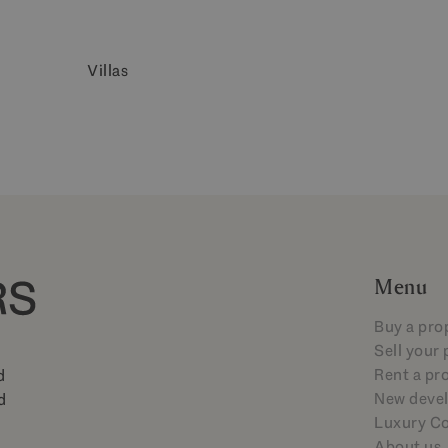
Villas
Menu
Buy a pro
Sell your
Rent a pr
d
New deve
d
Luxury Co
About us