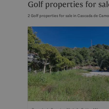
Golf properties for s
2 Golf properties for sale in Cascada de Camo
Previous