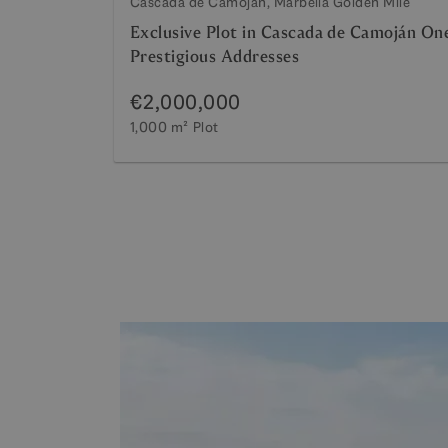
Cascada de Camojan, Marbella Golden Mile
Exclusive Plot in Cascada de Camoján On
Prestigious Addresses
€2,000,000
1,000 m²
Plot