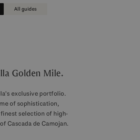
All guides
lla Golden Mile.
a's exclusive portfolio.
me of sophistication,
finest selection of high-
t of Cascada de Camojan.