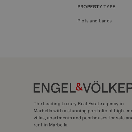
PROPERTY TYPE
Plots and Lands
The Leading Luxury Real Estate agency in
Marbella with a stunning portfolio of high-en
villas, apartments and penthouses for sale an
rent in Marbella