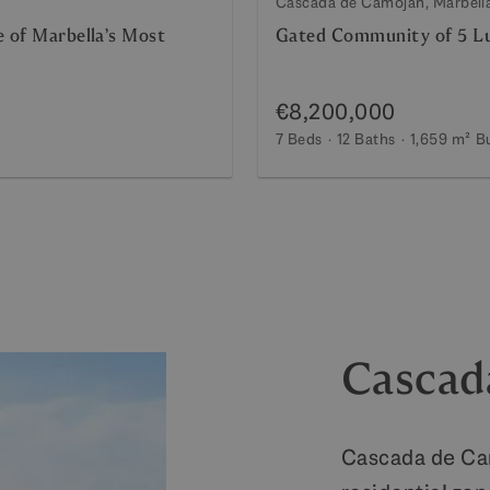
Cascada de Camojan, Marbell
e of Marbella’s Most
Gated Community of 5 Lu
€8,200,000
7 Beds
12 Baths
1,659 m²
Bu
Cascad
Cascada de Cam