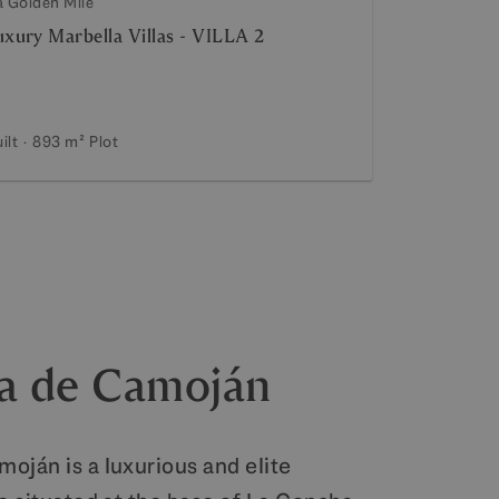
a Golden Mile
xury Marbella Villas - VILLA 2
ilt
893 m²
Plot
a de Camoján
oján is a luxurious and elite