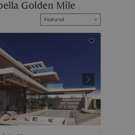
bella Golden Mile
Featured
Next