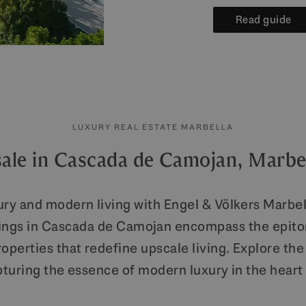
Read guide
LUXURY REAL ESTATE MARBELLA
sale in Cascada de Camojan, Marbe
ury and modern living with Engel & Völkers Marbell
rings in Cascada de Camojan encompass the epito
perties that redefine upscale living. Explore the 
pturing the essence of modern luxury in the hear