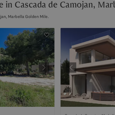
ale in Cascada de Camojan, Mar
jan, Marbella Golden Mile.
Next
Previous