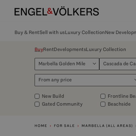
Buy & Rent
Sell with us
Luxury Collection
New Develop
Buy
Rent
Developments
Luxury Collection
Marbella Golden Mile
Cascada de C
From any price
New Build
Frontline B
Gated Community
Beachside
HOME
FOR SALE
MARBELLA (ALL AREAS)