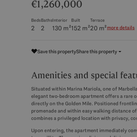
€1,260,000
Beds
Baths
Interior
Built
Terrace
2
2
130 m²
152 m²
20 m²
more details
Save this property
Share this property
Amenities and special feat
Situated within Marina Mariola, one of Marbell
elegant two-bedroom apartment offers a rare op
directly on the Golden Mile. Positioned frontlin
promenade and within easy walking distance of 
combines a privileged location with privacy, co
Upon entering, the apartment immediately conv