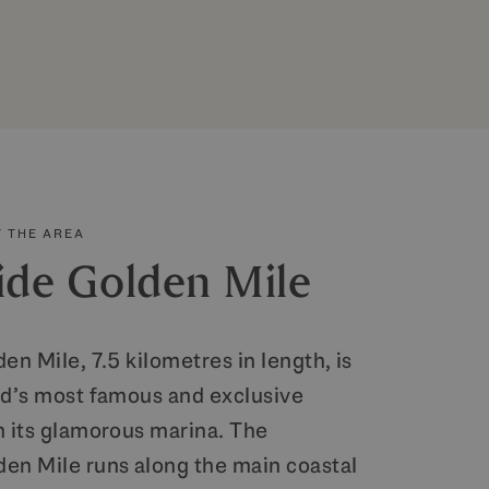
 THE AREA
ide Golden Mile
en Mile, 7.5 kilometres in length, is
ld’s most famous and exclusive
h its glamorous marina. The
en Mile runs along the main coastal