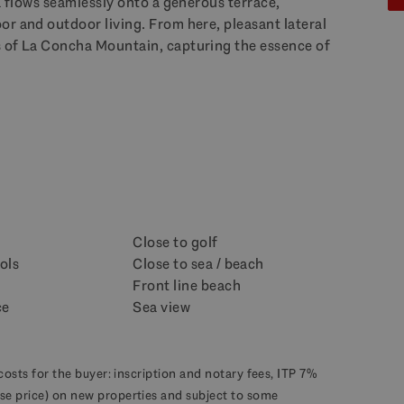
ea flows seamlessly onto a generous terrace,
or and outdoor living. From here, pleasant lateral
s of La Concha Mountain, capturing the essence of
Close to golf
ols
Close to sea / beach
n
Front line beach
ce
Sea view
costs for the buyer: inscription and notary fees, ITP 7%
se price) on new properties and subject to some