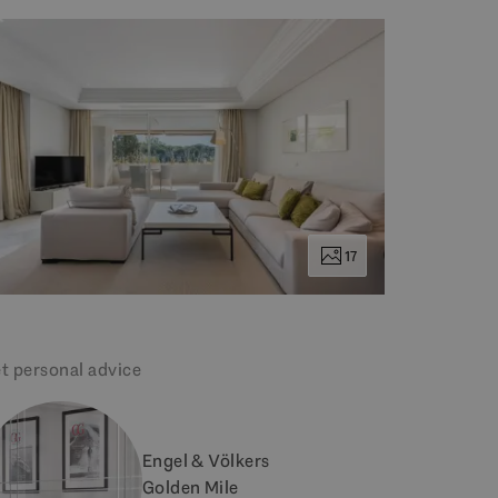
17
t personal advice
Engel & Völkers
Golden Mile