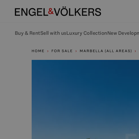
Buy & Rent
Sell with us
Luxury Collection
New Develop
HOME
FOR SALE
MARBELLA (ALL AREAS)