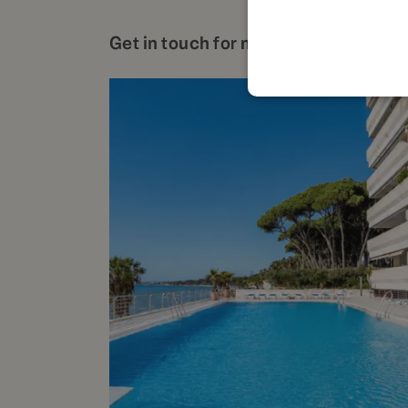
Get in touch for more details about t