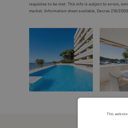
requisites to be met. This info is subject to errors, o
market. Information sheet available, Decree 218/2005 
This website