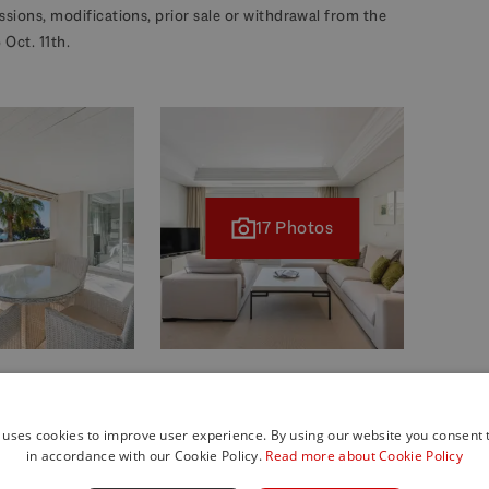
missions, modifications, prior sale or withdrawal from the
Oct. 11th.
17 Photos
 uses cookies to improve user experience. By using our website you consent t
in accordance with our Cookie Policy.
Read more about Cookie Policy