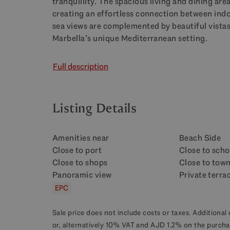
tranquillity. The spacious living and dining ar
creating an effortless connection between indo
sea views are complemented by beautiful vista
Marbella’s unique Mediterranean setting.
Full description
Listing Details
Amenities near
Beach Side
Close to port
Close to scho
Close to shops
Close to tow
Panoramic view
Private terra
EPC
Sale price does not include costs or taxes. Additional 
or, alternatively 10% VAT and AJD 1.2% on the purcha