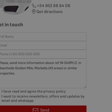
+34 952 86 84 06
Get directions
et in touch
I have read and agree the
privacy policy
I want to receive newsletters, offers and updates by
email and whatsapp
Send