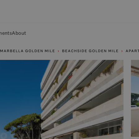
ments
About
MARBELLA GOLDEN MILE
BEACHSIDE GOLDEN MILE
APAR