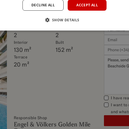
DECLINE ALL
ACCEPT ALL
his property
SHOW DETAILS
Beds
Baths
2
2
Interior
Built
130 m²
152 m²
Terrace
20 m²
I have re
I want to
and what
Responsible Shop
Engel & Völkers Golden Mile