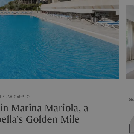
LE · W-049PLO
Ge
n Marina Mariola, a
lla’s Golden Mile