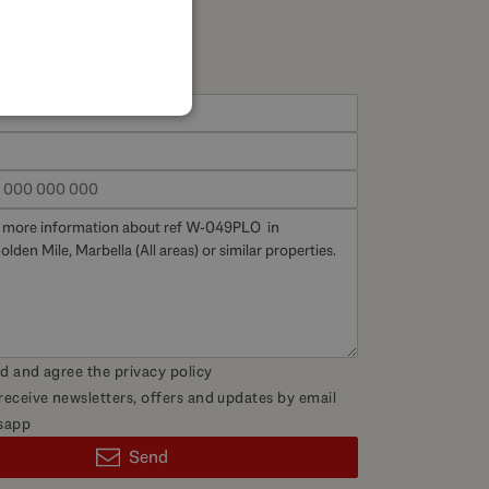
SPANISH
FRENCH
GERMAN
POLISH
ad and agree the
privacy policy
 receive newsletters, offers and updates by email
sapp
Send