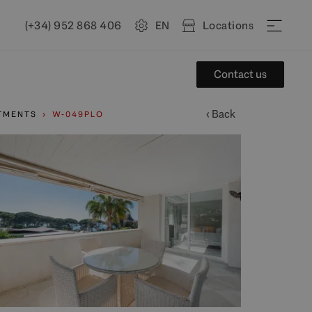
(+34) 952 868 406
EN
Locations
Contact us
‹ Back
TMENTS
W-049PLO