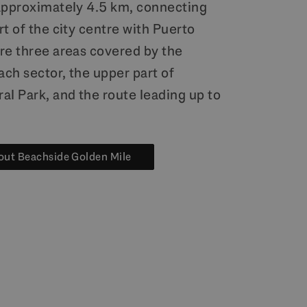
approximately 4.5 km, connecting
t of the city centre with Puerto
re three areas covered by the
ach sector, the upper part of
al Park, and the route leading up to
out Beachside Golden Mile