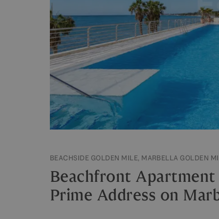
BEACHSIDE GOLDEN MILE, MARBELLA GOLDEN MI
Beachfront Apartment i
Prime Address on Marbe