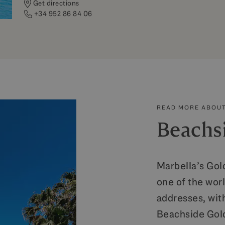
Get directions
+34 952 86 84 06
READ MORE ABOUT
Beachs
Marbella’s Gold
one of the wor
addresses, wit
Beachside Gold