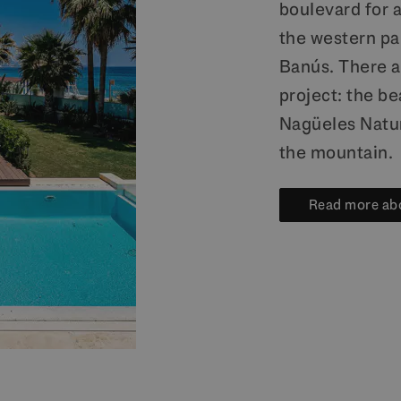
boulevard for 
the western par
Banús. There a
project: the be
Nagüeles Natur
the mountain.
Read more ab