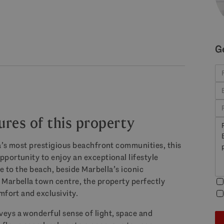
G
ures of this property
a’s most prestigious beachfront communities, this
portunity to enjoy an exceptional lifestyle
e to the beach, beside Marbella’s iconic
Marbella town centre, the property perfectly
mfort and exclusivity.
eys a wonderful sense of light, space and