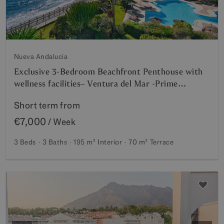
Nueva Andalucia
Exclusive 3-Bedroom Beachfront Penthouse with
wellness facilities– Ventura del Mar -Prime
Location -Puerto Banús – Marbella | Available for
Short term from
short -mid term rent from July 2026
€7,000
/ Week
3 Beds
3 Baths
195 m²
Interior
70 m²
Terrace