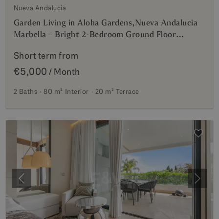
Nueva Andalucia
Garden Living in Aloha Gardens,Nueva Andalucia
Marbella – Bright 2-Bedroom Ground Floor
Apartment Walking Distance to Puerto Banús |
Short term from
Mid & Long-Term Rentals
€5,000
/ Month
2 Baths
80 m²
Interior
20 m²
Terrace
Previous
Next