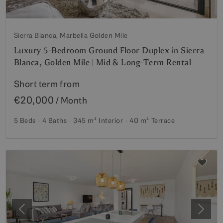
Sierra Blanca, Marbella Golden Mile
Luxury 5-Bedroom Ground Floor Duplex in Sierra
Blanca, Golden Mile | Mid & Long-Term Rental
Short term from
€20,000
/ Month
5 Beds
4 Baths
345 m²
Interior
40 m²
Terrace
Previous
Next