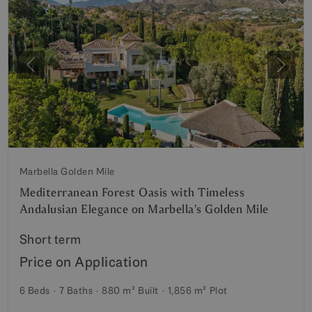
Previous
Next
Marbella Golden Mile
Mediterranean Forest Oasis with Timeless
Andalusian Elegance on Marbella’s Golden Mile
Short term
Price on Application
6 Beds
7 Baths
880 m²
Built
1,856 m²
Plot