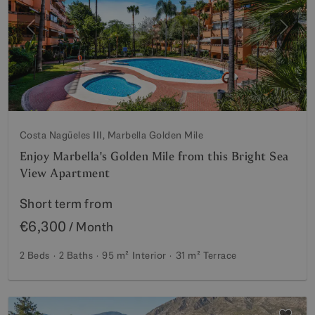
Previous
Next
Costa Nagüeles III, Marbella Golden Mile
Enjoy Marbella's Golden Mile from this Bright Sea
View Apartment
Short term from
€6,300
/ Month
2 Beds
2 Baths
95 m²
Interior
31 m²
Terrace