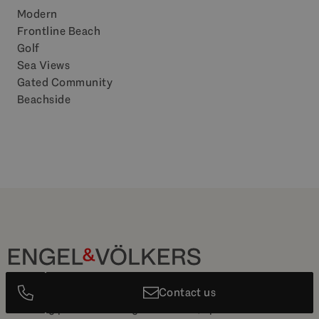
Modern
Frontline Beach
Golf
Sea Views
Gated Community
Beachside
The Leading Luxury Real Estate agency in Marbella with a
Contact us
stunning portfolio of high-end villas, apartments and