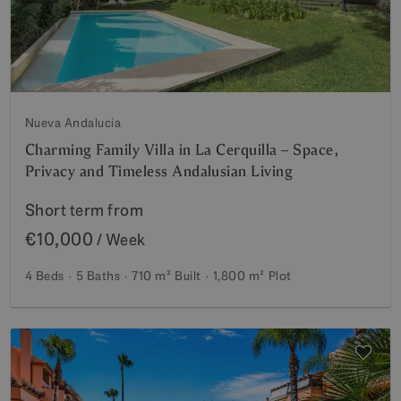
Nueva Andalucia
Charming Family Villa in La Cerquilla – Space,
Privacy and Timeless Andalusian Living
Short term from
€10,000
/ Week
4 Beds
5 Baths
710 m²
Built
1,800 m²
Plot