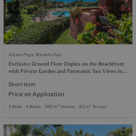
Previous
Next
Alicate Playa, Marbella East
Exclusive Ground Floor Duplex on the Beachfront
with Private Garden and Panoramic Sea Views in
Marbella
Short term
Price on Application
4 Beds
4 Baths
360 m²
Interior
83 m²
Terrace