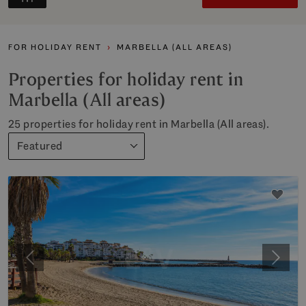
FOR HOLIDAY RENT
MARBELLA (ALL AREAS)
Properties for holiday rent in
Marbella (All areas)
25 properties for holiday rent in Marbella (All areas).
Featured
Previous
Next