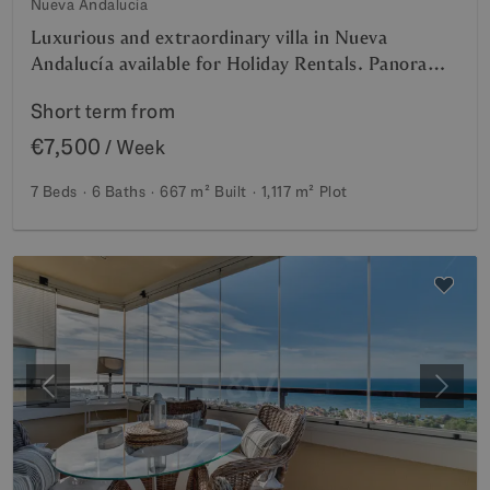
Nueva Andalucia
Luxurious and extraordinary villa in Nueva
Andalucía available for Holiday Rentals. Panoramic
view of the La Concha mountain and Sea. 5-minute
Short term from
drive from Puerto Banus,
€7,500
/ Week
7 Beds
6 Baths
667 m²
Built
1,117 m²
Plot
Previous
Next