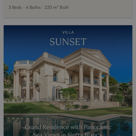
3 Beds
4 Baths
220 m²
Built