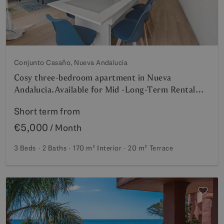
Conjunto Casaño, Nueva Andalucia
Cosy three-bedroom apartment in Nueva
Andalucia.Available for Mid -Long-Term Rental
from July 2026– Prime Location Near Puerto
Short term from
Banús and Marbella
€5,000
/ Month
3 Beds
2 Baths
170 m²
Interior
20 m²
Terrace