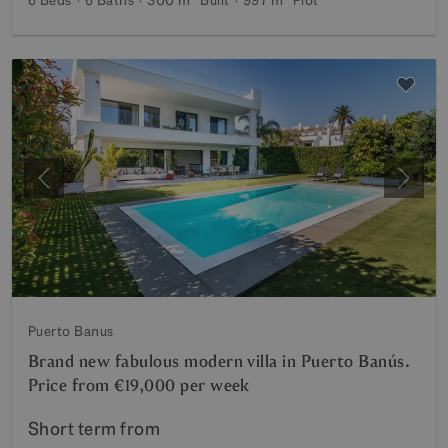
Previous
Next
Puerto Banus
Brand new fabulous modern villa in Puerto Banús.
Price from €19,000 per week
Short term from