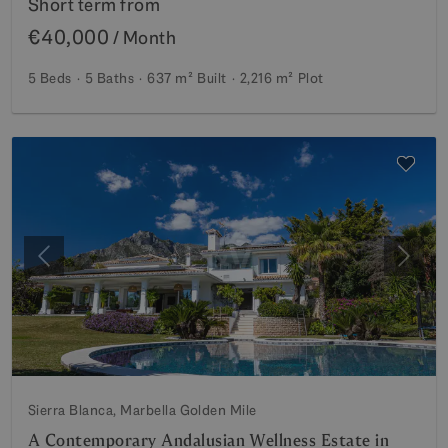
Short term from
€40,000
/ Month
5 Beds
5 Baths
637 m²
Built
2,216 m²
Plot
Previous
Next
Sierra Blanca, Marbella Golden Mile
A Contemporary Andalusian Wellness Estate in