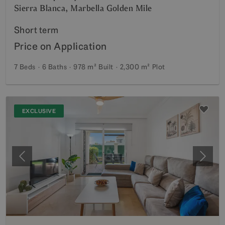
Sierra Blanca, Marbella Golden Mile
Short term
Price on Application
7 Beds
6 Baths
978 m²
Built
2,300 m²
Plot
EXCLUSIVE
Previous
Next