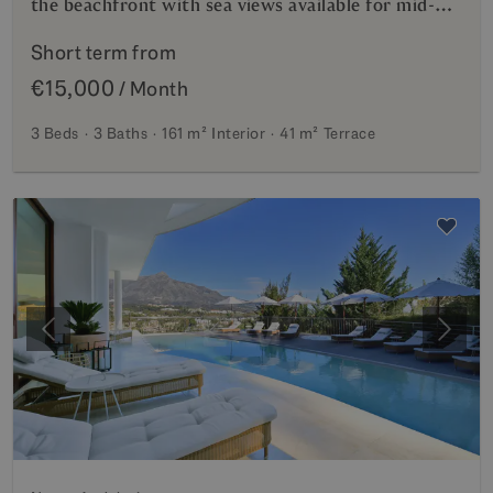
the beachfront with sea views available for mid-
term rentals.
Short term from
€15,000
/ Month
3 Beds
3 Baths
161 m²
Interior
41 m²
Terrace
Previous
Next