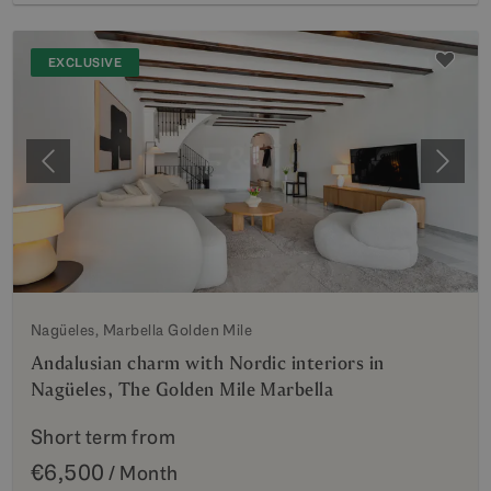
EXCLUSIVE
Previous
Next
Nagüeles, Marbella Golden Mile
Andalusian charm with Nordic interiors in
Nagüeles, The Golden Mile Marbella
Short term from
€6,500
/ Month