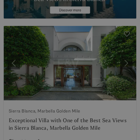
Previous
Next
Sierra Blanca, Marbella Golden Mile
Exceptional Villa with One of the Best Sea Views
in Sierra Blanca, Marbella Golden Mile