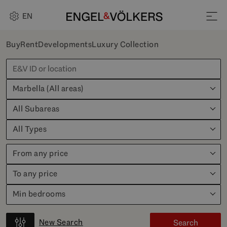
EN
Buy
Rent
Developments
Luxury Collection
Marbella (All areas)
All Subareas
All Types
From any price
To any price
Min bedrooms
New Search
Search