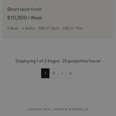
Short term from
€10,000
/ Week
5 Beds
4 Baths
350 m²
Built
530 m²
Plot
Displaying 1 of 2 Pages - 25 properties found
1
2
›
»
LUXURY REAL ESTATE MARBELLA