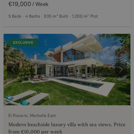
€19,000
/ Week
5 Beds
4 Baths
935 m²
Built
1,200 m²
Plot
EXCLUSIVE
Previous
Next
El Rosario, Marbella East
Modern beachside luxury villa with sea views. Price
from €10,000 per week