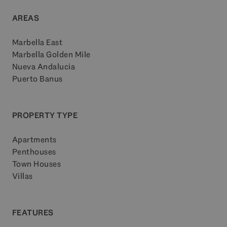
AREAS
Marbella East
Marbella Golden Mile
Nueva Andalucia
Puerto Banus
PROPERTY TYPE
Apartments
Penthouses
Town Houses
Villas
FEATURES