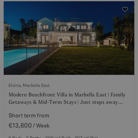
Previous
Next
Elviria, Marbella East
Modern Beachfront Villa in Marbella East | Family
Getaways & Mid-Term Stays | Just steps away
from Elviria’s Finest Beaches
Short term from
€13,800
/ Week
6 Beds
6 Baths
300 m²
Built
997 m²
Plot