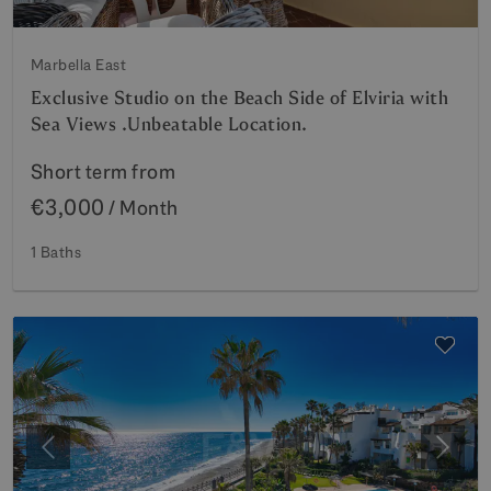
Marbella East
Exclusive Studio on the Beach Side of Elviria with
Sea Views .Unbeatable Location.
Short term from
€3,000
/ Month
1 Baths
Previous
Next