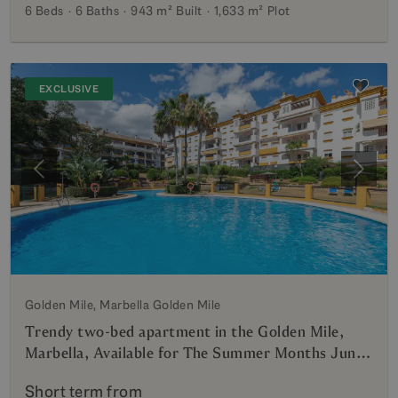
6 Beds
6 Baths
943 m²
Built
1,633 m²
Plot
EXCLUSIVE
Previous
Next
Golden Mile, Marbella Golden Mile
Trendy two-bed apartment in the Golden Mile,
Marbella, Available for The Summer Months June
till October Gated community, Walking Distance
Short term from
to the Beach