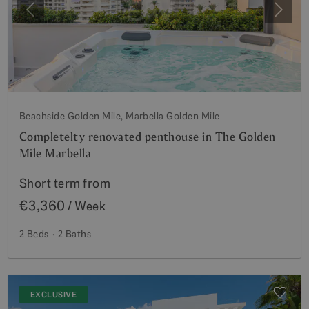
Previous
Next
Beachside Golden Mile, Marbella Golden Mile
Completelty renovated penthouse in The Golden
Mile Marbella
Short term from
€3,360
/ Week
2 Beds
2 Baths
EXCLUSIVE