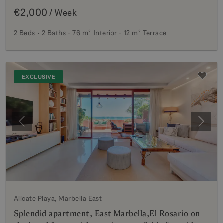
€2,000
/ Week
2 Beds
2 Baths
76 m²
Interior
12 m²
Terrace
EXCLUSIVE
Previous
Next
Alicate Playa, Marbella East
Splendid apartment, East Marbella,El Rosario on