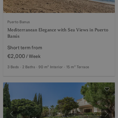
Puerto Banus
Mediterranean Elegance with Sea Views in Puerto
Banús
Short term from
€2,000
/ Week
3 Beds
2 Baths
90 m²
Interior
15 m²
Terrace
Previous
Next