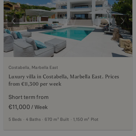
Previous
Next
Costabella, Marbella East
Luxury villa in Costabella, Marbella East. Prices
from €11,300 per week
Short term from
€11,000
/ Week
5 Beds
4 Baths
670 m²
Built
1,150 m²
Plot