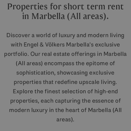
Properties for short term rent
in Marbella (All areas).
Discover a world of luxury and modern living
with Engel & Völkers Marbella's exclusive
portfolio. Our real estate offerings in Marbella
(All areas) encompass the epitome of
sophistication, showcasing exclusive
properties that redefine upscale living.
Explore the finest selection of high-end
properties, each capturing the essence of
modern luxury in the heart of Marbella (All
areas).