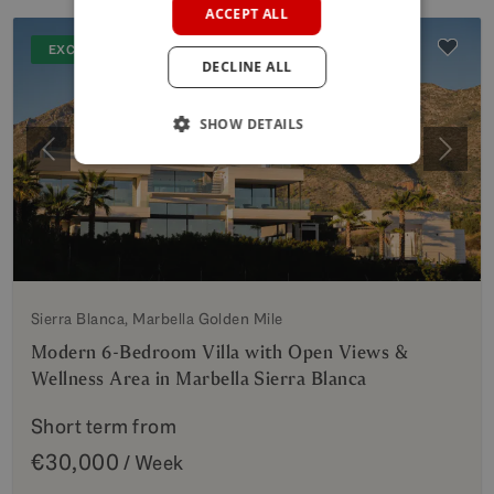
ACCEPT ALL
GERMAN
EXCLUSIVE
DECLINE ALL
POLISH
SHOW DETAILS
Previous
Next
Sierra Blanca, Marbella Golden Mile
Modern 6-Bedroom Villa with Open Views &
Wellness Area in Marbella Sierra Blanca
Short term from
€30,000
/ Week