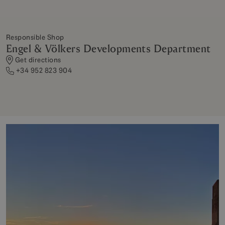
Responsible Shop
Engel & Völkers Developments Department
Get directions
+34 952 823 904