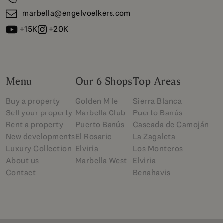
marbella@engelvoelkers.com
+15K
+20K
Menu
Our 6 Shops
Top Areas
Buy a property
Golden Mile
Sierra Blanca
Sell your property
Marbella Club
Puerto Banús
Rent a property
Puerto Banús
Cascada de Camoján
New developments
El Rosario
La Zagaleta
Luxury Collection
Elviria
Los Monteros
About us
Marbella West
Elviria
Contact
Benahavis