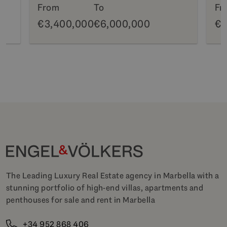
From
To
Fr
€3,400,000
€6,000,000
€6
The Leading Luxury Real Estate agency in Marbella with a
stunning portfolio of high-end villas, apartments and
penthouses for sale and rent in Marbella
+34 952 868 406