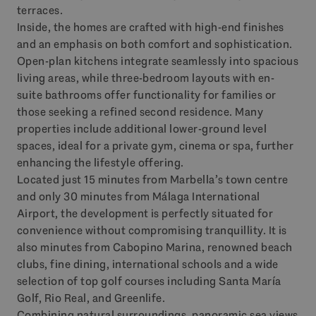
terraces.
Inside, the homes are crafted with high-end finishes
and an emphasis on both comfort and sophistication.
Open-plan kitchens integrate seamlessly into spacious
living areas, while three-bedroom layouts with en-
suite bathrooms offer functionality for families or
those seeking a refined second residence. Many
properties include additional lower-ground level
spaces, ideal for a private gym, cinema or spa, further
enhancing the lifestyle offering.
Located just 15 minutes from Marbella’s town centre
and only 30 minutes from Málaga International
Airport, the development is perfectly situated for
convenience without compromising tranquillity. It is
also minutes from Cabopino Marina, renowned beach
clubs, fine dining, international schools and a wide
selection of top golf courses including Santa María
Golf, Rio Real, and Greenlife.
Combining natural surroundings, panoramic sea views