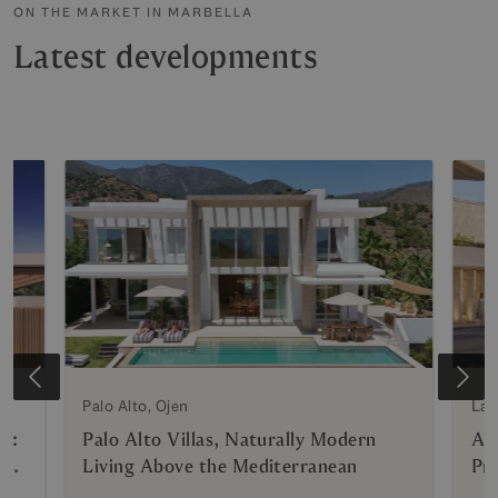
ON THE MARKET IN MARBELLA
Latest developments
e
Palo Alto, Ojen
La 
n:
Palo Alto Villas, Naturally Modern
AZ
g
Living Above the Mediterranean
Pri
Hy