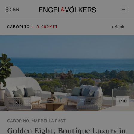
EN
‹ Back
CABOPINO
D-000MFT
1 / 10
CABOPINO, MARBELLA EAST
Golden Eight, Boutique Luxury in