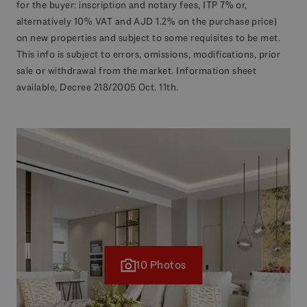
for the buyer: inscription and notary fees, ITP 7% or,
alternatively 10% VAT and AJD 1.2% on the purchase price)
on new properties and subject to some requisites to be met.
This info is subject to errors, omissions, modifications, prior
sale or withdrawal from the market. Information sheet
available, Decree 218/2005 Oct. 11th.
10 Photos