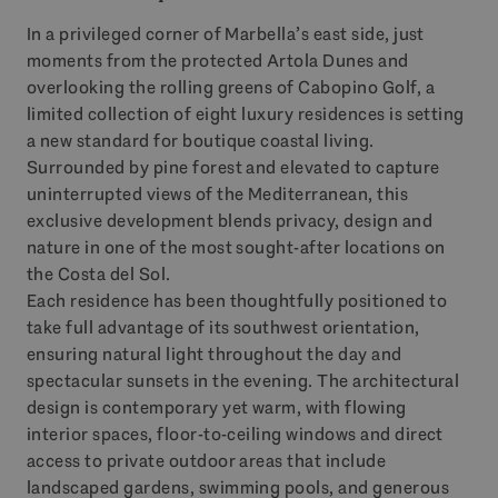
In a privileged corner of Marbella’s east side, just
moments from the protected Artola Dunes and
overlooking the rolling greens of Cabopino Golf, a
limited collection of eight luxury residences is setting
a new standard for boutique coastal living.
Surrounded by pine forest and elevated to capture
uninterrupted views of the Mediterranean, this
exclusive development blends privacy, design and
nature in one of the most sought-after locations on
the Costa del Sol.
Each residence has been thoughtfully positioned to
take full advantage of its southwest orientation,
ensuring natural light throughout the day and
spectacular sunsets in the evening. The architectural
design is contemporary yet warm, with flowing
interior spaces, floor-to-ceiling windows and direct
access to private outdoor areas that include
landscaped gardens, swimming pools, and generous