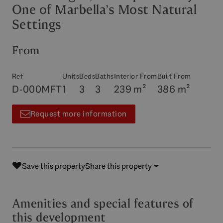
One of Marbella’s Most Natural
Settings
From
Ref
Units
Beds
Baths
Interior From
Built From
D-000MFT
1
3
3
239 m²
386 m²
Request more information
Save this property
Share this property
Amenities and special features of
this development