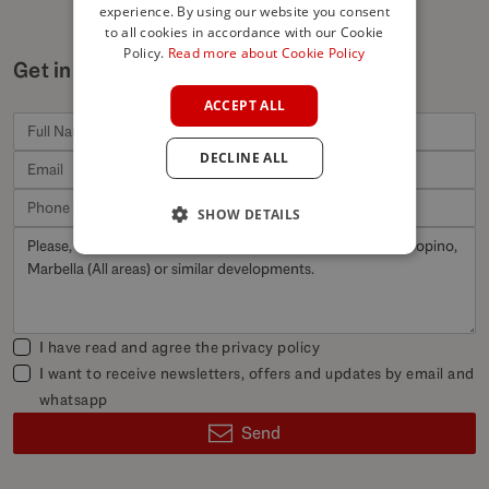
experience. By using our website you consent
ENGLISH
to all cookies in accordance with our Cookie
SPANISH
Policy.
Read more about Cookie Policy
Get in touch for similar properties
FRENCH
ACCEPT ALL
GERMAN
DECLINE ALL
POLISH
SHOW DETAILS
I have read and agree the
privacy policy
I want to receive newsletters, offers and updates by email and
whatsapp
Send