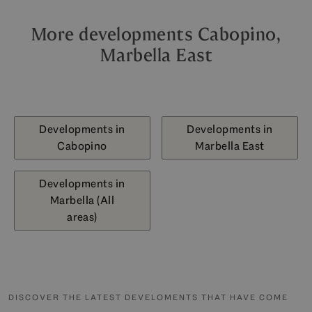
More developments Cabopino,
Marbella East
Developments in
Developments in
Cabopino
Marbella East
Developments in
Marbella (All
areas)
DISCOVER THE LATEST DEVELOMENTS THAT HAVE COME