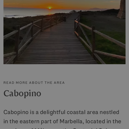
READ MORE ABOUT THE AREA
Cabopino
Cabopino is a delightful coastal area nestled
in the eastern part of Marbella, located in the