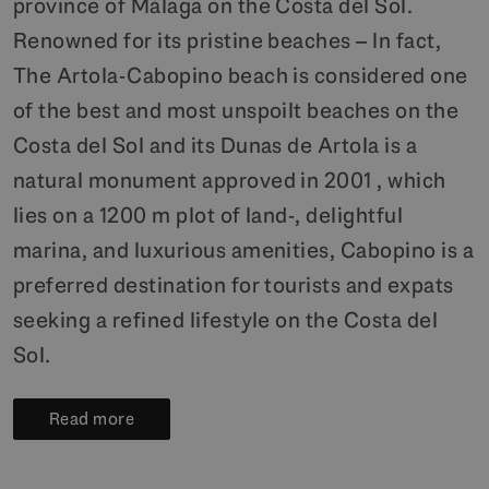
province of Málaga on the Costa del Sol.
Renowned for its pristine beaches – In fact,
The Artola-Cabopino beach is considered one
of the best and most unspoilt beaches on the
Costa del Sol and its Dunas de Artola is a
natural monument approved in 2001 , which
lies on a 1200 m plot of land-, delightful
marina, and luxurious amenities, Cabopino is a
preferred destination for tourists and expats
seeking a refined lifestyle on the Costa del
Sol.
Read more