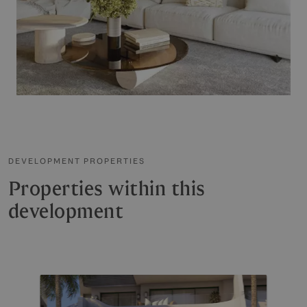
DEVELOPMENT PROPERTIES
Properties within this
development