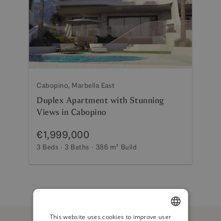
Cabopino, Marbella East
Duplex Apartment with Stunning
Views in Cabopino
€1,999,000
3 Beds
3 Baths
386 m²
Build
This website uses cookies to improve user