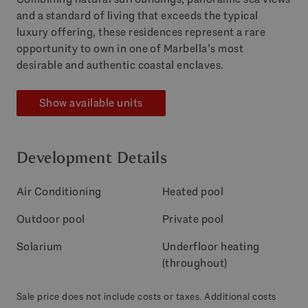
and a standard of living that exceeds the typical
luxury offering, these residences represent a rare
opportunity to own in one of Marbella’s most
desirable and authentic coastal enclaves.
Show available units
Development Details
Air Conditioning
Heated pool
Outdoor pool
Private pool
Solarium
Underfloor heating
(throughout)
Sale price does not include costs or taxes. Additional costs