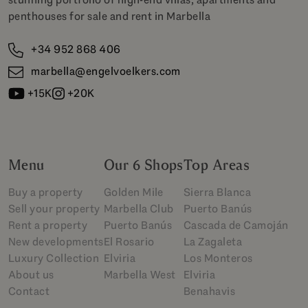
penthouses for sale and rent in Marbella
+34 952 868 406
marbella@engelvoelkers.com
+15K
+20K
Menu
Our 6 Shops
Top Areas
Buy a property
Golden Mile
Sierra Blanca
Sell your property
Marbella Club
Puerto Banús
Rent a property
Puerto Banús
Cascada de Camoján
New developments
El Rosario
La Zagaleta
Luxury Collection
Elviria
Los Monteros
About us
Marbella West
Elviria
Contact
Benahavis