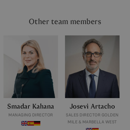
Other team members
Smadar Kahana
Josevi Artacho
MANAGING DIRECTOR
SALES DIRECTOR GOLDEN
MILE & MARBELLA WEST