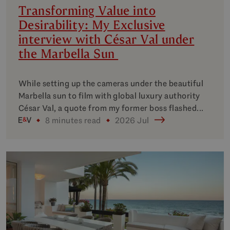
Transforming Value into
Desirability: My Exclusive
interview with César Val under
the Marbella Sun
While setting up the cameras under the beautiful
Marbella sun to film with global luxury authority
César Val, a quote from my former boss flashed...
8 minutes read
2026 Jul