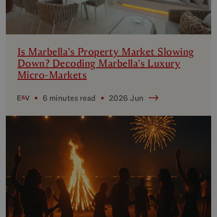
Is Marbella’s Property Market Slowing
Down? Decoding Marbella’s Luxury
Micro-Markets
6 minutes read
2026 Jun