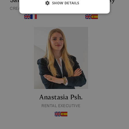
SHOW DETAILS
CREATIVE DIRECTOR
RENTAL MANAGER
Anastasia Psh.
RENTAL EXECUTIVE