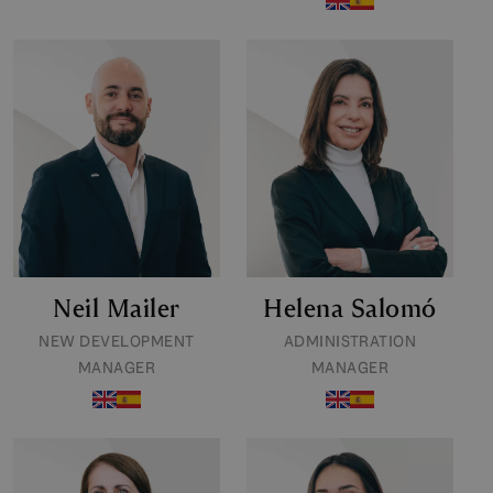
Neil Mailer
Helena Salomó
NEW DEVELOPMENT
ADMINISTRATION
MANAGER
MANAGER