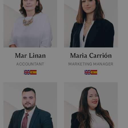
Mar Linan
Maria Carrión
ACCOUNTANT
MARKETING MANAGER