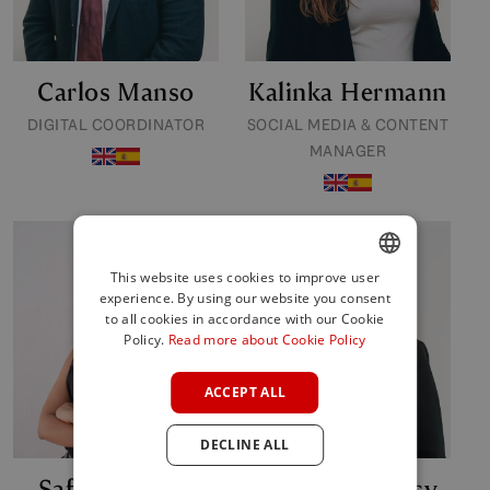
Carlos Manso
Kalinka Hermann
DIGITAL COORDINATOR
SOCIAL MEDIA & CONTENT
MANAGER
This website uses cookies to improve user
experience. By using our website you consent
ENGLISH
to all cookies in accordance with our Cookie
SPANISH
Policy.
Read more about Cookie Policy
FRENCH
ACCEPT ALL
GERMAN
DECLINE ALL
POLISH
Safaa Ouchen
Ibolya Mohacsy