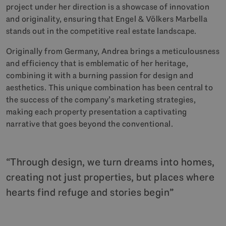
project under her direction is a showcase of innovation
and originality, ensuring that Engel & Völkers Marbella
stands out in the competitive real estate landscape.
Originally from Germany, Andrea brings a meticulousness
and efficiency that is emblematic of her heritage,
combining it with a burning passion for design and
aesthetics. This unique combination has been central to
the success of the company’s marketing strategies,
making each property presentation a captivating
narrative that goes beyond the conventional.
Through design, we turn dreams into homes,
creating not just properties, but places where
hearts find refuge and stories begin