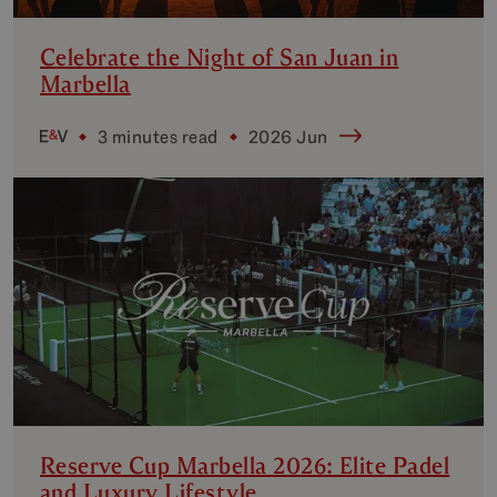
Celebrate the Night of San Juan in
Marbella
3 minutes read
2026 Jun
Reserve Cup Marbella 2026: Elite Padel
and Luxury Lifestyle