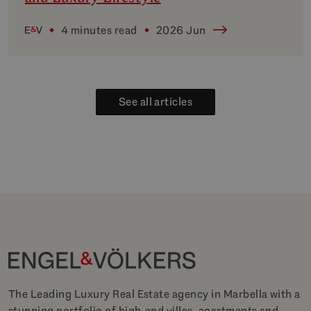
4 minutes read
2026 Jun
See all articles
The Leading Luxury Real Estate agency in Marbella with a
stunning portfolio of high-end villas, apartments and