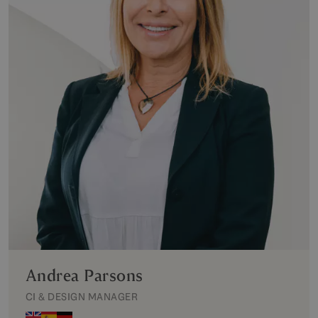
Andrea Parsons
CI & DESIGN MANAGER