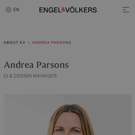
EN
ABOUT EV
ANDREA PARSONS
Andrea Parsons
CI & DESIGN MANAGER