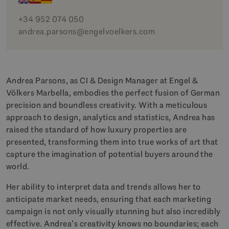
+34 952 074 050
andrea.parsons@engelvoelkers.com
Andrea Parsons, as CI & Design Manager at Engel &
Völkers Marbella, embodies the perfect fusion of German
precision and boundless creativity. With a meticulous
approach to design, analytics and statistics, Andrea has
raised the standard of how luxury properties are
presented, transforming them into true works of art that
capture the imagination of potential buyers around the
world.
Her ability to interpret data and trends allows her to
anticipate market needs, ensuring that each marketing
campaign is not only visually stunning but also incredibly
effective. Andrea’s creativity knows no boundaries; each