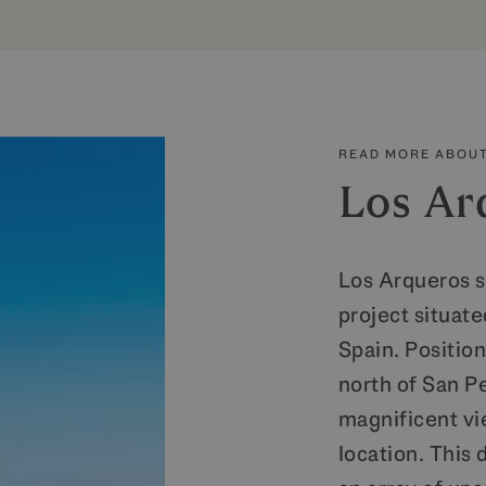
READ MORE ABOUT
Los Ar
Los Arqueros s
project situate
Spain. Positio
north of San P
magnificent vie
location. This