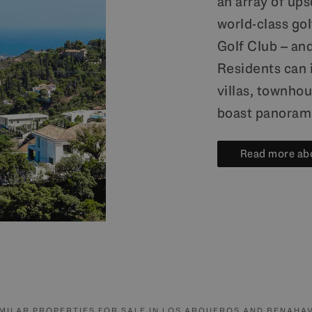
an array of up
world-class go
Golf Club – an
Residents can 
villas, townhou
boast panorami
Read more ab
IMILAR PROPERTIES FOR SALE IN LOS ARQUEROS AND BENAHAV