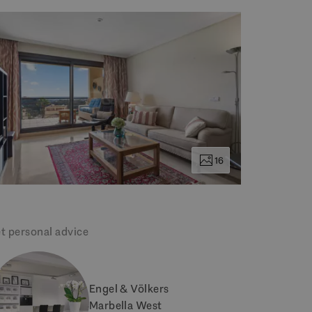
16
t personal advice
Engel & Völkers
Marbella West