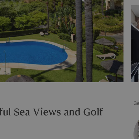
Ge
ful Sea Views and Golf