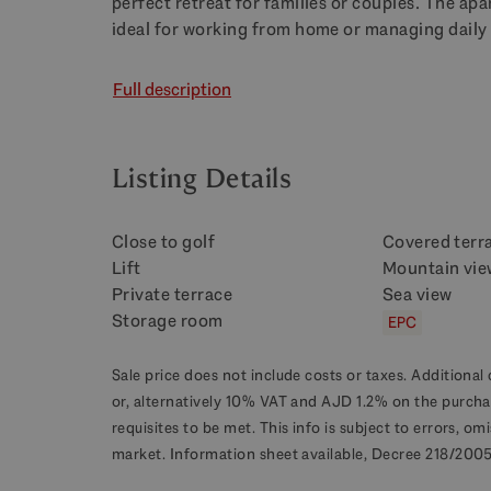
perfect retreat for families or couples. The ap
ideal for working from home or managing daily 
Full description
Listing Details
Close to golf
Covered terr
Lift
Mountain vie
Private terrace
Sea view
Storage room
EPC
Sale price does not include costs or taxes. Additional 
or, alternatively 10% VAT and AJD 1.2% on the purcha
requisites to be met. This info is subject to errors, o
market. Information sheet available, Decree 218/2005 