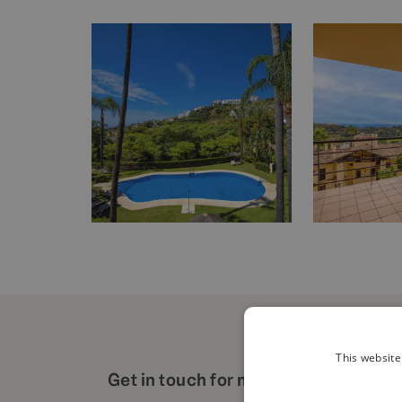
This website
Get in touch for more details about t