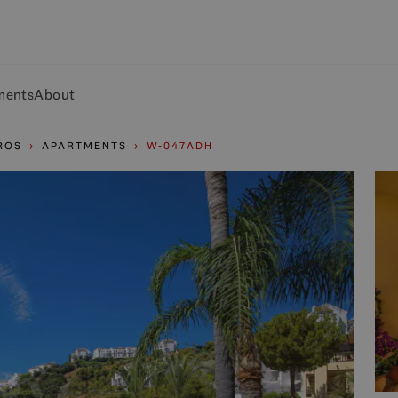
ments
About
ROS
APARTMENTS
W-047ADH