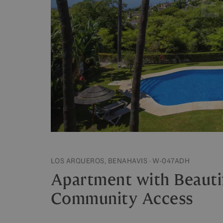
LOS ARQUEROS, BENAHAVIS · W-047ADH
Apartment with Beauti
Community Access