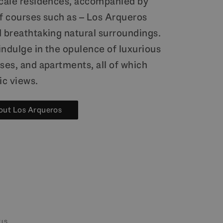
scale residences, accompanied by
lf courses such as – Los Arqueros
d breathtaking natural surroundings.
indulge in the opulence of luxurious
ses, and apartments, all of which
c views.
out Los Arqueros
IS