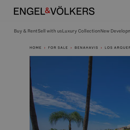
Buy & Rent
Sell with us
Luxury Collection
New Develop
HOME
FOR SALE
BENAHAVIS
LOS ARQUE