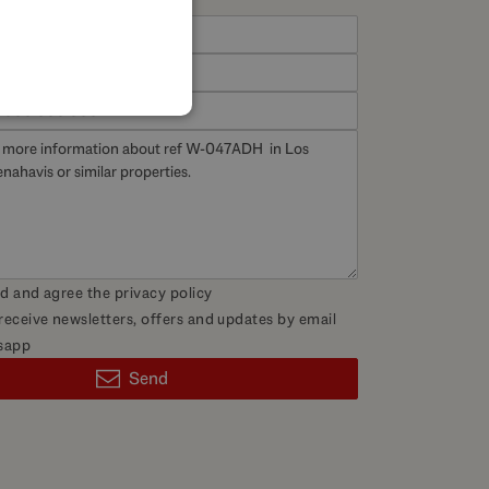
SPANISH
FRENCH
GERMAN
POLISH
ad and agree the
privacy policy
 receive newsletters, offers and updates by email
sapp
Send