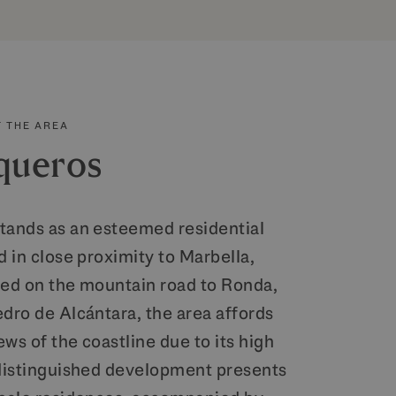
 THE AREA
queros
tands as an esteemed residential
d in close proximity to Marbella,
ned on the mountain road to Ronda,
edro de Alcántara, the area affords
ws of the coastline due to its high
 distinguished development presents