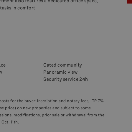
artment also features a dedicated office space,
tasks in comfort.
ace
Gated community
w
Panoramic view
Security service 24h
costs for the buyer: inscription and notary fees, ITP 7%
se price) on new properties and subject to some
missions, modifications, prior sale or withdrawal from the
Oct. 11th.