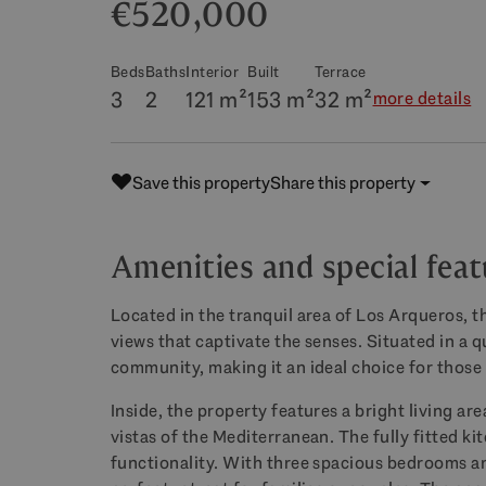
€520,000
Beds
Baths
Interior
Built
Terrace
3
2
121 m²
153 m²
32 m²
more details
Save this property
Share this property
Amenities and special feat
Located in the tranquil area of Los Arqueros, t
views that captivate the senses. Situated in a qu
community, making it an ideal choice for those s
Inside, the property features a bright living ar
vistas of the Mediterranean. The fully fitted k
functionality. With three spacious bedrooms a