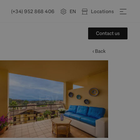
(+34) 952 868 406
EN
Locations
Contact us
‹ Back