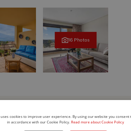
16 Photos
 uses cookies to improve user experience. By using our website you consent t
in accordance with our Cookie Policy.
Read more about Cookie Policy
his property