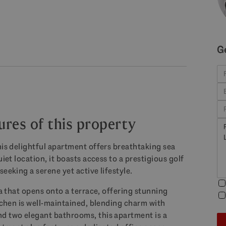
G
ures of this property
his delightful apartment offers breathtaking sea
iet location, it boasts access to a prestigious golf
eeking a serene yet active lifestyle.
ea that opens onto a terrace, offering stunning
itchen is well-maintained, blending charm with
nd two elegant bathrooms, this apartment is a