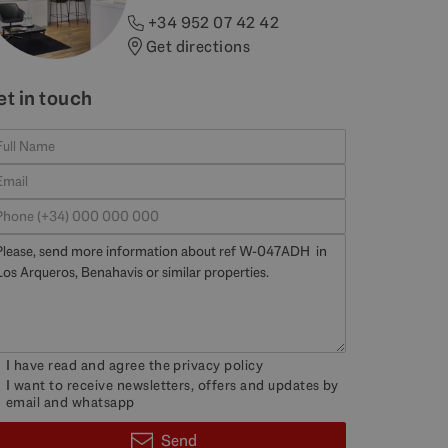
+34 952 07 42 42
Get directions
et in touch
I have read and agree the
privacy policy
I want to receive newsletters, offers and updates by
email and whatsapp
Send