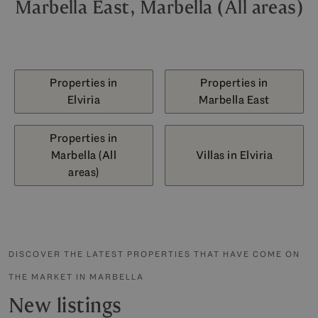
Marbella East, Marbella (All areas)
Properties in
Properties in
Elviria
Marbella East
Properties in
Marbella (All
Villas in Elviria
areas)
DISCOVER THE LATEST PROPERTIES THAT HAVE COME ON
THE MARKET IN MARBELLA
New listings