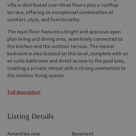
villa is distributed over three floors plus a rooftop
terrace, offering an exceptional combination of
comfort, style, and functionality.
The main floor features a bright and spacious open
plan living and dining area, seamlessly connected to
the kitchen and the outdoor terrace. The master
bedroom is also located on this level, complete with an
en suite bathroom and direct access to the pool area,
creating a private retreat with a strong connection to
the outdoor living spaces.
Full description
Listing Details
Amenities near
Basement