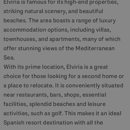
Elviria is famous for its high-end properties,
striking natural scenery, and beautiful
beaches. The area boasts a range of luxury
accommodation options, including villas,
townhouses, and apartments, many of which
offer stunning views of the Mediterranean
Sea.
With its prime location, Elviria is a great
choice for those looking for a second home or
a place to relocate. It is conveniently situated
near restaurants, bars, shops, essential
facilities, splendid beaches and leisure
activities, such as golf. This makes it an ideal
Spanish resort destination with all the