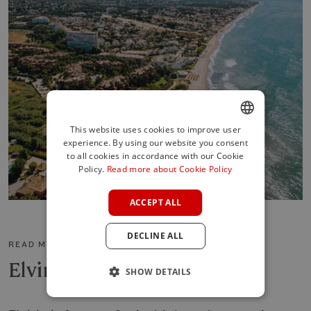
This website uses cookies to improve user
experience. By using our website you consent
ENGLISH
to all cookies in accordance with our Cookie
SPANISH
Policy.
Read more about Cookie Policy
FRENCH
ACCEPT ALL
GERMAN
DECLINE ALL
POLISH
READ MORE ABOUT THE AREA
Elviria
SHOW DETAILS