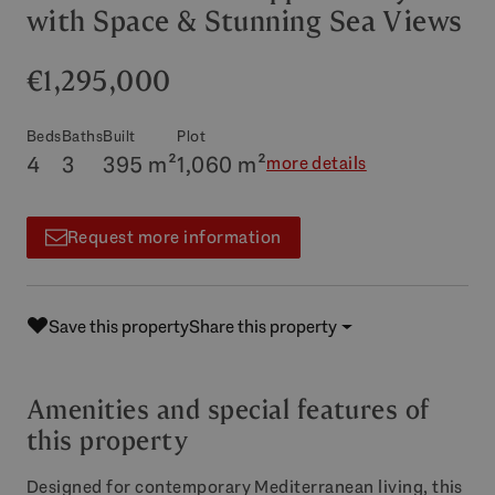
with Space & Stunning Sea Views
€1,295,000
Beds
Baths
Built
Plot
4
3
395 m²
1,060 m²
more details
Request more information
Save this property
Share this property
Amenities and special features of
this property
Designed for contemporary Mediterranean living, this