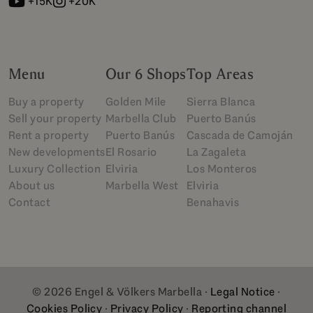
+15K
+20K
Menu
Our 6 Shops
Top Areas
Buy a property
Golden Mile
Sierra Blanca
Sell your property
Marbella Club
Puerto Banús
Rent a property
Puerto Banús
Cascada de Camoján
New developments
El Rosario
La Zagaleta
Luxury Collection
Elviria
Los Monteros
About us
Marbella West
Elviria
Contact
Benahavis
© 2026 Engel & Völkers Marbella ·
Legal Notice
·
Cookies Policy
·
Privacy Policy
·
Reporting channel