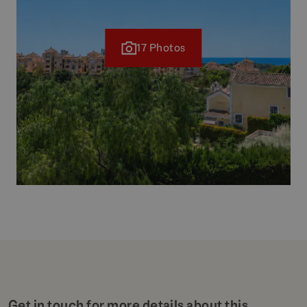
17 Photos
Get in touch for more details about this