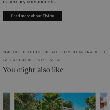
necessary components.
Read more about Elviria
SIMILAR PROPERTIES FOR SALE IN ELVIRIA AND MARBELLA
EAST AND MARBELLA (ALL AREAS)
You might also like