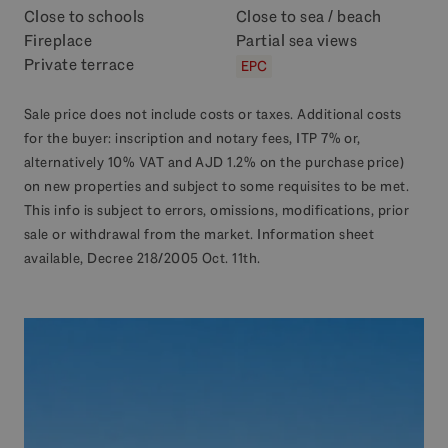
Close to schools
Close to sea / beach
Fireplace
Partial sea views
Private terrace
EPC
Sale price does not include costs or taxes. Additional costs
for the buyer: inscription and notary fees, ITP 7% or,
alternatively 10% VAT and AJD 1.2% on the purchase price)
on new properties and subject to some requisites to be met.
This info is subject to errors, omissions, modifications, prior
sale or withdrawal from the market. Information sheet
available, Decree 218/2005 Oct. 11th.