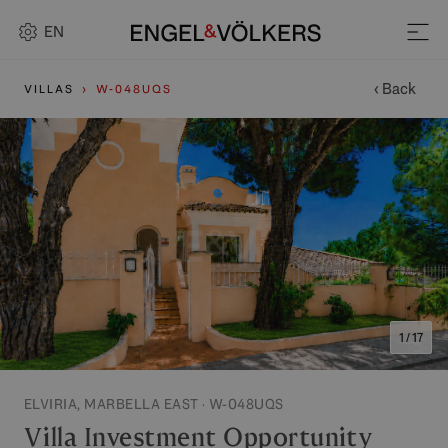
EN
‹ Back
VILLAS
W-048UQS
1 / 17
ELVIRIA, MARBELLA EAST · W-048UQS
Villa Investment Opportunity