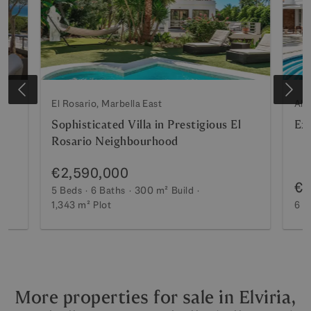
El Rosario, Marbella East
Alt
Sophisticated Villa in Prestigious El
Exc
Rosario Neighbourhood
€2,590,000
€2
5 Beds
6 Baths
300 m²
Build
ot
1,343 m²
Plot
6 B
More properties for sale in Elviria,