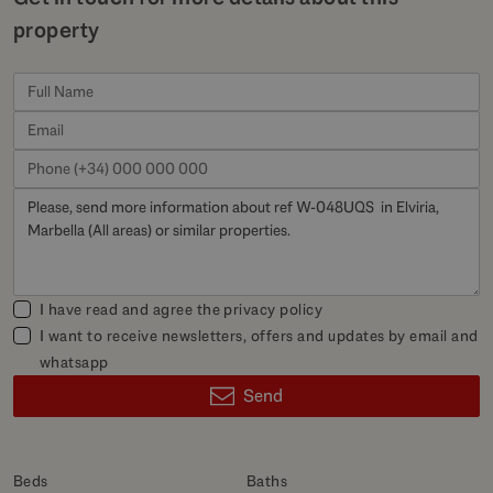
property
I have read and agree the
privacy policy
I want to receive newsletters, offers and updates by email and
whatsapp
Send
Beds
Baths