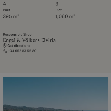
4
3
Built
Plot
395 m²
1,060 m²
Responsible Shop
Engel & Völkers Elviria
Get directions
+34 952 83 55 80