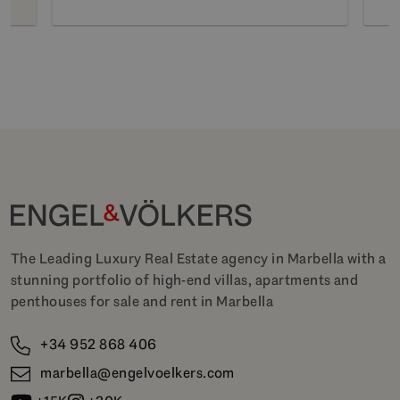
The Leading Luxury Real Estate agency in Marbella with a
stunning portfolio of high-end villas, apartments and
penthouses for sale and rent in Marbella
+34 952 868 406
marbella@engelvoelkers.com