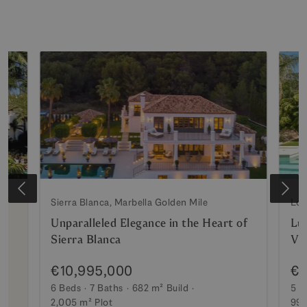
Sierra Blanca, Marbella Golden Mile
Los
Unparalleled Elegance in the Heart of
Lux
Sierra Blanca
Vi
€10,995,000
€7
6 Beds
7 Baths
682 m²
Build
5 B
2,005 m²
Plot
990