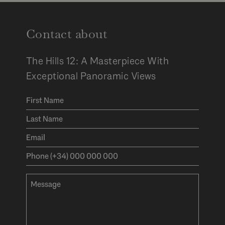
Contact about
The Hills 12: A Masterpiece With
Exceptional Panoramic Views