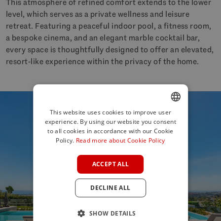
This atmosphere of refined comfort extends to the lower
level, which serves as a private wellness and leisure
retreat. Featuring a peaceful indoor pool, a fitness room,
a bespoke cinema, and an elegant marble cocktail bar,
every space is thoughtfully designed to offer an elevated,
resort-like experience within the privacy of the home.
This website uses cookies to improve user
experience. By using our website you consent
ENGLISH
to all cookies in accordance with our Cookie
SPANISH
Policy.
Read more about Cookie Policy
FRENCH
ACCEPT ALL
GERMAN
DECLINE ALL
POLISH
SHOW DETAILS