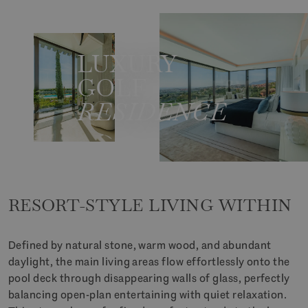
LUXURY
GOLF
RESIDENCE
RESORT-STYLE LIVING WITHIN
Defined by natural stone, warm wood, and abundant
daylight, the main living areas flow effortlessly onto the
pool deck through disappearing walls of glass, perfectly
balancing open-plan entertaining with quiet relaxation.