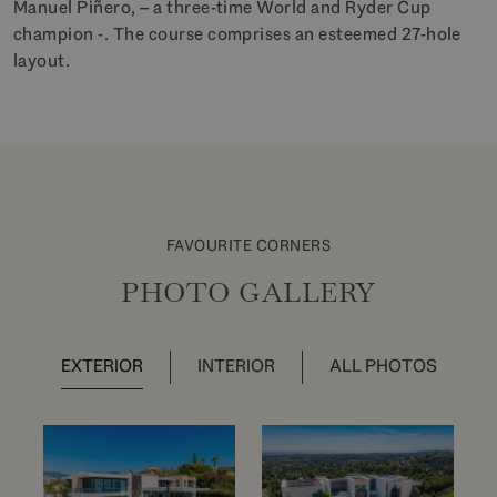
Manuel Piñero, – a three-time World and Ryder Cup
champion -. The course comprises an esteemed 27-hole
layout.
FAVOURITE CORNERS
PHOTO GALLERY
EXTERIOR
INTERIOR
ALL PHOTOS