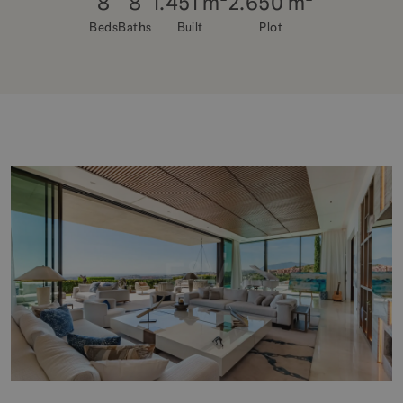
8
8
1.451 m²
2.650 m²
Beds
Baths
Built
Plot