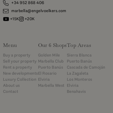
+34 952 868 406
marbella@engelvoelkers.com
+15K
+20K
Menu
Our 6 Shops
Top Areas
Buy a property
Golden Mile
Sierra Blanca
Sell your property
Marbella Club
Puerto Banús
Rent a property
Puerto Banús
Cascada de Camoján
New developments
El Rosario
La Zagaleta
Luxury Collection
Elviria
Los Monteros
About us
Marbella West
Elviria
Contact
Benahavis