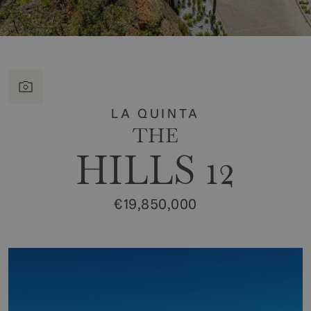
LA QUINTA
THE
HILLS 12
€19,850,000