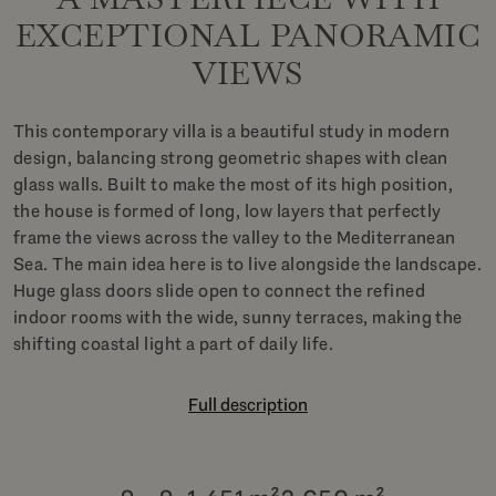
EXCEPTIONAL PANORAMIC
VIEWS
This contemporary villa is a beautiful study in modern
design, balancing strong geometric shapes with clean
glass walls. Built to make the most of its high position,
the house is formed of long, low layers that perfectly
frame the views across the valley to the Mediterranean
Sea. The main idea here is to live alongside the landscape.
Huge glass doors slide open to connect the refined
indoor rooms with the wide, sunny terraces, making the
shifting coastal light a part of daily life.
Full description