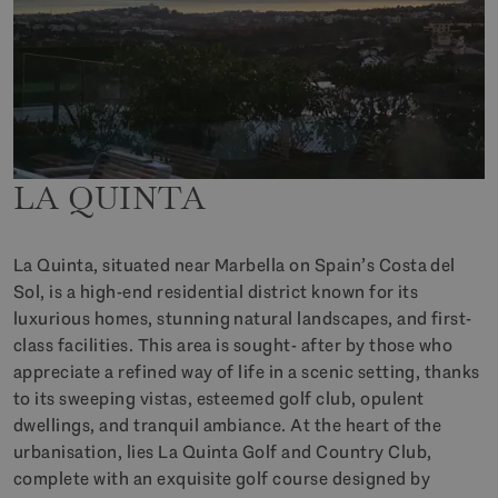
LA QUINTA
La Quinta, situated near Marbella on Spain’s Costa del
Sol, is a high-end residential district known for its
luxurious homes, stunning natural landscapes, and first-
class facilities. This area is sought- after by those who
appreciate a refined way of life in a scenic setting, thanks
to its sweeping vistas, esteemed golf club, opulent
dwellings, and tranquil ambiance. At the heart of the
urbanisation, lies La Quinta Golf and Country Club,
complete with an exquisite golf course designed by