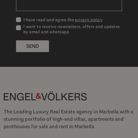
I have read and agree the
privacy policy
I want to receive newsletters, offers and updates
by email and whatsapp
SEND
The Leading Luxury Real Estate agency in Marbella with a
stunning portfolio of high-end villas, apartments and
penthouses for sale and rent in Marbella