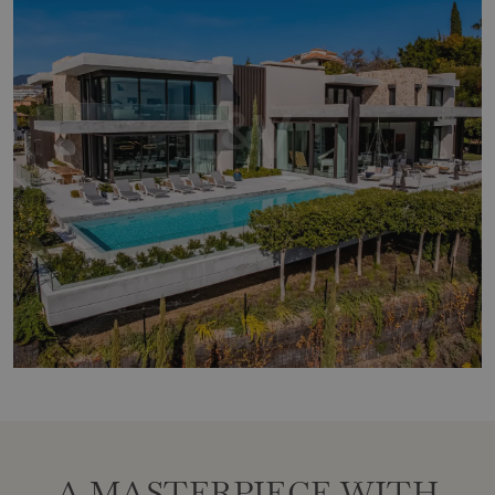
A MASTERPIECE WITH