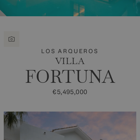
LOS ARQUEROS
VILLA
FORTUNA
€5,495,000