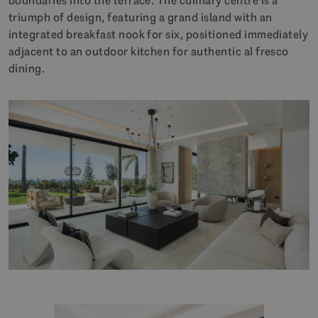
boundaries into the terrace. The culinary centre is a
triumph of design, featuring a grand island with an
integrated breakfast nook for six, positioned immediately
adjacent to an outdoor kitchen for authentic al fresco
dining.