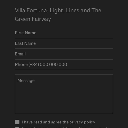
Villa Fortuna: Light, Lines and The
Green Fairway
I have read and agree the
privacy policy