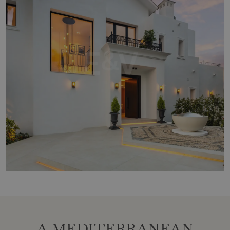
A MEDITERRANEAN