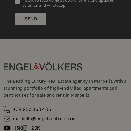
I want to receive newsletters, offers and updates
by email and whatsapp
SEND
The Leading Luxury Real Estate agency in Marbella with a
stunning portfolio of high-end villas, apartments and
penthouses for sale and rent in Marbella
+34 952 868 406
marbella@engelvoelkers.com
+15K
+20K