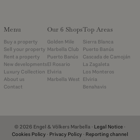
Menu
Our 6 Shops
Top Areas
Buy a property
Golden Mile
Sierra Blanca
Sell your property
Marbella Club
Puerto Banús
Rent a property
Puerto Banús
Cascada de Camoján
New developments
El Rosario
La Zagaleta
Luxury Collection
Elviria
Los Monteros
About us
Marbella West
Elviria
Contact
Benahavis
© 2026 Engel & Völkers Marbella ·
Legal Notice
·
Cookies Policy
·
Privacy Policy
·
Reporting channel