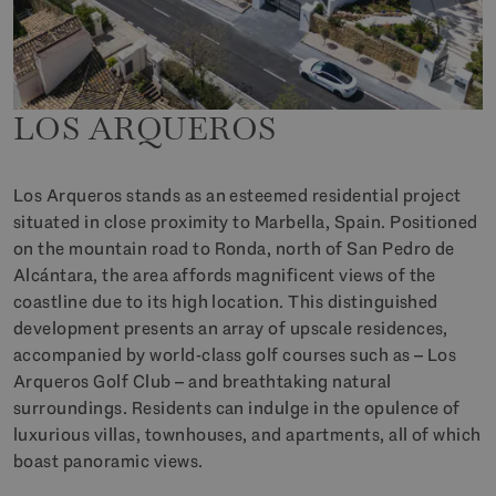
LOS ARQUEROS
Los Arqueros stands as an esteemed residential project
situated in close proximity to Marbella, Spain. Positioned
on the mountain road to Ronda, north of San Pedro de
Alcántara, the area affords magnificent views of the
coastline due to its high location. This distinguished
development presents an array of upscale residences,
accompanied by world-class golf courses such as – Los
Arqueros Golf Club – and breathtaking natural
surroundings. Residents can indulge in the opulence of
luxurious villas, townhouses, and apartments, all of which
boast panoramic views.