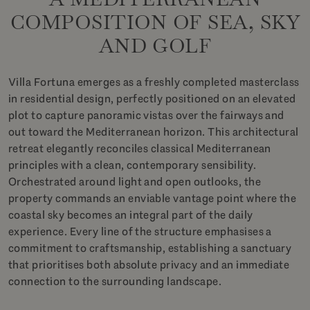
COMPOSITION OF SEA, SKY
AND GOLF
Villa Fortuna emerges as a freshly completed masterclass
in residential design, perfectly positioned on an elevated
plot to capture panoramic vistas over the fairways and
out toward the Mediterranean horizon. This architectural
retreat elegantly reconciles classical Mediterranean
principles with a clean, contemporary sensibility.
Orchestrated around light and open outlooks, the
property commands an enviable vantage point where the
coastal sky becomes an integral part of the daily
experience. Every line of the structure emphasises a
commitment to craftsmanship, establishing a sanctuary
that prioritises both absolute privacy and an immediate
connection to the surrounding landscape.