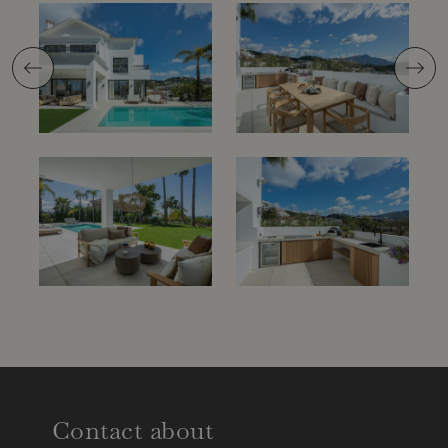
Previous
Next
Contact about