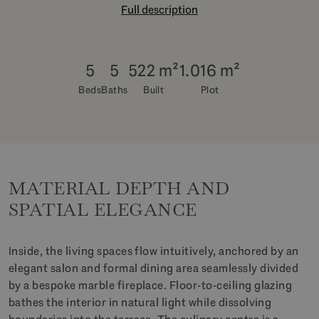
Full description
5
5
522 m²
1.016 m²
Beds
Baths
Built
Plot
MATERIAL DEPTH AND
SPATIAL ELEGANCE
Inside, the living spaces flow intuitively, anchored by an
elegant salon and formal dining area seamlessly divided
by a bespoke marble fireplace. Floor-to-ceiling glazing
bathes the interior in natural light while dissolving