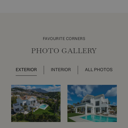
FAVOURITE CORNERS
PHOTO GALLERY
EXTERIOR
INTERIOR
ALL PHOTOS