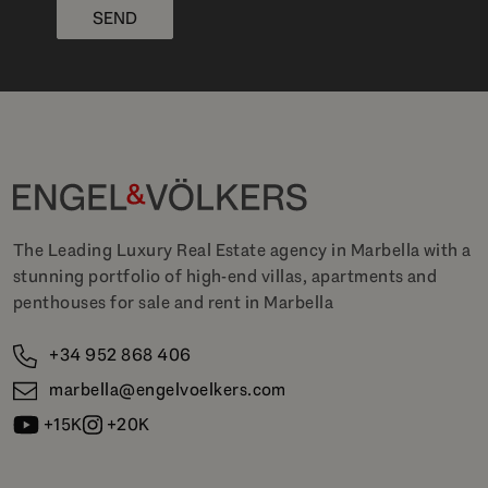
SEND
The Leading Luxury Real Estate agency in Marbella with a
stunning portfolio of high-end villas, apartments and
penthouses for sale and rent in Marbella
+34 952 868 406
marbella@engelvoelkers.com
+15K
+20K