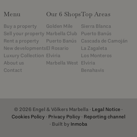
Menu
Our 6 Shops
Top Areas
Buy a property
Golden Mile
Sierra Blanca
Sell your property
Marbella Club
Puerto Banús
Rent a property
Puerto Banús
Cascada de Camoján
New developments
El Rosario
La Zagaleta
Luxury Collection
Elviria
Los Monteros
About us
Marbella West
Elviria
Contact
Benahavis
© 2026 Engel & Völkers Marbella ·
Legal Notice
·
Cookies Policy
·
Privacy Policy
·
Reporting channel
· Built by
Inmoba