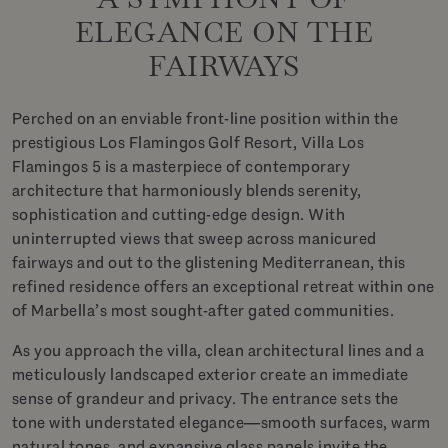
ELEGANCE ON THE
FAIRWAYS
Perched on an enviable front-line position within the
prestigious Los Flamingos Golf Resort, Villa Los
Flamingos 5 is a masterpiece of contemporary
architecture that harmoniously blends serenity,
sophistication and cutting-edge design. With
uninterrupted views that sweep across manicured
fairways and out to the glistening Mediterranean, this
refined residence offers an exceptional retreat within one
of Marbella’s most sought-after gated communities.
As you approach the villa, clean architectural lines and a
meticulously landscaped exterior create an immediate
sense of grandeur and privacy. The entrance sets the
tone with understated elegance—smooth surfaces, warm
natural tones, and expansive glass panels invite the