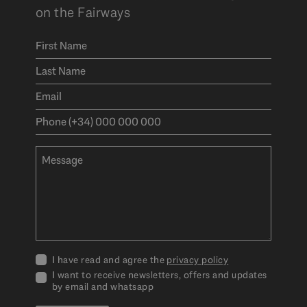
on the Fairways
I have read and agree the
privacy policy
I want to receive newsletters, offers and updates
by email and whatsapp