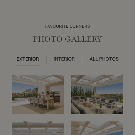
FAVOURITE CORNERS
PHOTO GALLERY
EXTERIOR
INTERIOR
ALL PHOTOS