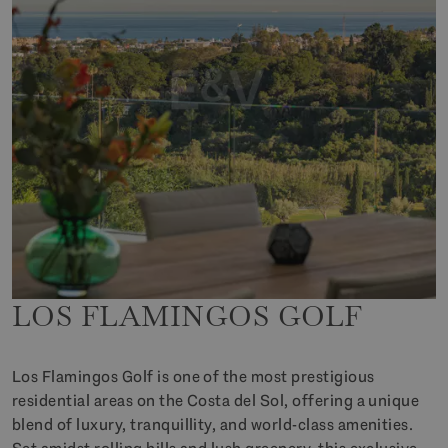
LOS FLAMINGOS GOLF
Los Flamingos Golf is one of the most prestigious
residential areas on the Costa del Sol, offering a unique
blend of luxury, tranquillity, and world-class amenities.