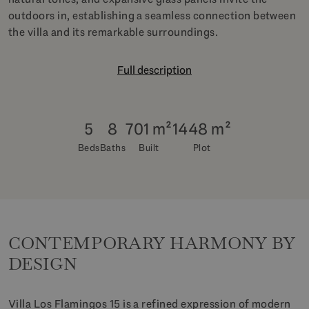
outdoors in, establishing a seamless connection between
the villa and its remarkable surroundings.
Full description
5
8
701 m²
1448 m²
Beds
Baths
Built
Plot
CONTEMPORARY HARMONY BY
DESIGN
Villa Los Flamingos 15 is a refined expression of modern